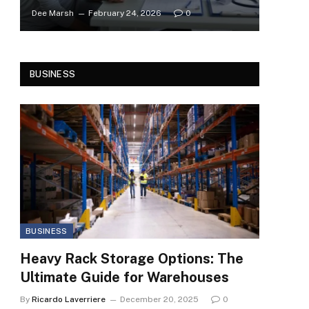
Dee Marsh
February 24, 2026
0
BUSINESS
BUSINESS
Heavy Rack Storage Options: The
Ultimate Guide for Warehouses
By
Ricardo Laverriere
December 20, 2025
0