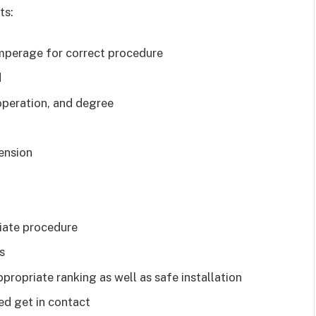
ts:
mperage for correct procedure
d
operation, and degree
mension
iate procedure
s
propriate ranking as well as safe installation
ed get in contact