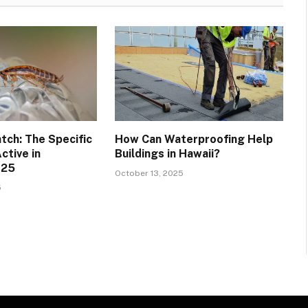
tch: The Specific
How Can Waterproofing Help
ctive in
Buildings in Hawaii?
025
October 13, 2025
5