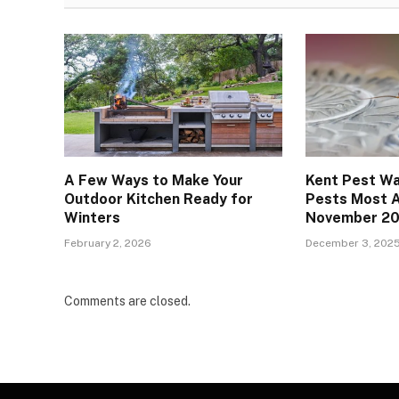
A Few Ways to Make Your
Kent Pest Wa
Outdoor Kitchen Ready for
Pests Most A
Winters
November 2
February 2, 2026
December 3, 202
Comments are closed.