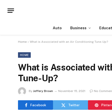
Auto
Business
Educat
Home
»
What is Associated with an Air Conditioning Tune-Up?
HOME
What is Associated wit
Tune-Up?
By
Jeffery Brown
November 15, 2021
No Commen
Facebook
Twitter
Pinter