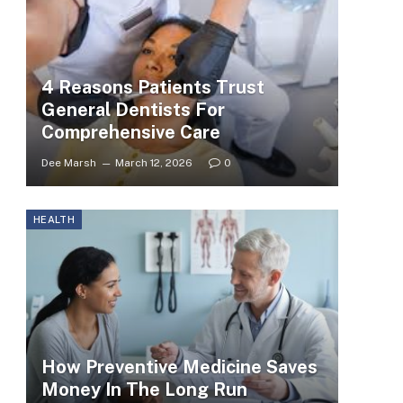
4 Reasons Patients Trust
General Dentists For
Comprehensive Care
Dee Marsh
March 12, 2026
0
HEALTH
How Preventive Medicine Saves
Money In The Long Run