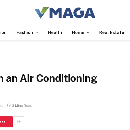
ion
Fashion
Health
Home
Real Estate
h an Air Conditioning
ts
3 Mins Read
est