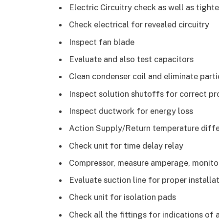
Electric Circuitry check as well as tigh
Check electrical for revealed circuitry
Inspect fan blade
Evaluate and also test capacitors
Clean condenser coil and eliminate parti
Inspect solution shutoffs for correct p
Inspect ductwork for energy loss
Action Supply/Return temperature diffe
Check unit for time delay relay
Compressor, measure amperage, monitor, a
Evaluate suction line for proper installa
Check unit for isolation pads
Check all the fittings for indications of 