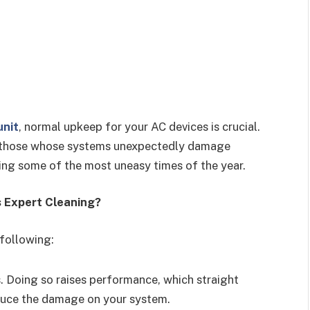
unit
, normal upkeep for your AC devices is crucial.
ly those whose systems unexpectedly damage
ng some of the most uneasy times of the year.
s Expert Cleaning?
 following:
. Doing so raises performance, which straight
educe the damage on your system.