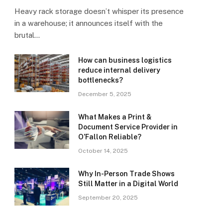
Heavy rack storage doesn’t whisper its presence
in a warehouse; it announces itself with the
brutal…
How can business logistics
reduce internal delivery
bottlenecks?
December 5, 2025
What Makes a Print &
Document Service Provider in
O’Fallon Reliable?
October 14, 2025
Why In-Person Trade Shows
Still Matter in a Digital World
September 20, 2025