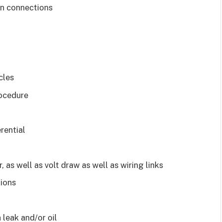
ten connections
cles
rocedure
rential
s well as volt draw as well as wiring links
tions
a leak and/or oil