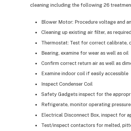
cleaning including the following 26 treatmen
Blower Motor: Procedure voltage and a
Cleaning up existing air filter, as require
Thermostat: Test for correct calibrate, 
Bearing, examine for wear as well as oil
Confirm correct return air as well as di
Examine indoor coil if easily accessible
Inspect Condenser Coil
Safety Gadgets inspect for the appropr
Refrigerate, monitor operating pressure
Electrical Disconnect Box, inspect for ap
Test/inspect contactors for melted, pitt