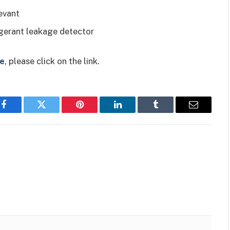
evant
rigerant leakage detector
ce
, please click on the link.
Facebook
Twitter
Pinterest
LinkedIn
Tumblr
Email