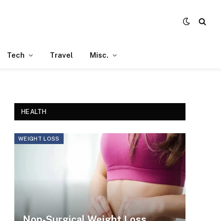
Tech
Travel
Misc.
HEALTH
WEIGHT LOSS
Non-Surgical Weight Loss