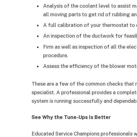
Analysis of the coolant level to assist m
all moving parts to get rid of rubbing a
A full calibration of your thermostat to
An inspection of the ductwork for feasib
Firm as well as inspection of all the ele
procedure.
Assess the efficiency of the blower moto
These are a few of the common checks that 
specialist. A professional provides a complet
system is running successfully and dependab
See Why the Tune-Ups Is Better
Educated Service Champions professionals wil