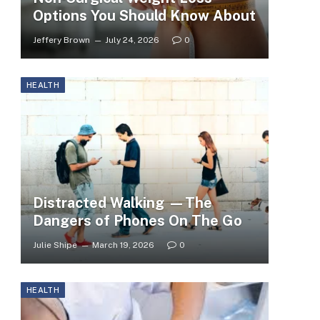
Options You Should Know About
Jeffery Brown
July 24, 2026
0
HEALTH
Distracted Walking —The
Dangers of Phones On The Go
Julie Shipe
March 19, 2026
0
HEALTH