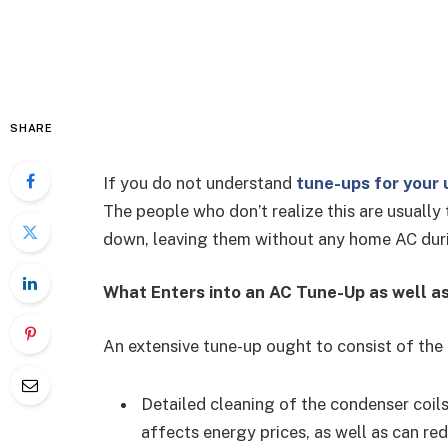
SHARE
If you do not understand
tune-ups for your 
The people who don’t realize this are usual
down, leaving them without any home AC duri
What Enters into an AC Tune-Up as well a
An extensive tune-up ought to consist of the
Detailed cleaning of the condenser coils
affects energy prices, as well as can r