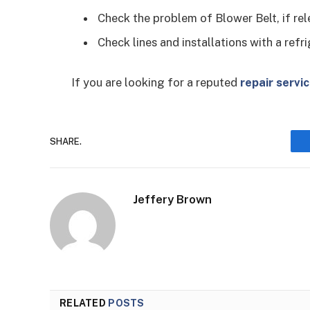
Check the problem of Blower Belt, if rel
Check lines and installations with a ref
If you are looking for a reputed
repair servi
SHARE.
Jeffery Brown
RELATED
POSTS