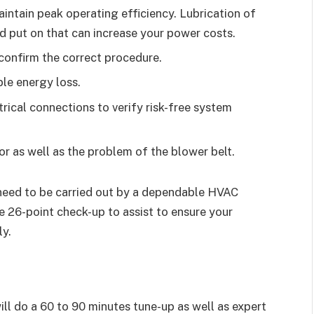
aintain peak operating efficiency. Lubrication of
nd put on that can increase your power costs.
 confirm the correct procedure.
le energy loss.
ctrical connections to verify risk-free system
r as well as the problem of the blower belt.
need to be carried out by a dependable HVAC
e 26-point check-up to assist to ensure your
ly.
l do a 60 to 90 minutes tune-up as well as expert