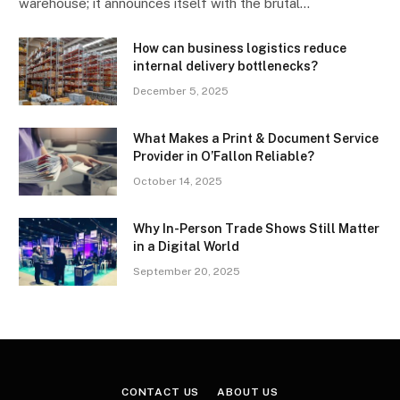
warehouse; it announces itself with the brutal…
How can business logistics reduce
internal delivery bottlenecks?
December 5, 2025
What Makes a Print & Document Service
Provider in O’Fallon Reliable?
October 14, 2025
Why In-Person Trade Shows Still Matter
in a Digital World
September 20, 2025
CONTACT US
ABOUT US