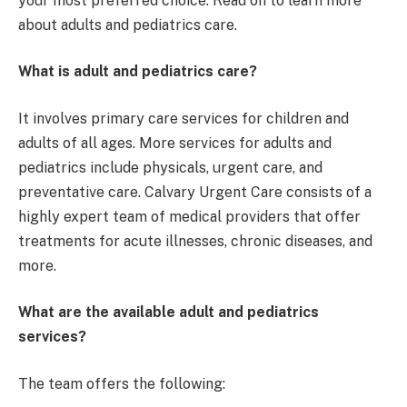
your most preferred choice. Read on to learn more
about adults and pediatrics care.
What is adult and pediatrics care?
It involves primary care services for children and
adults of all ages. More services for adults and
pediatrics include physicals, urgent care, and
preventative care. Calvary Urgent Care consists of a
highly expert team of medical providers that offer
treatments for acute illnesses, chronic diseases, and
more.
What are the available adult and pediatrics
services?
The team offers the following: