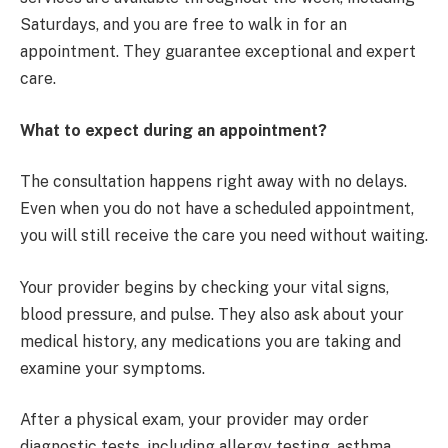
Saturdays, and you are free to walk in for an
appointment. They guarantee exceptional and expert
care.
What to expect during an appointment?
The consultation happens right away with no delays.
Even when you do not have a scheduled appointment,
you will still receive the care you need without waiting.
Your provider begins by checking your vital signs,
blood pressure, and pulse. They also ask about your
medical history, any medications you are taking and
examine your symptoms.
After a physical exam, your provider may order
diagnostic tests, including allergy testing, asthma