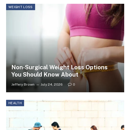
WEIGHT LOSS
Non-Surgical Weight Loss Options
You Should Know About
Jeffery Brown
July 24, 2026
0
HEALTH