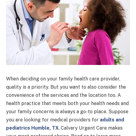
When deciding on your family health care provider,
quality is a priority. But you want to also consider the
convenience of the services and the location too. A
health practice that meets both your health needs and
your family concerns is always a go-to place. Suppose
you are looking for medical providers for
adults and
pediatrics Humble, TX
, Calvary Urgent Care makes