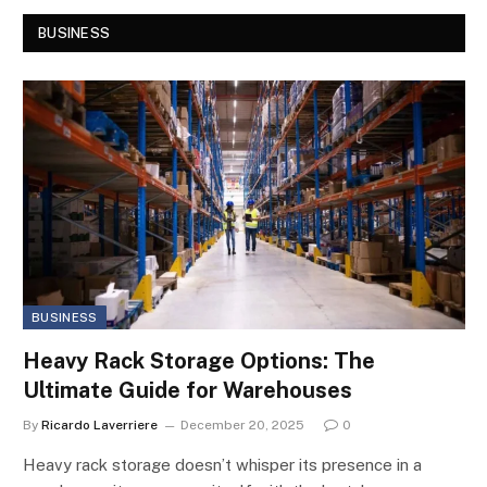
BUSINESS
BUSINESS
Heavy Rack Storage Options: The
Ultimate Guide for Warehouses
By
Ricardo Laverriere
December 20, 2025
0
Heavy rack storage doesn’t whisper its presence in a