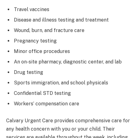
Travel vaccines
Disease and illness testing and treatment
Wound, burn, and fracture care
Pregnancy testing
Minor office procedures
An on-site pharmacy, diagnostic center, and lab
Drug testing
Sports immigration, and school physicals
Confidential STD testing
Workers’ compensation care
Calvary Urgent Care provides comprehensive care for
any health concern with you or your child. Their
services are available throughout the week, including