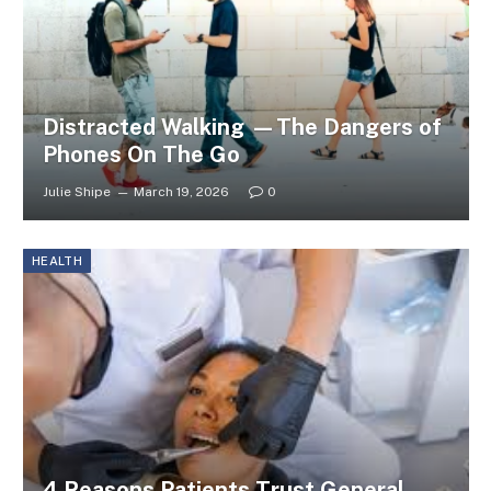
Distracted Walking —The Dangers of
Phones On The Go
Julie Shipe
March 19, 2026
0
HEALTH
4 Reasons Patients Trust General