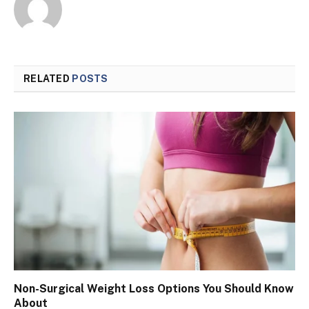
RELATED
POSTS
Non-Surgical Weight Loss Options You Should Know
About