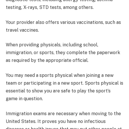
testing, X-rays, STD tests, among others.
Your provider also offers various vaccinations, such as
travel vaccines.
When providing physicals, including school,
immigration, or sports, they complete the paperwork
as required by the appropriate official.
You may need a sports physical when joining a new
team or participating in a new sport. Sports physical is
essential to show you are safe to play the sport’s
game in question.
Immigration exams are necessary when moving to the
United States. It proves you have no infectious