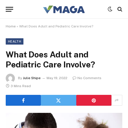
Home
»
What Does Adult and Pediatric Care Involve?
HEALTH
What Does Adult and
Pediatric Care Involve?
By
Julie Shipe
May 19, 2022
No Comments
3 Mins Read