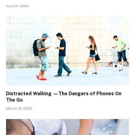
July 24, 2026
Distracted Walking —The Dangers of Phones On
The Go
March 19, 2026