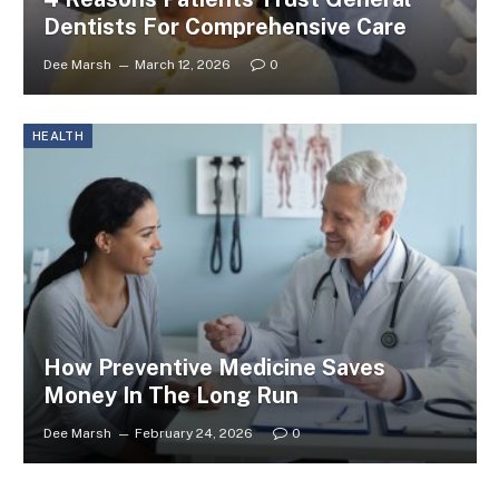
Dentists For Comprehensive Care
Dee Marsh
March 12, 2026
0
HEALTH
How Preventive Medicine Saves
Money In The Long Run
Dee Marsh
February 24, 2026
0