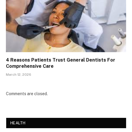
4 Reasons Patients Trust General Dentists For
Comprehensive Care
March 12, 2026
Comments are closed.
HEALTH