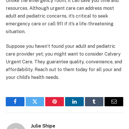
Unlike the emergency room, it can save you time and
resources. Although urgent care can address most
adult and pediatric concerns, it’s critical to seek
emergency care or call 911 if it’s a life-threatening
situation.
Suppose you haven’t found your adult and pediatric
care provider yet; you might want to consider Calvary
Urgent Care. They guarantee quality, convenience, and
affordability. Reach out to them today for all your and
your child’s health needs.
Facebook
Twitter
Pinterest
LinkedIn
Tumblr
Email
Julie Shipe