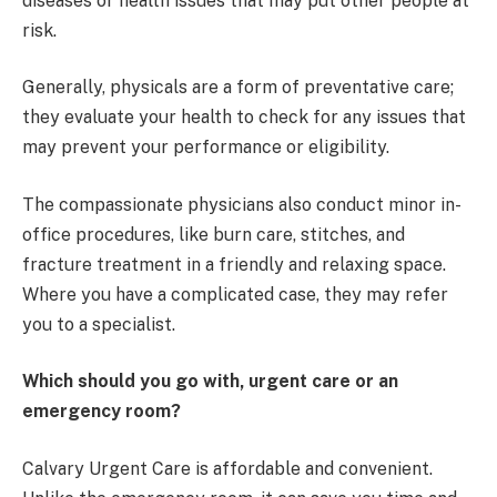
diseases or health issues that may put other people at
risk.
Generally, physicals are a form of preventative care;
they evaluate your health to check for any issues that
may prevent your performance or eligibility.
The compassionate physicians also conduct minor in-
office procedures, like burn care, stitches, and
fracture treatment in a friendly and relaxing space.
Where you have a complicated case, they may refer
you to a specialist.
Which should you go with, urgent care or an
emergency room?
Calvary Urgent Care is affordable and convenient.