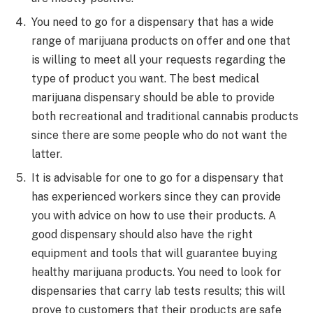
You need to go for a dispensary that has a wide
range of marijuana products on offer and one that
is willing to meet all your requests regarding the
type of product you want. The best medical
marijuana dispensary should be able to provide
both recreational and traditional cannabis products
since there are some people who do not want the
latter.
It is advisable for one to go for a dispensary that
has experienced workers since they can provide
you with advice on how to use their products. A
good dispensary should also have the right
equipment and tools that will guarantee buying
healthy marijuana products. You need to look for
dispensaries that carry lab tests results; this will
prove to customers that their products are safe