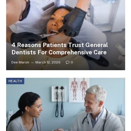
4 Reasons Patients Trust General
Dentists For Comprehensive Care
Dee Marsh
March 12, 2026
0
HEALTH