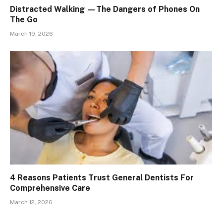
Distracted Walking —The Dangers of Phones On
The Go
March 19, 2026
4 Reasons Patients Trust General Dentists For
Comprehensive Care
March 12, 2026