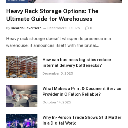
Heavy Rack Storage Options: The
Ultimate Guide for Warehouses
By
Ricardo Laverriere
December 20, 2025
0
Heavy rack storage doesn’t whisper its presence in a
warehouse; it announces itself with the brutal…
How can business logistics reduce
internal delivery bottlenecks?
December 5, 2025
What Makes a Print & Document Service
Provider in O’Fallon Reliable?
October 14, 2025
Why In-Person Trade Shows Still Matter
in a Digital World