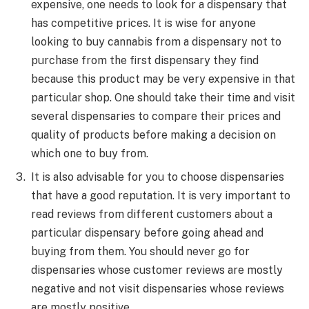
expensive, one needs to look for a dispensary that
has competitive prices. It is wise for anyone
looking to buy cannabis from a dispensary not to
purchase from the first dispensary they find
because this product may be very expensive in that
particular shop. One should take their time and visit
several dispensaries to compare their prices and
quality of products before making a decision on
which one to buy from.
It is also advisable for you to choose dispensaries
that have a good reputation. It is very important to
read reviews from different customers about a
particular dispensary before going ahead and
buying from them. You should never go for
dispensaries whose customer reviews are mostly
negative and not visit dispensaries whose reviews
are mostly positive.