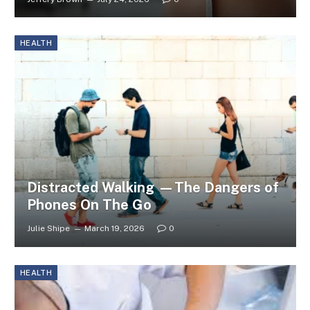
HEALTH
Distracted Walking —The Dangers of
Phones On The Go
Julie Shipe
March 19, 2026
0
HEALTH