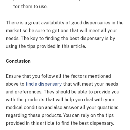
for them to use.
There is a great availability of good dispensaries in the
market so be sure to get one that will meet all your
needs. The key to finding the best dispensary is by
using the tips provided in this article.
Conclusion
Ensure that you follow all the factors mentioned
above to
find a dispensary
that will meet your needs
and preferences. They should be able to provide you
with the products that will help you deal with your
medical condition and also answer all your questions
regarding these products. You can rely on the tips
provided in this article to find the best dispensary.