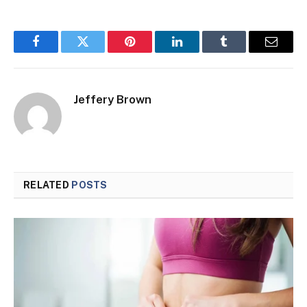
Facebook
Twitter
Pinterest
LinkedIn
Tumblr
Email
Jeffery Brown
RELATED
POSTS