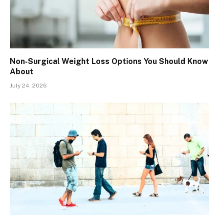
Non-Surgical Weight Loss Options You Should Know
About
July 24, 2026