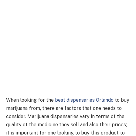
When looking for the
best dispensaries Orlando
to buy
marijuana from, there are factors that one needs to
consider. Marijuana dispensaries vary in terms of the
quality of the medicine they sell and also their prices;
it is important for one looking to buy this product to