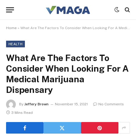
Home
»
What Are The Factors To Consider When Looking For A Medical Marijuana Dispensary
HEALTH
What Are The Factors To
Consider When Looking For A
Medical Marijuana
Dispensary
By
Jeffery Brown
November 15, 2021
No Comments
3 Mins Read