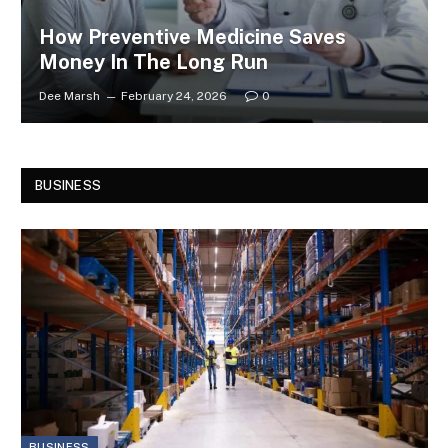
How Preventive Medicine Saves
Money In The Long Run
Dee Marsh
February 24, 2026
0
BUSINESS
BUSINESS