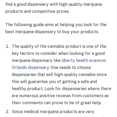
find a good dispensary with high-quality marijuana
products and competitive prices.
The following guide aims at helping you look for the
best marijuana dispensary to buy your products.
The quality of the cannabis product is one of the
key factors to consider when looking for a good
marijuana dispensary like
liberty health sciences
Orlando dispensary
. One needs to choose
dispensaries that sell high-quality cannabis since
this will guarantee you of getting a safe and
healthy product. Look for dispensaries where there
are numerous positive reviews from customers as
their comments can prove to be of great help.
Since medical marijuana products are very