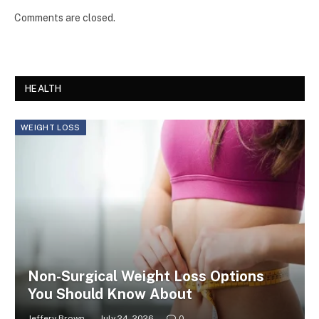
Comments are closed.
HEALTH
WEIGHT LOSS
Non-Surgical Weight Loss Options
You Should Know About
Jeffery Brown
July 24, 2026
0