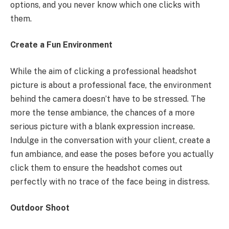
options, and you never know which one clicks with
them.
Create a Fun Environment
While the aim of clicking a professional headshot
picture is about a professional face, the environment
behind the camera doesn’t have to be stressed. The
more the tense ambiance, the chances of a more
serious picture with a blank expression increase.
Indulge in the conversation with your client, create a
fun ambiance, and ease the poses before you actually
click them to ensure the headshot comes out
perfectly with no trace of the face being in distress.
Outdoor Shoot