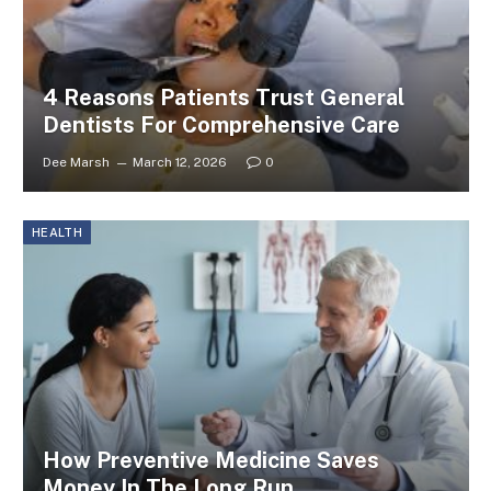
4 Reasons Patients Trust General
Dentists For Comprehensive Care
Dee Marsh
March 12, 2026
0
HEALTH
How Preventive Medicine Saves
Money In The Long Run