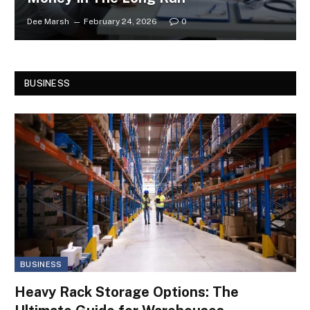
Dee Marsh
February 24, 2026
0
BUSINESS
BUSINESS
Heavy Rack Storage Options: The