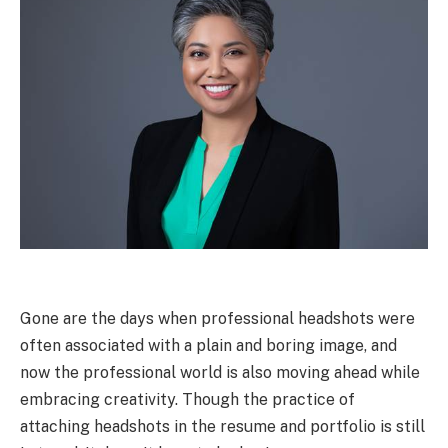
Gone are the days when professional headshots were
often associated with a plain and boring image, and
now the professional world is also moving ahead while
embracing creativity. Though the practice of
attaching headshots in the resume and portfolio is still