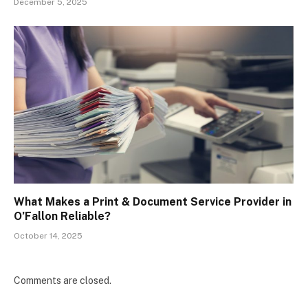
December 5, 2025
What Makes a Print & Document Service Provider in
O’Fallon Reliable?
October 14, 2025
Comments are closed.