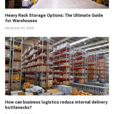
Heavy Rack Storage Options: The Ultimate Guide
for Warehouses
December 20, 2025
How can business logistics reduce internal delivery
bottlenecks?