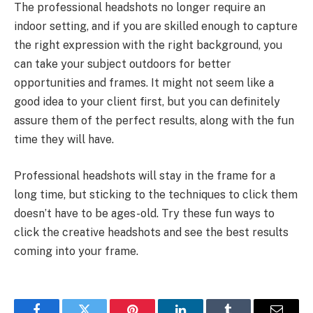
The professional headshots no longer require an
indoor setting, and if you are skilled enough to capture
the right expression with the right background, you
can take your subject outdoors for better
opportunities and frames. It might not seem like a
good idea to your client first, but you can definitely
assure them of the perfect results, along with the fun
time they will have.
Professional headshots will stay in the frame for a
long time, but sticking to the techniques to click them
doesn’t have to be ages-old. Try these fun ways to
click the creative headshots and see the best results
coming into your frame.