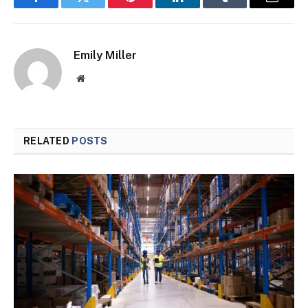
Facebook
Twitter
Pinterest
LinkedIn
Tumblr
Email
Emily Miller
Website
RELATED
POSTS