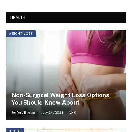
HEALTH
WEIGHT LOSS
Non-Surgical Weight Loss Options
You Should Know About
Jeffery Brown
July 24, 2026
0
HEALTH