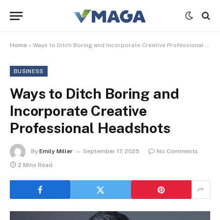
Home
»
Ways to Ditch Boring and Incorporate Creative Professional Headshots
BUSINESS
Ways to Ditch Boring and
Incorporate Creative
Professional Headshots
By
Emily Miller
September 17, 2025
No Comments
2 Mins Read