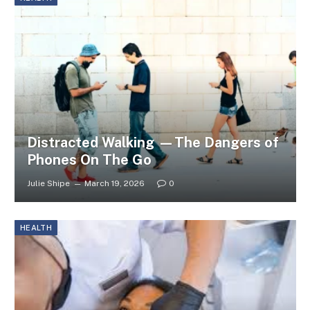
Distracted Walking —The Dangers of
Phones On The Go
Julie Shipe
March 19, 2026
0
HEALTH