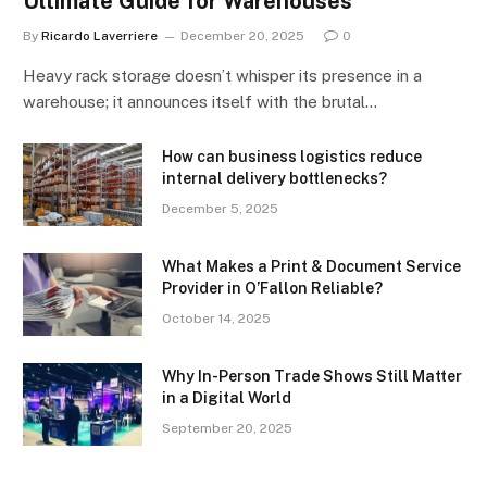
Ultimate Guide for Warehouses
By
Ricardo Laverriere
December 20, 2025
0
Heavy rack storage doesn’t whisper its presence in a
warehouse; it announces itself with the brutal…
How can business logistics reduce
internal delivery bottlenecks?
December 5, 2025
What Makes a Print & Document Service
Provider in O’Fallon Reliable?
October 14, 2025
Why In-Person Trade Shows Still Matter
in a Digital World
September 20, 2025