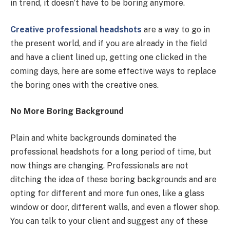
in trend, it doesn’t have to be boring anymore.
Creative professional headshots
are a way to go in
the present world, and if you are already in the field
and have a client lined up, getting one clicked in the
coming days, here are some effective ways to replace
the boring ones with the creative ones.
No More Boring Background
Plain and white backgrounds dominated the
professional headshots for a long period of time, but
now things are changing. Professionals are not
ditching the idea of these boring backgrounds and are
opting for different and more fun ones, like a glass
window or door, different walls, and even a flower shop.
You can talk to your client and suggest any of these