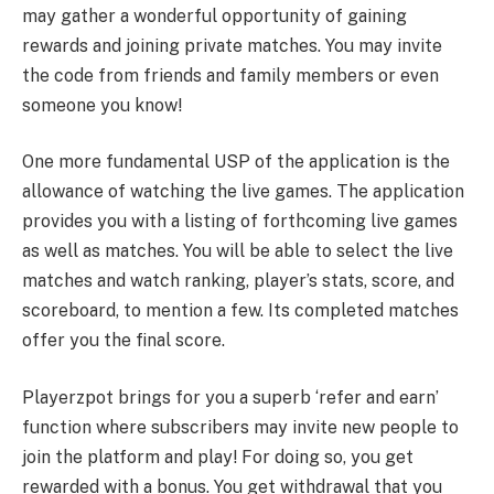
may gather a wonderful opportunity of gaining
rewards and joining private matches. You may invite
the code from friends and family members or even
someone you know!
One more fundamental USP of the application is the
allowance of watching the live games. The application
provides you with a listing of forthcoming live games
as well as matches. You will be able to select the live
matches and watch ranking, player’s stats, score, and
scoreboard, to mention a few. Its completed matches
offer you the final score.
Playerzpot brings for you a superb ‘refer and earn’
function where subscribers may invite new people to
join the platform and play! For doing so, you get
rewarded with a bonus. You get withdrawal that you