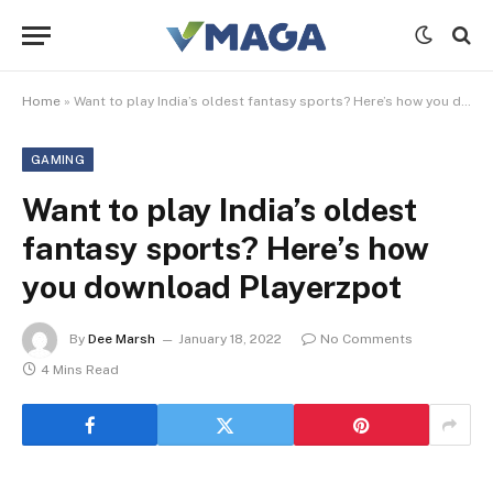
Home
»
Want to play India’s oldest fantasy sports? Here’s how you download Playerzpot
GAMING
Want to play India’s oldest
fantasy sports? Here’s how
you download Playerzpot
By
Dee Marsh
January 18, 2022
No Comments
4 Mins Read