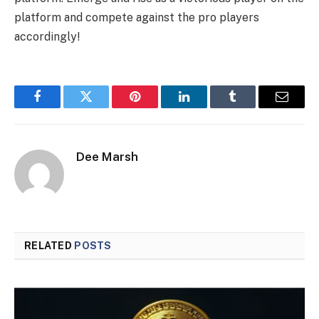
platform and compete against the pro players
accordingly!
Facebook
Twitter
Pinterest
LinkedIn
Tumblr
Email
Dee Marsh
RELATED
POSTS