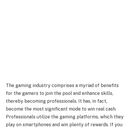
The gaming industry comprises a myriad of benefits
for the gamers to join the pool and enhance skills,
thereby becoming professionals. It has, in fact,
become the most significant mode to win real cash.
Professionals utilize the gaming platforms, which they
play on smartphones and win plenty of rewards. If you