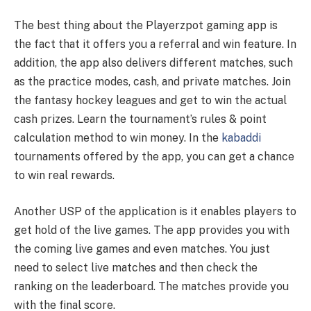
The best thing about the Playerzpot gaming app is
the fact that it offers you a referral and win feature. In
addition, the app also delivers different matches, such
as the practice modes, cash, and private matches. Join
the fantasy hockey leagues and get to win the actual
cash prizes. Learn the tournament’s rules & point
calculation method to win money. In the
kabaddi
tournaments offered by the app, you can get a chance
to win real rewards.
Another USP of the application is it enables players to
get hold of the live games. The app provides you with
the coming live games and even matches. You just
need to select live matches and then check the
ranking on the leaderboard. The matches provide you
with the final score.