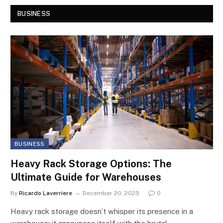
BUSINESS
BUSINESS
Heavy Rack Storage Options: The
Ultimate Guide for Warehouses
By
Ricardo Laverriere
December 20, 2025
0
Heavy rack storage doesn’t whisper its presence in a