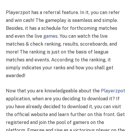
Playerzpot has a referral feature. In it, you can refer
and win cash! The gameplay is seamless and simple.
Besides, it has a schedule for forthcoming matches
and even the live
games
. You can watch the live
matches & check ranking, results, scoreboards, and
more! The ranking is just on the basis of league
matches and events. According to the ranking, it
simply indicates your ranks and how you shall get
awarded!
Now that you are knowledgeable about the
Playerzpot
application, when are you deciding to download it? If
you have already decided to download it, you can visit
the official website and learn further on this front. Get
registered and join the pool of gamers on the
platform. Emerge and rise as a victorious player on the