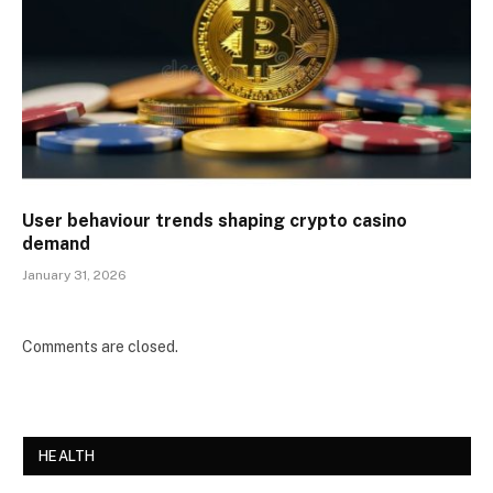
User behaviour trends shaping crypto casino
demand
January 31, 2026
Comments are closed.
HEALTH