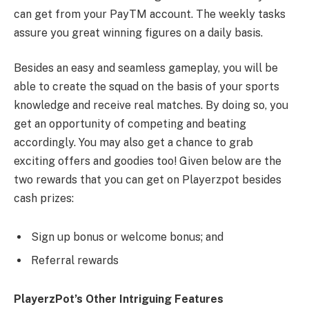
can get from your PayTM account. The weekly tasks
assure you great winning figures on a daily basis.
Besides an easy and seamless gameplay, you will be
able to create the squad on the basis of your sports
knowledge and receive real matches. By doing so, you
get an opportunity of competing and beating
accordingly. You may also get a chance to grab
exciting offers and goodies too! Given below are the
two rewards that you can get on Playerzpot besides
cash prizes:
Sign up bonus or welcome bonus; and
Referral rewards
PlayerzPot’s Other Intriguing Features