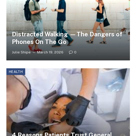
Distracted Walking —The Dangers of
Phones On The Go
Julie Shipe
March 19, 2026
0
HEALTH
4 Reasons Patients Trust General