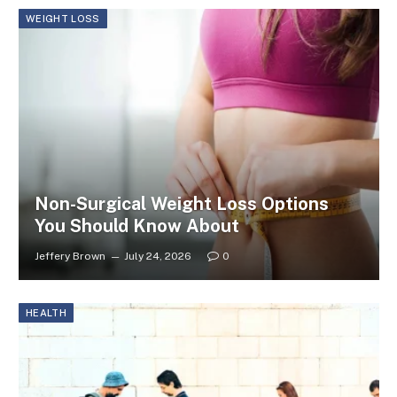
WEIGHT LOSS
Non-Surgical Weight Loss Options
You Should Know About
Jeffery Brown
July 24, 2026
0
HEALTH