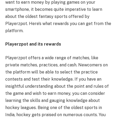
want to earn money by playing games on your
smartphone, it becomes quite imperative to learn
about the oldest fantasy sports offered by
Playerzpot. Here’s what rewards you can get from the
platform.
Playerzpot and its rewards
Playerzpot offers a wide range of matches, like
private matches, practices, and cash. Newcomers on
the platform will be able to select the practice
contests and test their knowledge. If you have an
insightful understanding about the point and rules of
the game and wish to earn money, you can consider
learning the skills and gauging knowledge about
hockey leagues. Being one of the oldest sports in
India, hockey gets praised on numerous counts. You