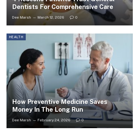
Dentists For Comprehensive Care
Dee Marsh
March 12, 2026
0
HEALTH
How Preventive Medicine Saves
Money In The Long Run
Dee Marsh
February 24, 2026
0