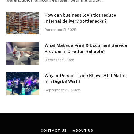
warehouse; it announces itself with the brutal…
How can business logistics reduce
internal delivery bottlenecks?
December 5, 2025
What Makes a Print & Document Service
Provider in O’Fallon Reliable?
October 14, 2025
Why In-Person Trade Shows Still Matter
in a Digital World
September 20, 2025
CONTACT US
ABOUT US