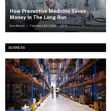
How Preventive Medicine Saves
Money In The Long Run
Dee Marsh
February 24, 2026
0
BUSINESS