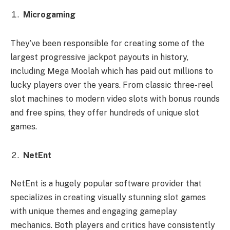
Microgaming
They’ve been responsible for creating some of the
largest progressive jackpot payouts in history,
including Mega Moolah which has paid out millions to
lucky players over the years. From classic three-reel
slot machines to modern video slots with bonus rounds
and free spins, they offer hundreds of unique slot
games.
NetEnt
NetEnt is a hugely popular software provider that
specializes in creating visually stunning slot games
with unique themes and engaging gameplay
mechanics. Both players and critics have consistently