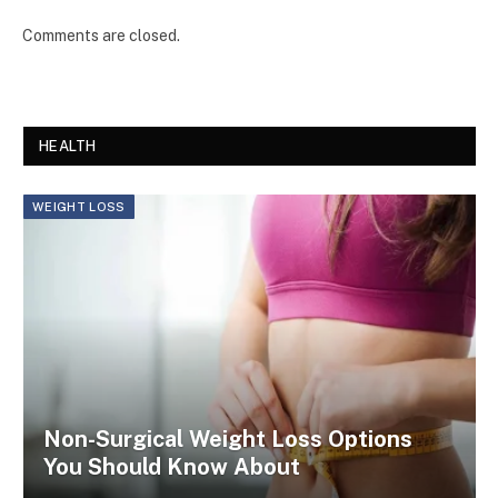
Comments are closed.
HEALTH
WEIGHT LOSS
Non-Surgical Weight Loss Options
You Should Know About