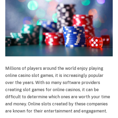
Millions of players around the world enjoy playing
online casino slot games, it is increasingly popular
over the years. With so many software providers
creating slot games for online casinos, it can be
difficult to determine which ones are worth your time
and money. Online slots created by these companies
are known for their entertainment and engagement.