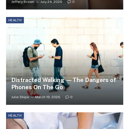
Jeffery Brown
July 24, 2026
0
HEALTH
Distracted Walking —The Dangers of
Phones On The Go
Julie Shipe
March 19, 2026
0
HEALTH