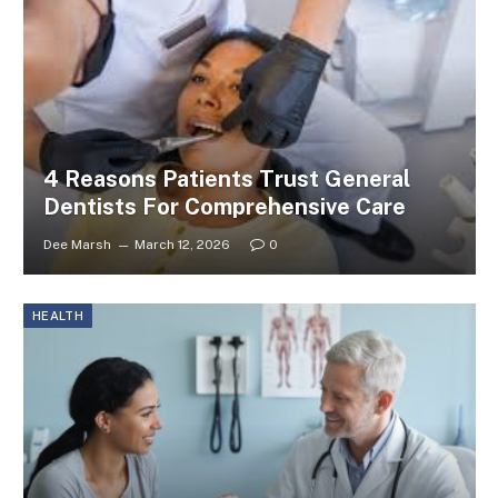
4 Reasons Patients Trust General
Dentists For Comprehensive Care
Dee Marsh
March 12, 2026
0
HEALTH