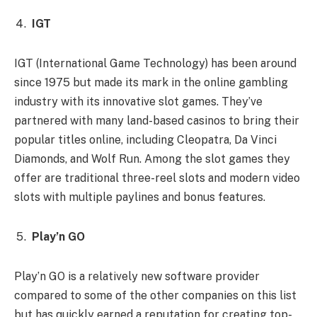
IGT
IGT (International Game Technology) has been around
since 1975 but made its mark in the online gambling
industry with its innovative slot games. They’ve
partnered with many land-based casinos to bring their
popular titles online, including Cleopatra, Da Vinci
Diamonds, and Wolf Run. Among the slot games they
offer are traditional three-reel slots and modern video
slots with multiple paylines and bonus features.
Play’n GO
Play’n GO is a relatively new software provider
compared to some of the other companies on this list
but has quickly earned a reputation for creating top-