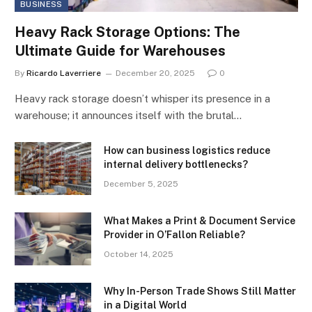
BUSINESS
Heavy Rack Storage Options: The
Ultimate Guide for Warehouses
By
Ricardo Laverriere
December 20, 2025
0
Heavy rack storage doesn’t whisper its presence in a
warehouse; it announces itself with the brutal…
How can business logistics reduce
internal delivery bottlenecks?
December 5, 2025
What Makes a Print & Document Service
Provider in O’Fallon Reliable?
October 14, 2025
Why In-Person Trade Shows Still Matter
in a Digital World