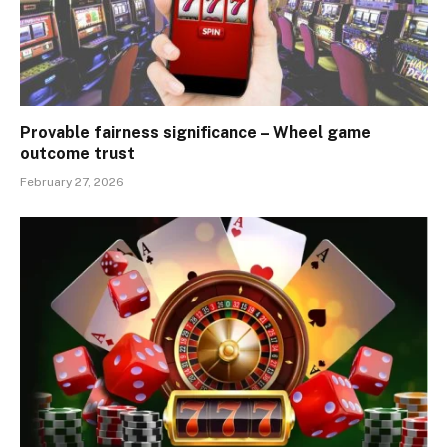
Provable fairness significance – Wheel game
outcome trust
February 27, 2026