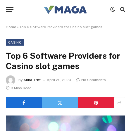
Home
»
Top 6 Software Providers for Casino slot games
CASINO
Top 6 Software Providers for
Casino slot games
By
Anna Tritt
April 20, 2023
No Comments
3 Mins Read