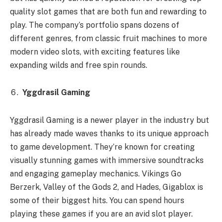
quality slot games that are both fun and rewarding to
play. The company’s portfolio spans dozens of
different genres, from classic fruit machines to more
modern video slots, with exciting features like
expanding wilds and free spin rounds.
Yggdrasil Gaming
Yggdrasil Gaming is a newer player in the industry but
has already made waves thanks to its unique approach
to game development. They’re known for creating
visually stunning games with immersive soundtracks
and engaging gameplay mechanics. Vikings Go
Berzerk, Valley of the Gods 2, and Hades, Gigablox is
some of their biggest hits. You can spend hours
playing these games if you are an avid slot player.