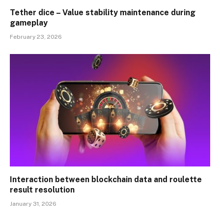
Tether dice – Value stability maintenance during
gameplay
February 23, 2026
Interaction between blockchain data and roulette
result resolution
January 31, 2026