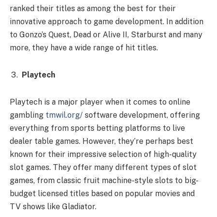
ranked their titles as among the best for their
innovative approach to game development. In addition
to Gonzo’s Quest, Dead or Alive II, Starburst and many
more, they have a wide range of hit titles.
Playtech
Playtech is a major player when it comes to online
gambling
tmwil.org/
software development, offering
everything from sports betting platforms to live
dealer table games. However, they’re perhaps best
known for their impressive selection of high-quality
slot games. They offer many different types of slot
games, from classic fruit machine-style slots to big-
budget licensed titles based on popular movies and
TV shows like Gladiator.