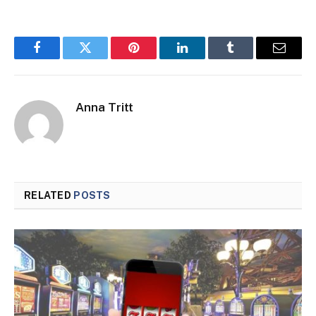
Facebook
Twitter
Pinterest
LinkedIn
Tumblr
Email
Anna Tritt
RELATED
POSTS