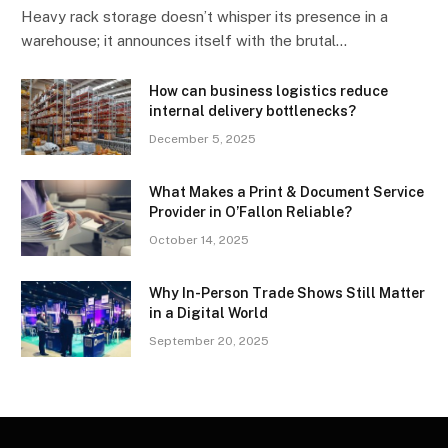
Heavy rack storage doesn’t whisper its presence in a
warehouse; it announces itself with the brutal…
How can business logistics reduce
internal delivery bottlenecks?
December 5, 2025
What Makes a Print & Document Service
Provider in O’Fallon Reliable?
October 14, 2025
Why In-Person Trade Shows Still Matter
in a Digital World
September 20, 2025