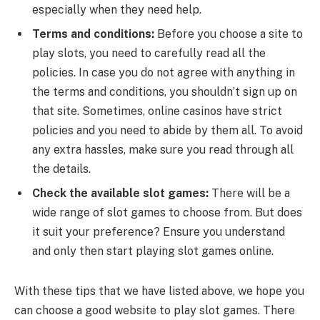
especially when they need help.
Terms and conditions:
Before you choose a site to
play slots, you need to carefully read all the
policies. In case you do not agree with anything in
the terms and conditions, you shouldn’t sign up on
that site. Sometimes, online casinos have strict
policies and you need to abide by them all. To avoid
any extra hassles, make sure you read through all
the details.
Check the available slot games:
There will be a
wide range of slot games to choose from. But does
it suit your preference? Ensure you understand
and only then start playing slot games online.
With these tips that we have listed above, we hope you
can choose a good website to play slot games. There