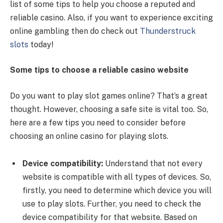
list of some tips to help you choose a reputed and
reliable casino. Also, if you want to experience exciting
online gambling then do check out
Thunderstruck
slots
today!
Some tips to choose a reliable casino website
Do you want to play slot games online? That’s a great
thought. However, choosing a safe site is vital too. So,
here are a few tips you need to consider before
choosing an online casino for playing slots.
Device compatibility:
Understand that not every
website is compatible with all types of devices. So,
firstly, you need to determine which device you will
use to play slots. Further, you need to check the
device compatibility for that website. Based on