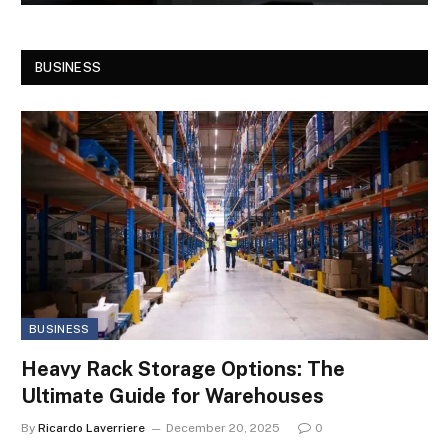
BUSINESS
BUSINESS
Heavy Rack Storage Options: The
Ultimate Guide for Warehouses
By
Ricardo Laverriere
December 20, 2025
0