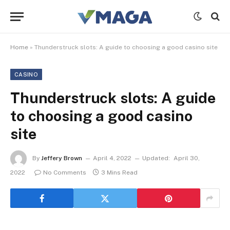
Home
»
Thunderstruck slots: A guide to choosing a good casino site
CASINO
Thunderstruck slots: A guide
to choosing a good casino
site
By
Jeffery Brown
April 4, 2022
Updated:
April 30,
2022
No Comments
3 Mins Read