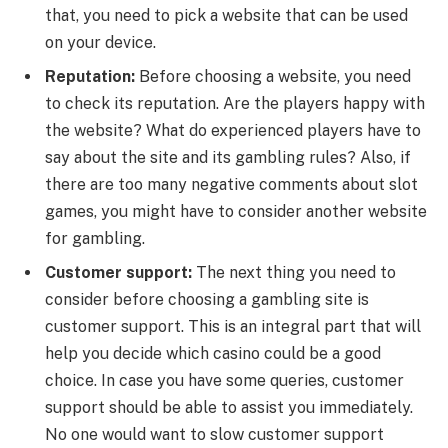
that, you need to pick a website that can be used
on your device.
Reputation:
Before choosing a website, you need
to check its reputation. Are the players happy with
the website? What do experienced players have to
say about the site and its gambling rules? Also, if
there are too many negative comments about slot
games, you might have to consider another website
for gambling.
Customer support:
The next thing you need to
consider before choosing a gambling site is
customer support. This is an integral part that will
help you decide which casino could be a good
choice. In case you have some queries, customer
support should be able to assist you immediately.
No one would want to slow customer support