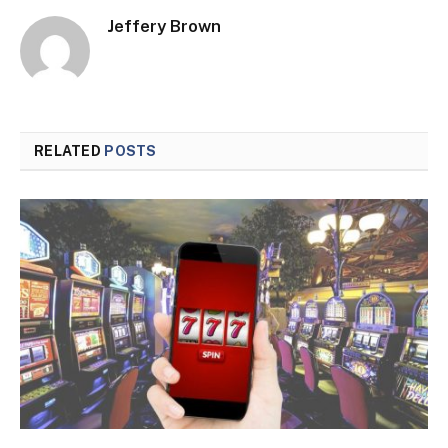
Jeffery Brown
RELATED
POSTS