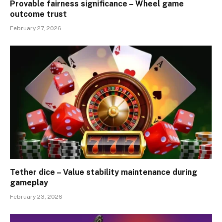
Provable fairness significance – Wheel game
outcome trust
February 27, 2026
Tether dice – Value stability maintenance during
gameplay
February 23, 2026