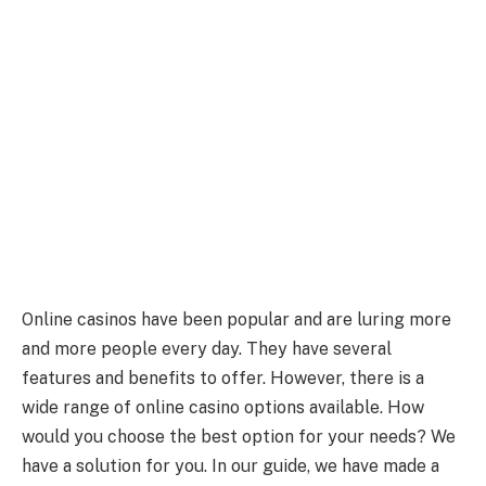
Online casinos have been popular and are luring more
and more people every day. They have several
features and benefits to offer. However, there is a
wide range of online casino options available. How
would you choose the best option for your needs? We
have a solution for you. In our guide, we have made a