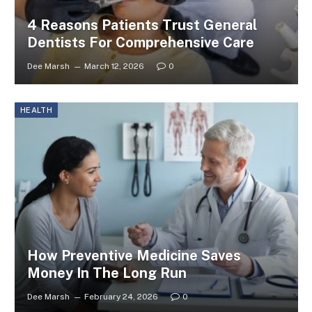
4 Reasons Patients Trust General
Dentists For Comprehensive Care
Dee Marsh
March 12, 2026
0
HEALTH
How Preventive Medicine Saves
Money In The Long Run
Dee Marsh
February 24, 2026
0