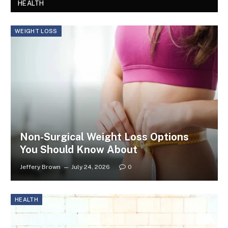
HEALTH
WEIGHT LOSS
Non-Surgical Weight Loss Options
You Should Know About
Jeffery Brown
July 24, 2026
0
HEALTH