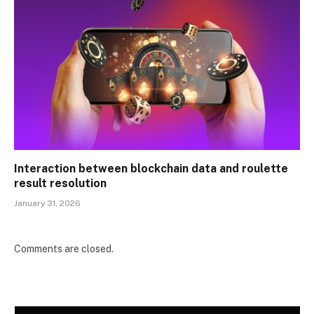
Interaction between blockchain data and roulette
result resolution
January 31, 2026
Comments are closed.