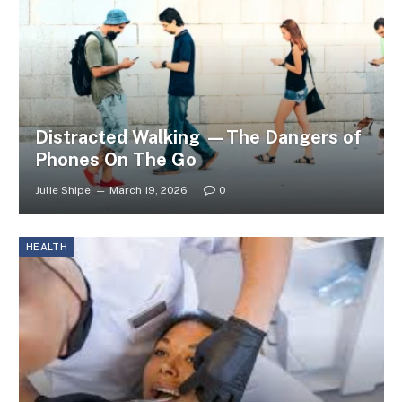
Distracted Walking —The Dangers of
Phones On The Go
Julie Shipe
March 19, 2026
0
HEALTH