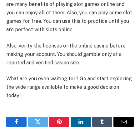
are many benefits of playing slot games online and
you can enjoy all of them. Also, you can play some slot
games for free. You can use this to practice until you
are perfect with slots online.
Also, verify the licenses of the online casino before
making your account. You should gamble only at a
reputed and verified casino site.
What are you even waiting for? Go and start exploring
the wide range available to make a good decision
today!
Facebook
Twitter
Pinterest
LinkedIn
Tumblr
Email