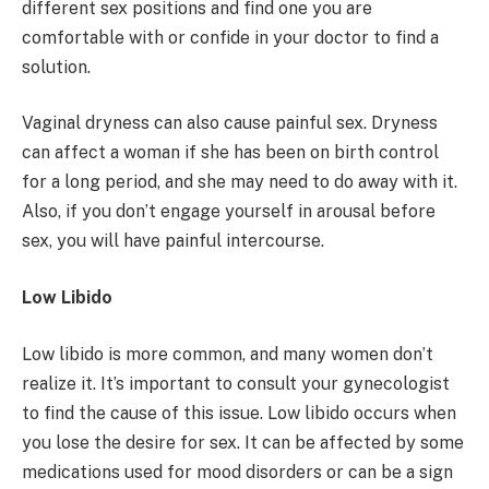
different sex positions and find one you are
comfortable with or confide in your doctor to find a
solution.
Vaginal dryness can also cause painful sex. Dryness
can affect a woman if she has been on birth control
for a long period, and she may need to do away with it.
Also, if you don’t engage yourself in arousal before
sex, you will have painful intercourse.
Low Libido
Low libido is more common, and many women don’t
realize it. It’s important to consult your gynecologist
to find the cause of this issue. Low libido occurs when
you lose the desire for sex. It can be affected by some
medications used for mood disorders or can be a sign