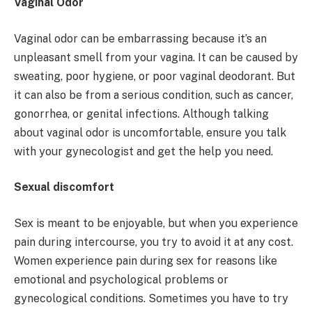
Vaginal Odor
Vaginal odor can be embarrassing because it’s an
unpleasant smell from your vagina. It can be caused by
sweating, poor hygiene, or poor vaginal deodorant. But
it can also be from a serious condition, such as cancer,
gonorrhea, or genital infections. Although talking
about vaginal odor is uncomfortable, ensure you talk
with your gynecologist and get the help you need.
Sexual discomfort
Sex is meant to be enjoyable, but when you experience
pain during intercourse, you try to avoid it at any cost.
Women experience pain during sex for reasons like
emotional and psychological problems or
gynecological conditions. Sometimes you have to try