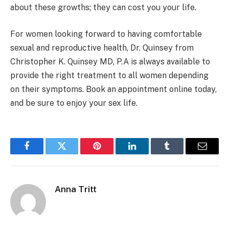
about these growths; they can cost you your life.
For women looking forward to having comfortable
sexual and reproductive health, Dr. Quinsey from
Christopher K. Quinsey MD, P.A is always available to
provide the right treatment to all women depending
on their symptoms. Book an appointment online today,
and be sure to enjoy your sex life.
Facebook
Twitter
Pinterest
LinkedIn
Tumblr
Email
Anna Tritt