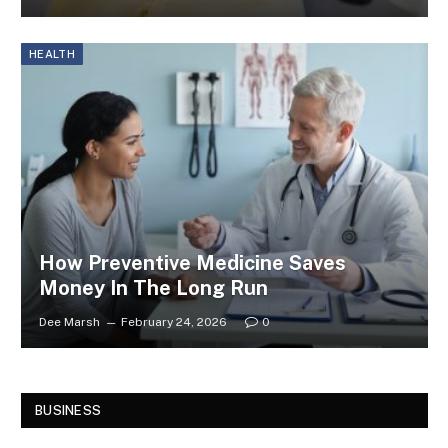
HEALTH
How Preventive Medicine Saves
Money In The Long Run
Dee Marsh
February 24, 2026
0
BUSINESS