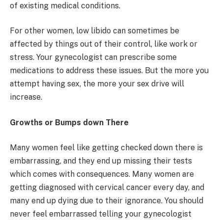
of existing medical conditions.
For other women, low libido can sometimes be
affected by things out of their control, like work or
stress. Your gynecologist can prescribe some
medications to address these issues. But the more you
attempt having sex, the more your sex drive will
increase.
Growths or Bumps down There
Many women feel like getting checked down there is
embarrassing, and they end up missing their tests
which comes with consequences. Many women are
getting diagnosed with cervical cancer every day, and
many end up dying due to their ignorance. You should
never feel embarrassed telling your gynecologist