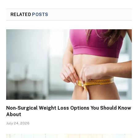
RELATED
POSTS
Non-Surgical Weight Loss Options You Should Know
About
July 24, 2026