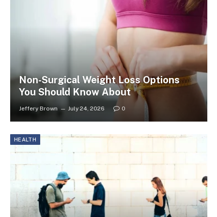
Non-Surgical Weight Loss Options
You Should Know About
Jeffery Brown
July 24, 2026
0
HEALTH