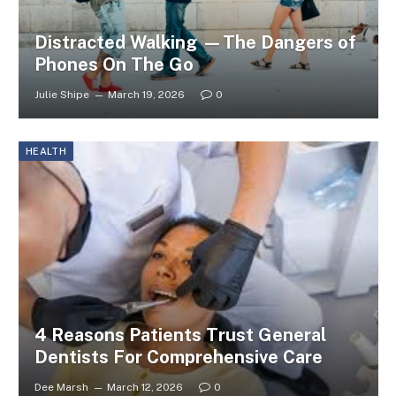
Distracted Walking —The Dangers of
Phones On The Go
Julie Shipe
March 19, 2026
0
HEALTH
4 Reasons Patients Trust General
Dentists For Comprehensive Care
Dee Marsh
March 12, 2026
0