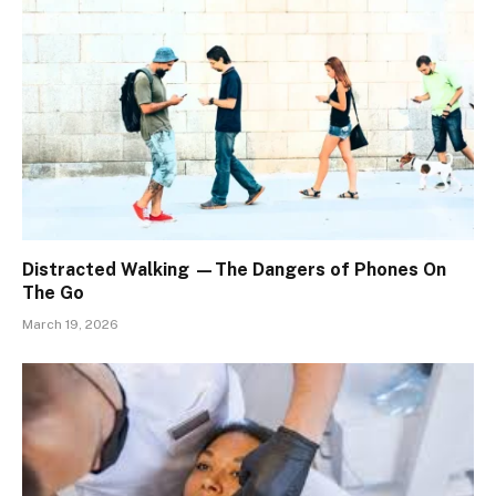
Distracted Walking —The Dangers of Phones On
The Go
March 19, 2026