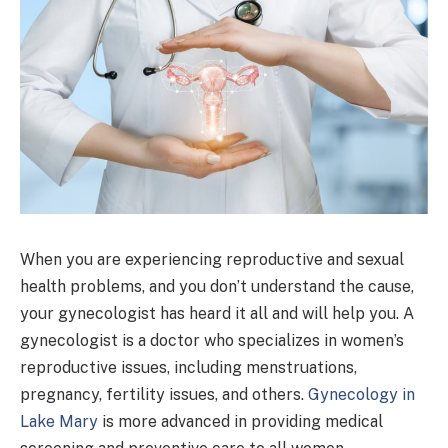
When you are experiencing reproductive and sexual
health problems, and you don’t understand the cause,
your gynecologist has heard it all and will help you. A
gynecologist is a doctor who specializes in women’s
reproductive issues, including menstruations,
pregnancy, fertility issues, and others.
Gynecology in
Lake Mary
is more advanced in providing medical