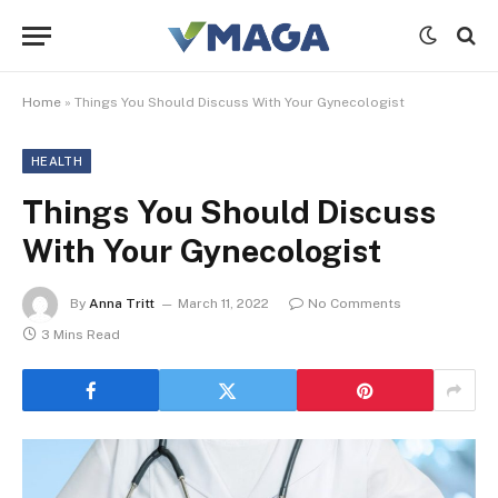
Home
»
Things You Should Discuss With Your Gynecologist
HEALTH
Things You Should Discuss
With Your Gynecologist
By
Anna Tritt
March 11, 2022
No Comments
3 Mins Read