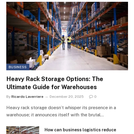
BUSINESS
Heavy Rack Storage Options: The
Ultimate Guide for Warehouses
By
Ricardo Laverriere
December 20, 2025
0
Heavy rack storage doesn’t whisper its presence in a
warehouse; it announces itself with the brutal…
How can business logistics reduce