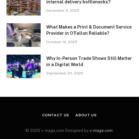
internal delivery bottlenecks?
December 5, 2025
What Makes a Print & Document Service
Provider in O’Fallon Reliable?
October 14, 2025
Why In-Person Trade Shows Still Matter
in a Digital World
September 20, 2025
CONTACT US
ABOUT US
© 2026 v-maga.com Designed by
v-maga.com
.