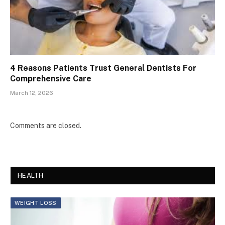
4 Reasons Patients Trust General Dentists For
Comprehensive Care
March 12, 2026
Comments are closed.
HEALTH
WEIGHT LOSS