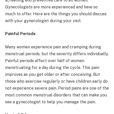
screening and preventive care to all women.
Gynecologists are more experienced and have so
much to offer. Here are the things you should discuss
with your gynecologist during your visit.
Painful Periods
Many women experience pain and cramping during
menstrual periods, but the severity differs individually.
Painful periods affect over half of women
menstruating for a day during the cycle. This pain
improves as you get older or after conceiving. But
those who exercise regularly or have children early do
not experience severe pain. Period pains are one of the
most common menstrual disorders that can make you
see a gynecologist to help you manage the pain.