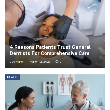
4 Reasons Patients Trust General
Dentists For Comprehensive Care
Dee Marsh
March 12, 2026
0
HEALTH