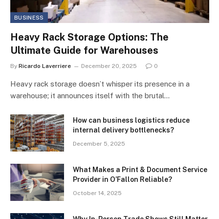
BUSINESS
Heavy Rack Storage Options: The
Ultimate Guide for Warehouses
By
Ricardo Laverriere
December 20, 2025
0
Heavy rack storage doesn’t whisper its presence in a
warehouse; it announces itself with the brutal…
How can business logistics reduce
internal delivery bottlenecks?
December 5, 2025
What Makes a Print & Document Service
Provider in O’Fallon Reliable?
October 14, 2025