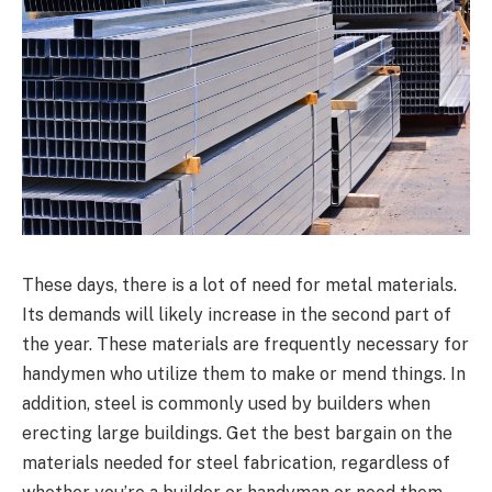
These days, there is a lot of need for metal materials.
Its demands will likely increase in the second part of
the year. These materials are frequently necessary for
handymen who utilize them to make or mend things. In
addition, steel is commonly used by builders when
erecting large buildings. Get the best bargain on the
materials needed for steel fabrication, regardless of