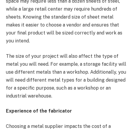
space may require less than a dozen sheets of steel,
while a large retail center may require hundreds of
sheets. Knowing the standard size of sheet metal
makes it easier to choose a vendor and ensures that
your final product will be sized correctly and work as
you intend.
The size of your project will also affect the type of
metal you will need. For example, a storage facility will
use different metals than a workshop. Additionally, you
will need different metal types for a building designed
for a specific purpose, such as a workshop or an
industrial warehouse.
Experience of the fabricator
Choosing a metal supplier impacts the cost of a