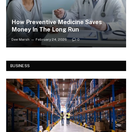
How Preventive Medicine Saves
Money In The Long Run
Dee Marsh
February 24, 2026
0
BUSINESS