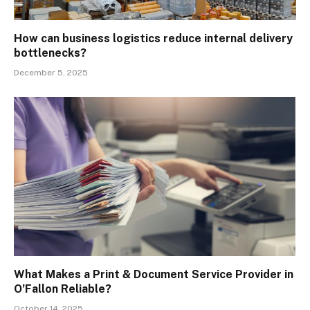
How can business logistics reduce internal delivery
bottlenecks?
December 5, 2025
What Makes a Print & Document Service Provider in
O’Fallon Reliable?
October 14, 2025