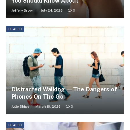
You Should Know About
Jeffery Brown
July 24, 2026
0
HEALTH
Distracted Walking —The Dangers of
Phones On The Go
Julie Shipe
March 19, 2026
0
HEALTH