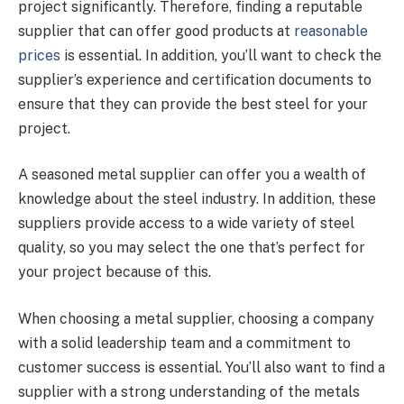
project significantly. Therefore, finding a reputable
supplier that can offer good products at
reasonable
prices
is essential. In addition, you’ll want to check the
supplier’s experience and certification documents to
ensure that they can provide the best steel for your
project.
A seasoned metal supplier can offer you a wealth of
knowledge about the steel industry. In addition, these
suppliers provide access to a wide variety of steel
quality, so you may select the one that’s perfect for
your project because of this.
When choosing a metal supplier, choosing a company
with a solid leadership team and a commitment to
customer success is essential. You’ll also want to find a
supplier with a strong understanding of the metals