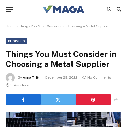
Home
»
Things You Must Consider in Choosing a Metal Supplier
BUSINESS
Things You Must Consider in
Choosing a Metal Supplier
By
Anna Tritt
December 29, 2022
No Comments
3 Mins Read