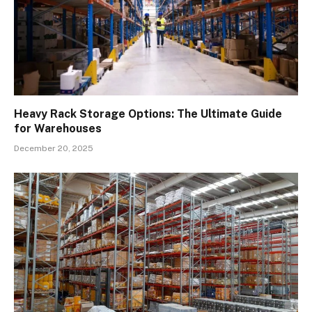
Heavy Rack Storage Options: The Ultimate Guide
for Warehouses
December 20, 2025