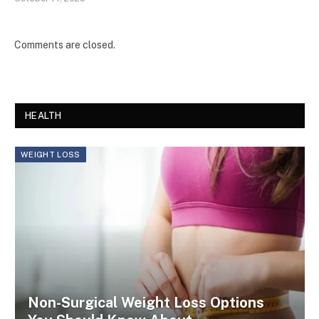
Comments are closed.
HEALTH
WEIGHT LOSS
Non-Surgical Weight Loss Options