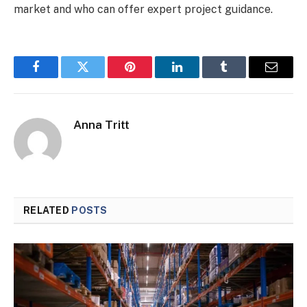
market and who can offer expert project guidance.
Facebook
Twitter
Pinterest
LinkedIn
Tumblr
Email
Anna Tritt
RELATED
POSTS