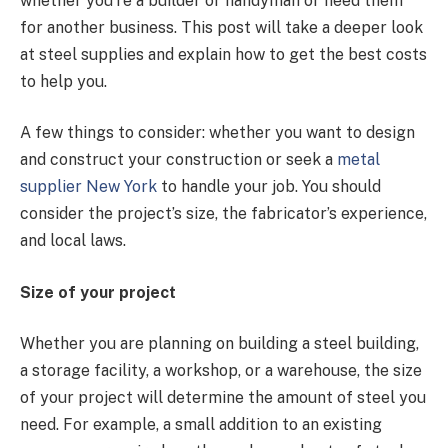
whether you’re a builder or handyman or need them
for another business. This post will take a deeper look
at steel supplies and explain how to get the best costs
to help you.
A few things to consider: whether you want to design
and construct your construction or seek a
metal
supplier New York
to handle your job. You should
consider the project’s size, the fabricator’s experience,
and local laws.
Size of your project
Whether you are planning on building a steel building,
a storage facility, a workshop, or a warehouse, the size
of your project will determine the amount of steel you
need. For example, a small addition to an existing