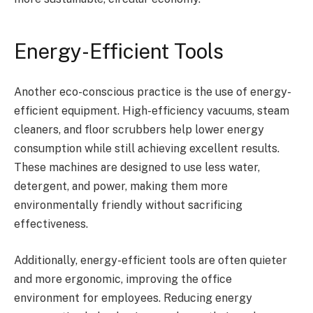
Energy-Efficient Tools
Another eco-conscious practice is the use of energy-
efficient equipment. High-efficiency vacuums, steam
cleaners, and floor scrubbers help lower energy
consumption while still achieving excellent results.
These machines are designed to use less water,
detergent, and power, making them more
environmentally friendly without sacrificing
effectiveness.
Additionally, energy-efficient tools are often quieter
and more ergonomic, improving the office
environment for employees. Reducing energy