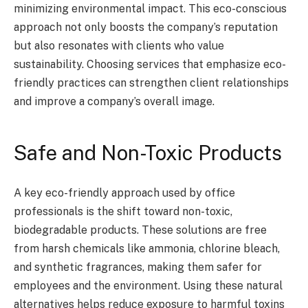
minimizing environmental impact. This eco-conscious
approach not only boosts the company’s reputation
but also resonates with clients who value
sustainability. Choosing services that emphasize eco-
friendly practices can strengthen client relationships
and improve a company’s overall image.
Safe and Non-Toxic Products
A key eco-friendly approach used by office
professionals is the shift toward non-toxic,
biodegradable products. These solutions are free
from harsh chemicals like ammonia, chlorine bleach,
and synthetic fragrances, making them safer for
employees and the environment. Using these natural
alternatives helps reduce exposure to harmful toxins