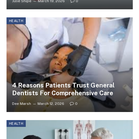
Julie Shipe
March 19, 2026
0
HEALTH
4 Reasons Patients Trust General
Dentists For Comprehensive Care
Dee Marsh
March 12, 2026
0
HEALTH