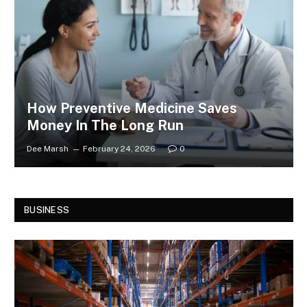
How Preventive Medicine Saves
Money In The Long Run
Dee Marsh
February 24, 2026
0
BUSINESS