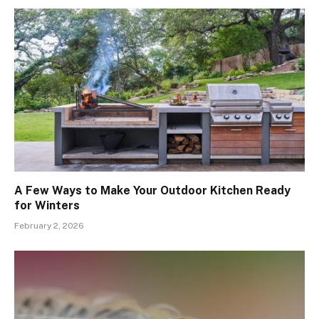
A Few Ways to Make Your Outdoor Kitchen Ready
for Winters
February 2, 2026