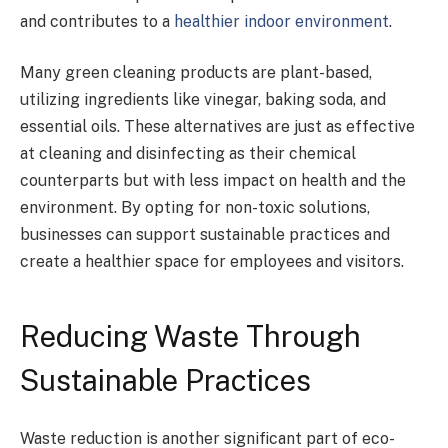
and contributes to a
healthier indoor environment
.
Many green cleaning products are plant-based,
utilizing ingredients like vinegar, baking soda, and
essential oils. These alternatives are just as effective
at cleaning and disinfecting as their chemical
counterparts but with less impact on health and the
environment. By opting for non-toxic solutions,
businesses can support sustainable practices and
create a healthier space for employees and visitors.
Reducing Waste Through
Sustainable Practices
Waste reduction is another significant part of eco-