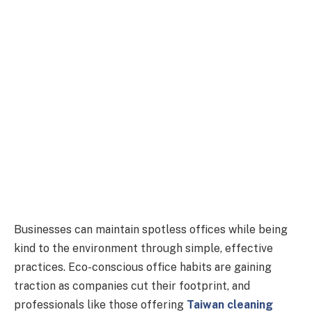
Businesses can maintain spotless offices while being
kind to the environment through simple, effective
practices. Eco-conscious office habits are gaining
traction as companies cut their footprint, and
professionals like those offering
Taiwan cleaning