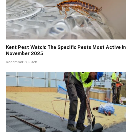
Kent Pest Watch: The Specific Pests Most Active in
November 2025
December 3, 2025