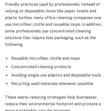
friendly practices used by professionals. Instead of
relying on disposable items like paper towels and
plastic bottles, many office cleaning companies now
use microfiber cloths and reusable mops. In addition,
some professionals use concentrated cleaning
solutions that require less packaging, such as the
following:
Reusable microfiber cloths and mops
Concentrated cleaning products
Avoiding single-use plastics and disposable tools
Recycling used materials whenever possible
These waste-reducing strategies help businesses
reduce their environmental footprint and promote a
more sustainable, circular economy.