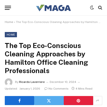
Home
»
The Top Eco-Conscious Cleaning Approaches by Hamilton Office Cleaning Professionals
HOME
The Top Eco-Conscious
Cleaning Approaches by
Hamilton Office Cleaning
Professionals
By
Ricardo Laverriere
December 10, 2024
Updated:
January 1, 2026
No Comments
4 Mins Read