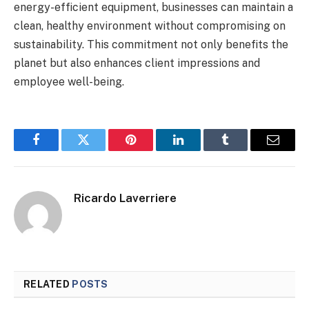
energy-efficient equipment, businesses can maintain a
clean, healthy environment without compromising on
sustainability. This commitment not only benefits the
planet but also enhances client impressions and
employee well-being.
Facebook
Twitter
Pinterest
LinkedIn
Tumblr
Email
Ricardo Laverriere
RELATED
POSTS