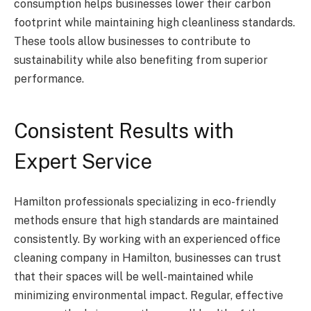
consumption helps businesses lower their carbon
footprint while maintaining high cleanliness standards.
These tools allow businesses to contribute to
sustainability while also benefiting from superior
performance.
Consistent Results with
Expert Service
Hamilton professionals specializing in eco-friendly
methods ensure that high standards are maintained
consistently. By working with an experienced office
cleaning company in Hamilton, businesses can trust
that their spaces will be well-maintained while
minimizing environmental impact. Regular, effective