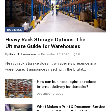
BUSINESS
Heavy Rack Storage Options: The
Ultimate Guide for Warehouses
By
Ricardo Laverriere
December 20, 2025
0
Heavy rack storage doesn’t whisper its presence in a
warehouse; it announces itself with the brutal…
How can business logistics reduce
internal delivery bottlenecks?
December 5, 2025
What Makes a Print & Document Service