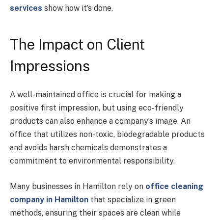
services
show how it’s done.
The Impact on Client
Impressions
A well-maintained office is crucial for making a
positive first impression, but using eco-friendly
products can also enhance a company’s image. An
office that utilizes non-toxic, biodegradable products
and avoids harsh chemicals demonstrates a
commitment to environmental responsibility.
Many businesses in Hamilton rely on
office cleaning
company in Hamilton
that specialize in green
methods, ensuring their spaces are clean while