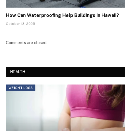
How Can Waterproofing Help Buildings in Hawaii?
October 13, 2025
Comments are closed.
HEALTH
WEIGHT LOSS