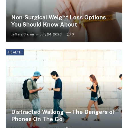
Non-Surgical Weight Loss Options
You Should Know About
Jeffery Brown
July 24, 2026
0
HEALTH
Distracted Walking —The Dangers of
Phones On The Go