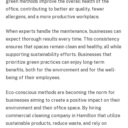
green methods improve the overall health of the
office, contributing to better air quality, fewer
allergens, and a more productive workplace.
When experts handle the maintenance, businesses can
expect thorough results every time. This consistency
ensures that spaces remain clean and healthy, all while
supporting sustainability efforts. Businesses that
prioritize green practices can enjoy long-term
benefits, both for the environment and for the well-
being of their employees.
Eco-conscious methods are becoming the norm for
businesses aiming to create a positive impact on their
environment and their office space. By hiring
commercial cleaning company in Hamilton that utilize
sustainable products, reduce waste, and rely on