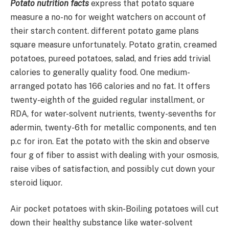
Potato nutrition facts
express that potato square
measure a no-no for weight watchers on account of
their starch content. different potato game plans
square measure unfortunately. Potato gratin, creamed
potatoes, pureed potatoes, salad, and fries add trivial
calories to generally quality food. One medium-
arranged potato has 166 calories and no fat. It offers
twenty-eighth of the guided regular installment, or
RDA, for water-solvent nutrients, twenty-sevenths for
adermin, twenty-6th for metallic components, and ten
p.c for iron. Eat the potato with the skin and observe
four g of fiber to assist with dealing with your osmosis,
raise vibes of satisfaction, and possibly cut down your
steroid liquor.
Air pocket potatoes with skin-Boiling potatoes will cut
down their healthy substance like water-solvent