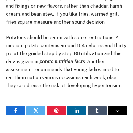
and fixings or new flavors, rather than cheddar, harsh
cream, and bean stew. If you like fries, warmed grill
fries square measure another sound decision.
Potatoes should be eaten with some restrictions. A
medium potato contains around 164 calories and thirty
p.c of the guided step by step B6 utilization and this
data is given in
potato nutrition facts
. Another
assessment recommends that young ladies need to
eat them not on various occasions each week, else
they could raise the risk of developing hypertension.
Facebook
Twitter
Pinterest
LinkedIn
Tumblr
Email