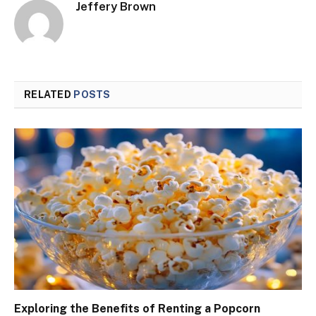
Jeffery Brown
RELATED
POSTS
Exploring the Benefits of Renting a Popcorn