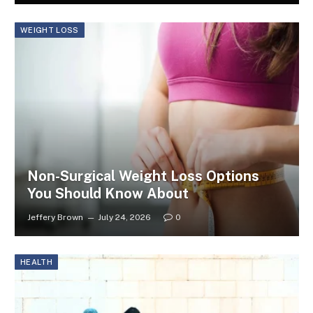
WEIGHT LOSS
Non-Surgical Weight Loss Options
You Should Know About
Jeffery Brown
July 24, 2026
0
HEALTH