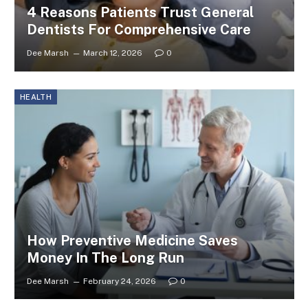
4 Reasons Patients Trust General
Dentists For Comprehensive Care
Dee Marsh
March 12, 2026
0
HEALTH
How Preventive Medicine Saves
Money In The Long Run
Dee Marsh
February 24, 2026
0