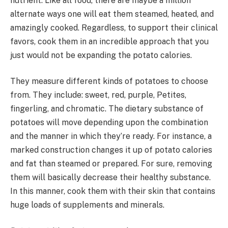
nutrient. Like all food, there are maybe a million
alternate ways one will eat them steamed, heated, and
amazingly cooked. Regardless, to support their clinical
favors, cook them in an incredible approach that you
just would not be expanding the potato calories.
They measure different kinds of potatoes to choose
from. They include: sweet, red, purple, Petites,
fingerling, and chromatic. The dietary substance of
potatoes will move depending upon the combination
and the manner in which they’re ready. For instance, a
marked construction changes it up of potato calories
and fat than steamed or prepared. For sure, removing
them will basically decrease their healthy substance.
In this manner, cook them with their skin that contains
huge loads of supplements and minerals.