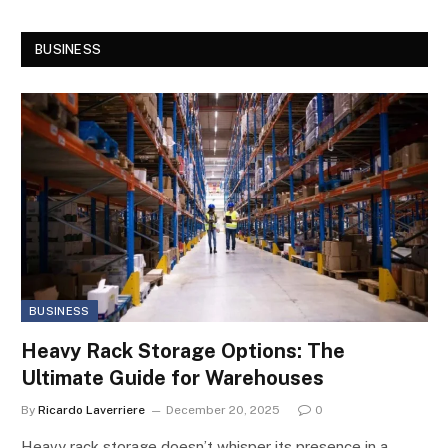
BUSINESS
BUSINESS
Heavy Rack Storage Options: The
Ultimate Guide for Warehouses
By
Ricardo Laverriere
December 20, 2025
0
Heavy rack storage doesn’t whisper its presence in a