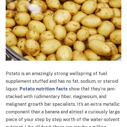
Potato is an amazingly strong wellspring of fuel
supplement stuffed and has no fat, sodium, or steroid
liquor.
Potato nutrition facts
show that they’re jam-
stacked with rudimentary fiber, magnesium, and
malignant growth bar specialists. It’s an extra metallic
component than a banana and almost a curiously large
piece of your step by step worth of the water-solvent