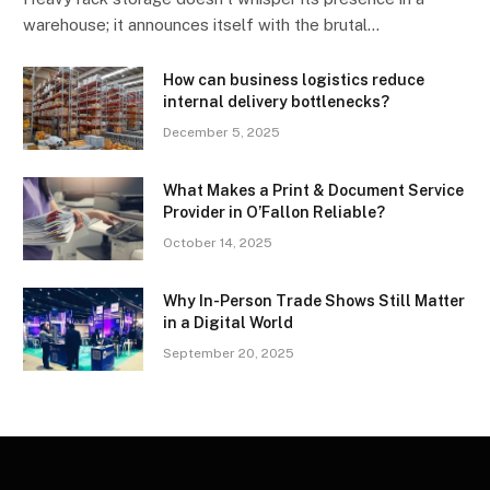
warehouse; it announces itself with the brutal…
How can business logistics reduce
internal delivery bottlenecks?
December 5, 2025
What Makes a Print & Document Service
Provider in O’Fallon Reliable?
October 14, 2025
Why In-Person Trade Shows Still Matter
in a Digital World
September 20, 2025