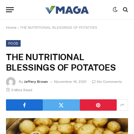
Home
»
THE NUTRITIONAL BLESSINGS OF POTATOES
FOOD
THE NUTRITIONAL
BLESSINGS OF POTATOES
By
Jeffery Brown
November 16, 2021
No Comments
3 Mins Read