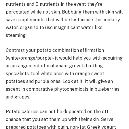
nutrients and B nutrients in the event they’re
percolated while not skin. Bubbling them with skin will
save supplements that will be lost inside the cookery
water. organize to use insignificant water like
steaming.
Contrast your potato combination affirmation
(white/orange/purple)- it would help you with acquiring
an arrangement of malignant growth battling
specialists. fuel white ones with orange sweet
potatoes and purple ones. Look at it. It will give an
ascent in comparative phytochemicals in blueberries
and grapes.
Potato calories can not be duplicated on the off
chance that you set them up with their skin. Serve
prepared potatoes with plain, non-fat Greek yogurt