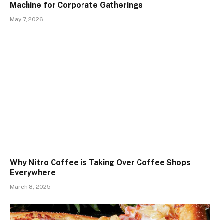
Machine for Corporate Gatherings
May 7, 2026
Why Nitro Coffee is Taking Over Coffee Shops
Everywhere
March 8, 2025