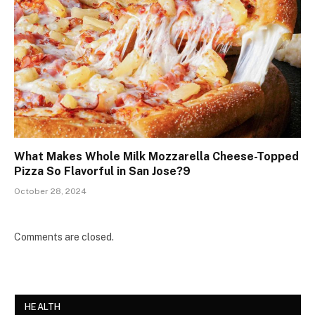
What Makes Whole Milk Mozzarella Cheese-Topped
Pizza So Flavorful in San Jose?9
October 28, 2024
Comments are closed.
HEALTH