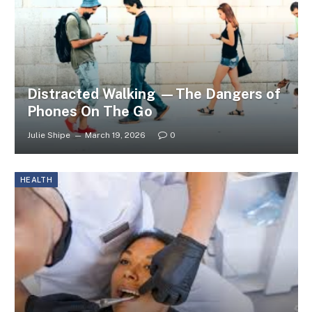
Distracted Walking —The Dangers of
Phones On The Go
Julie Shipe
March 19, 2026
0
HEALTH