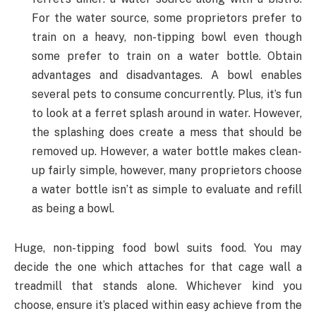
For the water source, some proprietors prefer to
train on a heavy, non-tipping bowl even though
some prefer to train on a water bottle. Obtain
advantages and disadvantages. A bowl enables
several pets to consume concurrently. Plus, it’s fun
to look at a ferret splash around in water. However,
the splashing does create a mess that should be
removed up. However, a water bottle makes clean-
up fairly simple, however, many proprietors choose
a water bottle isn’t as simple to evaluate and refill
as being a bowl.
Huge, non-tipping food bowl suits food. You may
decide the one which attaches for that cage wall a
treadmill that stands alone. Whichever kind you
choose, ensure it’s placed within easy achieve from the