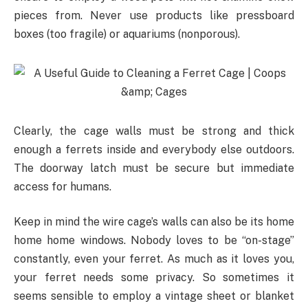
pieces from. Never use products like pressboard
boxes (too fragile) or aquariums (nonporous).
Clearly, the cage walls must be strong and thick
enough a ferrets inside and everybody else outdoors.
The doorway latch must be secure but immediate
access for humans.
Keep in mind the wire cage’s walls can also be its home
home home windows. Nobody loves to be “on-stage”
constantly, even your ferret. As much as it loves you,
your ferret needs some privacy. So sometimes it
seems sensible to employ a vintage sheet or blanket