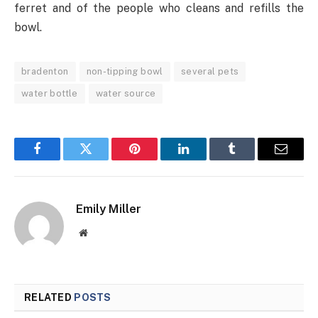
ferret and of the people who cleans and refills the
bowl.
bradenton
non-tipping bowl
several pets
water bottle
water source
Facebook
Twitter
Pinterest
LinkedIn
Tumblr
Email
Emily Miller
Website
RELATED
POSTS