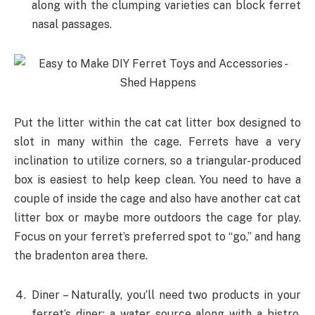
along with the clumping varieties can block ferret
nasal passages.
Put the litter within the cat cat litter box designed to
slot in many within the cage. Ferrets have a very
inclination to utilize corners, so a triangular-produced
box is easiest to help keep clean. You need to have a
couple of inside the cage and also have another cat cat
litter box or maybe more outdoors the cage for play.
Focus on your ferret’s preferred spot to “go,” and hang
the bradenton area there.
Diner – Naturally, you’ll need two products in your
ferret’s diner: a water source along with a bistro.