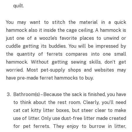
quilt.
You may want to stitch the material in a quick
hammock also it inside the cage ceiling. A hammock is
just one of a woozle’s favorite places to unwind or
cuddle getting its buddies. You will be impressed by
the quantity of ferrets compares into one small
hammock. Without getting sewing skills, don’t get
worried. Most pet-supply shops and websites may
have pre-made ferret hammocks to buy.
Bathroom(s) – Because the sack is finished, you have
to think about the rest room. Clearly, you’ll need
cat cat kitty litter boxes, but steer clear to make
use of litter. Only use dust-free litter made created
for pet ferrets. They enjoy to burrow in litter,