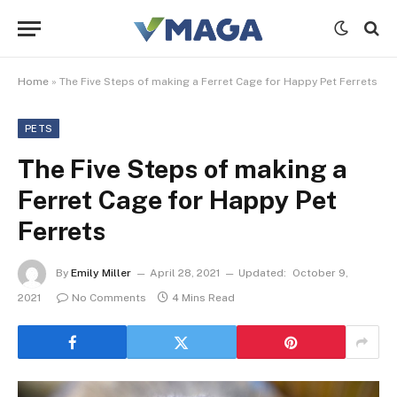
Home
»
The Five Steps of making a Ferret Cage for Happy Pet Ferrets
PETS
The Five Steps of making a
Ferret Cage for Happy Pet
Ferrets
By
Emily Miller
April 28, 2021
Updated:
October 9,
2021
No Comments
4 Mins Read