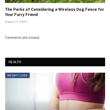
The Perks of Considering a Wireless Dog Fence for
Your Furry Friend
August 4, 2023
Comments are closed.
HEALTH
WEIGHT LOSS