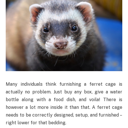
Many individuals think furnishing a ferret cage is
actually no problem. Just buy any box, give a water
bottle along with a food dish, and voila! There is
however a lot more inside it than that. A ferret cage
needs to be correctly designed, setup, and furnished –
right lower for that bedding.