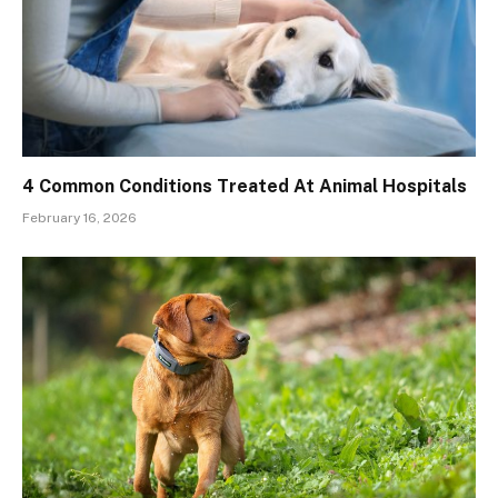
4 Common Conditions Treated At Animal Hospitals
February 16, 2026