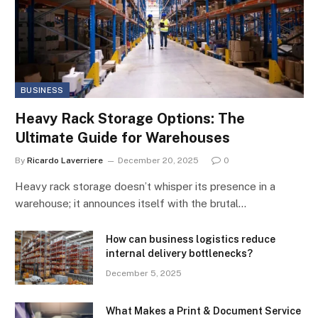
BUSINESS
Heavy Rack Storage Options: The
Ultimate Guide for Warehouses
By
Ricardo Laverriere
December 20, 2025
0
Heavy rack storage doesn’t whisper its presence in a
warehouse; it announces itself with the brutal…
How can business logistics reduce
internal delivery bottlenecks?
December 5, 2025
What Makes a Print & Document Service