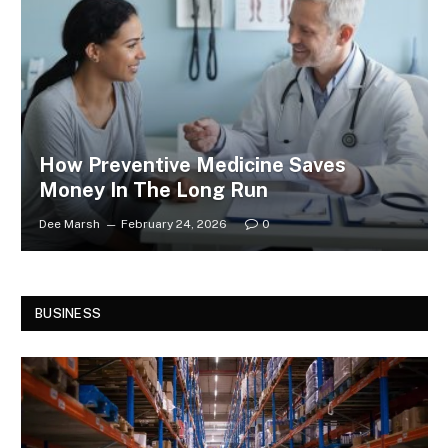
How Preventive Medicine Saves
Money In The Long Run
Dee Marsh
February 24, 2026
0
BUSINESS