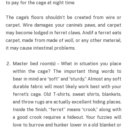
to pay for the cage at night time
The cage’s floors shouldn’t be created from wire or
carpet. Wire damages your canine’s paws, and carpet
may become lodged in ferret claws. Andif a ferret eats
carpet, made from made of woll, or any other material,
it may cause intestinal problems.
Master bed room(s) – What in situation you place
within the cage? The important thing words to
bear in mind are “soft” and “sturdy.” Almost any soft
durable fabric will most likely work best with your
ferret’s cage. Old T-shirts, sweat shirts, blankets,
and throw rugs are actually excellent hiding places.
Inside the finish, “ferret” means “crook,” along with
a good crook requires a hideout. Your fuzzies will
love to burrow and hunker lower in a old blanket or