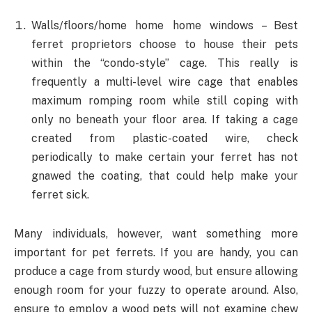
Walls/floors/home home home windows – Best
ferret proprietors choose to house their pets
within the “condo-style” cage. This really is
frequently a multi-level wire cage that enables
maximum romping room while still coping with
only no beneath your floor area. If taking a cage
created from plastic-coated wire, check
periodically to make certain your ferret has not
gnawed the coating, that could help make your
ferret sick.
Many individuals, however, want something more
important for pet ferrets. If you are handy, you can
produce a cage from sturdy wood, but ensure allowing
enough room for your fuzzy to operate around. Also,
ensure to employ a wood pets will not examine chew