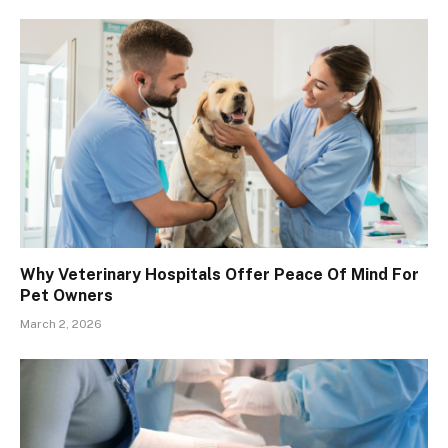
Why Veterinary Hospitals Offer Peace Of Mind For
Pet Owners
March 2, 2026