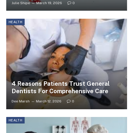
Julie Shipe
March 19, 2026
0
HEALTH
4 Reasons Patients Trust General
Dentists For Comprehensive Care
Dee Marsh
March 12, 2026
0
HEALTH