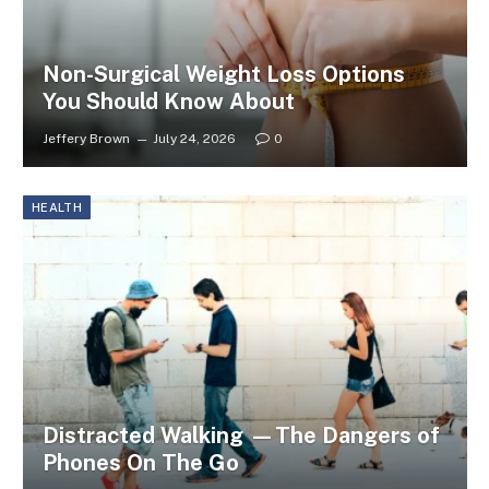
Non-Surgical Weight Loss Options
You Should Know About
Jeffery Brown
July 24, 2026
0
HEALTH
Distracted Walking —The Dangers of
Phones On The Go