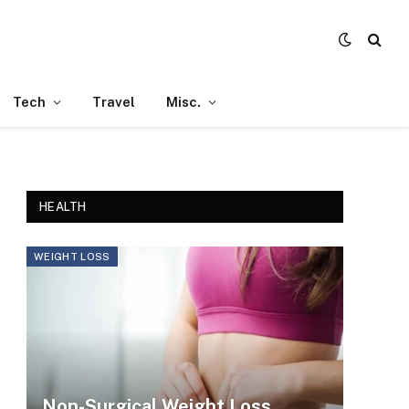
Tech
Travel
Misc.
HEALTH
WEIGHT LOSS
Non-Surgical Weight Loss