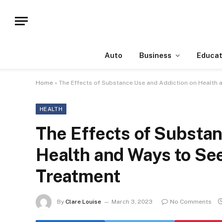
Auto
Business
Educat
Home
»
The Effects of Substance Use and Addiction on Health
HEALTH
The Effects of Substan
Health and Ways to Se
Treatment
By
Clare Louise
March 3, 2023
No Comments