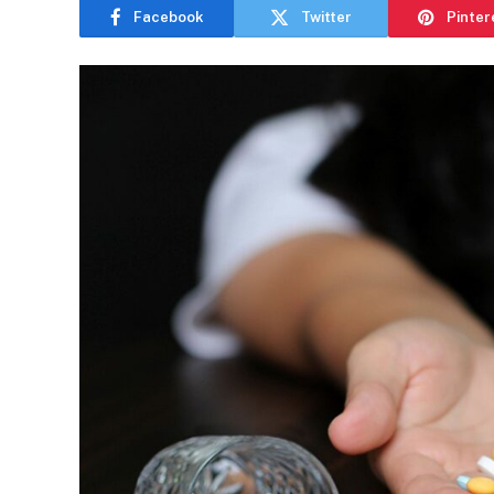
Facebook
Twitter
Pinter