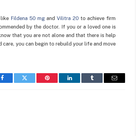
 like
Fildena 50 mg
and
Vilitra 20
to achieve firm
ommended by the doctor. If you or a loved one is
know that you are not alone and that there is help
d care, you can begin to rebuild your life and move
Facebook
Twitter
Pinterest
LinkedIn
Tumblr
Email