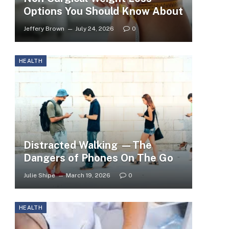
Options You Should Know About
Jeffery Brown
July 24, 2026
0
HEALTH
Distracted Walking —The
Dangers of Phones On The Go
Julie Shipe
March 19, 2026
0
HEALTH