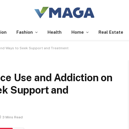
ion
Fashion
Health
Home
Real Estate
 and Ways to Seek Support and Treatment
ce Use and Addiction on
ek Support and
3 Mins Read