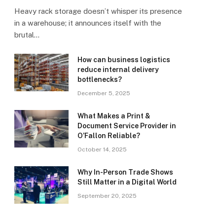
Heavy rack storage doesn’t whisper its presence
in a warehouse; it announces itself with the
brutal…
How can business logistics
reduce internal delivery
bottlenecks?
December 5, 2025
What Makes a Print &
Document Service Provider in
O’Fallon Reliable?
October 14, 2025
Why In-Person Trade Shows
Still Matter in a Digital World
September 20, 2025