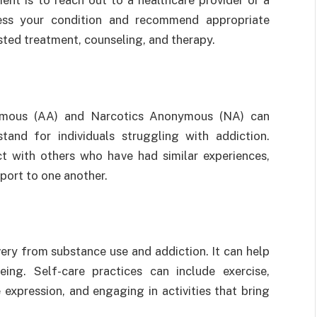
ent is to reach out to a healthcare provider or a
sess your condition and recommend appropriate
sted treatment, counseling, and therapy.
ymous (AA) and Narcotics Anonymous (NA) can
and for individuals struggling with addiction.
t with others who have had similar experiences,
pport to one another.
ery from substance use and addiction. It can help
ing. Self-care practices can include exercise,
 expression, and engaging in activities that bring