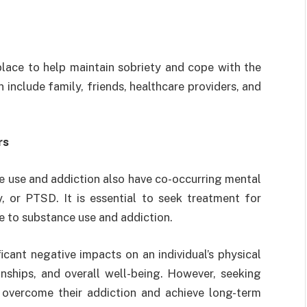
place to help maintain sobriety and cope with the
include family, friends, healthcare providers, and
rs
e use and addiction also have co-occurring mental
y, or PTSD. It is essential to seek treatment for
te to substance use and addiction.
cant negative impacts on an individual’s physical
ionships, and overall well-being. However, seeking
 overcome their addiction and achieve long-term