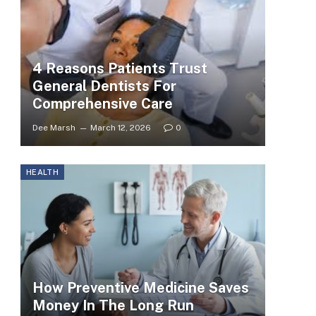
4 Reasons Patients Trust
General Dentists For
Comprehensive Care
Dee Marsh
March 12, 2026
0
HEALTH
How Preventive Medicine Saves
Money In The Long Run