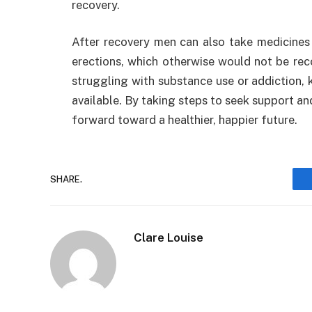
recovery.
After recovery men can also take medicines
erections, which otherwise would not be rec
struggling with substance use or addiction, 
available. By taking steps to seek support an
forward toward a healthier, happier future.
SHARE.
Clare Louise