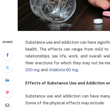
Substance use and addiction can have signific
SHARE
health. The effects can range from mild to s
relationships, sex life, work, and overall 
their erections for which they may not be me
200 mg
and
Vidalista 60 mg
.
Effects of Substance Use and Addiction o
Substance use and addiction can have many 
Some of the physical effects may include: