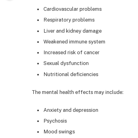
Cardiovascular problems
Respiratory problems
Liver and kidney damage
Weakened immune system
Increased risk of cancer
Sexual dysfunction
Nutritional deficiencies
The mental health effects may include:
Anxiety and depression
Psychosis
Mood swings