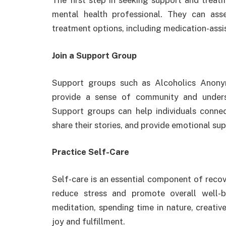
The first step in seeking support and treatm
mental health professional. They can as
treatment options, including medication-assi
Join a Support Group
Support groups such as Alcoholics Anon
provide a sense of community and underst
Support groups can help individuals connec
share their stories, and provide emotional su
Practice Self-Care
Self-care is an essential component of recov
reduce stress and promote overall well-be
meditation, spending time in nature, creative
joy and fulfillment.