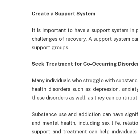
Create a Support System
It is important to have a support system in 
challenges of recovery. A support system can 
support groups.
Seek Treatment for Co-Occurring Disorde
Many individuals who struggle with substanc
health disorders such as depression, anxiet
these disorders as well, as they can contribu
Substance use and addiction can have signifi
and mental health, including sex life, relat
support and treatment can help individuals