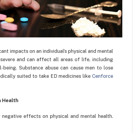
ant impacts on an individual’s physical and mental
evere and can affect all areas of life, including
well-being. Substance abuse can cause men to lose
dically suited to take ED medicines like
Cenforce
n Health
negative effects on physical and mental health.