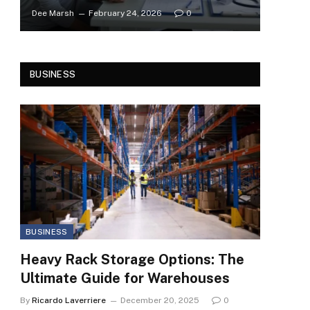
Dee Marsh
February 24, 2026
0
BUSINESS
BUSINESS
Heavy Rack Storage Options: The
Ultimate Guide for Warehouses
By
Ricardo Laverriere
December 20, 2025
0