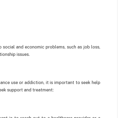
o social and economic problems, such as job loss,
tionship issues.
ance use or addiction, it is important to seek help
seek support and treatment: