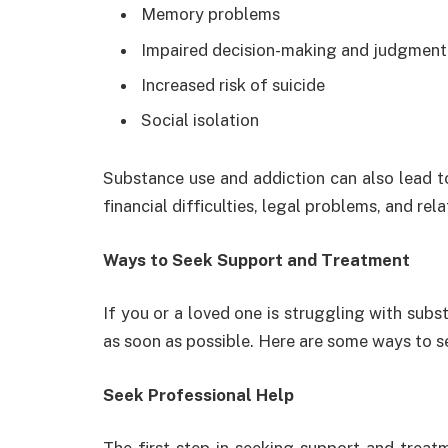
Memory problems
Impaired decision-making and judgment
Increased risk of suicide
Social isolation
Substance use and addiction can also lead t
financial difficulties, legal problems, and rela
Ways to Seek Support and Treatment
If you or a loved one is struggling with subst
as soon as possible. Here are some ways to 
Seek Professional Help