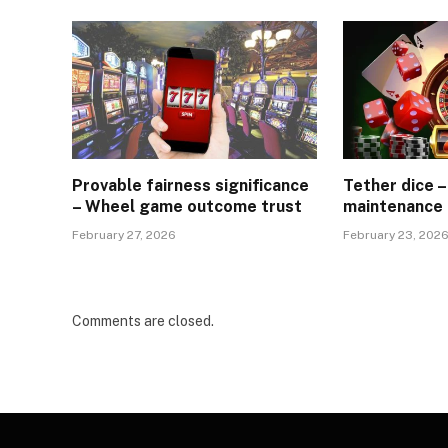
Provable fairness significance
Tether dice –
– Wheel game outcome trust
maintenance 
February 27, 2026
February 23, 202
Comments are closed.