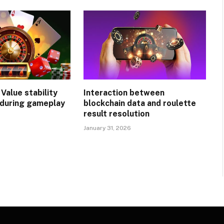
 Value stability
Interaction between
during gameplay
blockchain data and roulette
result resolution
6
January 31, 2026