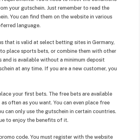
rom your gutschein. Just remember to read the
in. You can find them on the website in various
eferred language.
that is valid at select betting sites in Germany,
t to place sports bets, or combine them with other
 and is available without a minimum deposit
hein at any time. If you are a new customer, you
ace your first bets. The free bets are available
 as often as you want. You can even place free
ou can only use the gutschein in certain countries.
e to enjoy the benefits of it.
 promo code. You must register with the website