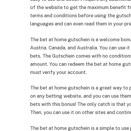
of the website to get the maximum benefit f
terms and conditions before using the gutsche
languages and can even read them in your pr
The bet at home gutschein is a welcome bonus 
Austria, Canada, and Australia. You can use i
bets. The Gutschein comes with no conditions
amount. You can redeem the bet at home gutsc
must verify your account.
The bet at home gutschein is a great way to pl
on any betting website, and you can use them
bets with this bonus! The only catch is that y
Then, you can use it on other sites and continu
The bet at home gutschein is a simple to use