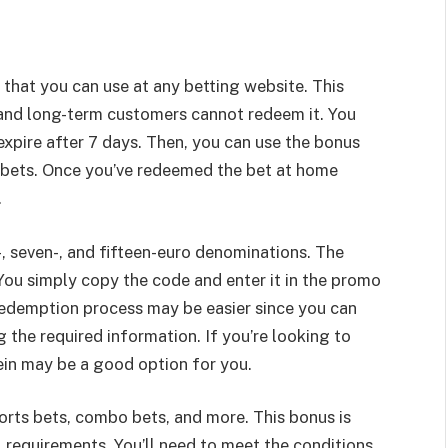
that you can use at any betting website. This
 and long-term customers cannot redeem it. You
t expire after 7 days. Then, you can use the bonus
 bets. Once you’ve redeemed the bet at home
.
-, seven-, and fifteen-euro denominations. The
You simply copy the code and enter it in the promo
redemption process may be easier since you can
 the required information. If you’re looking to
in may be a good option for you.
rts bets, combo bets, and more. This bonus is
l requirements. You’ll need to meet the conditions