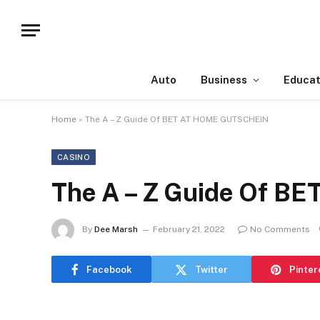
Auto
Business
Educat
Home
»
The A – Z Guide Of BET AT HOME GUTSCHEIN
CASINO
The A – Z Guide Of 
By
Dee Marsh
February 21, 2022
No Comments
Facebook
Twitter
Pinter