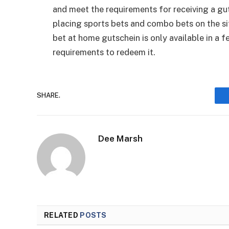
and meet the requirements for receiving a gu
placing sports bets and combo bets on the si
bet at home gutschein is only available in a f
requirements to redeem it.
SHARE.
Dee Marsh
RELATED
POSTS