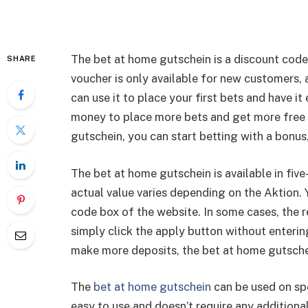
The bet at home gutschein is a discount code 
SHARE
voucher is only available for new customers,
can use it to place your first bets and have i
money to place more bets and get more free
gutschein, you can start betting with a bonus
The bet at home gutschein is available in five
actual value varies depending on the Aktion. 
code box of the website. In some cases, the 
simply click the apply button without entering
make more deposits, the bet at home gutsche
The
bet at home gutschein
can be used on spo
easy to use and doesn’t require any additiona