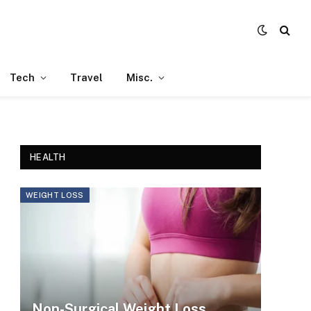
Tech
Travel
Misc.
HEALTH
WEIGHT LOSS
Non-Surgical Weight Loss