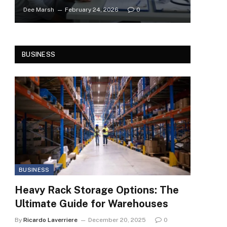
Dee Marsh
February 24, 2026
0
BUSINESS
BUSINESS
Heavy Rack Storage Options: The
Ultimate Guide for Warehouses
By
Ricardo Laverriere
December 20, 2025
0