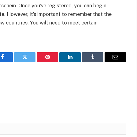
tschein. Once you’ve registered, you can begin
te. However, it’s important to remember that the
ew countries. You will need to meet certain
Facebook
Twitter
Pinterest
LinkedIn
Tumblr
Email