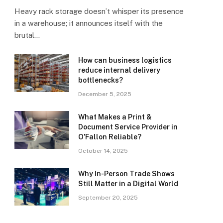
Heavy rack storage doesn’t whisper its presence
in a warehouse; it announces itself with the
brutal…
How can business logistics
reduce internal delivery
bottlenecks?
December 5, 2025
What Makes a Print &
Document Service Provider in
O’Fallon Reliable?
October 14, 2025
Why In-Person Trade Shows
Still Matter in a Digital World
September 20, 2025