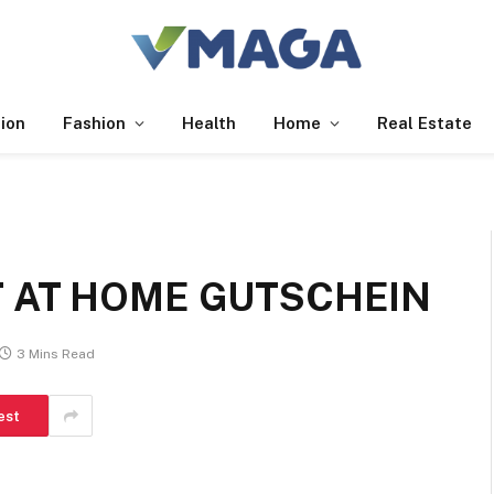
ion
Fashion
Health
Home
Real Estate
BET AT HOME GUTSCHEIN
3 Mins Read
est