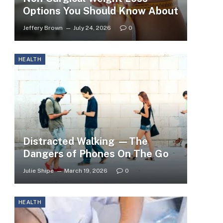
Options You Should Know About
Jeffery Brown
July 24, 2026
0
HEALTH
Distracted Walking —The
Dangers of Phones On The Go
Julie Shipe
March 19, 2026
0
HEALTH