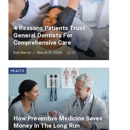
4 Reasons Patients Trust
General Dentists For
Comprehensive Care
Dee Marsh
March 12, 2026
0
HEALTH
How Preventive Medicine Saves
Money In The Long Run