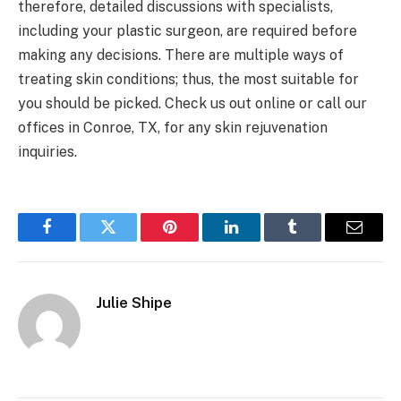
therefore, detailed discussions with specialists,
including your plastic surgeon, are required before
making any decisions. There are multiple ways of
treating skin conditions; thus, the most suitable for
you should be picked. Check us out online or call our
offices in Conroe, TX, for any skin rejuvenation
inquiries.
Facebook
Twitter
Pinterest
LinkedIn
Tumblr
Email
Julie Shipe