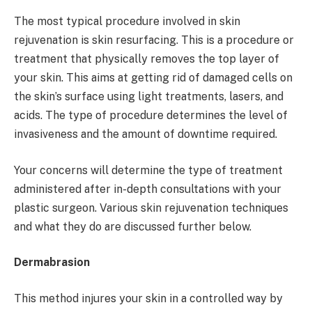
The most typical procedure involved in skin
rejuvenation is skin resurfacing. This is a procedure or
treatment that physically removes the top layer of
your skin. This aims at getting rid of damaged cells on
the skin’s surface using light treatments, lasers, and
acids. The type of procedure determines the level of
invasiveness and the amount of downtime required.
Your concerns will determine the type of treatment
administered after in-depth consultations with your
plastic surgeon. Various skin rejuvenation techniques
and what they do are discussed further below.
Dermabrasion
This method injures your skin in a controlled way by