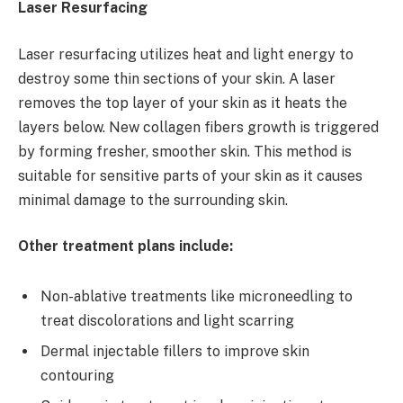
Laser Resurfacing
Laser resurfacing utilizes heat and light energy to
destroy some thin sections of your skin. A laser
removes the top layer of your skin as it heats the
layers below. New collagen fibers growth is triggered
by forming fresher, smoother skin. This method is
suitable for sensitive parts of your skin as it causes
minimal damage to the surrounding skin.
Other treatment plans include:
Non-ablative treatments like microneedling to
treat discolorations and light scarring
Dermal injectable fillers to improve skin
contouring