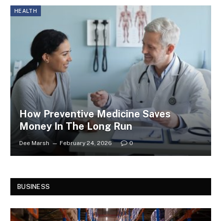
HEALTH
How Preventive Medicine Saves
Money In The Long Run
Dee Marsh
February 24, 2026
0
BUSINESS