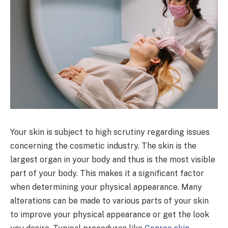
Your skin is subject to high scrutiny regarding issues
concerning the cosmetic industry. The skin is the
largest organ in your body and thus is the most visible
part of your body. This makes it a significant factor
when determining your physical appearance. Many
alterations can be made to various parts of your skin
to improve your physical appearance or get the look