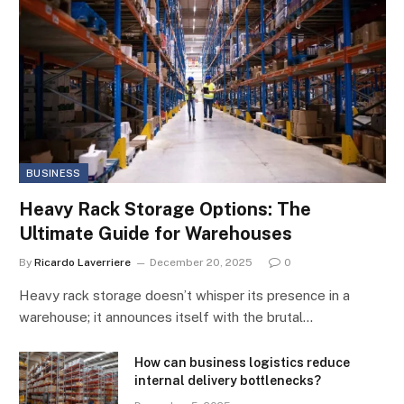
BUSINESS
Heavy Rack Storage Options: The
Ultimate Guide for Warehouses
By
Ricardo Laverriere
December 20, 2025
0
Heavy rack storage doesn’t whisper its presence in a
warehouse; it announces itself with the brutal…
How can business logistics reduce
internal delivery bottlenecks?