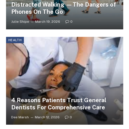
Distracted Walking —The Dangers of
Phones On The Go
Julie Shipe
March 19, 2026
0
HEALTH
4 Reasons Patients Trust General
Dentists For Comprehensive Care
Dee Marsh
March 12, 2026
0