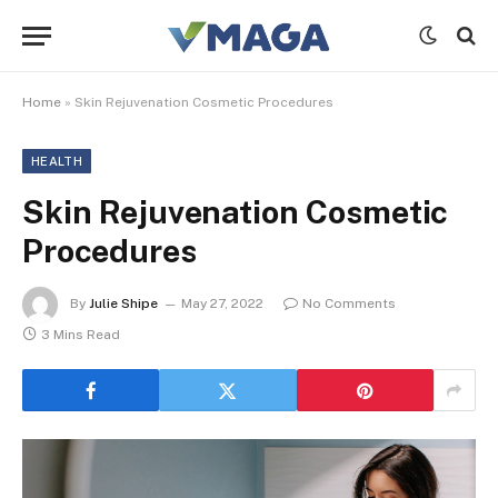
Home
»
Skin Rejuvenation Cosmetic Procedures
HEALTH
Skin Rejuvenation Cosmetic
Procedures
By
Julie Shipe
May 27, 2022
No Comments
3 Mins Read