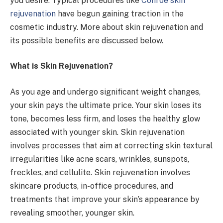
you desire. Typical procedures like
Conroe skin
rejuvenation
have begun gaining traction in the
cosmetic industry. More about skin rejuvenation and
its possible benefits are discussed below.
What is Skin Rejuvenation?
As you age and undergo significant weight changes,
your skin pays the ultimate price. Your skin loses its
tone, becomes less firm, and loses the healthy glow
associated with younger skin. Skin rejuvenation
involves processes that aim at correcting skin textural
irregularities like acne scars, wrinkles, sunspots,
freckles, and cellulite. Skin rejuvenation involves
skincare products, in-office procedures, and
treatments that improve your skin’s appearance by
revealing smoother, younger skin.