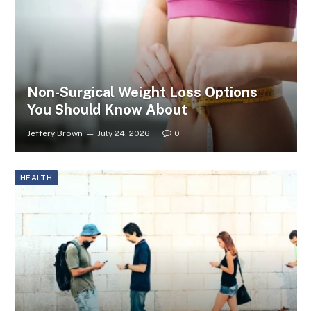
Non-Surgical Weight Loss Options
You Should Know About
Jeffery Brown
July 24, 2026
0
HEALTH