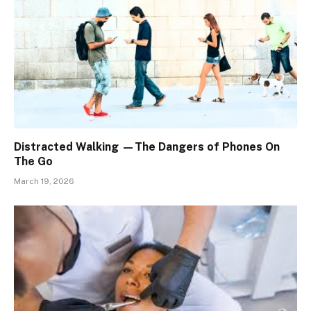
Distracted Walking —The Dangers of Phones On
The Go
March 19, 2026