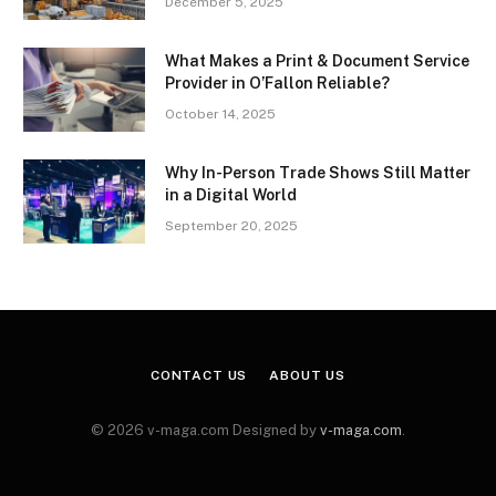
December 5, 2025
What Makes a Print & Document Service
Provider in O’Fallon Reliable?
October 14, 2025
Why In-Person Trade Shows Still Matter
in a Digital World
September 20, 2025
CONTACT US
ABOUT US
© 2026 v-maga.com Designed by
v-maga.com
.