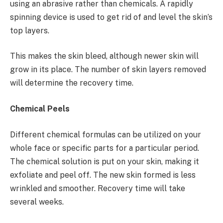
using an abrasive rather than chemicals. A rapidly
spinning device is used to get rid of and level the skin’s
top layers.
This makes the skin bleed, although newer skin will
grow in its place. The number of skin layers removed
will determine the recovery time.
Chemical Peels
Different chemical formulas can be utilized on your
whole face or specific parts for a particular period.
The chemical solution is put on your skin, making it
exfoliate and peel off. The new skin formed is less
wrinkled and smoother. Recovery time will take
several weeks.