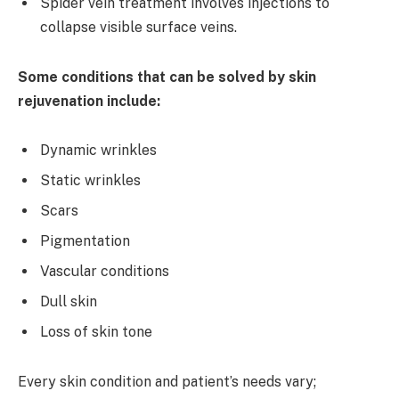
Spider vein treatment involves injections to
collapse visible surface veins.
Some conditions that can be solved by skin
rejuvenation include:
Dynamic wrinkles
Static wrinkles
Scars
Pigmentation
Vascular conditions
Dull skin
Loss of skin tone
Every skin condition and patient’s needs vary;