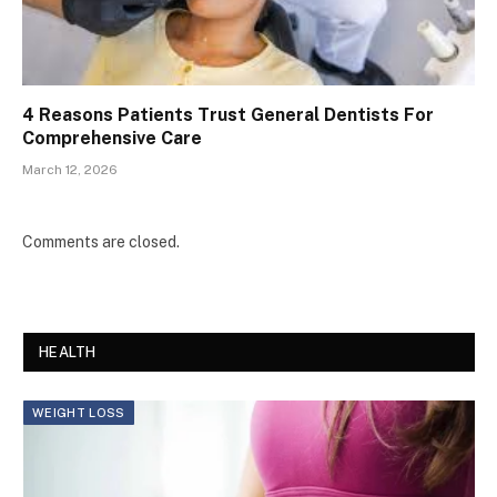
4 Reasons Patients Trust General Dentists For
Comprehensive Care
March 12, 2026
Comments are closed.
HEALTH
WEIGHT LOSS