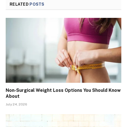
RELATED
POSTS
Non-Surgical Weight Loss Options You Should Know
About
July 24, 2026