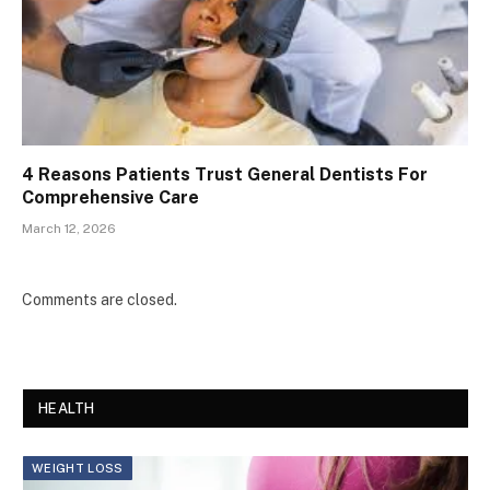
4 Reasons Patients Trust General Dentists For
Comprehensive Care
March 12, 2026
Comments are closed.
HEALTH
WEIGHT LOSS