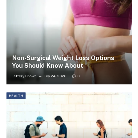
Non-Surgical Weight Loss Options
You Should Know About
Jeffery Brown
July 24, 2026
0
HEALTH