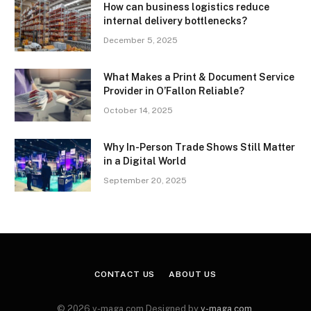
How can business logistics reduce
internal delivery bottlenecks?
December 5, 2025
What Makes a Print & Document Service
Provider in O’Fallon Reliable?
October 14, 2025
Why In-Person Trade Shows Still Matter
in a Digital World
September 20, 2025
CONTACT US
ABOUT US
© 2026 v-maga.com Designed by
v-maga.com
.