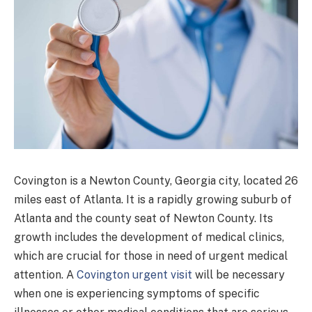
Covington is a Newton County, Georgia city, located 26
miles east of Atlanta. It is a rapidly growing suburb of
Atlanta and the county seat of Newton County. Its
growth includes the development of medical clinics,
which are crucial for those in need of urgent medical
attention. A
Covington urgent visit
will be necessary
when one is experiencing symptoms of specific