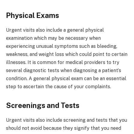
Physical Exams
Urgent visits also include a general physical
examination which may be necessary when
experiencing unusual symptoms such as bleeding,
weakness, and weight loss which could point to certain
illnesses. It is common for medical providers to try
several diagnostic tests when diagnosing a patient’s
condition. A general physical exam can be an essential
step to ascertain the cause of your complaints.
Screenings and Tests
Urgent visits also include screening and tests that you
should not avoid because they signify that you need