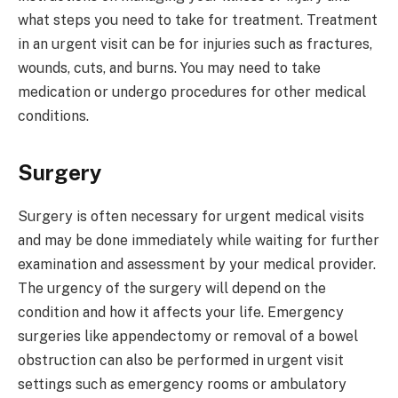
what steps you need to take for treatment. Treatment
in an urgent visit can be for injuries such as fractures,
wounds, cuts, and burns. You may need to take
medication or undergo procedures for other medical
conditions.
Surgery
Surgery is often necessary for urgent medical visits
and may be done immediately while waiting for further
examination and assessment by your medical provider.
The urgency of the surgery will depend on the
condition and how it affects your life. Emergency
surgeries like appendectomy or removal of a bowel
obstruction can also be performed in urgent visit
settings such as emergency rooms or ambulatory