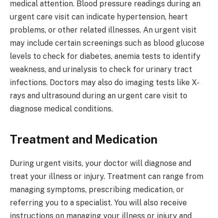
medical attention. Blood pressure readings during an
urgent care visit can indicate hypertension, heart
problems, or other related illnesses. An urgent visit
may include certain screenings such as blood glucose
levels to check for diabetes, anemia tests to identify
weakness, and urinalysis to check for urinary tract
infections. Doctors may also do imaging tests like X-
rays and ultrasound during an urgent care visit to
diagnose medical conditions.
Treatment and Medication
During urgent visits, your doctor will diagnose and
treat your illness or injury. Treatment can range from
managing symptoms, prescribing medication, or
referring you to a specialist. You will also receive
instructions on managing your illness or injury and