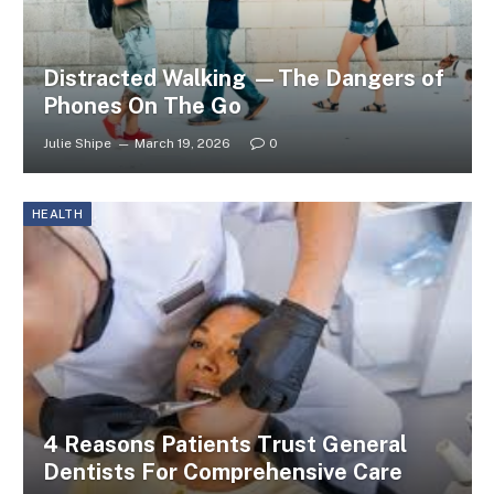
Distracted Walking —The Dangers of
Phones On The Go
Julie Shipe
March 19, 2026
0
HEALTH
4 Reasons Patients Trust General
Dentists For Comprehensive Care