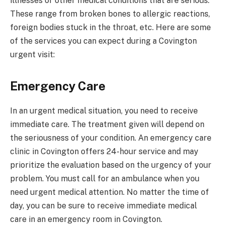
illnesses or other medical conditions that are serious.
These range from broken bones to allergic reactions,
foreign bodies stuck in the throat, etc. Here are some
of the services you can expect during a Covington
urgent visit:
Emergency Care
In an urgent medical situation, you need to receive
immediate care. The treatment given will depend on
the seriousness of your condition. An emergency care
clinic in Covington offers 24-hour service and may
prioritize the evaluation based on the urgency of your
problem. You must call for an ambulance when you
need urgent medical attention. No matter the time of
day, you can be sure to receive immediate medical
care in an emergency room in Covington.