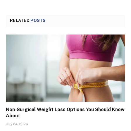
RELATED
POSTS
Non-Surgical Weight Loss Options You Should Know
About
July 24, 2026