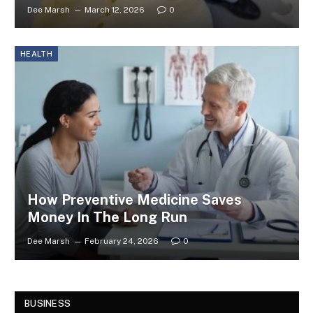
Dee Marsh
March 12, 2026
0
HEALTH
How Preventive Medicine Saves
Money In The Long Run
Dee Marsh
February 24, 2026
0
BUSINESS