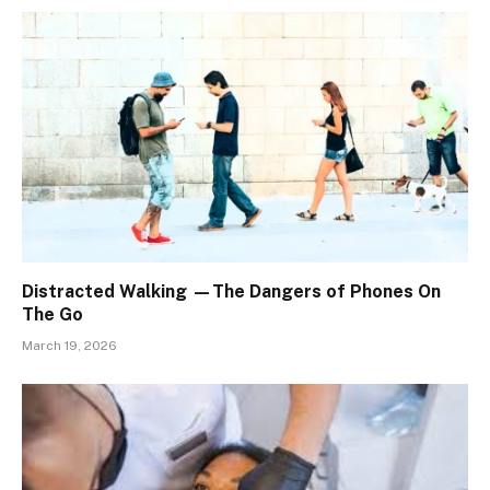
Distracted Walking —The Dangers of Phones On
The Go
March 19, 2026