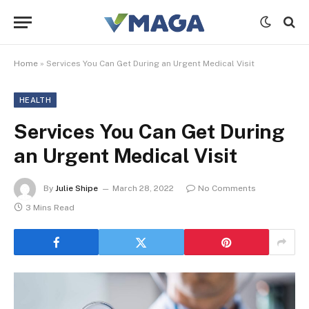
Home
»
Services You Can Get During an Urgent Medical Visit
HEALTH
Services You Can Get During
an Urgent Medical Visit
By
Julie Shipe
March 28, 2022
No Comments
3 Mins Read