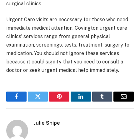
surgical clinics.
Urgent Care visits are necessary for those who need
immediate medical attention. Covington urgent care
clinics’ services range from general physical
examination, screenings, tests, treatment, surgery to
medication. You should not ignore these services
because it could signify that you need to consult a
doctor or seek urgent medical help immediately.
Facebook
Twitter
Pinterest
LinkedIn
Tumblr
Email
Julie Shipe