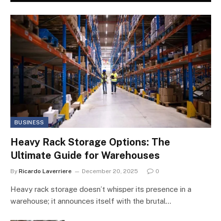
BUSINESS
Heavy Rack Storage Options: The
Ultimate Guide for Warehouses
By
Ricardo Laverriere
December 20, 2025
0
Heavy rack storage doesn’t whisper its presence in a
warehouse; it announces itself with the brutal…