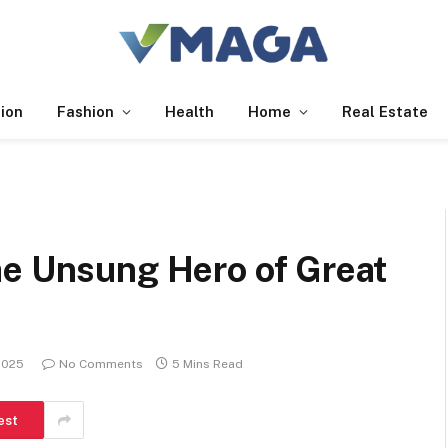
ion
Fashion
Health
Home
Real Estate
he Unsung Hero of Great
2025
No Comments
5 Mins Read
est