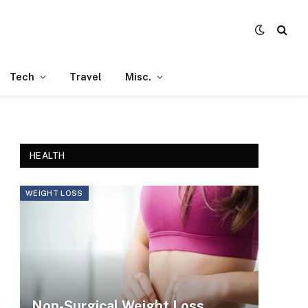
Tech
Travel
Misc.
HEALTH
WEIGHT LOSS
Non-Surgical Weight Loss