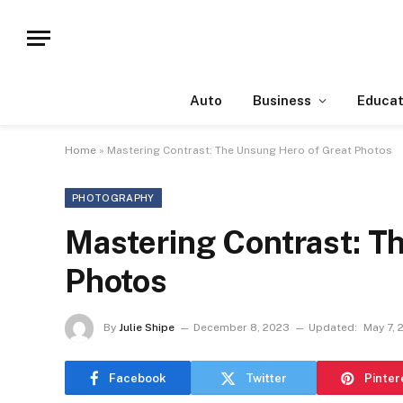
Auto
Business
Educat
Home
»
Mastering Contrast: The Unsung Hero of Great Photos
PHOTOGRAPHY
Mastering Contrast: T
Photos
By
Julie Shipe
December 8, 2023
Updated:
May 7, 
Facebook
Twitter
Pinter