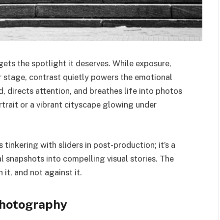
gets the spotlight it deserves. While exposure,
 stage, contrast quietly powers the emotional
, directs attention, and breathes life into photos
trait or a vibrant cityscape glowing under
 tinkering with sliders in post-production; it’s a
al snapshots into compelling visual stories. The
it, and not against it.
Photography