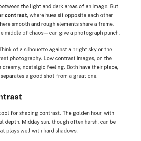
e between the light and dark areas of an image. But
or contrast
, where hues sit opposite each other
where smooth and rough elements share a frame.
the middle of chaos—can give a photograph punch.
ink of a silhouette against a bright sky or the
treet photography. Low contrast images, on the
 dreamy, nostalgic feeling. Both have their place,
 separates a good shot from a great one.
ntrast
 tool for shaping contrast. The golden hour, with
l depth. Midday sun, though often harsh, can be
at plays well with hard shadows.