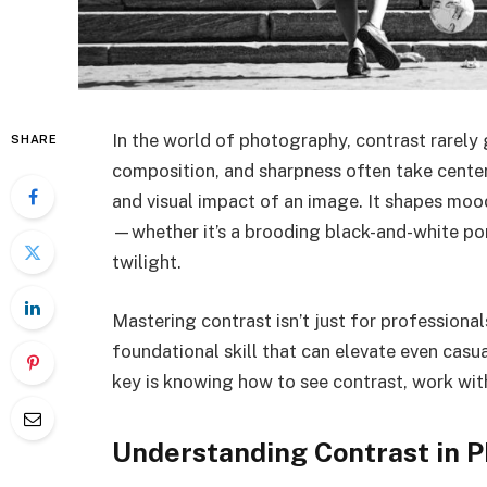
In the world of photography, contrast rarely 
SHARE
composition, and sharpness often take center
and visual impact of an image. It shapes mood
—whether it’s a brooding black-and-white por
twilight.
Mastering contrast isn’t just for professionals
foundational skill that can elevate even casu
key is knowing how to see contrast, work with 
Understanding Contrast in 