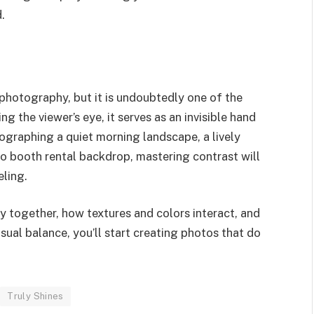
.
 photography, but it is undoubtedly one of the
 the viewer’s eye, it serves as an invisible hand
ographing a quiet morning landscape, a lively
to booth rental backdrop, mastering contrast will
ling.
y together, how textures and colors interact, and
ual balance, you’ll start creating photos that do
Truly Shines