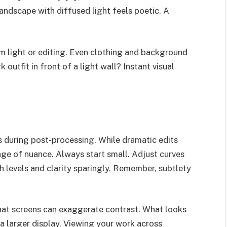
landscape with diffused light feels poetic. A
m light or editing. Even clothing and background
 outfit in front of a light wall? Instant visual
rs during post-processing. While dramatic edits
age of nuance. Always start small. Adjust curves
h levels and clarity sparingly. Remember, subtlety
that screens can exaggerate contrast. What looks
 larger display. Viewing your work across