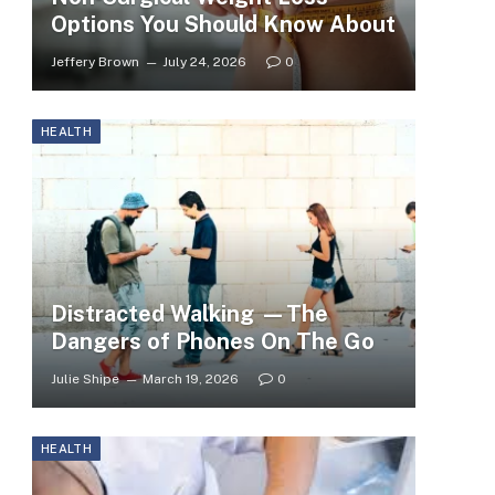
Options You Should Know About
Jeffery Brown
July 24, 2026
0
HEALTH
Distracted Walking —The
Dangers of Phones On The Go
Julie Shipe
March 19, 2026
0
HEALTH