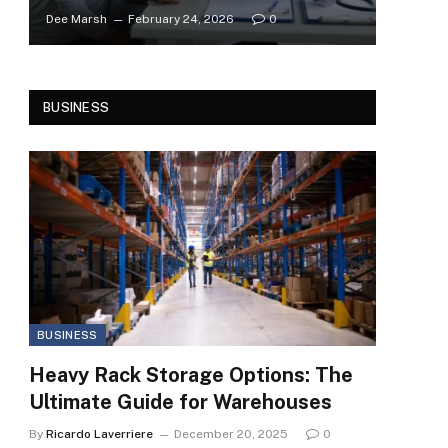
Dee Marsh
February 24, 2026
0
BUSINESS
BUSINESS
Heavy Rack Storage Options: The
Ultimate Guide for Warehouses
By
Ricardo Laverriere
December 20, 2025
0