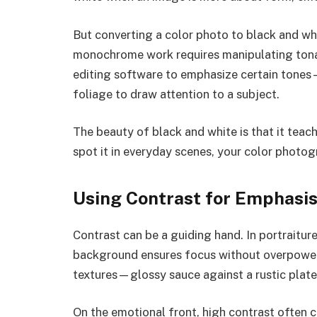
But converting a color photo to black and wh
monochrome work requires manipulating tonal 
editing software to emphasize certain tones—
foliage to draw attention to a subject.
The beauty of black and white is that it teac
spot it in everyday scenes, your color photog
Using Contrast for Emphasi
Contrast can be a guiding hand. In portraiture
background ensures focus without overpower
textures—glossy sauce against a rustic plat
On the emotional front, high contrast often c