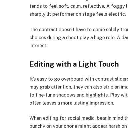
tends to feel soft, calm, reflective. A foggy 
sharply lit performer on stage feels electric.
The contrast doesn’t have to come solely fro
choices during a shoot play a huge role. A dark
interest.
Editing with a Light Touch
It’s easy to go overboard with contrast slide
may grab attention, they can also strip an im
to fine-tune shadows and highlights. Play wit
often leaves a more lasting impression.
When editing for social media, bear in mind 
punchy on your phone might appear harsh on a