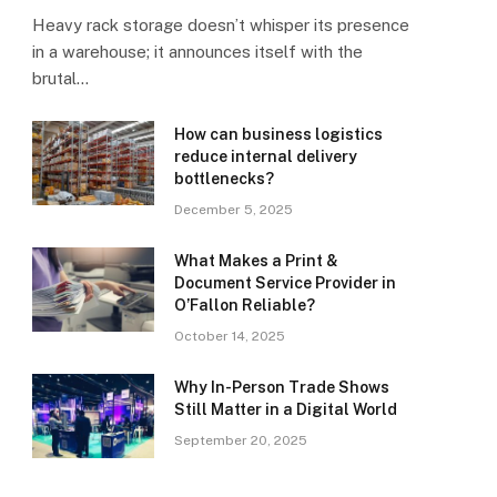
Heavy rack storage doesn’t whisper its presence
in a warehouse; it announces itself with the
brutal…
How can business logistics
reduce internal delivery
bottlenecks?
December 5, 2025
What Makes a Print &
Document Service Provider in
O’Fallon Reliable?
October 14, 2025
Why In-Person Trade Shows
Still Matter in a Digital World
September 20, 2025