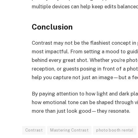
multiple devices can help keep edits balanced
Conclusion
Contrast may not be the flashiest concept in
most impactful. From setting a mood to guiding
behind every great shot. Whether you’re phot
reception, or guests posing in front of a pho
help you capture not just an image—but a fee
By paying attention to how light and dark pla
how emotional tone can be shaped through vis
more than just look good—they resonate.
Contrast
Mastering Contrast
photo booth rental