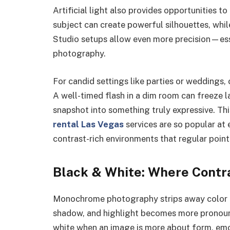
Artificial light also provides opportunities t
subject can create powerful silhouettes, while
Studio setups allow even more precision—esse
photography.
For candid settings like parties or weddings
A well-timed flash in a dim room can freeze l
snapshot into something truly expressive. Thi
rental Las Vegas
services are so popular at
contrast-rich environments that regular poin
Black & White: Where Contra
Monochrome photography strips away color an
shadow, and highlight becomes more pronoun
white when an image is more about form, emot