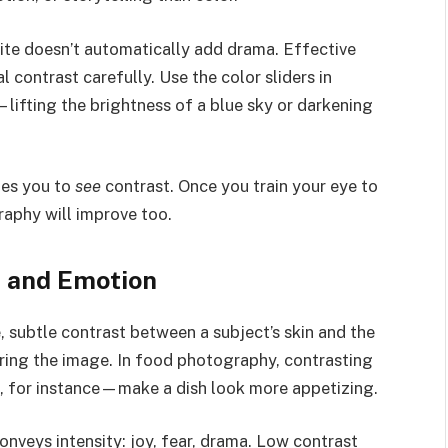
ite doesn’t automatically add drama. Effective
contrast carefully. Use the color sliders in
lifting the brightness of a blue sky or darkening
hes you to
see
contrast. Once you train your eye to
raphy will improve too.
s and Emotion
, subtle contrast between a subject’s skin and the
ing the image. In food photography, contrasting
e, for instance—make a dish look more appetizing.
onveys intensity: joy, fear, drama. Low contrast