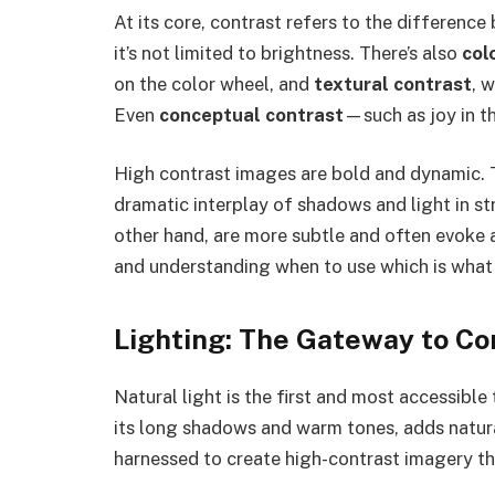
At its core, contrast refers to the differenc
it’s not limited to brightness. There’s also
col
on the color wheel, and
textural contrast
, 
Even
conceptual contrast
—such as joy in 
High contrast images are bold and dynamic. Th
dramatic interplay of shadows and light in s
other hand, are more subtle and often evoke a
and understanding when to use which is what
Lighting: The Gateway to Co
Natural light is the first and most accessible
its long shadows and warm tones, adds natura
harnessed to create high-contrast imagery th