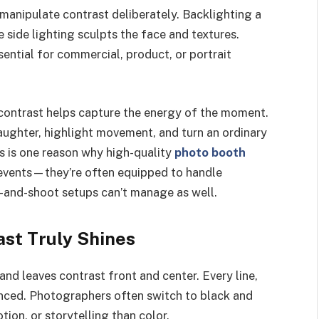
o manipulate contrast deliberately. Backlighting a
 side lighting sculpts the face and textures.
ntial for commercial, product, or portrait
, contrast helps capture the energy of the moment.
aughter, highlight movement, and turn an ordinary
s is one reason why high-quality
photo booth
 events—they’re often equipped to handle
t-and-shoot setups can’t manage as well.
st Truly Shines
d leaves contrast front and center. Every line,
ced. Photographers often switch to black and
ion, or storytelling than color.