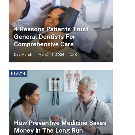
4 Reasons Patients Trust
General Dentists For
Comprehensive Care
Dee Marsh
March 12, 2026
0
HEALTH
How Preventive Medicine Saves
Money In The Long Run