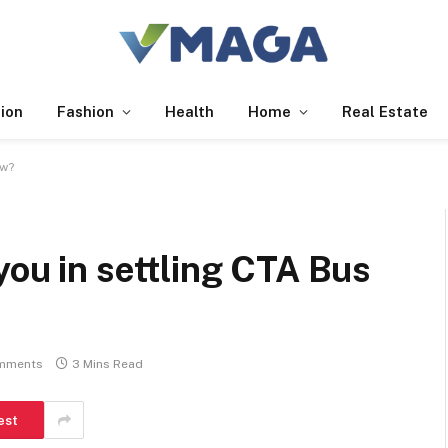
ion
Fashion
Health
Home
Real Estate
ow?
you in settling CTA Bus
mments
3 Mins Read
est