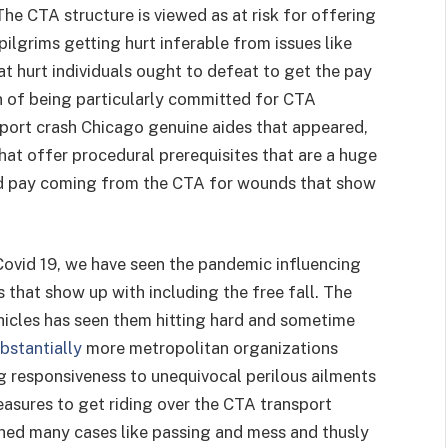
The CTA structure is viewed as at risk for offering
pilgrims getting hurt inferable from issues like
at hurt individuals ought to defeat to get the pay
on of being particularly committed for CTA
sport crash Chicago genuine aides that appeared,
hat offer procedural prerequisites that are a huge
ed pay coming from the CTA for wounds that show
Covid 19, we have seen the pandemic influencing
s that show up with including the free fall. The
ehicles has seen them hitting hard and sometime
bstantially
more metropolitan organizations
 responsiveness to unequivocal perilous ailments
asures to get riding over the CTA transport
ed many cases like passing and mess and thusly