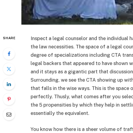
Inspect a legal counselor and the individual 
SHARE
the law necessities. The space of a legal cou
degree of specializations including CTA tran
legal backers that appeared to have shown wit
and it stays as a gigantic part that discussi
Surrounding, we see the CTA showing up with 
that falls in the wise ways. This is the space
perfectly. Thusly, what comes after you sele
the 5 propensities by which they help in sett
essentially the equivalent.
You know how there is a sheer volume of traf