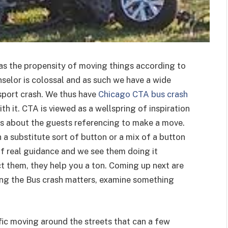
has the propensity of moving things according to
nselor is colossal and as such we have a wide
sport crash. We thus have
Chicago CTA bus crash
h it. CTA is viewed as a wellspring of inspiration
ons about the guests referencing to make a move.
a substitute sort of button or a mix of a button
 of real guidance and we see them doing it
ct them, they help you a ton. Coming up next are
ling the Bus crash matters, examine something
fic moving around the streets that can a few