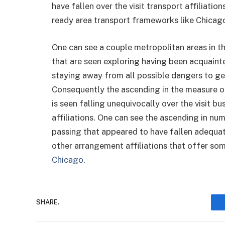
have fallen over the visit transport affiliatio
ready area transport frameworks like Chicago
One can see a couple metropolitan areas in th
that are seen exploring having been acquaint
staying away from all possible dangers to get
Consequently the ascending in the measure of
is seen falling unequivocally over the visit b
affiliations. One can see the ascending in num
passing that appeared to have fallen adequate
other arrangement affiliations that offer som
Chicago
.
SHARE.