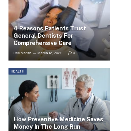
4 Reasons Patients Trust
General Dentists For
Comprehensive Care
Dee Marsh
March 12, 2026
0
HEALTH
How Preventive Medicine Saves
Money In The Long Run