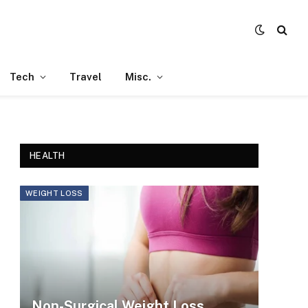
Tech
Travel
Misc.
HEALTH
WEIGHT LOSS
Non-Surgical Weight Loss