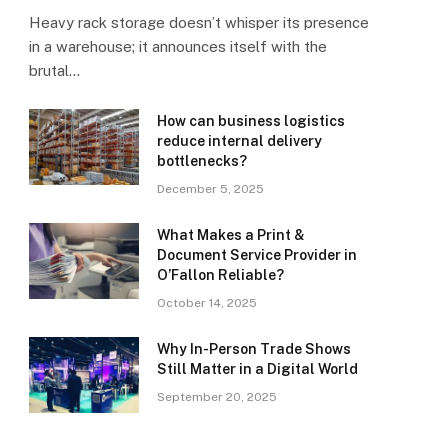
Heavy rack storage doesn’t whisper its presence
in a warehouse; it announces itself with the
brutal…
How can business logistics
reduce internal delivery
bottlenecks?
December 5, 2025
What Makes a Print &
Document Service Provider in
O’Fallon Reliable?
October 14, 2025
Why In-Person Trade Shows
Still Matter in a Digital World
September 20, 2025