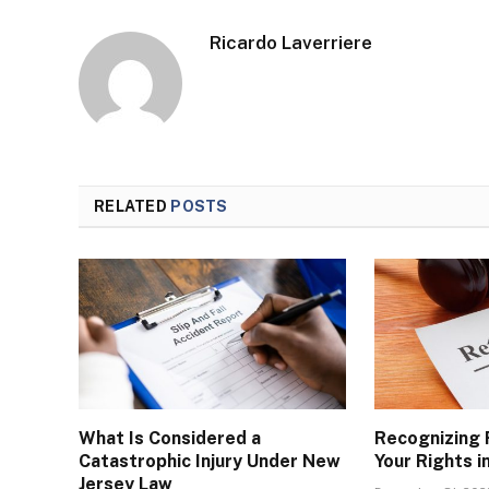
Ricardo Laverriere
RELATED
POSTS
What Is Considered a
Recognizing 
Catastrophic Injury Under New
Your Rights i
Jersey Law