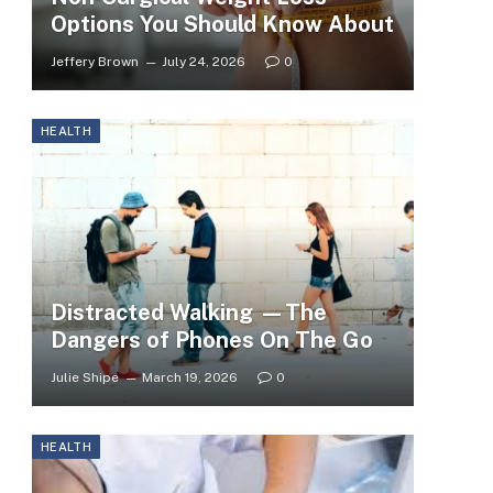
Options You Should Know About
Jeffery Brown
July 24, 2026
0
HEALTH
Distracted Walking —The
Dangers of Phones On The Go
Julie Shipe
March 19, 2026
0
HEALTH