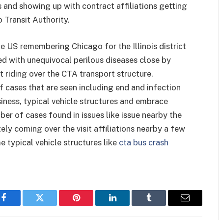
ns and showing up with contract affiliations getting
 Transit Authority.
e US remembering Chicago for the Illinois district
ed with unequivocal perilous diseases close by
 riding over the CTA transport structure.
 cases that are seen including end and infection
usiness, typical vehicle structures and embrace
ber of cases found in issues like issue nearby the
ly coming over the visit affiliations nearby a few
e typical vehicle structures like
cta bus crash
Facebook
Twitter
Pinterest
LinkedIn
Tumblr
Email