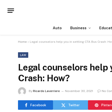
Auto
Business
Educat
Home
»
Legal counselors help you in settling CTA Bus Crash: H
LAW
Legal counselors help 
Crash: How?
By
Ricardo Laverriere
November 30, 2021
No Co
Facebook
Twitter
Pinter