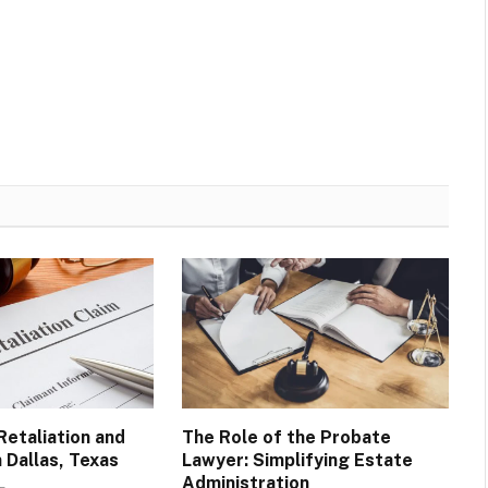
Retaliation and
The Role of the Probate
n Dallas, Texas
Lawyer: Simplifying Estate
Administration