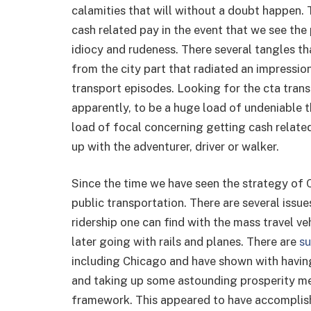
calamities that will without a doubt happen. 
cash related pay in the event that we see the 
idiocy and rudeness. There several tangles th
from the city part that radiated an impressi
transport episodes. Looking for the cta tran
apparently, to be a huge load of undeniable t
load of focal concerning getting cash relat
up with the adventurer, driver or walker.
Since the time we have seen the strategy of 
public transportation. There are several issue
ridership one can find with the mass travel v
later going with rails and planes. There are
su
including Chicago and have shown with having
and taking up some astounding prosperity me
framework. This appeared to have accomplish