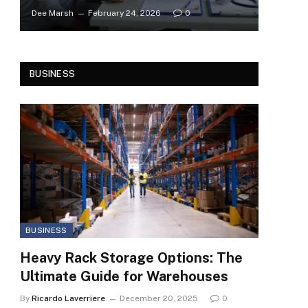
Dee Marsh
February 24, 2026
0
BUSINESS
BUSINESS
Heavy Rack Storage Options: The
Ultimate Guide for Warehouses
By
Ricardo Laverriere
December 20, 2025
0