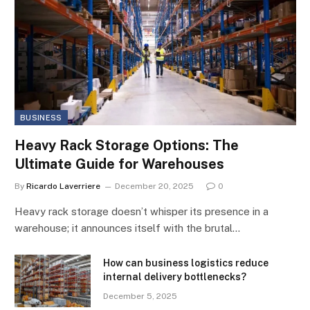
BUSINESS
Heavy Rack Storage Options: The
Ultimate Guide for Warehouses
By
Ricardo Laverriere
December 20, 2025
0
Heavy rack storage doesn’t whisper its presence in a
warehouse; it announces itself with the brutal…
How can business logistics reduce
internal delivery bottlenecks?
December 5, 2025