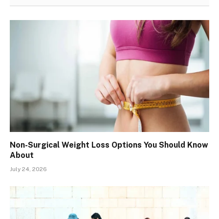
Non-Surgical Weight Loss Options You Should Know
About
July 24, 2026