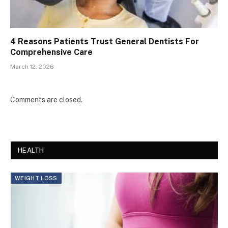
4 Reasons Patients Trust General Dentists For
Comprehensive Care
March 12, 2026
Comments are closed.
HEALTH
WEIGHT LOSS