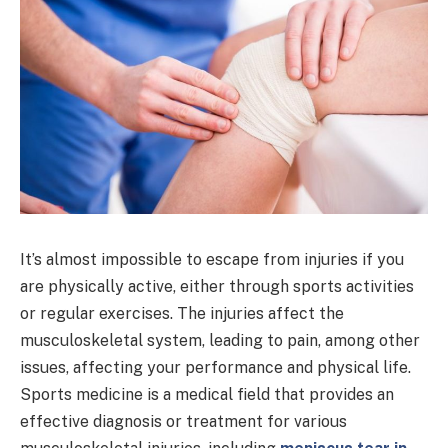
It’s almost impossible to escape from injuries if you
are physically active, either through sports activities
or regular exercises. The injuries affect the
musculoskeletal system, leading to pain, among other
issues, affecting your performance and physical life.
Sports medicine is a medical field that provides an
effective diagnosis or treatment for various