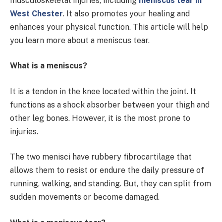
musculoskeletal injuries, including
meniscus tear in
West Chester
. It also promotes your healing and
enhances your physical function. This article will help
you learn more about a meniscus tear.
What is a meniscus?
It is a tendon in the knee located within the joint. It
functions as a shock absorber between your thigh and
other leg bones. However, it is the most prone to
injuries.
The two menisci have rubbery fibrocartilage that
allows them to resist or endure the daily pressure of
running, walking, and standing. But, they can split from
sudden movements or become damaged.