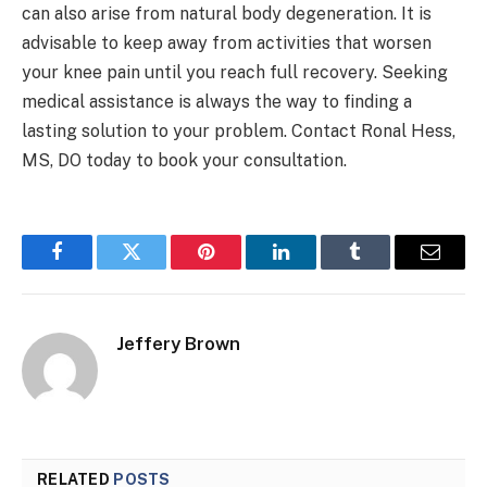
can also arise from natural body degeneration. It is
advisable to keep away from activities that worsen
your knee pain until you reach full recovery. Seeking
medical assistance is always the way to finding a
lasting solution to your problem. Contact Ronal Hess,
MS, DO today to book your consultation.
Facebook
Twitter
Pinterest
LinkedIn
Tumblr
Email
Jeffery Brown
RELATED
POSTS