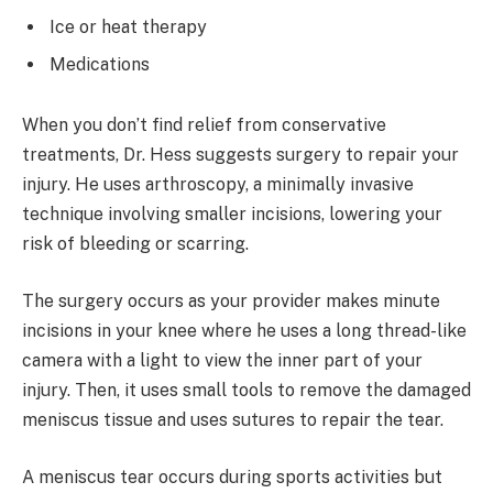
Ice or heat therapy
Medications
When you don’t find relief from conservative
treatments, Dr. Hess suggests surgery to repair your
injury. He uses arthroscopy, a minimally invasive
technique involving smaller incisions, lowering your
risk of bleeding or scarring.
The surgery occurs as your provider makes minute
incisions in your knee where he uses a long thread-like
camera with a light to view the inner part of your
injury. Then, it uses small tools to remove the damaged
meniscus tissue and uses sutures to repair the tear.
A meniscus tear occurs during sports activities but