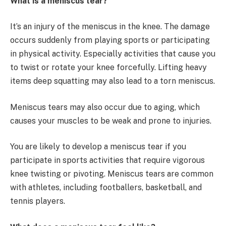
What is a meniscus tear?
It’s an injury of the meniscus in the knee. The damage
occurs suddenly from playing sports or participating
in physical activity. Especially activities that cause you
to twist or rotate your knee forcefully. Lifting heavy
items deep squatting may also lead to a torn meniscus.
Meniscus tears may also occur due to aging, which
causes your muscles to be weak and prone to injuries.
You are likely to develop a meniscus tear if you
participate in sports activities that require vigorous
knee twisting or pivoting. Meniscus tears are common
with athletes, including footballers, basketball, and
tennis players.