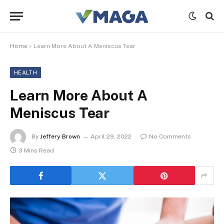
Home
»
Learn More About A Meniscus Tear
HEALTH
Learn More About A
Meniscus Tear
By
Jeffery Brown
April 29, 2022
No Comments
3 Mins Read