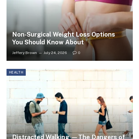
Non-Surgical Weight Loss Options
You Should Know About
Jeffery Brown
July 24, 2026
0
HEALTH
Distracted Walking —The Dangers of