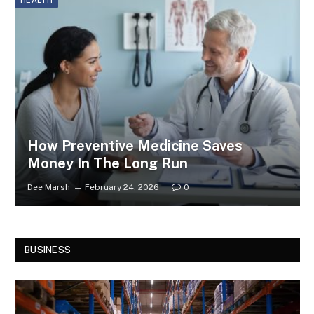
How Preventive Medicine Saves
Money In The Long Run
Dee Marsh
February 24, 2026
0
BUSINESS