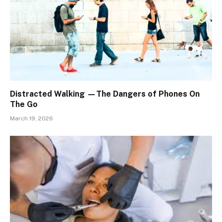
Distracted Walking —The Dangers of Phones On
The Go
March 19, 2026