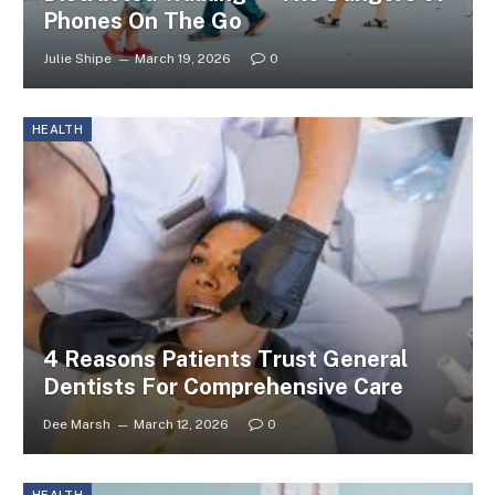
Phones On The Go
Julie Shipe
March 19, 2026
0
HEALTH
4 Reasons Patients Trust General
Dentists For Comprehensive Care
Dee Marsh
March 12, 2026
0
HEALTH