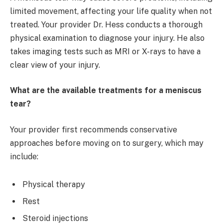
limited movement, affecting your life quality when not
treated. Your provider Dr. Hess conducts a thorough
physical examination to diagnose your injury. He also
takes imaging tests such as MRI or X-rays to have a
clear view of your injury.
What are the available treatments for a meniscus
tear?
Your provider first recommends conservative
approaches before moving on to surgery, which may
include:
Physical therapy
Rest
Steroid injections