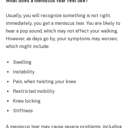
What does a meniscus tear feel like?
Usually, you will recognize something is not right,
immediately, you get a meniscus tear. You are likely to
hear a pop sound, which may not affect your walking.
However, as days go by, your symptoms may worsen,
which might include:
Swelling
Instability
Pain, when twisting your knee
Restricted mobility
Knee locking
Stiffness
A meniscus tear may cause severe problems, including