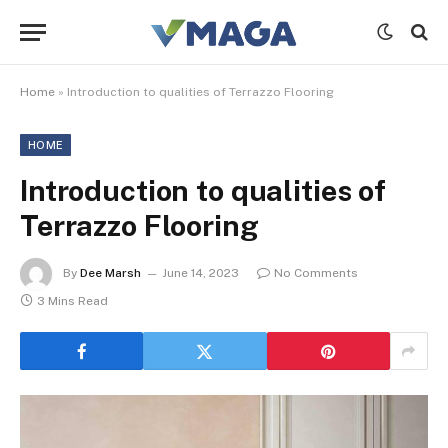
Home
»
Introduction to qualities of Terrazzo Flooring
HOME
Introduction to qualities of
Terrazzo Flooring
By
Dee Marsh
June 14, 2023
No Comments
3 Mins Read