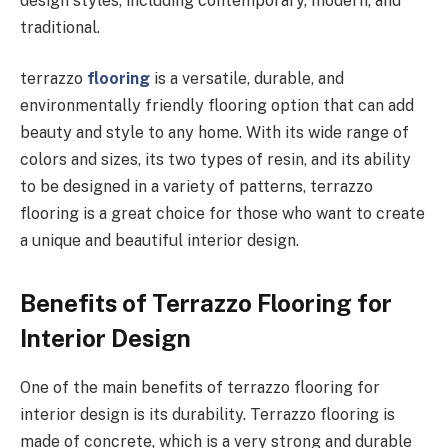
design styles, including contemporary, modern, and
traditional.
terrazzo
flooring
is a versatile, durable, and
environmentally friendly flooring option that can add
beauty and style to any home. With its wide range of
colors and sizes, its two types of resin, and its ability
to be designed in a variety of patterns, terrazzo
flooring is a great choice for those who want to create
a unique and beautiful interior design.
Benefits of Terrazzo Flooring for
Interior Design
One of the main benefits of terrazzo flooring for
interior design is its durability. Terrazzo flooring is
made of concrete, which is a very strong and durable