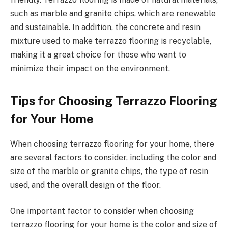
such as marble and granite chips, which are renewable
and sustainable. In addition, the concrete and resin
mixture used to make terrazzo flooring is recyclable,
making it a great choice for those who want to
minimize their impact on the environment.
Tips for Choosing Terrazzo Flooring
for Your Home
When choosing terrazzo flooring for your home, there
are several factors to consider, including the color and
size of the marble or granite chips, the type of resin
used, and the overall design of the floor.
One important factor to consider when choosing
terrazzo flooring for your home is the color and size of