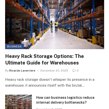
BUSINESS
Heavy Rack Storage Options: The
Ultimate Guide for Warehouses
By
Ricardo Laverriere
December 20, 2025
0
Heavy rack storage doesn’t whisper its presence in a
warehouse; it announces itself with the brutal…
How can business logistics reduce
internal delivery bottlenecks?