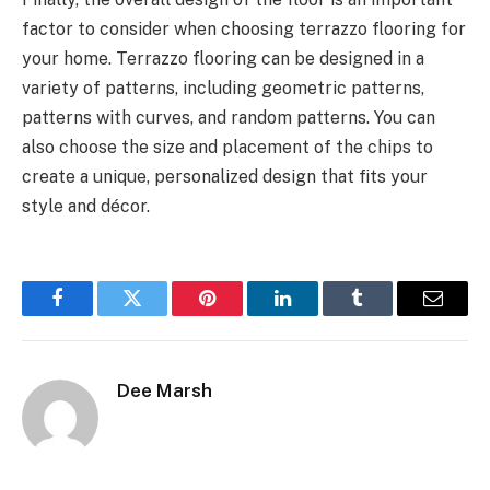
factor to consider when choosing terrazzo flooring for
your home. Terrazzo flooring can be designed in a
variety of patterns, including geometric patterns,
patterns with curves, and random patterns. You can
also choose the size and placement of the chips to
create a unique, personalized design that fits your
style and décor.
Facebook
Twitter
Pinterest
LinkedIn
Tumblr
Email
Dee Marsh