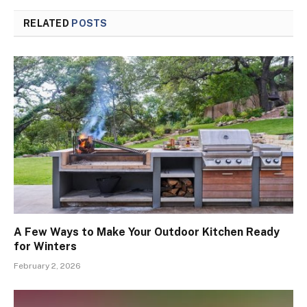
RELATED
POSTS
A Few Ways to Make Your Outdoor Kitchen Ready
for Winters
February 2, 2026