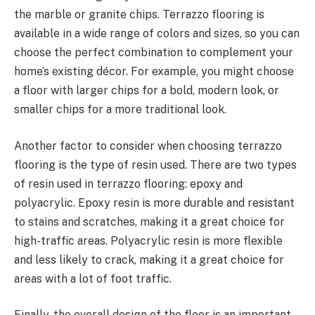
the marble or granite chips. Terrazzo flooring is
available in a wide range of colors and sizes, so you can
choose the perfect combination to complement your
home’s existing décor. For example, you might choose
a floor with larger chips for a bold, modern look, or
smaller chips for a more traditional look.
Another factor to consider when choosing terrazzo
flooring is the type of resin used. There are two types
of resin used in terrazzo flooring: epoxy and
polyacrylic. Epoxy resin is more durable and resistant
to stains and scratches, making it a great choice for
high-traffic areas. Polyacrylic resin is more flexible
and less likely to crack, making it a great choice for
areas with a lot of foot traffic.
Finally, the overall design of the floor is an important