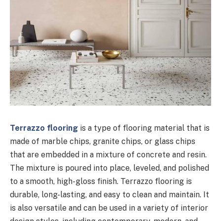
Terrazzo flooring
is a type of flooring material that is
made of marble chips, granite chips, or glass chips
that are embedded in a mixture of concrete and resin.
The mixture is poured into place, leveled, and polished
to a smooth, high-gloss finish. Terrazzo flooring is
durable, long-lasting, and easy to clean and maintain. It
is also versatile and can be used in a variety of interior