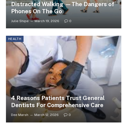
Distracted Walking —The Dangers of
Phones On The Go
Julie Shipe
March 19, 2026
0
HEALTH
4 Reasons Patients Trust General
Dentists For Comprehensive Care
Dee Marsh
March 12, 2026
0