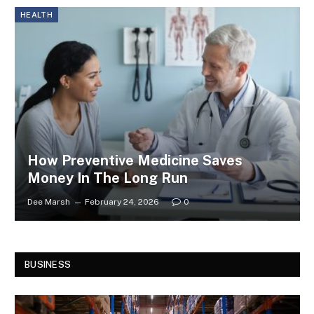
HEALTH
How Preventive Medicine Saves
Money In The Long Run
Dee Marsh
February 24, 2026
0
BUSINESS