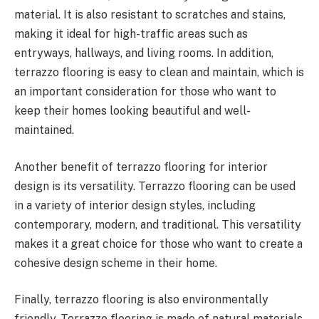
material. It is also resistant to scratches and stains,
making it ideal for high-traffic areas such as
entryways, hallways, and living rooms. In addition,
terrazzo flooring is easy to clean and maintain, which is
an important consideration for those who want to
keep their homes looking beautiful and well-
maintained.
Another benefit of terrazzo flooring for interior
design is its versatility. Terrazzo flooring can be used
in a variety of interior design styles, including
contemporary, modern, and traditional. This versatility
makes it a great choice for those who want to create a
cohesive design scheme in their home.
Finally, terrazzo flooring is also environmentally
friendly. Terrazzo flooring is made of natural materials,