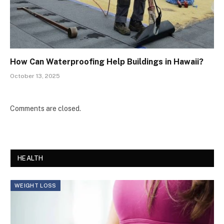
How Can Waterproofing Help Buildings in Hawaii?
October 13, 2025
Comments are closed.
HEALTH
WEIGHT LOSS