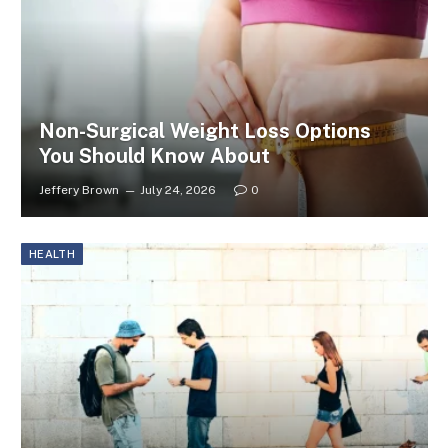
Non-Surgical Weight Loss Options
You Should Know About
Jeffery Brown
July 24, 2026
0
HEALTH