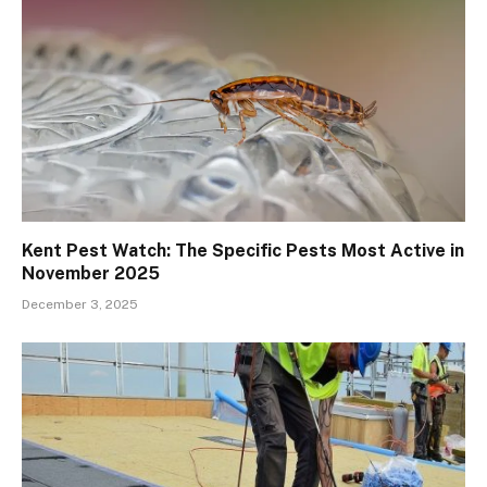
Kent Pest Watch: The Specific Pests Most Active in
November 2025
December 3, 2025