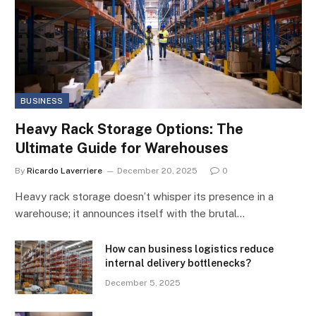
BUSINESS
Heavy Rack Storage Options: The
Ultimate Guide for Warehouses
By
Ricardo Laverriere
December 20, 2025
0
Heavy rack storage doesn’t whisper its presence in a
warehouse; it announces itself with the brutal…
How can business logistics reduce
internal delivery bottlenecks?
December 5, 2025