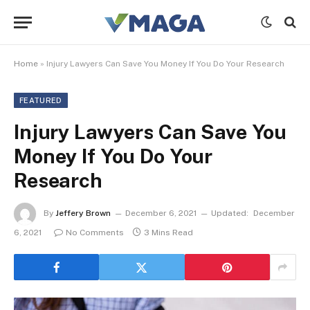
Home
»
Injury Lawyers Can Save You Money If You Do Your Research
FEATURED
Injury Lawyers Can Save You
Money If You Do Your
Research
By
Jeffery Brown
December 6, 2021
Updated:
December
6, 2021
No Comments
3 Mins Read