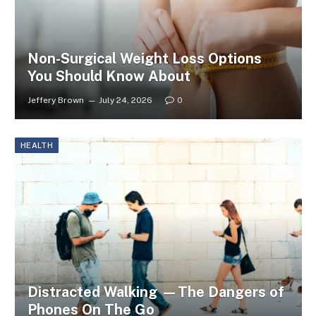
Non-Surgical Weight Loss Options
You Should Know About
Jeffery Brown
July 24, 2026
0
HEALTH
Distracted Walking —The Dangers of
Phones On The Go