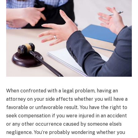
When confronted with a legal problem, having an
attorney on your side affects whether you will have a
favorable or unfavorable result. You have the right to
seek compensation if you were injured in an accident
or any other occurrence caused by someone else’s
negligence. You’re probably wondering whether you