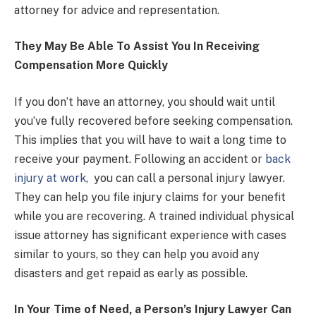
attorney for advice and representation.
They May Be Able To Assist You In Receiving
Compensation More Quickly
If you don’t have an attorney, you should wait until
you’ve fully recovered before seeking compensation.
This implies that you will have to wait a long time to
receive your payment. Following an accident or
back
injury at work
, you can call a personal injury lawyer.
They can help you file injury claims for your benefit
while you are recovering. A trained individual physical
issue attorney has significant experience with cases
similar to yours, so they can help you avoid any
disasters and get repaid as early as possible.
In Your Time of Need, a Person’s Injury Lawyer Can