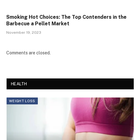
Smoking Hot Choices: The Top Contenders in the
Barbecue a Pellet Market
November 19, 2023
Comments are closed.
HEALTH
WEIGHT LOSS