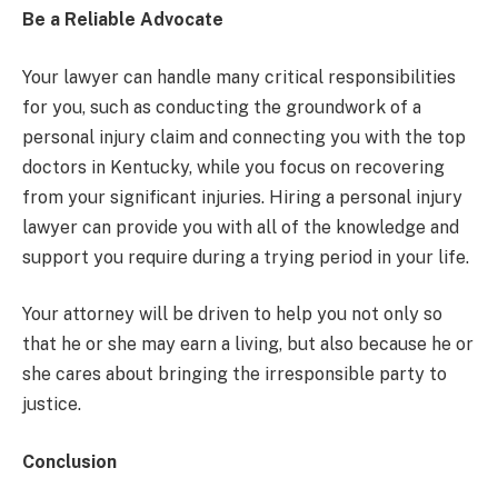
Be a Reliable Advocate
Your lawyer can handle many critical responsibilities
for you, such as conducting the groundwork of a
personal injury claim and connecting you with the top
doctors in Kentucky, while you focus on recovering
from your significant injuries. Hiring a personal injury
lawyer can provide you with all of the knowledge and
support you require during a trying period in your life.
Your attorney will be driven to help you not only so
that he or she may earn a living, but also because he or
she cares about bringing the irresponsible party to
justice.
Conclusion