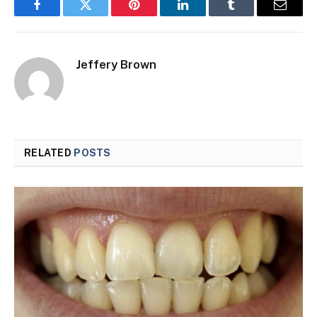
Facebook
Twitter
Pinterest
LinkedIn
Tumblr
Email
Jeffery Brown
RELATED
POSTS