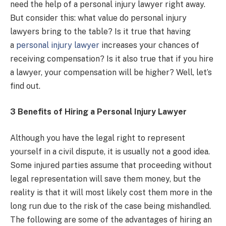
need the help of a personal injury lawyer right away.
But consider this: what value do personal injury
lawyers bring to the table? Is it true that having
a
personal injury lawyer
increases your chances of
receiving compensation? Is it also true that if you hire
a lawyer, your compensation will be higher? Well, let’s
find out.
3 Benefits of Hiring a Personal Injury Lawyer
Although you have the legal right to represent
yourself in a civil dispute, it is usually not a good idea.
Some injured parties assume that proceeding without
legal representation will save them money, but the
reality is that it will most likely cost them more in the
long run due to the risk of the case being mishandled.
The following are some of the advantages of hiring an