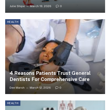
Julie Shipe
March 19, 2026
0
HEALTH
4 Reasons Patients Trust General
Dentists For Comprehensive Care
Dee Marsh
March 12, 2026
0
HEALTH