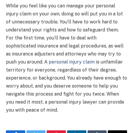
While you feel like you can manage your personal
injury claim on your own, doing so will put you in a lot
of unnecessary trouble. You’ll have to work hard to
understand your rights and how to safeguard them.
For the first time, you’ll have to deal with
sophisticated insurance and legal procedures, as well
as insurance adjusters and attorneys who may try to
push you around. A
personal injury claim
is unfamiliar
territory for everyone, regardless of their degree,
experience, or background. You already have enough to
worry about, and you deserve someone to help you
navigate this process and fight for you twice. When
you need it most, a personal injury lawyer can provide
you with peace of mind.