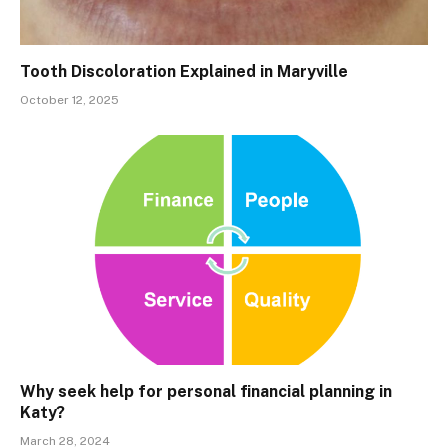
Tooth Discoloration Explained in Maryville
October 12, 2025
Why seek help for personal financial planning in
Katy?
March 28, 2024