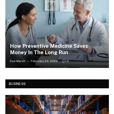
How Preventive Medicine Saves
Money In The Long Run
Dee Marsh
February 24, 2026
0
BUSINESS