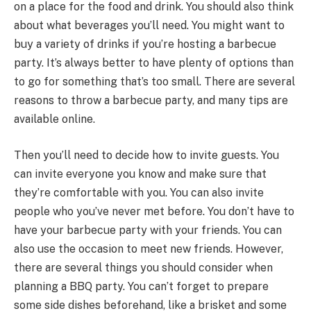
on a place for the food and drink. You should also think
about what beverages you’ll need. You might want to
buy a variety of drinks if you’re hosting a barbecue
party. It’s always better to have plenty of options than
to go for something that’s too small. There are several
reasons to throw a barbecue party, and many tips are
available online.
Then you’ll need to decide how to invite guests. You
can invite everyone you know and make sure that
they’re comfortable with you. You can also invite
people who you’ve never met before. You don’t have to
have your barbecue party with your friends. You can
also use the occasion to meet new friends. However,
there are several things you should consider when
planning a BBQ party. You can’t forget to prepare
some side dishes beforehand, like a brisket and some