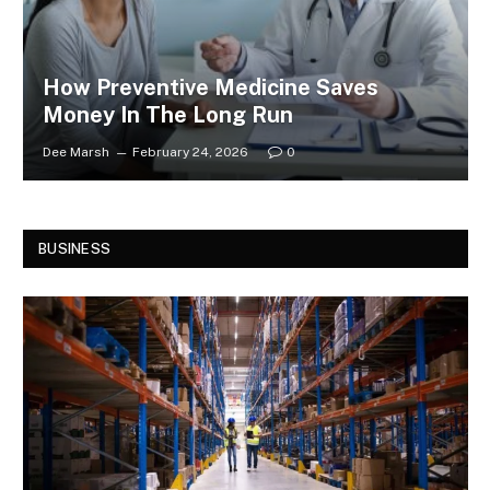
How Preventive Medicine Saves
Money In The Long Run
Dee Marsh
February 24, 2026
0
BUSINESS