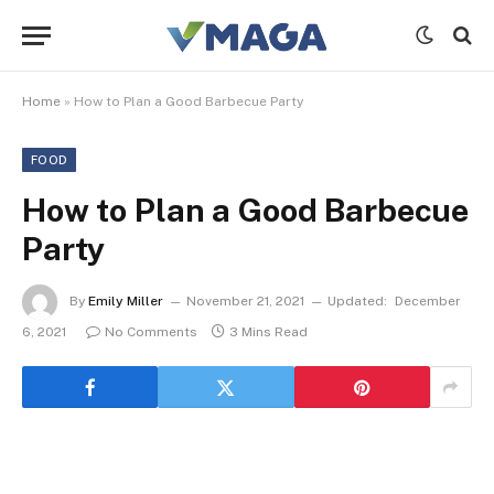
Home
»
How to Plan a Good Barbecue Party
FOOD
How to Plan a Good Barbecue
Party
By
Emily Miller
November 21, 2021
Updated:
December
6, 2021
No Comments
3 Mins Read