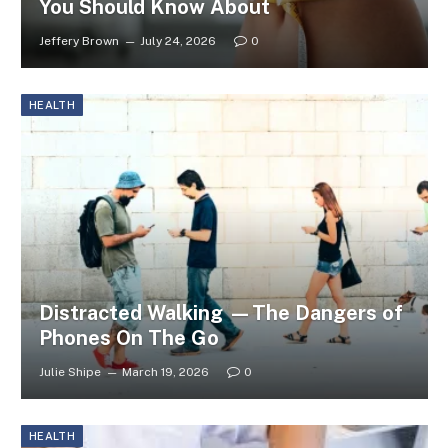
You Should Know About
Jeffery Brown
July 24, 2026
0
HEALTH
Distracted Walking —The Dangers of
Phones On The Go
Julie Shipe
March 19, 2026
0
HEALTH