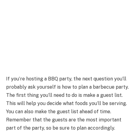
If you’re hosting a BBQ party, the next question you’ll
probably ask yourself is how to plan a barbecue party.
The first thing you’ll need to do is make a guest list.
This will help you decide what foods you’ll be serving.
You can also make the guest list ahead of time.
Remember that the guests are the most important
part of the party, so be sure to plan accordingly.