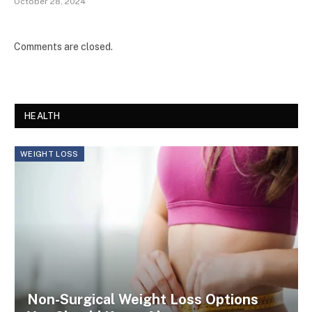
October 28, 2024
Comments are closed.
HEALTH
WEIGHT LOSS
Non-Surgical Weight Loss Options