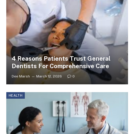
4 Reasons Patients Trust General
Dentists For Comprehensive Care
Dee Marsh
March 12, 2026
0
HEALTH