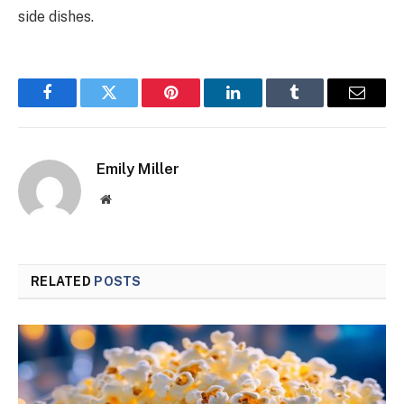
side dishes.
Facebook
Twitter
Pinterest
LinkedIn
Tumblr
Email
Emily Miller
Website
RELATED
POSTS