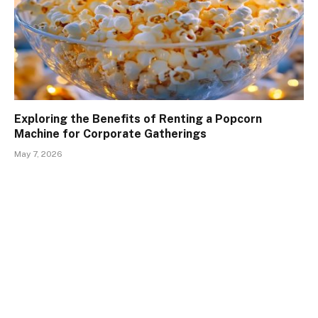
Exploring the Benefits of Renting a Popcorn
Machine for Corporate Gatherings
May 7, 2026