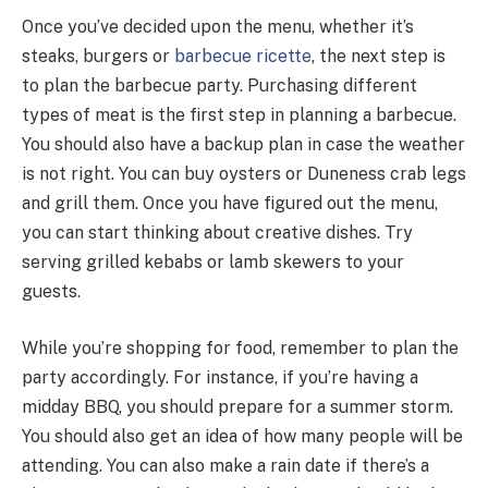
Once you’ve decided upon the menu, whether it’s
steaks, burgers or
barbecue ricette
, the next step is
to plan the barbecue party. Purchasing different
types of meat is the first step in planning a barbecue.
You should also have a backup plan in case the weather
is not right. You can buy oysters or Duneness crab legs
and grill them. Once you have figured out the menu,
you can start thinking about creative dishes. Try
serving grilled kebabs or lamb skewers to your
guests.
While you’re shopping for food, remember to plan the
party accordingly. For instance, if you’re having a
midday BBQ, you should prepare for a summer storm.
You should also get an idea of how many people will be
attending. You can also make a rain date if there’s a