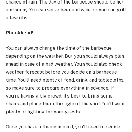
chance of rain. The day of the barbecue should be hot
and sunny. You can serve beer and wine, or you can grill
a few ribs.
Plan Ahead!
You can always change the time of the barbecue
depending on the weather. But you should always plan
ahead in case of a bad weather. You should also check
weather forecast before you decide on a barbecue
time. You’ll need plenty of food, drink, and tablecloths,
so make sure to prepare everything in advance. If
you’re having a big crowd, it’s best to bring some
chairs and place them throughout the yard. You’ll want
plenty of lighting for your guests.
Once you have a theme in mind, you’ll need to decide