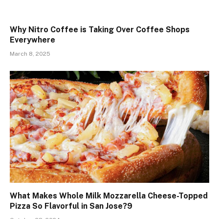
Why Nitro Coffee is Taking Over Coffee Shops
Everywhere
March 8, 2025
What Makes Whole Milk Mozzarella Cheese-Topped
Pizza So Flavorful in San Jose?9