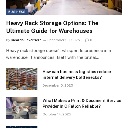
BUSINESS
Heavy Rack Storage Options: The
Ultimate Guide for Warehouses
By
Ricardo Laverriere
December 20, 2025
0
Heavy rack storage doesn’t whisper its presence in a
warehouse; it announces itself with the brutal…
How can business logistics reduce
internal delivery bottlenecks?
December 5, 2025
What Makes a Print & Document Service
Provider in O’Fallon Reliable?
October 14, 2025