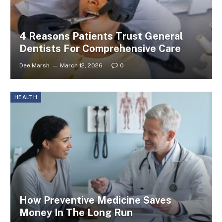
4 Reasons Patients Trust General
Dentists For Comprehensive Care
Dee Marsh
March 12, 2026
0
HEALTH
How Preventive Medicine Saves
Money In The Long Run