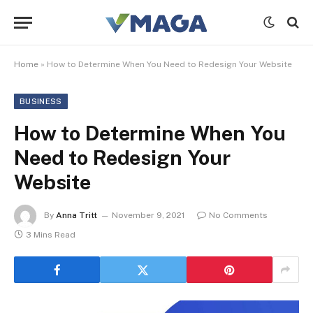
Home
»
How to Determine When You Need to Redesign Your Website
BUSINESS
How to Determine When You
Need to Redesign Your
Website
By
Anna Tritt
November 9, 2021
No Comments
3 Mins Read