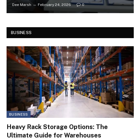
Dee Marsh
February 24, 2026
0
BUSINESS
BUSINESS
Heavy Rack Storage Options: The
Ultimate Guide for Warehouses