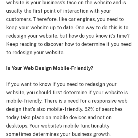
website is your business’s face on the website and is
usually the first point of interaction with your
customers. Therefore, like car engines, you need to
keep your website up to date. One way to do this is to
redesign your website, but how do you know it’s time?
Keep reading to discover how to determine if you need
to redesign your website.
Is Your Web Design Mobile-Friendly?
If you want to know if you need to redesign your
website, you should first determine if your website is
mobile-friendly. There is a need for a responsive web
design that’s also mobile-friendly. 52% of searches
today take place on mobile devices and not on
desktops. Your website’s mobile functionality
sometimes determines your business growth.