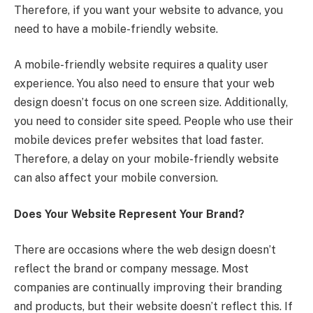
Therefore, if you want your website to advance, you
need to have a mobile-friendly website.
A mobile-friendly website requires a quality user
experience. You also need to ensure that your web
design doesn’t focus on one screen size. Additionally,
you need to consider site speed. People who use their
mobile devices prefer websites that load faster.
Therefore, a delay on your mobile-friendly website
can also affect your mobile conversion.
Does Your Website Represent Your Brand?
There are occasions where the web design doesn’t
reflect the brand or company message. Most
companies are continually improving their branding
and products, but their website doesn’t reflect this. If