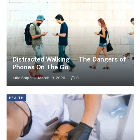
Distracted Walking —The Dangers of
Phones On The Go
Julie Shipe
March 19, 2026
0
HEALTH