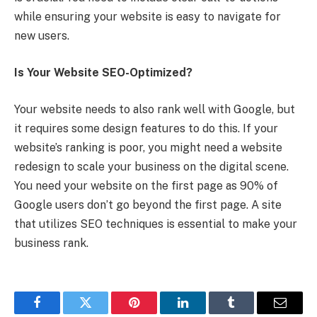
while ensuring your website is easy to navigate for
new users.
Is Your Website SEO-Optimized?
Your website needs to also rank well with Google, but
it requires some design features to do this. If your
website’s ranking is poor, you might need a website
redesign to scale your business on the digital scene.
You need your website on the first page as 90% of
Google users don’t go beyond the first page. A site
that utilizes SEO techniques is essential to make your
business rank.
Facebook
Twitter
Pinterest
LinkedIn
Tumblr
Email