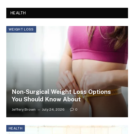
HEALTH
WEIGHT LOSS
Non-Surgical Weight Loss Options
You Should Know About
Jeffery Brown
July 24, 2026
0
HEALTH