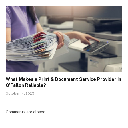
What Makes a Print & Document Service Provider in
O’Fallon Reliable?
October 14, 2025
Comments are closed.