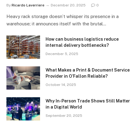
By
Ricardo Laverriere
December 20, 2025
0
Heavy rack storage doesn’t whisper its presence in a
warehouse; it announces itself with the brutal…
How can business logistics reduce
internal delivery bottlenecks?
December 5, 2025
What Makes a Print & Document Service
Provider in O’Fallon Reliable?
October 14, 2025
Why In-Person Trade Shows Still Matter
in a Digital World
September 20, 2025