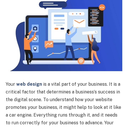
Your
web design
is a vital part of your business. It is a
critical factor that determines a business’s success in
the digital scene. To understand how your website
promotes your business, it might help to look at it like
a car engine. Everything runs through it, and it needs
to run correctly for your business to advance. Your