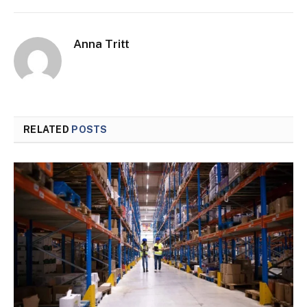
Anna Tritt
RELATED
POSTS