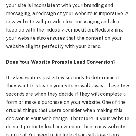
your site is inconsistent with your branding and
messaging, a redesign of your website is imperative. A
new website will provide clear messaging and also
keep up with the industry competition. Redesigning
your website also ensures that the content on your
website alights perfectly with your brand.
Does Your Website Promote Lead Conversion
?
It takes visitors just a few seconds to determine if
they want to stay on your site or walk away. These few
seconds are when they decide if they will complete a
form or make a purchase on your website. One of the
crucial things that users consider when making this
decision is your web design. Therefore, if your website
doesn’t promote lead conversion, then a new website
is crucial. You need to include clear call-to-actions