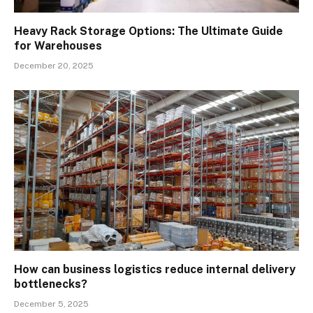
Heavy Rack Storage Options: The Ultimate Guide
for Warehouses
December 20, 2025
How can business logistics reduce internal delivery
bottlenecks?
December 5, 2025