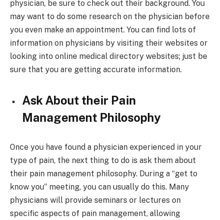
physician, be sure to check out their background. You
may want to do some research on the physician before
you even make an appointment. You can find lots of
information on physicians by visiting their websites or
looking into online medical directory websites; just be
sure that you are getting accurate information.
Ask About their Pain
Management Philosophy
Once you have found a physician experienced in your
type of pain, the next thing to do is ask them about
their pain management philosophy. During a “get to
know you” meeting, you can usually do this. Many
physicians will provide seminars or lectures on
specific aspects of pain management, allowing