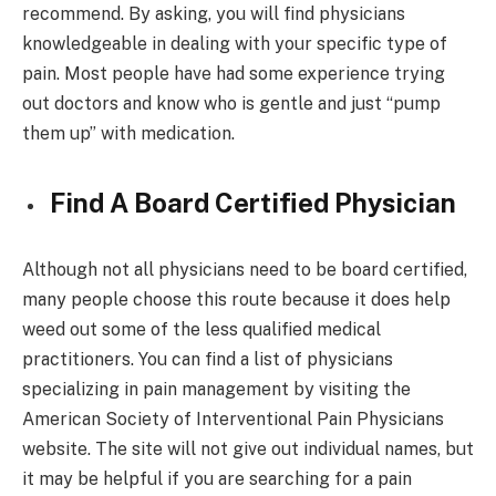
recommend. By asking, you will find physicians
knowledgeable in dealing with your specific type of
pain. Most people have had some experience trying
out doctors and know who is gentle and just “pump
them up” with medication.
Find A Board Certified Physician
Although not all physicians need to be board certified,
many people choose this route because it does help
weed out some of the less qualified medical
practitioners. You can find a list of physicians
specializing in pain management by visiting the
American Society of Interventional Pain Physicians
website. The site will not give out individual names, but
it may be helpful if you are searching for a pain