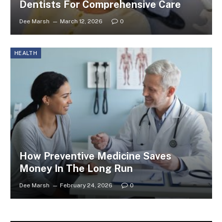
Dentists For Comprehensive Care
Dee Marsh
March 12, 2026
0
HEALTH
How Preventive Medicine Saves
Money In The Long Run
Dee Marsh
February 24, 2026
0