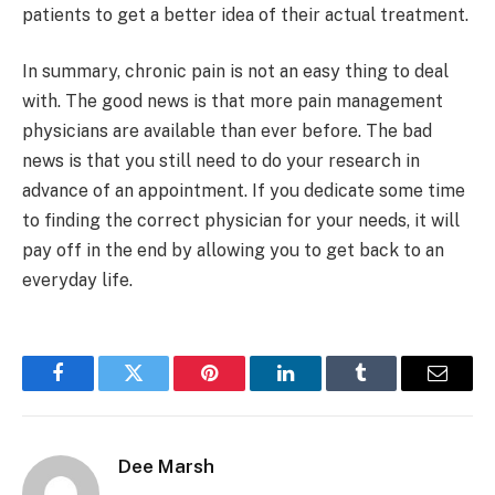
patients to get a better idea of their actual treatment.
In summary, chronic pain is not an easy thing to deal
with. The good news is that more pain management
physicians are available than ever before. The bad
news is that you still need to do your research in
advance of an appointment. If you dedicate some time
to finding the correct physician for your needs, it will
pay off in the end by allowing you to get back to an
everyday life.
Facebook
Twitter
Pinterest
LinkedIn
Tumblr
Email
Dee Marsh