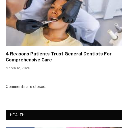
4 Reasons Patients Trust General Dentists For
Comprehensive Care
March 12, 2026
Comments are closed.
HEALTH