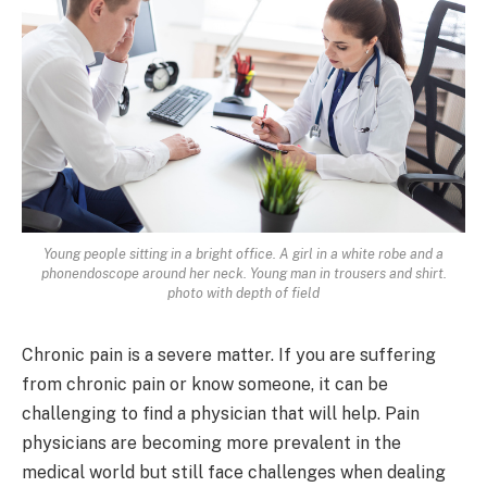
Young people sitting in a bright office. A girl in a white robe and a
phonendoscope around her neck. Young man in trousers and shirt.
photo with depth of field
Chronic pain is a severe matter. If you are suffering
from chronic pain or know someone, it can be
challenging to find a physician that will help. Pain
physicians are becoming more prevalent in the
medical world but still face challenges when dealing