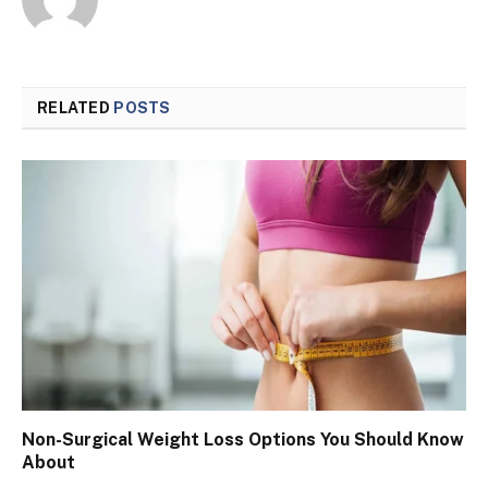
RELATED
POSTS
Non-Surgical Weight Loss Options You Should Know
About