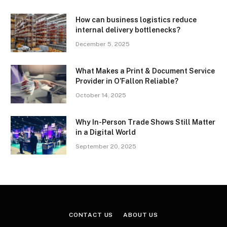
How can business logistics reduce
internal delivery bottlenecks?
December 5, 2025
What Makes a Print & Document Service
Provider in O’Fallon Reliable?
October 14, 2025
Why In-Person Trade Shows Still Matter
in a Digital World
September 20, 2025
CONTACT US
ABOUT US