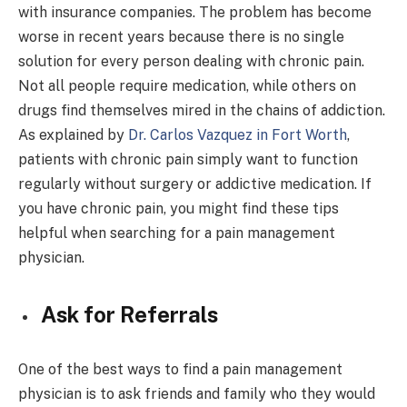
with insurance companies. The problem has become
worse in recent years because there is no single
solution for every person dealing with chronic pain.
Not all people require medication, while others on
drugs find themselves mired in the chains of addiction.
As explained by
Dr. Carlos Vazquez in Fort Worth
,
patients with chronic pain simply want to function
regularly without surgery or addictive medication. If
you have chronic pain, you might find these tips
helpful when searching for a pain management
physician.
Ask for Referrals
One of the best ways to find a pain management
physician is to ask friends and family who they would