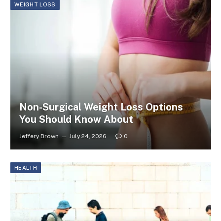
WEIGHT LOSS
Non-Surgical Weight Loss Options
You Should Know About
Jeffery Brown
July 24, 2026
0
HEALTH