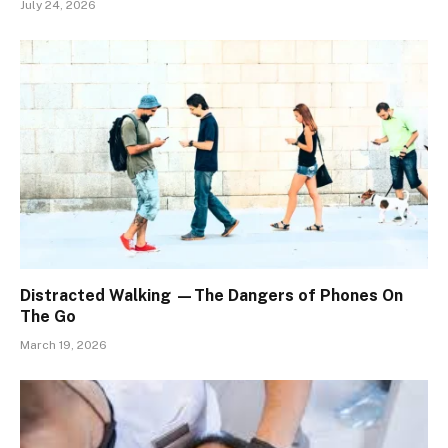
July 24, 2026
Distracted Walking —The Dangers of Phones On
The Go
March 19, 2026