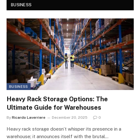
BUSINESS
BUSINESS
Heavy Rack Storage Options: The
Ultimate Guide for Warehouses
By
Ricardo Laverriere
December 20, 2025
0
Heavy rack storage doesn’t whisper its presence in a
warehouse; it announces itself with the brutal…