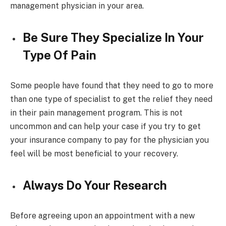
management physician in your area.
Be Sure They Specialize In Your
Type Of Pain
Some people have found that they need to go to more
than one type of specialist to get the relief they need
in their pain management program. This is not
uncommon and can help your case if you try to get
your insurance company to pay for the physician you
feel will be most beneficial to your recovery.
Always Do Your Research
Before agreeing upon an appointment with a new