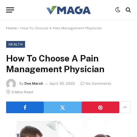
Home
»
How To Choose A Pain Management Physician
HEALTH
How To Choose A Pain
Management Physician
By
Dee Marsh
April 30, 2022
No Comments
3 Mins Read