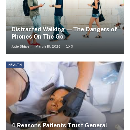
Distracted Walking —The Dangers of
Phones On The Go
Julie Shipe
March 19, 2026
0
HEALTH
4 Reasons Patients Trust General