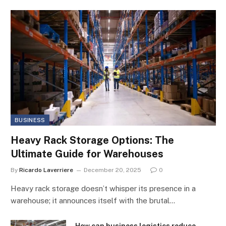
BUSINESS
Heavy Rack Storage Options: The
Ultimate Guide for Warehouses
By
Ricardo Laverriere
December 20, 2025
0
Heavy rack storage doesn’t whisper its presence in a
warehouse; it announces itself with the brutal…
How can business logistics reduce