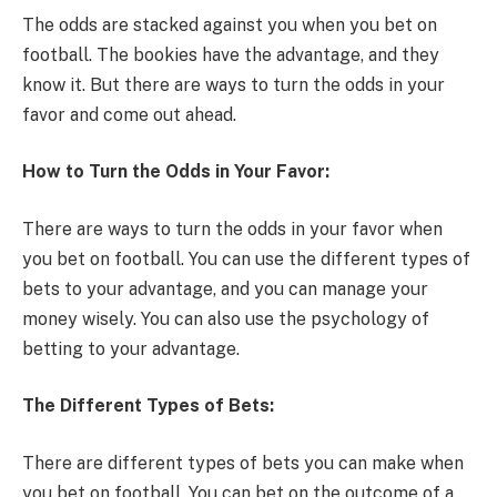
The odds are stacked against you when you bet on
football. The bookies have the advantage, and they
know it. But there are ways to turn the odds in your
favor and come out ahead.
How to Turn the Odds in Your Favor:
There are ways to turn the odds in your favor when
you bet on football. You can use the different types of
bets to your advantage, and you can manage your
money wisely. You can also use the psychology of
betting to your advantage.
The Different Types of Bets:
There are different types of bets you can make when
you bet on football. You can bet on the outcome of a