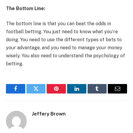
The Bottom Line:
The bottom line is that you can beat the odds in
football betting. You just need to know what you’re
doing. You need to use the different types of bets to
your advantage, and you need to manage your money
wisely. You also need to understand the psychology of
betting.
Facebook
Twitter
Pinterest
LinkedIn
Tumblr
Email
Jeffery Brown