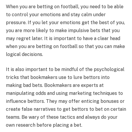
When you are betting on football, you need to be able
to control your emotions and stay calm under
pressure. If you let your emotions get the best of you,
you are more likely to make impulsive bets that you
may regret later. It is important to have a clear head
when you are betting on football so that you can make
logical decisions.
It is also important to be mindful of the psychological
tricks that bookmakers use to lure bettors into
making bad bets. Bookmakers are experts at
manipulating odds and using marketing techniques to
influence bettors. They may offer enticing bonuses or
create false narratives to get bettors to bet on certain
teams. Be wary of these tactics and always do your
own research before placing a bet.