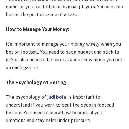
game, or you can bet on individual players. You can also
bet on the performance of a team.
How to Manage Your Money:
It’s important to manage your money wisely when you
bet on football. You need to set a budget and stick to
it. You also need to be careful about how much you bet
on each game. I
The Psychology of Betting:
The psychology of
judi bola
is important to
understand if you want to beat the odds in football
betting. You need to know how to control your
emotions and stay calm under pressure.