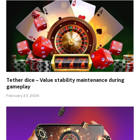
Tether dice – Value stability maintenance during
gameplay
February 23, 2026