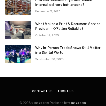
internal delivery bottlenecks?
December 5, 2025
What Makes a Print & Document Service
Provider in O’Fallon Reliable?
October 14, 2025
Why In-Person Trade Shows Still Matter
in a Digital World
September 20, 2025
CONTACT US
ABOUT US
© 2026 v-maga.com Designed by
v-maga.com
.