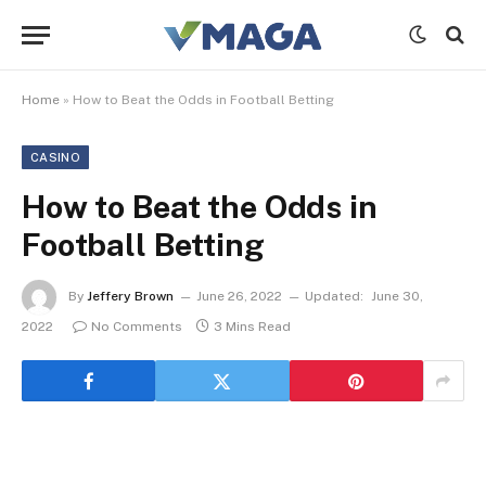
Home
»
How to Beat the Odds in Football Betting
CASINO
How to Beat the Odds in
Football Betting
By
Jeffery Brown
June 26, 2022
Updated:
June 30,
2022
No Comments
3 Mins Read