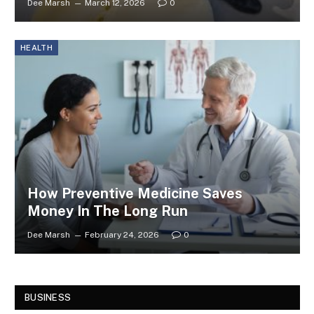
Dee Marsh
March 12, 2026
0
HEALTH
How Preventive Medicine Saves
Money In The Long Run
Dee Marsh
February 24, 2026
0
BUSINESS