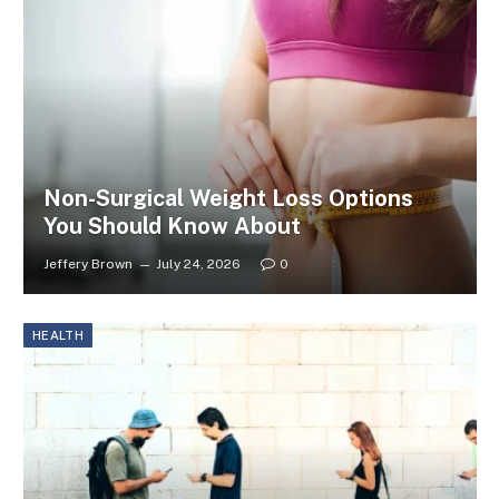
Non-Surgical Weight Loss Options
You Should Know About
Jeffery Brown
July 24, 2026
0
HEALTH