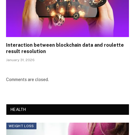
Interaction between blockchain data and roulette
result resolution
January 31, 2026
Comments are closed.
HEALTH
WEIGHT LOSS