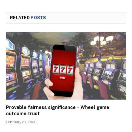
RELATED
POSTS
Provable fairness significance – Wheel game
outcome trust
February 27, 2026