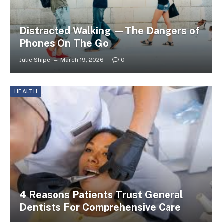
Distracted Walking —The Dangers of
Phones On The Go
Julie Shipe
March 19, 2026
0
HEALTH
4 Reasons Patients Trust General
Dentists For Comprehensive Care