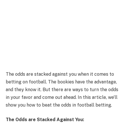
The odds are stacked against you when it comes to
betting on football. The bookies have the advantage,
and they know it. But there are ways to turn the odds
in your favor and come out ahead. In this article, we’ll
show you how to beat the odds in football betting.
The Odds are Stacked Against You: