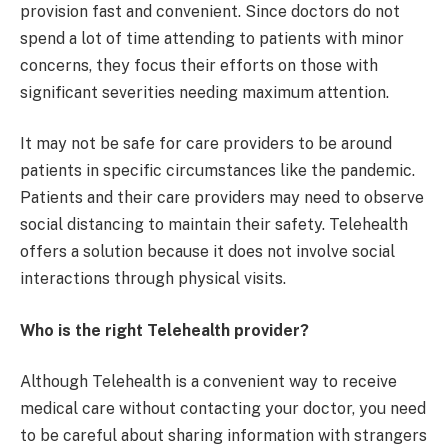
provision fast and convenient. Since doctors do not
spend a lot of time attending to patients with minor
concerns, they focus their efforts on those with
significant severities needing maximum attention.
It may not be safe for care providers to be around
patients in specific circumstances like the pandemic.
Patients and their care providers may need to observe
social distancing to maintain their safety. Telehealth
offers a solution because it does not involve social
interactions through physical visits.
Who is the right Telehealth provider?
Although Telehealth is a convenient way to receive
medical care without contacting your doctor, you need
to be careful about sharing information with strangers