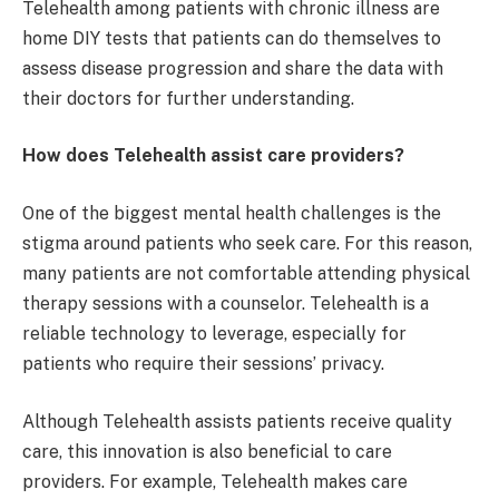
Telehealth among patients with chronic illness are
home DIY tests that patients can do themselves to
assess disease progression and share the data with
their doctors for further understanding.
How does Telehealth assist care providers?
One of the biggest mental health challenges is the
stigma around patients who seek care. For this reason,
many patients are not comfortable attending physical
therapy sessions with a counselor. Telehealth is a
reliable technology to leverage, especially for
patients who require their sessions’ privacy.
Although Telehealth assists patients receive quality
care, this innovation is also beneficial to care
providers. For example, Telehealth makes care