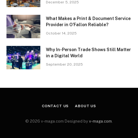
December 5, 2025
What Makes a Print & Document Service
Provider in O’Fallon Reliable?
October 14, 2025
Why In-Person Trade Shows Still Matter
in a Digital World
September 20, 2025
CONTACT US
ABOUT US
© 2026 v-maga.com Designed by
v-maga.com
.