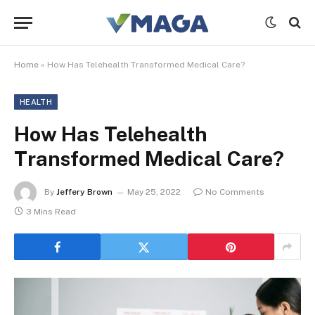
Home
»
How Has Telehealth Transformed Medical Care?
HEALTH
How Has Telehealth
Transformed Medical Care?
By
Jeffery Brown
May 25, 2022
No Comments
3 Mins Read