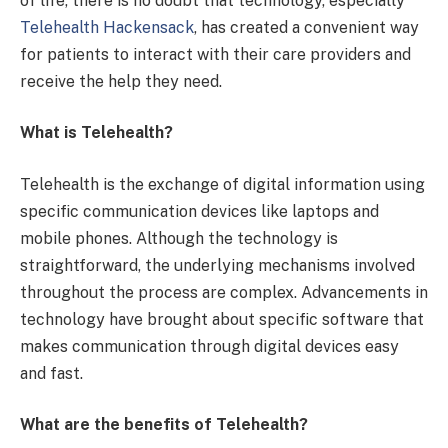
of life, there is no doubt that technology, especially
Telehealth Hackensack
, has created a convenient way
for patients to interact with their care providers and
receive the help they need.
What is Telehealth?
Telehealth is the exchange of digital information using
specific communication devices like laptops and
mobile phones. Although the technology is
straightforward, the underlying mechanisms involved
throughout the process are complex. Advancements in
technology have brought about specific software that
makes communication through digital devices easy
and fast.
What are the benefits of Telehealth?