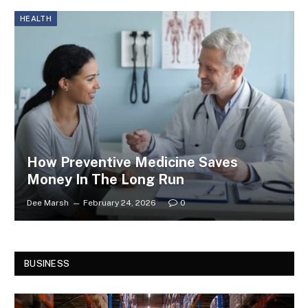
HEALTH
How Preventive Medicine Saves
Money In The Long Run
Dee Marsh
February 24, 2026
0
BUSINESS