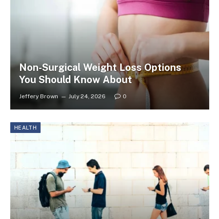
Non-Surgical Weight Loss Options
You Should Know About
Jeffery Brown
July 24, 2026
0
HEALTH