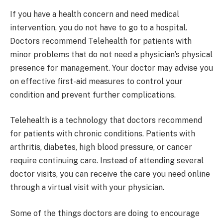
If you have a health concern and need medical
intervention, you do not have to go to a hospital.
Doctors recommend Telehealth for patients with
minor problems that do not need a physician’s physical
presence for management. Your doctor may advise you
on effective first-aid measures to control your
condition and prevent further complications.
Telehealth is a technology that doctors recommend
for patients with chronic conditions. Patients with
arthritis, diabetes, high blood pressure, or cancer
require continuing care. Instead of attending several
doctor visits, you can receive the care you need online
through a virtual visit with your physician.
Some of the things doctors are doing to encourage