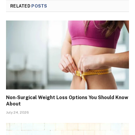
RELATED
POSTS
Non-Surgical Weight Loss Options You Should Know
About
July 24, 2026