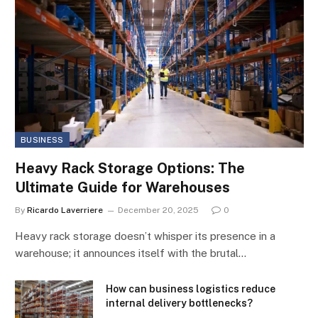
BUSINESS
Heavy Rack Storage Options: The
Ultimate Guide for Warehouses
By
Ricardo Laverriere
December 20, 2025
0
Heavy rack storage doesn’t whisper its presence in a
warehouse; it announces itself with the brutal…
How can business logistics reduce
internal delivery bottlenecks?