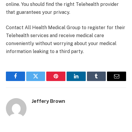
online. You should find the right Telehealth provider
that guarantees your privacy.
Contact All Health Medical Group to register for their
Telehealth services and receive medical care
conveniently without worrying about your medical
information leaking to a third party.
Facebook
Twitter
Pinterest
LinkedIn
Tumblr
Email
Jeffery Brown