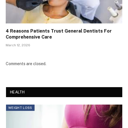
4 Reasons Patients Trust General Dentists For
Comprehensive Care
March 12, 2026
Comments are closed.
HEALTH
WEIGHT LOSS