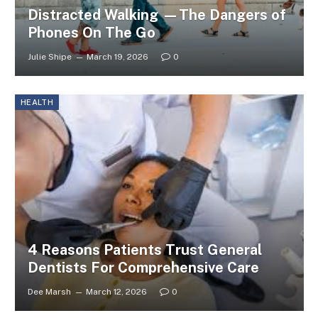
Distracted Walking —The Dangers of
Phones On The Go
Julie Shipe
March 19, 2026
0
HEALTH
4 Reasons Patients Trust General
Dentists For Comprehensive Care
Dee Marsh
March 12, 2026
0