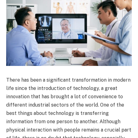
There has been a significant transformation in modern
life since the introduction of technology, a great
innovation that has brought a lot of convenience to
different industrial sectors of the world. One of the
best things about technology is transferring
information from one person to another. Although
physical interaction with people remains a crucial part