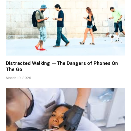
Distracted Walking —The Dangers of Phones On
The Go
March 19, 2026