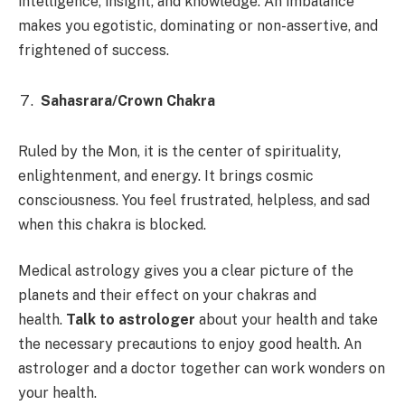
intelligence, insight, and knowledge. An imbalance
makes you egotistic, dominating or non-assertive, and
frightened of success.
Sahasrara/Crown Chakra
Ruled by the Mon, it is the center of spirituality,
enlightenment, and energy. It brings cosmic
consciousness. You feel frustrated, helpless, and sad
when this chakra is blocked.
Medical astrology gives you a clear picture of the
planets and their effect on your chakras and
health.
Talk to astrologer
about your health and take
the necessary precautions to enjoy good health. An
astrologer and a doctor together can work wonders on
your health.