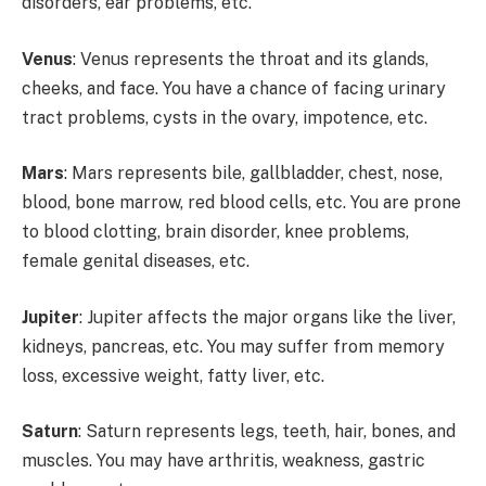
disorders, ear problems, etc.
Venus
: Venus represents the throat and its glands,
cheeks, and face. You have a chance of facing urinary
tract problems, cysts in the ovary, impotence, etc.
Mars
: Mars represents bile, gallbladder, chest, nose,
blood, bone marrow, red blood cells, etc. You are prone
to blood clotting, brain disorder, knee problems,
female genital diseases, etc.
Jupiter
: Jupiter affects the major organs like the liver,
kidneys, pancreas, etc. You may suffer from memory
loss, excessive weight, fatty liver, etc.
Saturn
: Saturn represents legs, teeth, hair, bones, and
muscles. You may have arthritis, weakness, gastric