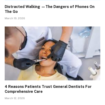
Distracted Walking —The Dangers of Phones On
The Go
March 19, 2026
4 Reasons Patients Trust General Dentists For
Comprehensive Care
March 12, 2026