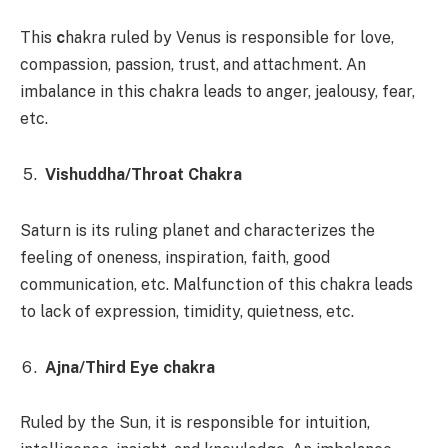
This
c
hakra ruled by Venus is responsible for love,
compassion, passion, trust, and attachment. An
imbalance in this chakra leads to anger, jealousy, fear,
etc.
Vishuddha/Throat Chakra
Saturn is its ruling planet and characterizes the
feeling of oneness, inspiration, faith, good
communication, etc. Malfunction of this chakra leads
to lack of expression, timidity, quietness, etc.
Ajna/Third Eye chakra
Ruled by the Sun, it is responsible for intuition,