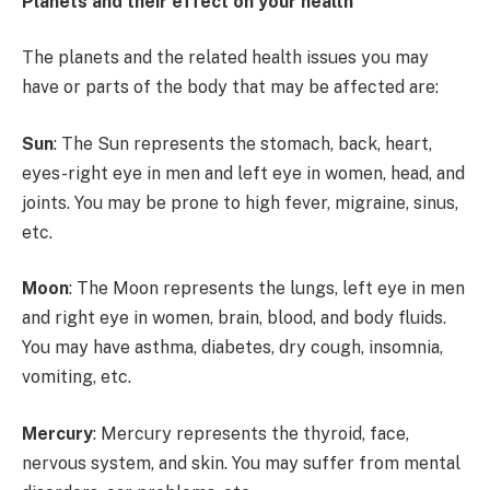
Planets and their effect on your health
The planets and the related health issues you may
have or parts of the body that may be affected are:
Sun
: The Sun represents the stomach, back, heart,
eyes-right eye in men and left eye in women, head, and
joints. You may be prone to high fever, migraine, sinus,
etc.
Moon
: The Moon represents the lungs, left eye in men
and right eye in women, brain, blood, and body fluids.
You may have asthma, diabetes, dry cough, insomnia,
vomiting, etc.
Mercury
: Mercury represents the thyroid, face,
nervous system, and skin. You may suffer from mental