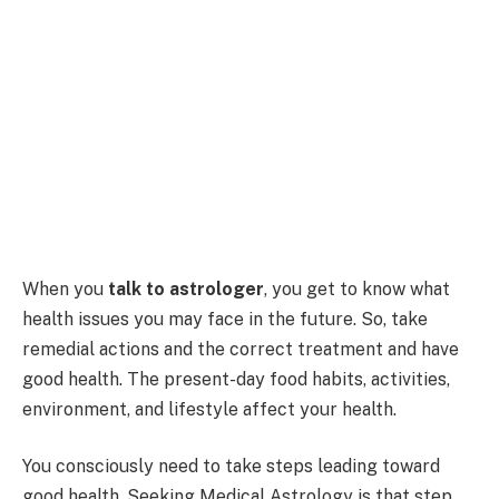
When you
talk to astrologer
, you get to know what
health issues you may face in the future. So, take
remedial actions and the correct treatment and have
good health. The present-day food habits, activities,
environment, and lifestyle affect your health.
You consciously need to take steps leading toward
good health. Seeking Medical Astrology is that step