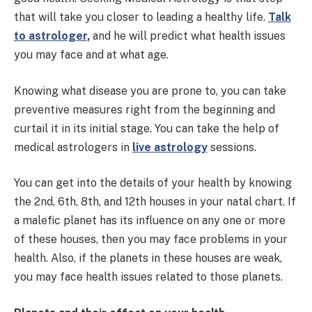
that will take you closer to leading a healthy life.
Talk
to astrologer
,
and he will predict what health issues
you may face and at what age.
Knowing what disease you are prone to, you can take
preventive measures right from the beginning and
curtail it in its initial stage. You can take the help of
medical astrologers in
live astrology
sessions.
You can get into the details of your health by knowing
the 2nd, 6th, 8th, and 12th houses in your natal chart. If
a malefic planet has its influence on any one or more
of these houses, then you may face problems in your
health. Also, if the planets in these houses are weak,
you may face health issues related to those planets.