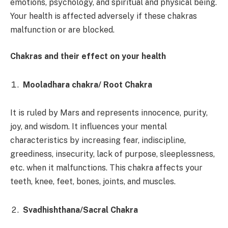
emotions, psychology, and spiritual and physical being.
Your health is affected adversely if these chakras
malfunction or are blocked.
Chakras and their effect on your health
Mooladhara chakra/ Root Chakra
It is ruled by Mars and represents innocence, purity,
joy, and wisdom. It influences your mental
characteristics by increasing fear, indiscipline,
greediness, insecurity, lack of purpose, sleeplessness,
etc. when it malfunctions. This chakra affects your
teeth, knee, feet, bones, joints, and muscles.
Svadhishthana/Sacral Chakra