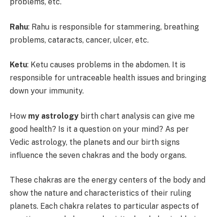
problems, etc.
Rahu
: Rahu is responsible for stammering, breathing
problems, cataracts, cancer, ulcer, etc.
Ketu
: Ketu causes problems in the abdomen. It is
responsible for untraceable health issues and bringing
down your immunity.
How
my astrology
birth chart analysis can give me
good health? Is it a question on your mind? As per
Vedic astrology, the planets and our birth signs
influence the seven chakras and the body organs.
These chakras are the energy centers of the body and
show the nature and characteristics of their ruling
planets. Each chakra relates to particular aspects of