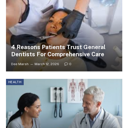
4 Reasons Patients Trust General
Dentists For Comprehensive Care
Dee Marsh
March 12, 2026
0
HEALTH