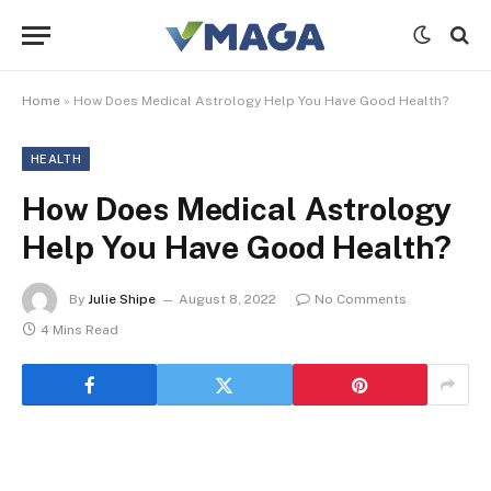
Home
»
How Does Medical Astrology Help You Have Good Health?
HEALTH
How Does Medical Astrology
Help You Have Good Health?
By
Julie Shipe
August 8, 2022
No Comments
4 Mins Read