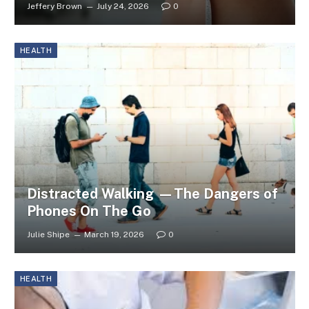
Jeffery Brown
July 24, 2026
0
HEALTH
Distracted Walking —The Dangers of
Phones On The Go
Julie Shipe
March 19, 2026
0
HEALTH