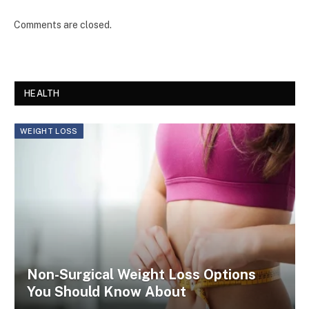
Comments are closed.
HEALTH
WEIGHT LOSS
Non-Surgical Weight Loss Options
You Should Know About