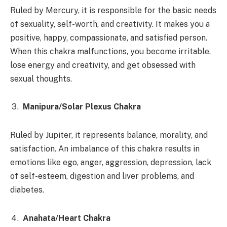
Ruled by Mercury, it
is responsible for the basic needs
of sexuality, self-worth, and creativity. It makes you a
positive, happy, compassionate, and satisfied person.
When this chakra malfunctions, you become irritable,
lose energy and creativity, and get obsessed with
sexual thoughts.
Manipura/Solar Plexus Chakra
Ruled by Jupiter, it represents balance, morality, and
satisfaction. An imbalance of this chakra results in
emotions like ego, anger, aggression, depression, lack
of self-esteem, digestion and liver problems, and
diabetes.
Anahata/Heart Chakra