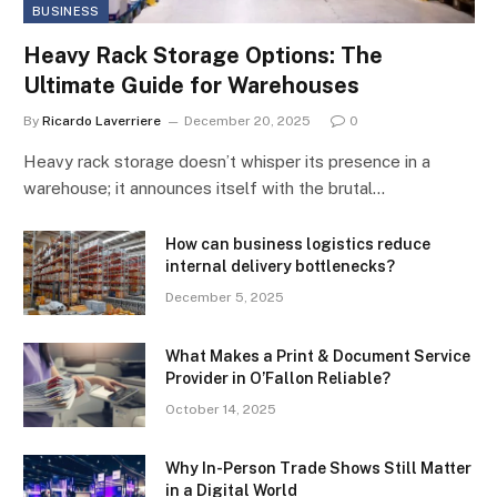
BUSINESS
Heavy Rack Storage Options: The
Ultimate Guide for Warehouses
By
Ricardo Laverriere
December 20, 2025
0
Heavy rack storage doesn’t whisper its presence in a
warehouse; it announces itself with the brutal…
How can business logistics reduce
internal delivery bottlenecks?
December 5, 2025
What Makes a Print & Document Service
Provider in O’Fallon Reliable?
October 14, 2025
Why In-Person Trade Shows Still Matter
in a Digital World