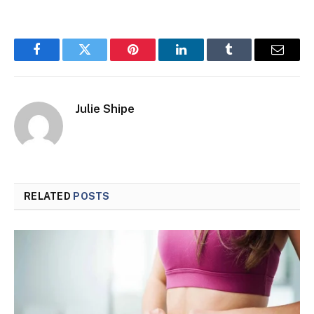
Facebook
Twitter
Pinterest
LinkedIn
Tumblr
Email
Julie Shipe
RELATED
POSTS