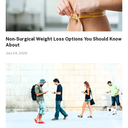
Non-Surgical Weight Loss Options You Should Know
About
July 24, 2026