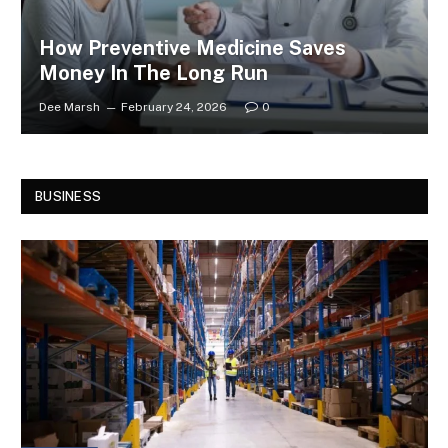
How Preventive Medicine Saves
Money In The Long Run
Dee Marsh
February 24, 2026
0
BUSINESS