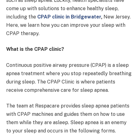
such as sleep apnea. Luckily, health specialists have
come up with solutions to enhance healthy sleep,
including the
CPAP clinic in Bridgewater
,
New Jersey.
Here, we learn how you can improve your sleep with
CPAP therapy.
What is the CPAP clinic?
Continuous positive airway pressure (CPAP) is a sleep
apnea treatment where you stop repeatedly breathing
during sleep. The CPAP Clinic is where patients
receive comprehensive care for sleep apnea.
The team at Respacare provides sleep apnea patients
with CPAP machines and guides them on how to use
them while they are asleep. Sleep apnea is an enemy
to your sleep and occurs in the following forms.