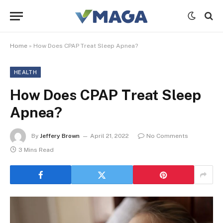
Home
»
How Does CPAP Treat Sleep Apnea?
HEALTH
How Does CPAP Treat Sleep
Apnea?
By
Jeffery Brown
April 21, 2022
No Comments
3 Mins Read