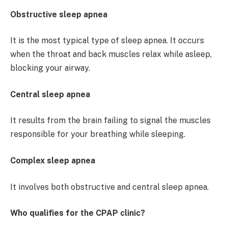
Obstructive sleep apnea
It is the most typical type of sleep apnea. It occurs
when the throat and back muscles relax while asleep,
blocking your airway.
Central sleep apnea
It results from the brain failing to signal the muscles
responsible for your breathing while sleeping.
Complex sleep apnea
It involves both obstructive and central sleep apnea.
Who qualifies for the CPAP clinic?