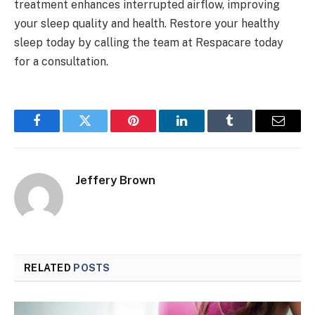
treatment enhances interrupted airflow, improving
your sleep quality and health. Restore your healthy
sleep today by calling the team at Respacare today
for a consultation.
Facebook
Twitter
Pinterest
LinkedIn
Tumblr
Email
Jeffery Brown
RELATED
POSTS