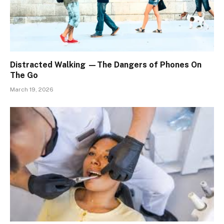
Distracted Walking —The Dangers of Phones On
The Go
March 19, 2026