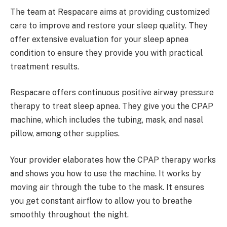
The team at Respacare aims at providing customized
care to improve and restore your sleep quality. They
offer extensive evaluation for your sleep apnea
condition to ensure they provide you with practical
treatment results.
Respacare offers continuous positive airway pressure
therapy to treat sleep apnea. They give you the CPAP
machine, which includes the tubing, mask, and nasal
pillow, among other supplies.
Your provider elaborates how the CPAP therapy works
and shows you how to use the machine. It works by
moving air through the tube to the mask. It ensures
you get constant airflow to allow you to breathe
smoothly throughout the night.