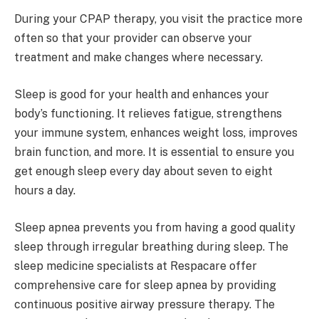
During your CPAP therapy, you visit the practice more
often so that your provider can observe your
treatment and make changes where necessary.
Sleep is good for your health and enhances your
body’s functioning. It relieves fatigue, strengthens
your immune system, enhances weight loss, improves
brain function, and more. It is essential to ensure you
get enough sleep every day about seven to eight
hours a day.
Sleep apnea prevents you from having a good quality
sleep through irregular breathing during sleep. The
sleep medicine specialists at Respacare offer
comprehensive care for sleep apnea by providing
continuous positive airway pressure therapy. The