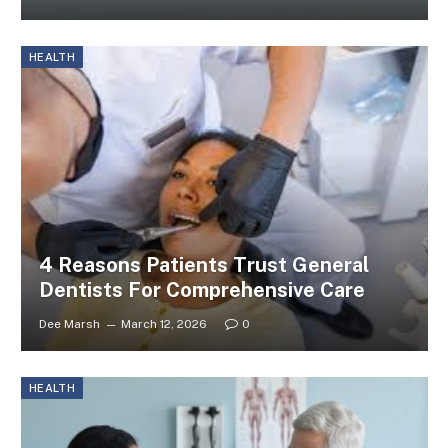
HEALTH
4 Reasons Patients Trust General
Dentists For Comprehensive Care
Dee Marsh
March 12, 2026
0
HEALTH