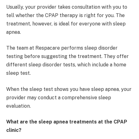
Usually, your provider takes consultation with you to
tell whether the CPAP therapy is right for you. The
treatment, however, is ideal for everyone with sleep
apnea.
The team at Respacare performs sleep disorder
testing before suggesting the treatment. They offer
different sleep disorder tests, which include a home
sleep test.
When the sleep test shows you have sleep apnea, your
provider may conduct a comprehensive sleep
evaluation.
What are the sleep apnea treatments at the CPAP
clinic?