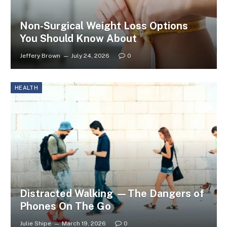
Non-Surgical Weight Loss Options
You Should Know About
Jeffery Brown
July 24, 2026
0
HEALTH
Distracted Walking —The Dangers of
Phones On The Go
Julie Shipe
March 19, 2026
0