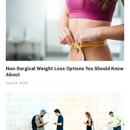
Non-Surgical Weight Loss Options You Should Know
About
July 24, 2026