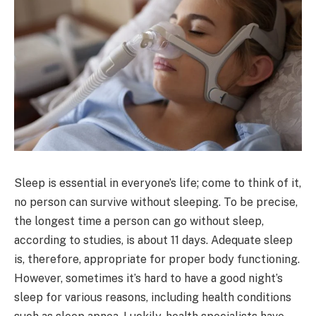
Sleep is essential in everyone’s life; come to think of it,
no person can survive without sleeping. To be precise,
the longest time a person can go without sleep,
according to studies, is about 11 days. Adequate sleep
is, therefore, appropriate for proper body functioning.
However, sometimes it’s hard to have a good night’s
sleep for various reasons, including health conditions