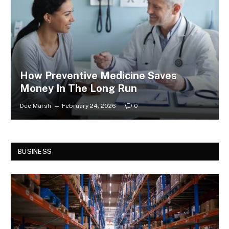
How Preventive Medicine Saves
Money In The Long Run
Dee Marsh
February 24, 2026
0
BUSINESS