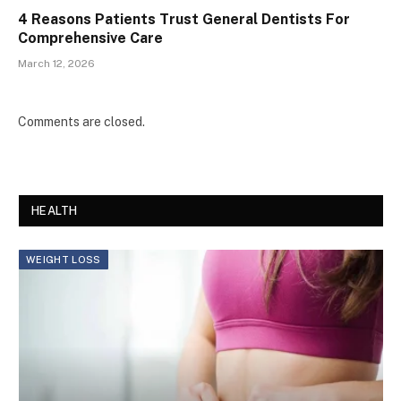
4 Reasons Patients Trust General Dentists For
Comprehensive Care
March 12, 2026
Comments are closed.
HEALTH
WEIGHT LOSS