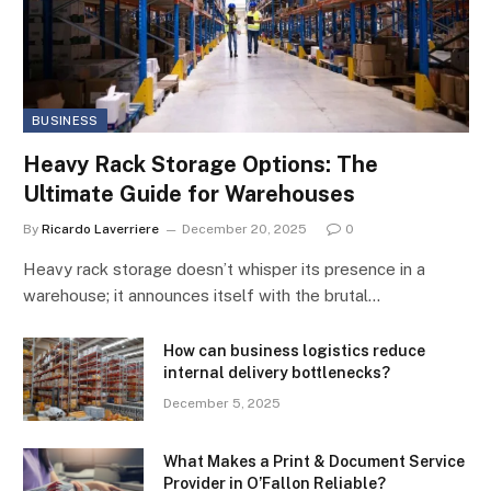
BUSINESS
Heavy Rack Storage Options: The
Ultimate Guide for Warehouses
By
Ricardo Laverriere
December 20, 2025
0
Heavy rack storage doesn’t whisper its presence in a
warehouse; it announces itself with the brutal…
How can business logistics reduce
internal delivery bottlenecks?
December 5, 2025
What Makes a Print & Document Service
Provider in O’Fallon Reliable?