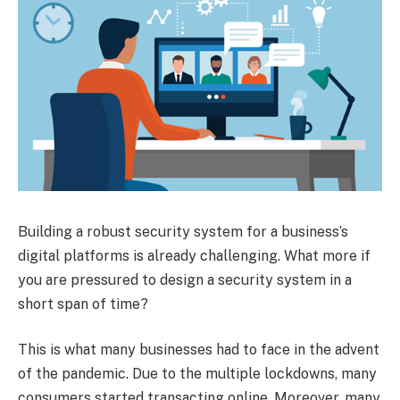
Building a robust security system for a business’s
digital platforms is already challenging. What more if
you are pressured to design a security system in a
short span of time?
This is what many businesses had to face in the advent
of the pandemic. Due to the multiple lockdowns, many
consumers started transacting online. Moreover, many