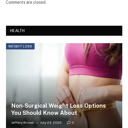
Comments are closed.
HEALTH
WEIGHT LOSS
Non-Surgical Weight Loss Options
You Should Know About
Jeffery Brown
July 24, 2026
0