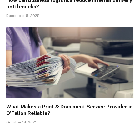
How can business logistics reduce internal delivery
bottlenecks?
December 5, 2025
What Makes a Print & Document Service Provider in
O’Fallon Reliable?
October 14, 2025