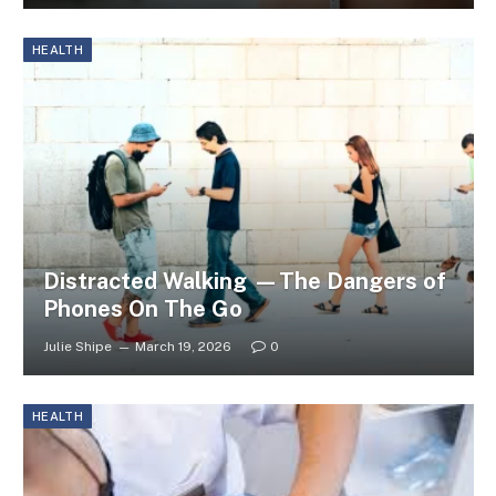
HEALTH
Distracted Walking —The Dangers of
Phones On The Go
Julie Shipe
March 19, 2026
0
HEALTH