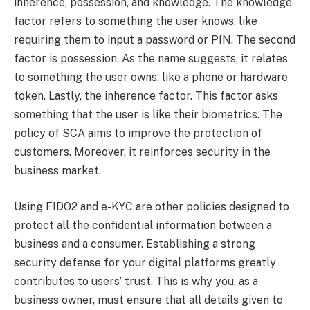
inherence, possession, and knowledge. The knowledge
factor refers to something the user knows, like
requiring them to input a password or PIN. The second
factor is possession. As the name suggests, it relates
to something the user owns, like a phone or hardware
token. Lastly, the inherence factor. This factor asks
something that the user is like their biometrics. The
policy of SCA aims to improve the protection of
customers. Moreover, it reinforces security in the
business market.
Using FIDO2 and e-KYC are other policies designed to
protect all the confidential information between a
business and a consumer.
Establishing a strong
security defense for your digital platforms greatly
contributes to users’ trust. This is why you, as a
business owner, must ensure that all details given to