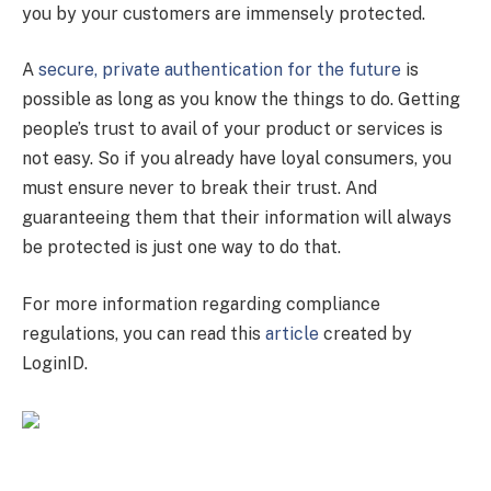
you by your customers are immensely protected.
A
secure, private authentication for the future
is
possible as long as you know the things to do. Getting
people’s trust to avail of your product or services is
not easy. So if you already have loyal consumers, you
must ensure never to break their trust. And
guaranteeing them that their information will always
be protected is just one way to do that.
For more information regarding compliance
regulations, you can read this
article
created by
LoginID.