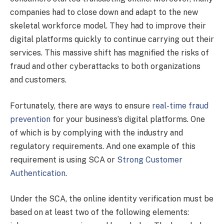
companies had to close down and adapt to the new
skeletal workforce model. They had to improve their
digital platforms quickly to continue carrying out their
services. This massive shift has magnified the risks of
fraud and other cyberattacks to both organizations
and customers.
Fortunately, there are ways to ensure
real-time fraud
prevention
for your business’s digital platforms. One
of which is by complying with the industry and
regulatory requirements. And one example of this
requirement is using SCA or
Strong Customer
Authentication
.
Under the SCA, the online identity verification must be
based on at least two of the following elements: