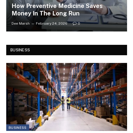
How Preventive Medicine Saves
Money In The Long Run
Dee Marsh
February 24, 2026
0
BUSINESS
BUSINESS