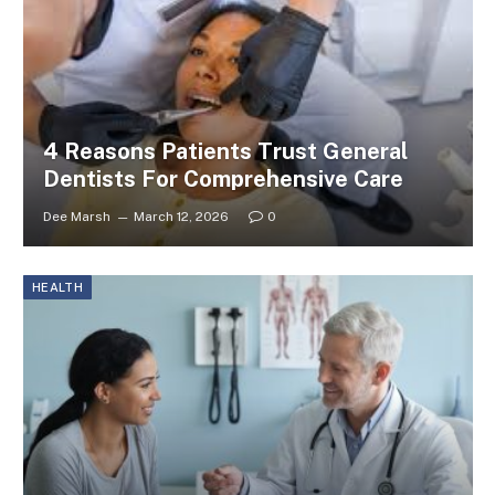
4 Reasons Patients Trust General
Dentists For Comprehensive Care
Dee Marsh
March 12, 2026
0
HEALTH