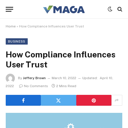
Home
»
How Compliance Influences User Trust
BUSINESS
How Compliance Influences
User Trust
By
Jeffery Brown
March 10, 2022
Updated:
April 10,
2022
No Comments
2 Mins Read