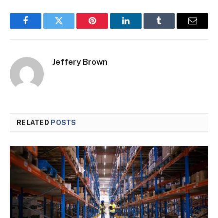
Facebook
Twitter
Pinterest
LinkedIn
Tumblr
Email
Jeffery Brown
RELATED
POSTS