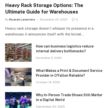
Heavy Rack Storage Options: The
Ultimate Guide for Warehouses
By
Ricardo Laverriere
December 20, 2025
0
Heavy rack storage doesn’t whisper its presence in a
warehouse; it announces itself with the brutal…
How can business logistics reduce
internal delivery bottlenecks?
December 5, 2025
What Makes a Print & Document Service
Provider in O’Fallon Reliable?
October 14, 2025
Why In-Person Trade Shows Still Matter
in a Digital World
September 20, 2025