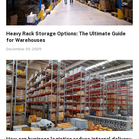
Heavy Rack Storage Options: The Ultimate Guide
for Warehouses
December 20, 2025