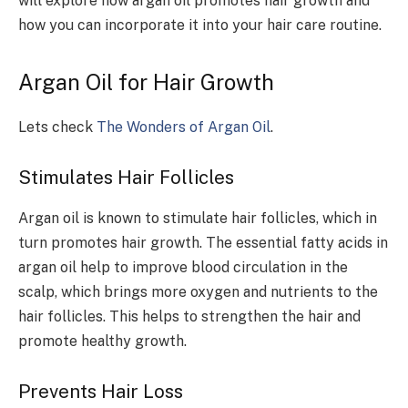
will explore how argan oil promotes hair growth and
how you can incorporate it into your hair care routine.
Argan Oil for Hair Growth
Lets check
The Wonders of Argan Oil
.
Stimulates Hair Follicles
Argan oil is known to stimulate hair follicles, which in
turn promotes hair growth. The essential fatty acids in
argan oil help to improve blood circulation in the
scalp, which brings more oxygen and nutrients to the
hair follicles. This helps to strengthen the hair and
promote healthy growth.
Prevents Hair Loss