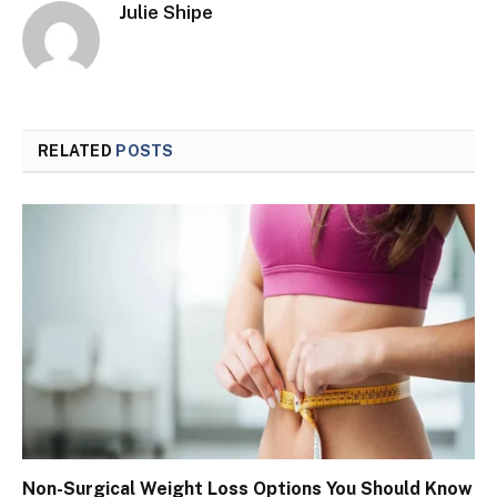
Julie Shipe
RELATED
POSTS
Non-Surgical Weight Loss Options You Should Know