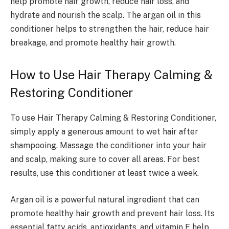
help promote hair growth, reduce hair loss, and
hydrate and nourish the scalp. The argan oil in this
conditioner helps to strengthen the hair, reduce hair
breakage, and promote healthy hair growth.
How to Use Hair Therapy Calming &
Restoring Conditioner
To use Hair Therapy Calming & Restoring Conditioner,
simply apply a generous amount to wet hair after
shampooing. Massage the conditioner into your hair
and scalp, making sure to cover all areas. For best
results, use this conditioner at least twice a week.
Argan oil is a powerful natural ingredient that can
promote healthy hair growth and prevent hair loss. Its
essential fatty acids, antioxidants, and vitamin E help