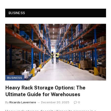
BUSINESS
BUSINESS
Heavy Rack Storage Options: The
Ultimate Guide for Warehouses
By
Ricardo Laverriere
December 20, 2025
0