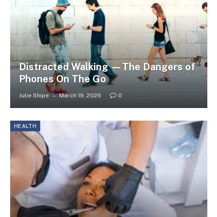
Distracted Walking —The Dangers of
Phones On The Go
Julie Shipe
March 19, 2026
0
HEALTH