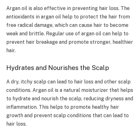
Argan oil is also effective in preventing hair loss. The
antioxidants in argan oil help to protect the hair from
free radical damage, which can cause hair to become
weak and brittle. Regular use of argan oil can help to
prevent hair breakage and promote stronger, healthier
hair.
Hydrates and Nourishes the Scalp
A dry, itchy scalp can lead to hair loss and other scalp
conditions. Argan oil is a natural moisturizer that helps
to hydrate and nourish the scalp, reducing dryness and
inflammation. This helps to promote healthy hair
growth and prevent scalp conditions that can lead to
hair loss.