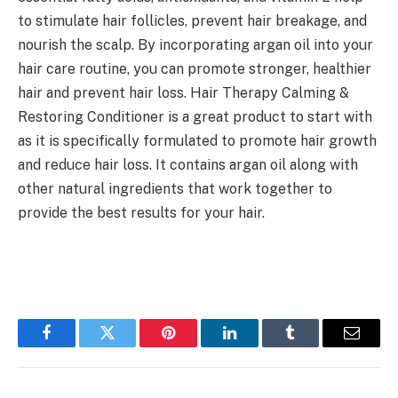
to stimulate hair follicles, prevent hair breakage, and
nourish the scalp. By incorporating argan oil into your
hair care routine, you can promote stronger, healthier
hair and prevent hair loss. Hair Therapy Calming &
Restoring Conditioner is a great product to start with
as it is specifically formulated to promote hair growth
and reduce hair loss. It contains argan oil along with
other natural ingredients that work together to
provide the best results for your hair.
Facebook
Twitter
Pinterest
LinkedIn
Tumblr
Email