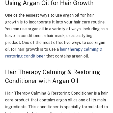
Using Argan Oil for Hair Growth
One of the easiest ways to use argan oil for hair
growth is to incorporate it into your hair care routine.
You can use argan oil in a variety of ways, including as a
leave-in conditioner, a hair mask, or as a styling
product. One of the most effective ways to use argan
oil for hair growth is to use a
hair therapy calming &
restoring conditioner
that contains argan oil.
Hair Therapy Calming & Restoring
Conditioner with Argan Oil
Hair Therapy Calming & Restoring Conditioner is a hair
care product that contains argan oil as one of its main
ingredients. This conditioner is specially formulated to