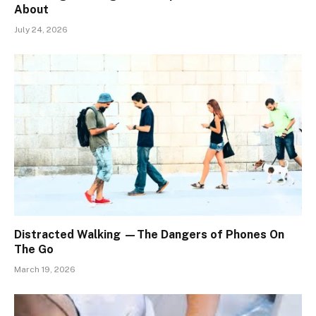
About
July 24, 2026
Distracted Walking —The Dangers of Phones On
The Go
March 19, 2026