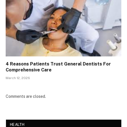
4 Reasons Patients Trust General Dentists For
Comprehensive Care
March 12, 2026
Comments are closed.
HEALTH