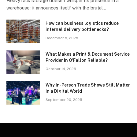
Heavy rack storage doesn’t whisper its presence in a
warehouse; it announces itself with the brutal…
How can business logistics reduce
internal delivery bottlenecks?
December 5, 2025
What Makes a Print & Document Service
Provider in O’Fallon Reliable?
October 14, 2025
Why In-Person Trade Shows Still Matter
in a Digital World
September 20, 2025