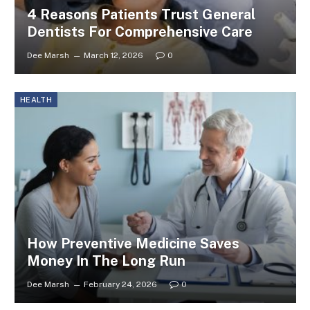
4 Reasons Patients Trust General
Dentists For Comprehensive Care
Dee Marsh
March 12, 2026
0
HEALTH
How Preventive Medicine Saves
Money In The Long Run
Dee Marsh
February 24, 2026
0