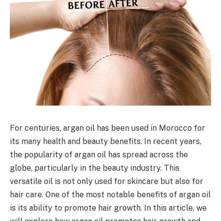
For centuries, argan oil has been used in Morocco for
its many health and beauty benefits. In recent years,
the popularity of argan oil has spread across the
globe, particularly in the beauty industry. This
versatile oil is not only used for skincare but also for
hair care. One of the most notable benefits of argan oil
is its ability to promote hair growth. In this article, we