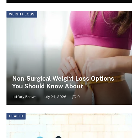
WEIGHT LOSS
Non-Surgical Weight Loss Options
You Should Know About
Jeffery Brown
July 24, 2026
0
HEALTH