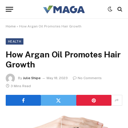
Home
»
How Argan Oil Promotes Hair Growth
HEALTH
How Argan Oil Promotes Hair
Growth
By
Julie Shipe
May 18, 2023
No Comments
3 Mins Read