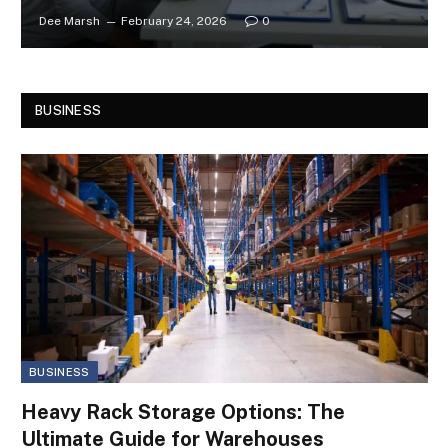
Dee Marsh
February 24, 2026
0
BUSINESS
BUSINESS
Heavy Rack Storage Options: The
Ultimate Guide for Warehouses