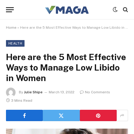
Home
»
Here are the 5 Most Effective Ways to Manage Low Libido in Women
HEALTH
Here are the 5 Most Effective
Ways to Manage Low Libido
in Women
By
Julie Shipe
March 13, 2022
No Comments
3 Mins Read