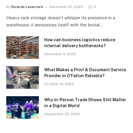
By
Ricardo Laverriere
December 20, 2025
0
Heavy rack storage doesn’t whisper its presence in a
warehouse; it announces itself with the brutal…
How can business logistics reduce
internal delivery bottlenecks?
December 5, 2025
What Makes a Print & Document Service
Provider in O’Fallon Reliable?
October 14, 2025
Why In-Person Trade Shows Still Matter
in a Digital World
September 20, 2025