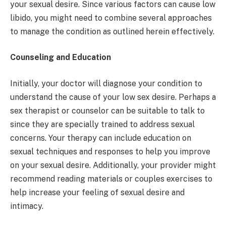
your sexual desire. Since various factors can cause low
libido, you might need to combine several approaches
to manage the condition as outlined herein effectively.
Counseling and Education
Initially, your doctor will diagnose your condition to
understand the cause of your low sex desire. Perhaps a
sex therapist or counselor can be suitable to talk to
since they are specially trained to address sexual
concerns. Your therapy can include education on
sexual techniques and responses to help you improve
on your sexual desire. Additionally, your provider might
recommend reading materials or couples exercises to
help increase your feeling of sexual desire and
intimacy.