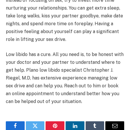
instead of focusing on sex, try to invest more time
nurturing your relationships. You can get extra sleep,
take long walks, kiss your partner goodbye, make date
nights, and spend more time on foreplay. Having a
positive feeling about yourself can play a significant
role in lifting your sex drive.
Low libido has a cure. All you need is, to be honest with
your doctor and your partner to understand where to
get help. Plano low libido specialist Christopher J.
Riegel, M.D, has extensive experience managing low
sex drive and can help you. Reach out to him or book
an online appointment to understand better how you
can be helped out of your situation.