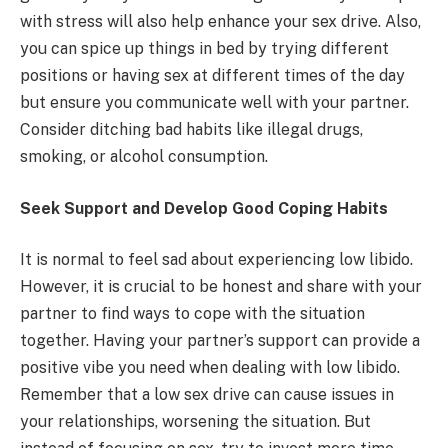
with stress will also help enhance your sex drive. Also,
you can spice up things in bed by trying different
positions or having sex at different times of the day
but ensure you communicate well with your partner.
Consider ditching bad habits like illegal drugs,
smoking, or alcohol consumption.
Seek Support and Develop Good Coping Habits
It is normal to feel sad about experiencing low libido.
However, it is crucial to be honest and share with your
partner to find ways to cope with the situation
together. Having your partner’s support can provide a
positive vibe you need when dealing with low libido.
Remember that a low sex drive can cause issues in
your relationships, worsening the situation. But