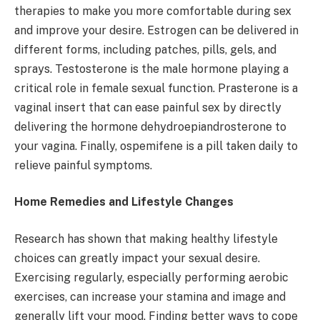
therapies to make you more comfortable during sex
and improve your desire. Estrogen can be delivered in
different forms, including patches, pills, gels, and
sprays. Testosterone is the male hormone playing a
critical role in female sexual function. Prasterone is a
vaginal insert that can ease painful sex by directly
delivering the hormone dehydroepiandrosterone to
your vagina. Finally, ospemifene is a pill taken daily to
relieve painful symptoms.
Home Remedies and Lifestyle Changes
Research has shown that making healthy lifestyle
choices can greatly impact your sexual desire.
Exercising regularly, especially performing aerobic
exercises, can increase your stamina and image and
generally lift your mood. Finding better ways to cope