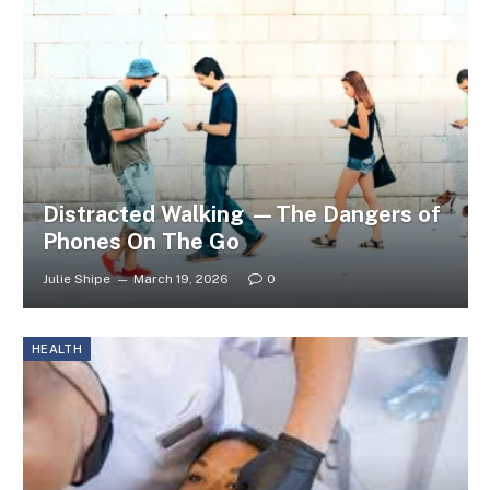
Distracted Walking —The Dangers of
Phones On The Go
Julie Shipe
March 19, 2026
0
HEALTH