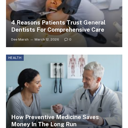
4 Reasons Patients Trust General
Dentists For Comprehensive Care
Dee Marsh
March 12, 2026
0
HEALTH
How Preventive Medicine Saves
Money In The Long Run