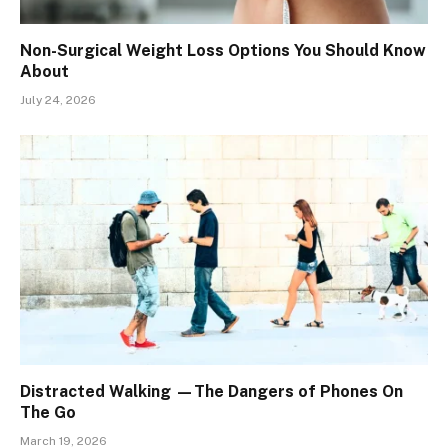
Non-Surgical Weight Loss Options You Should Know
About
July 24, 2026
Distracted Walking —The Dangers of Phones On
The Go
March 19, 2026