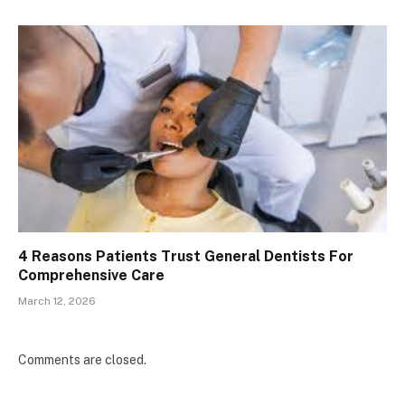
4 Reasons Patients Trust General Dentists For
Comprehensive Care
March 12, 2026
Comments are closed.