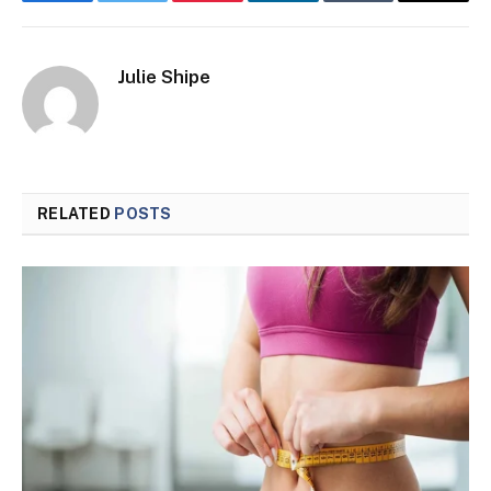
Facebook
Twitter
Pinterest
LinkedIn
Tumblr
Email
Julie Shipe
RELATED
POSTS