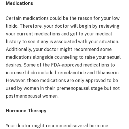
Medications
Certain medications could be the reason for your low
libido. Therefore, your doctor will begin by reviewing
your current medications and get to your medical
history to see if any is associated with your situation.
Additionally, your doctor might recommend some
medications alongside counseling to raise your sexual
desires. Some of the FDA-approved medications to
increase libido include bremelanotide and flibanserin.
However, these medications are only approved to be
used by women in their premenopausal stage but not
postmenopausal women.
Hormone Therapy
Your doctor might recommend several hormone