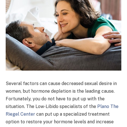
Several factors can cause decreased sexual desire in
women, but hormone depletion is the leading cause.
Fortunately, you do not have to put up with the
situation. The Low-Libido specialists of the
Plano The
Riegel Center
can put up a specialized treatment
option to restore your hormone levels and increase