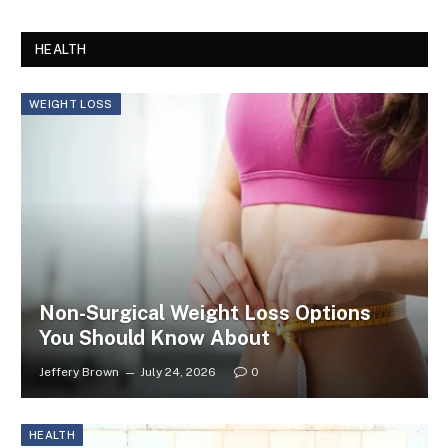
HEALTH
WEIGHT LOSS
Non-Surgical Weight Loss Options
You Should Know About
Jeffery Brown
July 24, 2026
0
HEALTH