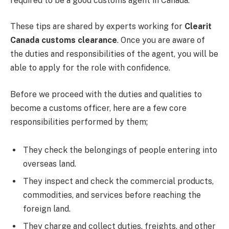
required to be a good customs agent in Canada.
These tips are shared by experts working for
Clearit
Canada customs clearance
. Once you are aware of
the duties and responsibilities of the agent, you will be
able to apply for the role with confidence.
Before we proceed with the duties and qualities to
become a customs officer, here are a few core
responsibilities performed by them;
They check the belongings of people entering into
overseas land.
They inspect and check the commercial products,
commodities, and services before reaching the
foreign land.
They charge and collect duties, freights, and other