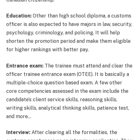
Education:
Other than high school diploma, a customs
officer is also expected to have majors in law, security,
psychology, criminology, and policing. It will help
shorten the promotion period and make them eligible
for higher rankings with better pay.
Entrance exam:
The trainee must attend and clear the
officer trainee entrance exam (OTEE). It is basically a
multiple-choice question based exam. A few other
core competencies assessed in the exam include the
candidate’s client service skills, reasoning skills,
writing skills, analytical thinking skills, patience test,
and more…
Interview:
After clearing all the formalities, the