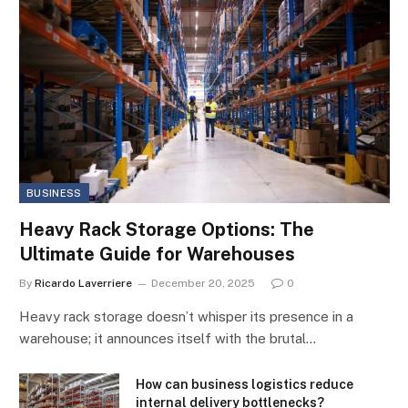
BUSINESS
Heavy Rack Storage Options: The
Ultimate Guide for Warehouses
By
Ricardo Laverriere
December 20, 2025
0
Heavy rack storage doesn’t whisper its presence in a
warehouse; it announces itself with the brutal…
How can business logistics reduce
internal delivery bottlenecks?