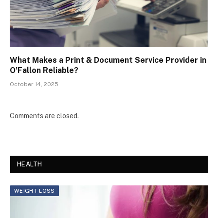
What Makes a Print & Document Service Provider in
O’Fallon Reliable?
October 14, 2025
Comments are closed.
HEALTH
WEIGHT LOSS