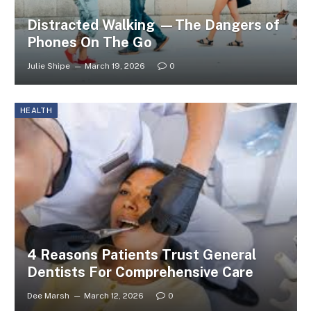
Distracted Walking —The Dangers of
Phones On The Go
Julie Shipe
March 19, 2026
0
HEALTH
4 Reasons Patients Trust General
Dentists For Comprehensive Care
Dee Marsh
March 12, 2026
0