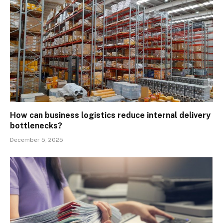
How can business logistics reduce internal delivery
bottlenecks?
December 5, 2025