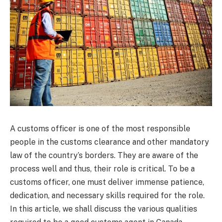
A customs officer is one of the most responsible
people in the customs clearance and other mandatory
law of the country’s borders. They are aware of the
process well and thus, their role is critical. To be a
customs officer, one must deliver immense patience,
dedication, and necessary skills required for the role.
In this article, we shall discuss the various qualities