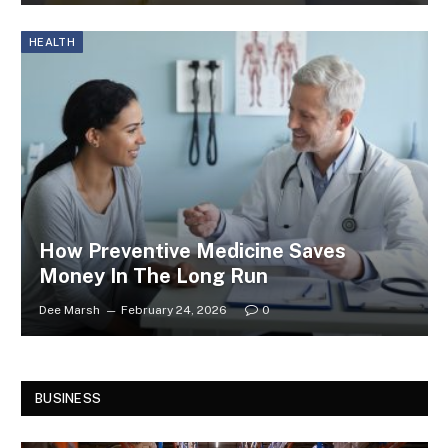
HEALTH
How Preventive Medicine Saves
Money In The Long Run
Dee Marsh
February 24, 2026
0
BUSINESS