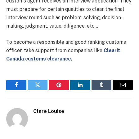
customs agent receives an interview application. They
must prepare for certain qualities to clear the final
interview round such as problem-solving, decision-
making, judgment, value, diligence, etc…
To become a responsible and good ranking customs
officer, take support from companies like
Clearit
Canada customs clearance
.
Facebook
Twitter
Pinterest
LinkedIn
Tumblr
Email
Clare Louise