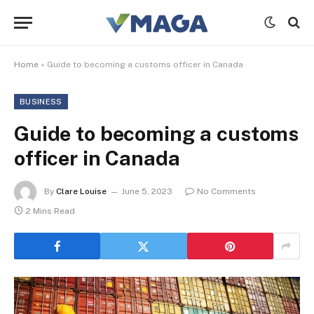
Home
»
Guide to becoming a customs officer in Canada
BUSINESS
Guide to becoming a customs
officer in Canada
By
Clare Louise
June 5, 2023
No Comments
2 Mins Read