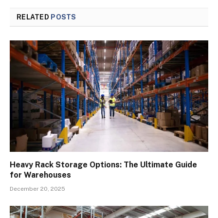
RELATED
POSTS
Heavy Rack Storage Options: The Ultimate Guide
for Warehouses
December 20, 2025