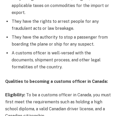
applicable taxes on commodities for the import or
export.
They have the rights to arrest people for any
fraudulent acts or law breakage.
They have the authority to stop a passenger from
boarding the plane or ship for any suspect.
A customs officer is well-versed with the
documents, shipment process, and other legal
formalities of the country.
Qualities to becoming a customs officer in Canada:
Eligibility:
To be a customs officer in Canada, you must
first meet the requirements such as holding a high
school diploma, a valid Canadian driver license, and a
Canadian citizenship.