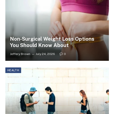
Non-Surgical Weight Loss Options
You Should Know About
Jeffery Brown
July 24, 2026
0
HEALTH