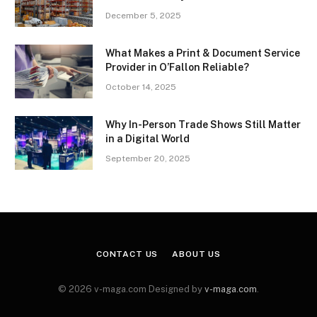
December 5, 2025
What Makes a Print & Document Service
Provider in O’Fallon Reliable?
October 14, 2025
Why In-Person Trade Shows Still Matter
in a Digital World
September 20, 2025
CONTACT US
ABOUT US
© 2026 v-maga.com Designed by
v-maga.com
.