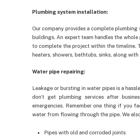
Plumbing system installation:
Our company provides a complete plumbing s
buildings. An expert team handles the whole
to complete the project within the timeline.
heaters, showers, bathtubs, sinks, along with
Water pipe repairing:
Leakage or bursting in water pipes is a hassle
don’t get plumbing services after busine
emergencies. Remember one thing if you face
water from flowing through the pipe. We also 
Pipes with old and corroded joints