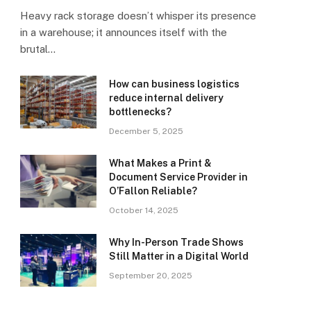
Heavy rack storage doesn’t whisper its presence
in a warehouse; it announces itself with the
brutal…
How can business logistics
reduce internal delivery
bottlenecks?
December 5, 2025
What Makes a Print &
Document Service Provider in
O’Fallon Reliable?
October 14, 2025
Why In-Person Trade Shows
Still Matter in a Digital World
September 20, 2025