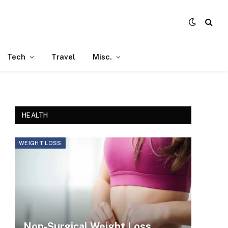
Tech
Travel
Misc.
HEALTH
WEIGHT LOSS
Non-Surgical Weight Loss