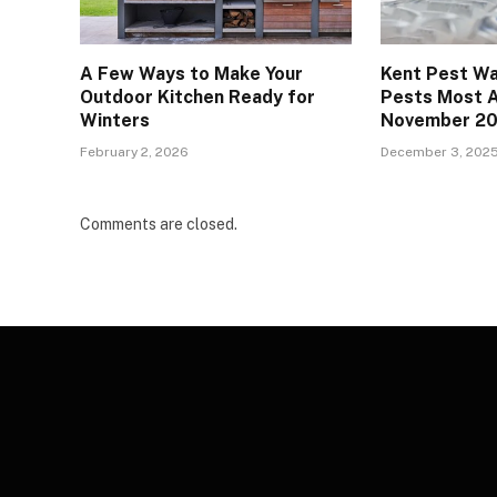
A Few Ways to Make Your
Kent Pest Wa
Outdoor Kitchen Ready for
Pests Most A
Winters
November 2
February 2, 2026
December 3, 202
Comments are closed.