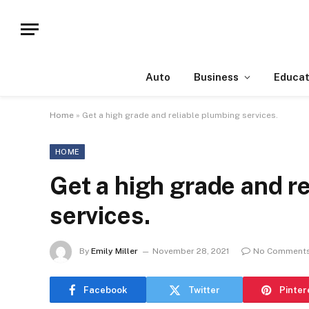
Auto
Business
Educat
Home
»
Get a high grade and reliable plumbing services.
HOME
Get a high grade and r
services.
By
Emily Miller
November 28, 2021
No Comment
Facebook
Twitter
Pinter