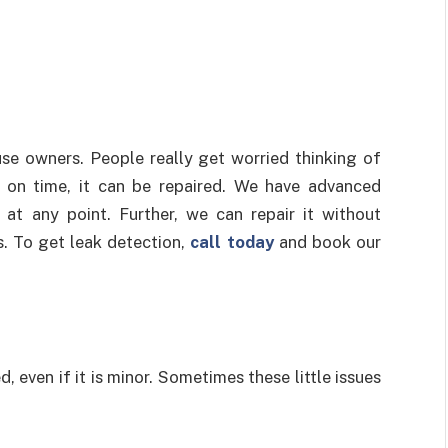
use owners. People really get worried thinking of
d on time, it can be repaired. We have advanced
at any point. Further, we can repair it without
s. To get leak detection,
call today
and book our
 even if it is minor. Sometimes these little issues