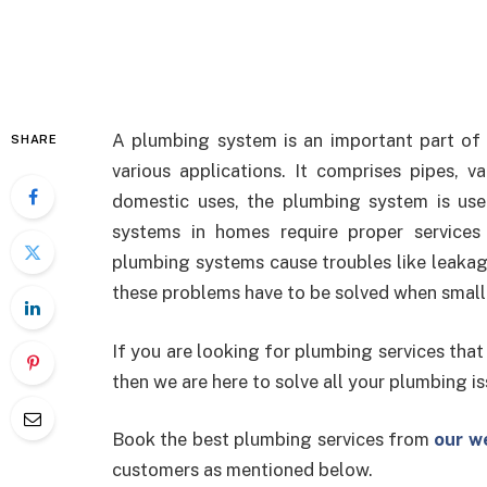
A plumbing system is an important part of a
SHARE
various applications. It comprises pipes, 
domestic uses, the plumbing system is us
systems in homes require proper services
plumbing systems cause troubles like leakag
these problems have to be solved when small 
If you are looking for plumbing services that
then we are here to solve all your plumbing is
Book the best plumbing services from
our w
customers as mentioned below.