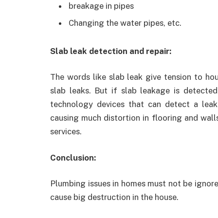
breakage in pipes
Changing the water pipes, etc.
Slab leak detection and repair:
The words like slab leak give tension to ho
slab leaks. But if slab leakage is detecte
technology devices that can detect a leak 
causing much distortion in flooring and wall
services.
Conclusion:
Plumbing issues in homes must not be ignored,
cause big destruction in the house.