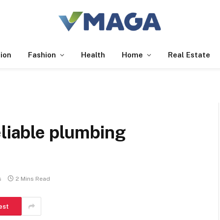
ion
Fashion
Health
Home
Real Estate
eliable plumbing
s
2 Mins Read
est