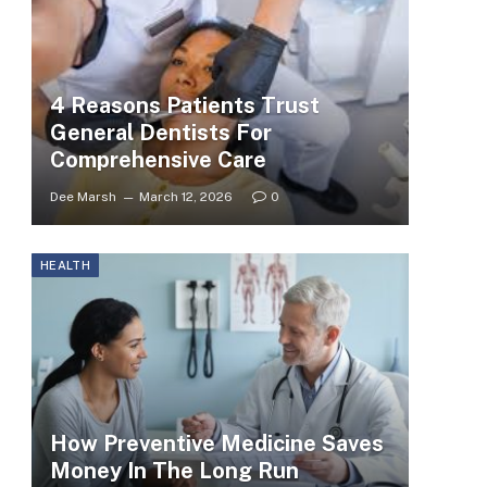
4 Reasons Patients Trust
General Dentists For
Comprehensive Care
Dee Marsh
March 12, 2026
0
HEALTH
How Preventive Medicine Saves
Money In The Long Run