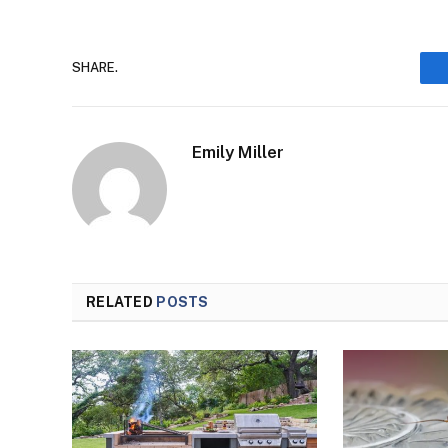
SHARE.
Emily Miller
RELATED
POSTS