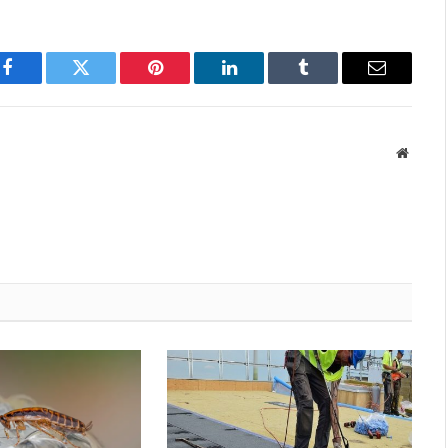
Facebook
Twitter
Pinterest
LinkedIn
Tumblr
Email
Websit