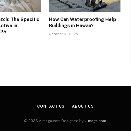
tch: The Specific
How Can Waterproofing Help
ctive in
Buildings in Hawaii?
025
October 13, 2025
5
CONTACT US
ABOUT US
© 2026 v-maga.com Designed by
v-maga.com
.