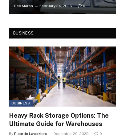
Dee Marsh
February 24, 2026
0
BUSINESS
BUSINESS
Heavy Rack Storage Options: The
Ultimate Guide for Warehouses
By
Ricardo Laverriere
December 20, 2025
0