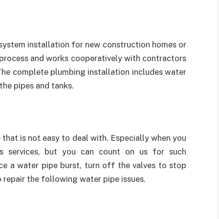
ystem installation for new construction homes or
 process and works cooperatively with contractors
 The complete plumbing installation includes water
 the pipes and tanks.
 that is not easy to deal with. Especially when you
ss services, but you can count on us for such
 a water pipe burst, turn off the valves to stop
repair the following water pipe issues.