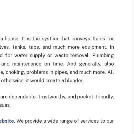
 house. It is the system that conveys fluids for
valves, tanks, taps, and much more equipment. In
ed for water supply or waste removal. Plumbing
 and maintenance on time. And generally, also
e, choking, problems in pipes, and much more. All
otherwise, it would create a blunder.
 are dependable, trustworthy, and pocket-friendly,
sues.
ebsite
. We provide a wide range of services to our