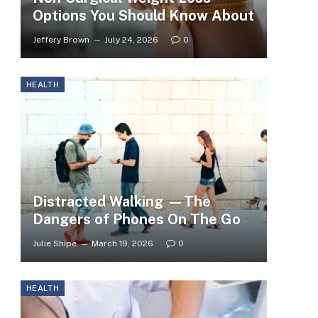
Options You Should Know About
Jeffery Brown
July 24, 2026
0
HEALTH
Distracted Walking —The
Dangers of Phones On The Go
Julie Shipe
March 19, 2026
0
HEALTH