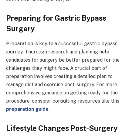
Preparing for Gastric Bypass
Surgery
Preparation is key to a successful gastric bypass
journey. Thorough research and planning help
candidates for surgery be better prepared for the
challenges they might face. A crucial part of
preparation involves creating a detailed plan to
manage diet and exercise post-surgery. For more
comprehensive guidance on getting ready for the
procedure, consider consulting resources like this
preparation guide
.
Lifestyle Changes Post-Surgery