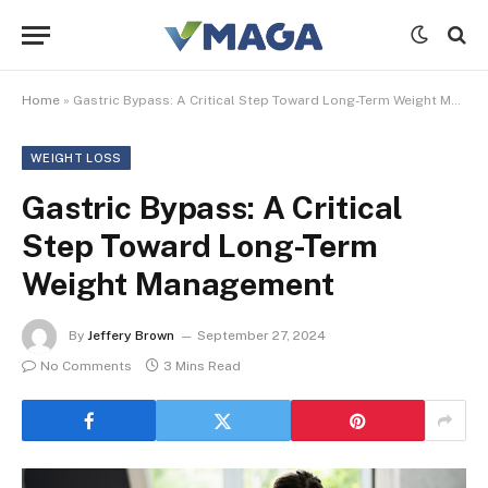
Home
»
Gastric Bypass: A Critical Step Toward Long-Term Weight Management
WEIGHT LOSS
Gastric Bypass: A Critical
Step Toward Long-Term
Weight Management
By
Jeffery Brown
September 27, 2024
No Comments
3 Mins Read