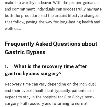
make it a worthy endeavor. With the proper guidance
and commitment, individuals can successfully navigate
both the procedure and the crucial lifestyle changes
that follow, paving the way for long-lasting health and
wellness.
Frequently Asked Questions about
Gastric Bypass
1. What is the recovery time after
gastric bypass surgery?
Recovery time can vary depending on the individual
and their overall health, but typically, patients can
expect to stay in the hospital for 2 to 3 days post-
surgery. Full recovery and returning to normal