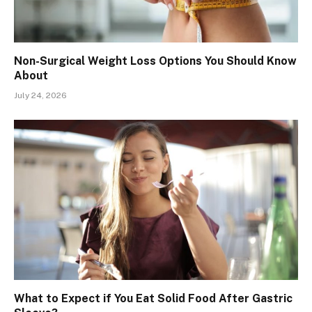
Non-Surgical Weight Loss Options You Should Know
About
July 24, 2026
What to Expect if You Eat Solid Food After Gastric