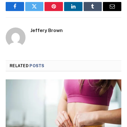
Facebook
Twitter
Pinterest
LinkedIn
Tumblr
Email
Jeffery Brown
RELATED
POSTS