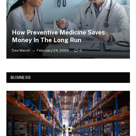
How Preventive Medicine Saves
Money In The Long Run
Dee Marsh
February 24, 2026
0
BUSINESS