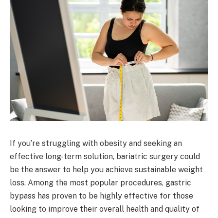
If you’re struggling with obesity and seeking an
effective long-term solution, bariatric surgery could
be the answer to help you achieve sustainable weight
loss. Among the most popular procedures, gastric
bypass has proven to be highly effective for those
looking to improve their overall health and quality of