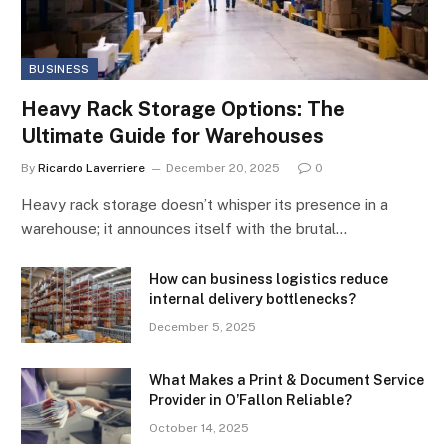
BUSINESS
Heavy Rack Storage Options: The
Ultimate Guide for Warehouses
By
Ricardo Laverriere
December 20, 2025
0
Heavy rack storage doesn’t whisper its presence in a
warehouse; it announces itself with the brutal…
How can business logistics reduce
internal delivery bottlenecks?
December 5, 2025
What Makes a Print & Document Service
Provider in O’Fallon Reliable?
October 14, 2025