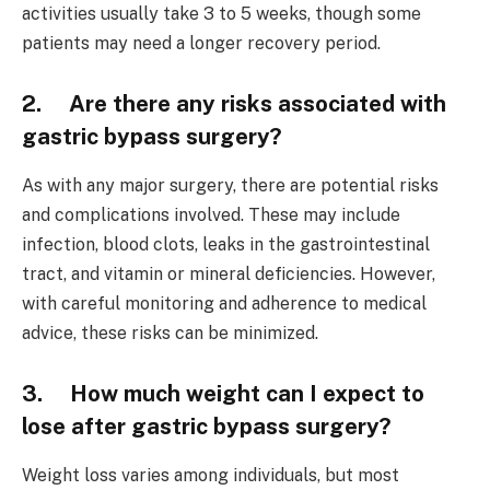
activities usually take 3 to 5 weeks, though some
patients may need a longer recovery period.
2. Are there any risks associated with
gastric bypass surgery?
As with any major surgery, there are potential risks
and complications involved. These may include
infection, blood clots, leaks in the gastrointestinal
tract, and vitamin or mineral deficiencies. However,
with careful monitoring and adherence to medical
advice, these risks can be minimized.
3. How much weight can I expect to
lose after gastric bypass surgery?
Weight loss varies among individuals, but most