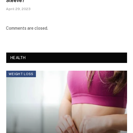
Sleeve?
April 29, 2023
Comments are closed.
HEALTH
WEIGHT LOSS