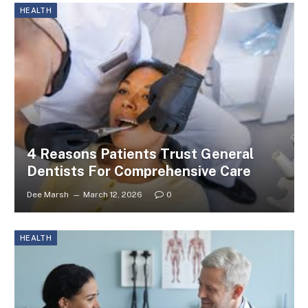
HEALTH
4 Reasons Patients Trust General
Dentists For Comprehensive Care
Dee Marsh
March 12, 2026
0
HEALTH