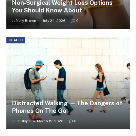
Non-Surgical Weight Loss Options
You Should Know About
Jeffery Brown
July 24, 2026
0
HEALTH
Distracted Walking —The Dangers of
Phones On The Go
Julie Shipe
March 19, 2026
0