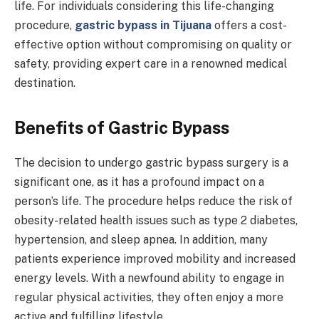
life. For individuals considering this life-changing
procedure,
gastric bypass in Tijuana
offers a cost-
effective option without compromising on quality or
safety, providing expert care in a renowned medical
destination.
Benefits of Gastric Bypass
The decision to undergo gastric bypass surgery is a
significant one, as it has a profound impact on a
person’s life. The procedure helps reduce the risk of
obesity-related health issues such as type 2 diabetes,
hypertension, and sleep apnea. In addition, many
patients experience improved mobility and increased
energy levels. With a newfound ability to engage in
regular physical activities, they often enjoy a more
active and fulfilling lifestyle.