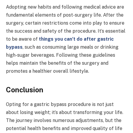
Adopting new habits and following medical advice are
fundamental elements of post-surgery life. After the
surgery, certain restrictions come into play to ensure
the success and safety of the procedure. It’s essential
to be aware of
things you can’t do after gastric
bypass
, such as consuming large meals or drinking
high-sugar beverages. Following these guidelines
helps maintain the benefits of the surgery and
promotes a healthier overall lifestyle.
Conclusion
Opting for a gastric bypass procedure is not just
about losing weight; it’s about transforming your life.
The journey involves numerous adjustments, but the
potential health benefits and improved quality of life