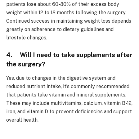
patients lose about 60-80% of their excess body
weight within 12 to 18 months following the surgery.
Continued success in maintaining weight loss depends
greatly on adherence to dietary guidelines and
lifestyle changes.
4. Will I need to take supplements after
the surgery?
Yes, due to changes in the digestive system and
reduced nutrient intake, it’s commonly recommended
that patients take vitamin and mineral supplements.
These may include multivitamins, calcium, vitamin B-12,
iron, and vitamin D to prevent deficiencies and support
overall health.