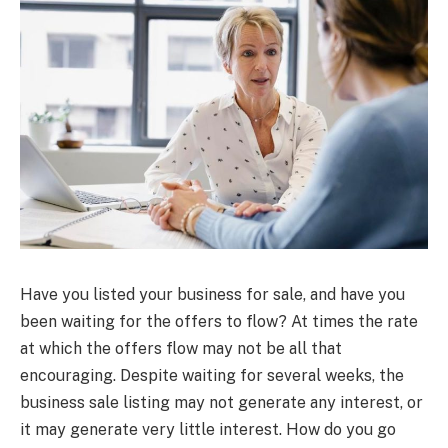
Have you listed your business for sale, and have you
been waiting for the offers to flow? At times the rate
at which the offers flow may not be all that
encouraging. Despite waiting for several weeks, the
business sale listing may not generate any interest, or
it may generate very little interest. How do you go