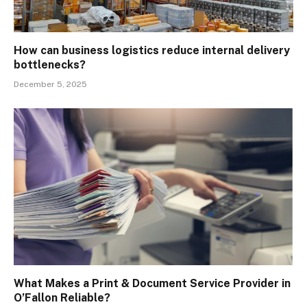
How can business logistics reduce internal delivery
bottlenecks?
December 5, 2025
What Makes a Print & Document Service Provider in
O’Fallon Reliable?