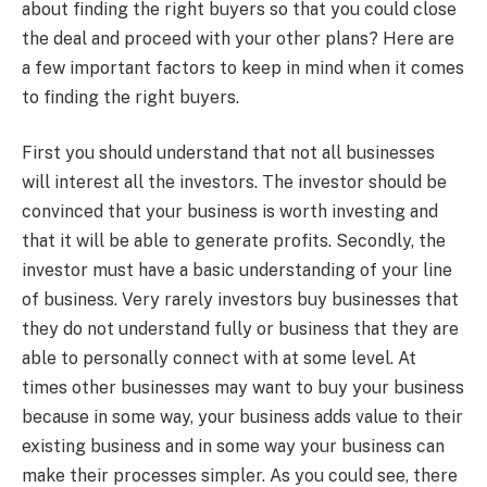
about finding the right buyers so that you could close
the deal and proceed with your other plans? Here are
a few important factors to keep in mind when it comes
to finding the right buyers.
First you should understand that not all businesses
will interest all the investors. The investor should be
convinced that your business is worth investing and
that it will be able to generate profits. Secondly, the
investor must have a basic understanding of your line
of business. Very rarely investors buy businesses that
they do not understand fully or business that they are
able to personally connect with at some level. At
times other businesses may want to buy your business
because in some way, your business adds value to their
existing business and in some way your business can
make their processes simpler. As you could see, there