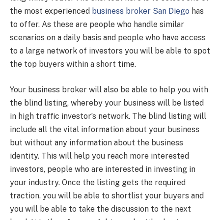
the most experienced
business broker San Diego
has
to offer. As these are people who handle similar
scenarios on a daily basis and people who have access
to a large network of investors you will be able to spot
the top buyers within a short time.
Your business broker will also be able to help you with
the blind listing, whereby your business will be listed
in high traffic investor’s network. The blind listing will
include all the vital information about your business
but without any information about the business
identity. This will help you reach more interested
investors, people who are interested in investing in
your industry. Once the listing gets the required
traction, you will be able to shortlist your buyers and
you will be able to take the discussion to the next