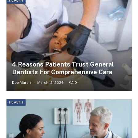
HEALTH
4 Reasons Patients Trust General
Dentists For Comprehensive Care
Dee Marsh
March 12, 2026
0
HEALTH