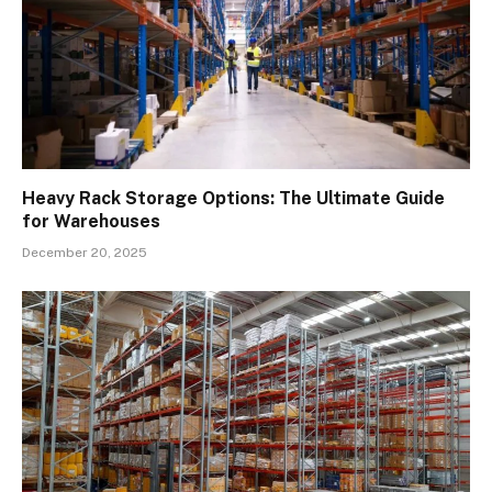
Heavy Rack Storage Options: The Ultimate Guide
for Warehouses
December 20, 2025