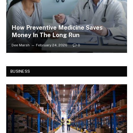
How Preventive Medicine Saves
Money In The Long Run
Dee Marsh
February 24, 2026
0
BUSINESS