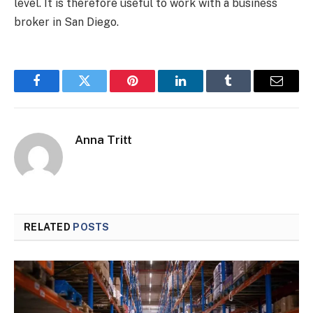
level. It is therefore useful to work with a business
broker in San Diego.
Facebook
Twitter
Pinterest
LinkedIn
Tumblr
Email
Anna Tritt
RELATED
POSTS