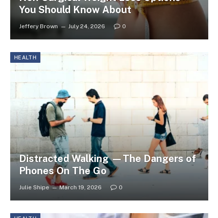
You Should Know About
Jeffery Brown
July 24, 2026
0
HEALTH
Distracted Walking —The Dangers of
Phones On The Go
Julie Shipe
March 19, 2026
0