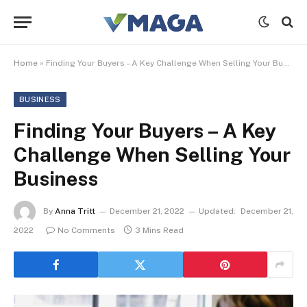
Home
»
Finding Your Buyers – A Key Challenge When Selling Your Business
BUSINESS
Finding Your Buyers – A Key
Challenge When Selling Your
Business
By
Anna Tritt
December 21, 2022
Updated:
December 21,
2022
No Comments
3 Mins Read