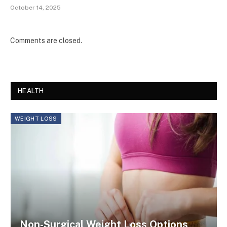
October 14, 2025
Comments are closed.
HEALTH
WEIGHT LOSS
Non-Surgical Weight Loss Options