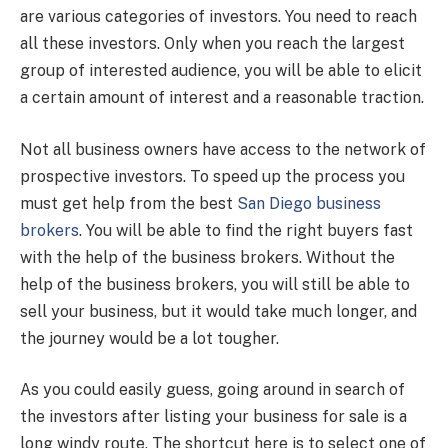
are various categories of investors. You need to reach
all these investors. Only when you reach the largest
group of interested audience, you will be able to elicit
a certain amount of interest and a reasonable traction.
Not all business owners have access to the network of
prospective investors. To speed up the process you
must get help from the best
San Diego business
brokers
. You will be able to find the right buyers fast
with the help of the business brokers. Without the
help of the business brokers, you will still be able to
sell your business, but it would take much longer, and
the journey would be a lot tougher.
As you could easily guess, going around in search of
the investors after listing your business for sale is a
long windy route. The shortcut here is to select one of