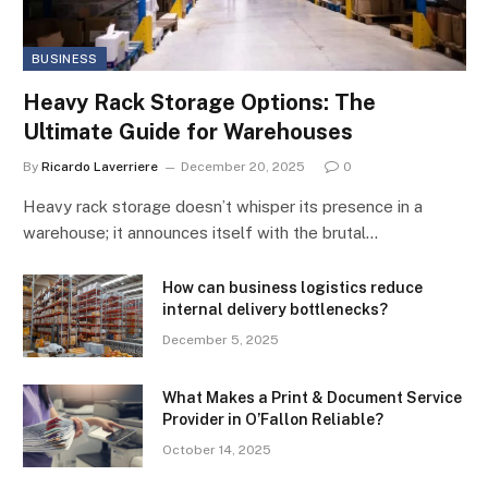
BUSINESS
Heavy Rack Storage Options: The
Ultimate Guide for Warehouses
By
Ricardo Laverriere
December 20, 2025
0
Heavy rack storage doesn’t whisper its presence in a
warehouse; it announces itself with the brutal…
How can business logistics reduce
internal delivery bottlenecks?
December 5, 2025
What Makes a Print & Document Service
Provider in O’Fallon Reliable?
October 14, 2025