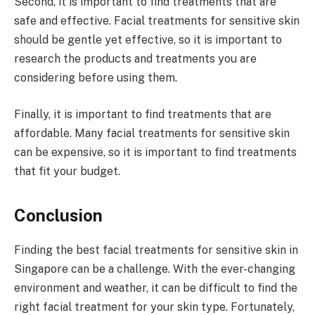
Second, it is important to find treatments that are
safe and effective. Facial treatments for sensitive skin
should be gentle yet effective, so it is important to
research the products and treatments you are
considering before using them.
Finally, it is important to find treatments that are
affordable. Many facial treatments for sensitive skin
can be expensive, so it is important to find treatments
that fit your budget.
Conclusion
Finding the best facial treatments for sensitive skin in
Singapore can be a challenge. With the ever-changing
environment and weather, it can be difficult to find the
right facial treatment for your skin type. Fortunately,