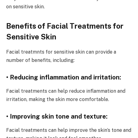
on sensitive skin.
Benefits of Facial Treatments for
Sensitive Skin
Facial treatmnts for sensitive skin can provide a
number of benefits, including:
• Reducing inflammation and irritation:
Facial treatments can help reduce inflammation and
irritation, making the skin more comfortable.
• Improving skin tone and texture:
Facial treatments can help improve the skin’s tone and