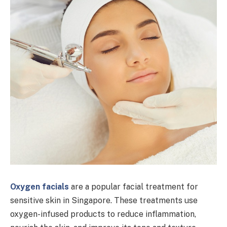
Oxygen facials
are a popular facial treatment for
sensitive skin in Singapore. These treatments use
oxygen-infused products to reduce inflammation,