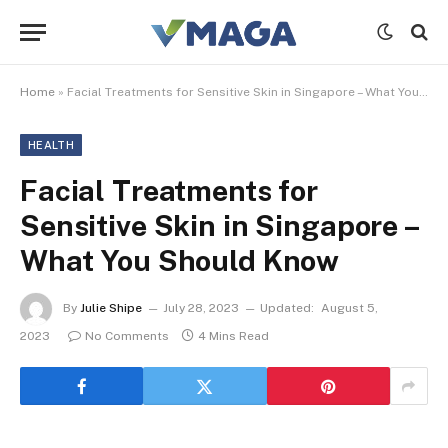
Home
»
Facial Treatments for Sensitive Skin in Singapore – What You Should Know
HEALTH
Facial Treatments for
Sensitive Skin in Singapore –
What You Should Know
By
Julie Shipe
July 28, 2023
Updated:
August 5,
2023
No Comments
4 Mins Read