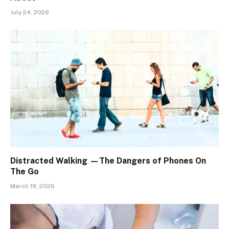
July 24, 2026
Distracted Walking —The Dangers of Phones On
The Go
March 19, 2026