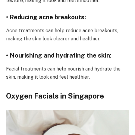
texture, making it look and feel smoother.
• Reducing acne breakouts:
Acne treatments can help reduce acne breakouts,
making the skin look clearer and healthier.
• Nourishing and hydrating the skin:
Facial treatments can help nourish and hydrate the
skin, making it look and feel healthier.
Oxygen Facials in Singapore