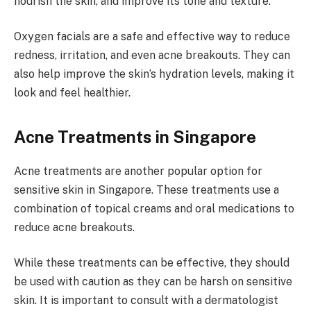
nourish the skin, and improve its tone and texture.
Oxygen facials are a safe and effective way to reduce
redness, irritation, and even acne breakouts. They can
also help improve the skin’s hydration levels, making it
look and feel healthier.
Acne Treatments in Singapore
Acne treatments are another popular option for
sensitive skin in Singapore. These treatments use a
combination of topical creams and oral medications to
reduce acne breakouts.
While these treatments can be effective, they should
be used with caution as they can be harsh on sensitive
skin. It is important to consult with a dermatologist