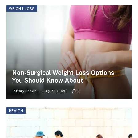
WEIGHT LOSS
Non-Surgical Weight Loss Options
You Should Know About
Jeffery Brown
July 24, 2026
0
HEALTH