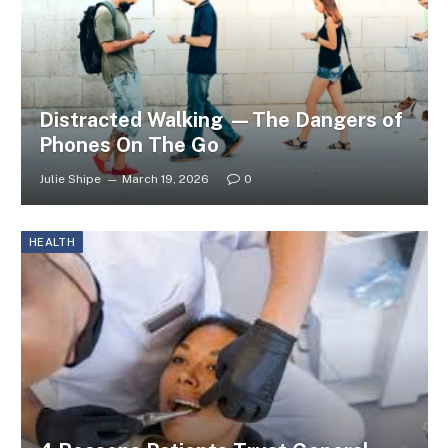
Distracted Walking —The Dangers of
Phones On The Go
Julie Shipe
March 19, 2026
0
HEALTH