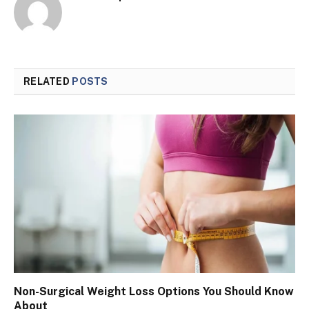
RELATED
POSTS
Non-Surgical Weight Loss Options You Should Know
About