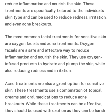
reduce inflammation and nourish the skin. These
treatments are specifically tailored to the individual’s
skin type and can be used to reduce redness, irritation,
and even acne breakouts.
The most common facial treatments for sensitive skin
are oxygen facials and acne treatments. Oxygen
facials are a safe and effective way to reduce
inflammation and nourish the skin. They use oxygen-
infused products to hydrate and plump the skin, while
also reducing redness and irritation.
Acne treatments are also a great option for sensitive
skin. These treatments use a combination of topical
creams and oral medications to reduce acne
breakouts. While these treatments can be effective,
they should be used with caution as they can be harsh