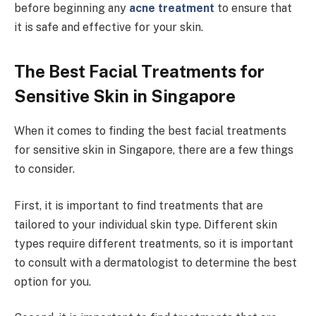
before beginning any
acne treatment
to ensure that
it is safe and effective for your skin.
The Best Facial Treatments for
Sensitive Skin in Singapore
When it comes to finding the best facial treatments
for sensitive skin in Singapore, there are a few things
to consider.
First, it is important to find treatments that are
tailored to your individual skin type. Different skin
types require different treatments, so it is important
to consult with a dermatologist to determine the best
option for you.