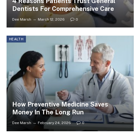
4 Reasons Patients Trust General
Dentists For Comprehensive Care
Dee Marsh
March 12, 2026
0
HEALTH
How Preventive Medicine Saves
Money In The Long Run
Dee Marsh
February 24, 2026
0