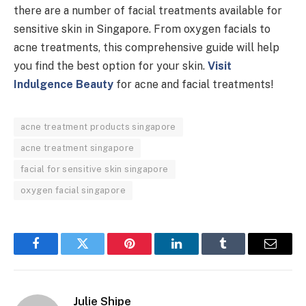
there are a number of facial treatments available for
sensitive skin in Singapore. From oxygen facials to
acne treatments, this comprehensive guide will help
you find the best option for your skin.
Visit
Indulgence Beauty
for acne and facial treatments!
acne treatment products singapore
acne treatment singapore
facial for sensitive skin singapore
oxygen facial singapore
Facebook
Twitter
Pinterest
LinkedIn
Tumblr
Email
Julie Shipe