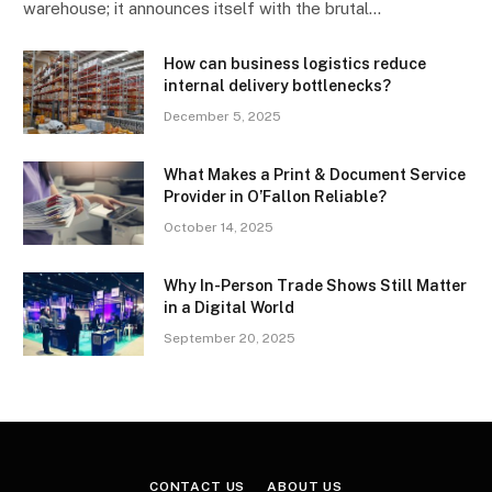
warehouse; it announces itself with the brutal…
How can business logistics reduce
internal delivery bottlenecks?
December 5, 2025
What Makes a Print & Document Service
Provider in O’Fallon Reliable?
October 14, 2025
Why In-Person Trade Shows Still Matter
in a Digital World
September 20, 2025
CONTACT US
ABOUT US