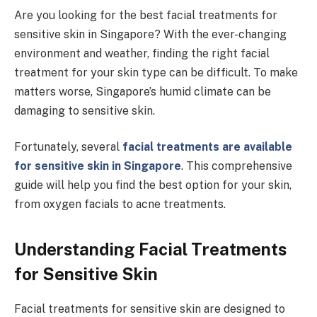
Are you looking for the best facial treatments for
sensitive skin in Singapore? With the ever-changing
environment and weather, finding the right facial
treatment for your skin type can be difficult. To make
matters worse, Singapore’s humid climate can be
damaging to sensitive skin.
Fortunately, several
facial treatments are available
for sensitive skin in Singapore
. This comprehensive
guide will help you find the best option for your skin,
from oxygen facials to acne treatments.
Understanding Facial Treatments
for Sensitive Skin
Facial treatments for sensitive skin are designed to