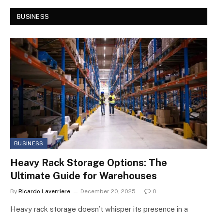
BUSINESS
BUSINESS
Heavy Rack Storage Options: The
Ultimate Guide for Warehouses
By
Ricardo Laverriere
December 20, 2025
0
Heavy rack storage doesn’t whisper its presence in a