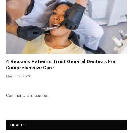
4 Reasons Patients Trust General Dentists For
Comprehensive Care
March 12, 2026
Comments are closed.
HEALTH