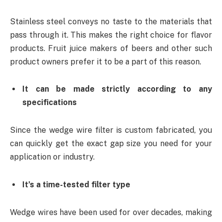
Stainless steel conveys no taste to the materials that
pass through it. This makes the right choice for flavor
products. Fruit juice makers of beers and other such
product owners prefer it to be a part of this reason.
It can be made strictly according to any
specifications
Since the wedge wire filter is custom fabricated, you
can quickly get the exact gap size you need for your
application or industry.
It’s a time-tested filter type
Wedge wires have been used for over decades, making