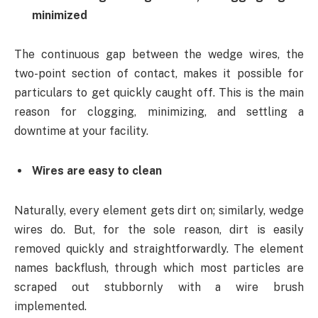
minimized
The continuous gap between the wedge wires, the
two-point section of contact, makes it possible for
particulars to get quickly caught off. This is the main
reason for clogging, minimizing, and settling a
downtime at your facility.
Wires are easy to clean
Naturally, every element gets dirt on; similarly, wedge
wires do. But, for the sole reason, dirt is easily
removed quickly and straightforwardly. The element
names backflush, through which most particles are
scraped out stubbornly with a wire brush
implemented.