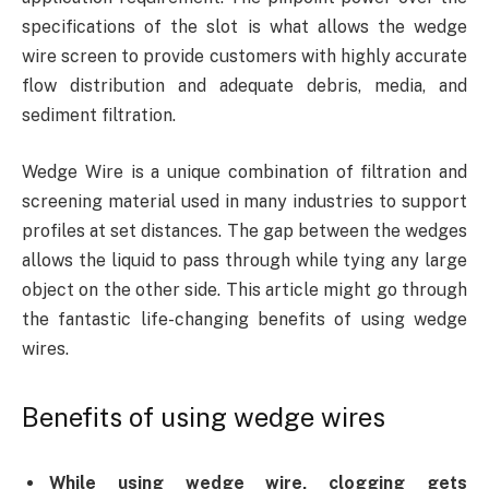
specifications of the slot is what allows the wedge
wire screen to provide customers with highly accurate
flow distribution and adequate debris, media, and
sediment filtration.
Wedge Wire is a unique combination of filtration and
screening material used in many industries to support
profiles at set distances. The gap between the wedges
allows the liquid to pass through while tying any large
object on the other side. This article might go through
the fantastic life-changing benefits of using wedge
wires.
Benefits of using wedge wires
While using wedge wire, clogging gets