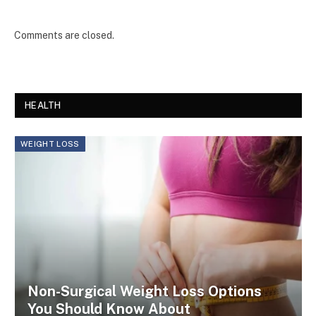
Comments are closed.
HEALTH
WEIGHT LOSS
Non-Surgical Weight Loss Options
You Should Know About