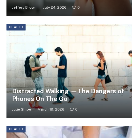
Jeffery Brown
July 24, 2026
0
HEALTH
Distracted Walking —The Dangers of
Phones On The Go
Julie Shipe
March 19, 2026
0
HEALTH