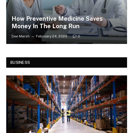
How Preventive Medicine Saves
Money In The Long Run
Dee Marsh
February 24, 2026
0
BUSINESS