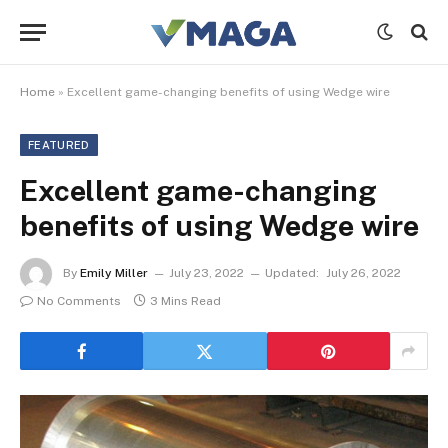
Home
»
Excellent game-changing benefits of using Wedge wire
FEATURED
Excellent game-changing
benefits of using Wedge wire
By
Emily Miller
July 23, 2022
Updated:
July 26, 2022
No Comments
3 Mins Read