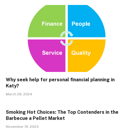
Why seek help for personal financial planning in
Katy?
March 28, 2024
Smoking Hot Choices: The Top Contenders in the
Barbecue a Pellet Market
November 19, 2023