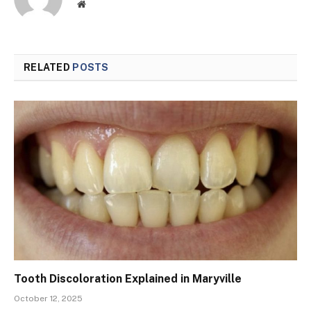
Website
RELATED
POSTS
Tooth Discoloration Explained in Maryville
October 12, 2025