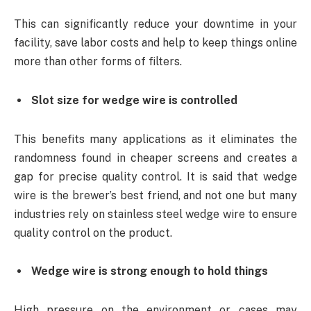
This can significantly reduce your downtime in your
facility, save labor costs and help to keep things online
more than other forms of filters.
Slot size for wedge wire is controlled
This benefits many applications as it eliminates the
randomness found in cheaper screens and creates a
gap for precise quality control. It is said that wedge
wire is the brewer’s best friend, and not one but many
industries rely on stainless steel wedge wire to ensure
quality control on the product.
Wedge wire is strong enough to hold things
High pressure on the environment or cases may