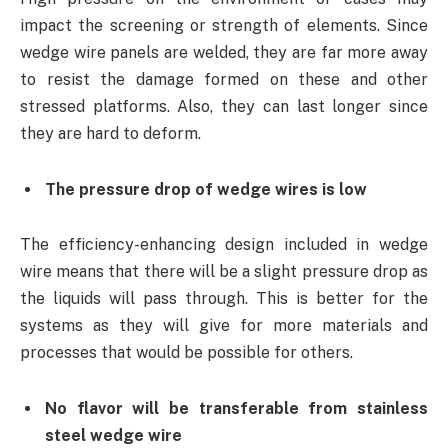
impact the screening or strength of elements. Since
wedge wire panels are welded, they are far more away
to resist the damage formed on these and other
stressed platforms. Also, they can last longer since
they are hard to deform.
The pressure drop of wedge wires is low
The efficiency-enhancing design included in wedge
wire means that there will be a slight pressure drop as
the liquids will pass through. This is better for the
systems as they will give for more materials and
processes that would be possible for others.
No flavor will be transferable from stainless
steel wedge wire