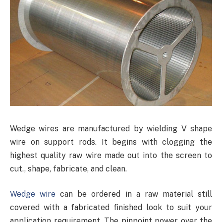
Wedge wires are manufactured by wielding V shape
wire on support rods. It begins with clogging the
highest quality raw wire made out into the screen to
cut., shape, fabricate, and clean.
Wedge wire
can be ordered in a raw material still
covered with a fabricated finished look to suit your
application requirement. The pinpoint power over the