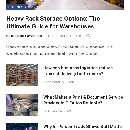
BUSINESS
Heavy Rack Storage Options: The
Ultimate Guide for Warehouses
By
Ricardo Laverriere
December 20, 2025
0
Heavy rack storage doesn’t whisper its presence in a
warehouse; it announces itself with the brutal…
How can business logistics reduce
internal delivery bottlenecks?
December 5, 2025
What Makes a Print & Document Service
Provider in O’Fallon Reliable?
October 14, 2025
Why In-Person Trade Shows Still Matter