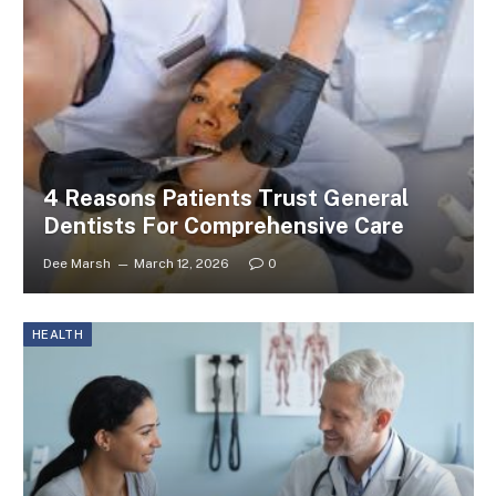
4 Reasons Patients Trust General
Dentists For Comprehensive Care
Dee Marsh
March 12, 2026
0
HEALTH