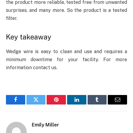
the product more reliable, tested free from unwanted
surprises, and many more. So the product is a tested
filter.
Key takeaway
Wedge wire is easy to clean and use and requires a
minimum downtime for your facility. For more
information contact us.
Facebook
Twitter
Pinterest
LinkedIn
Tumblr
Email
Emily Miller