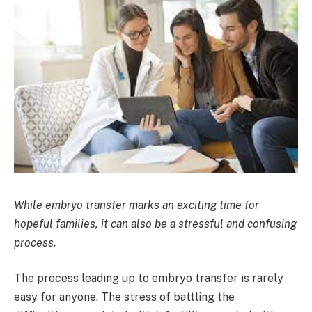
While embryo transfer marks an exciting time for
hopeful families, it can also be a stressful and confusing
process.
The process leading up to embryo transfer is rarely
easy for anyone. The stress of battling the