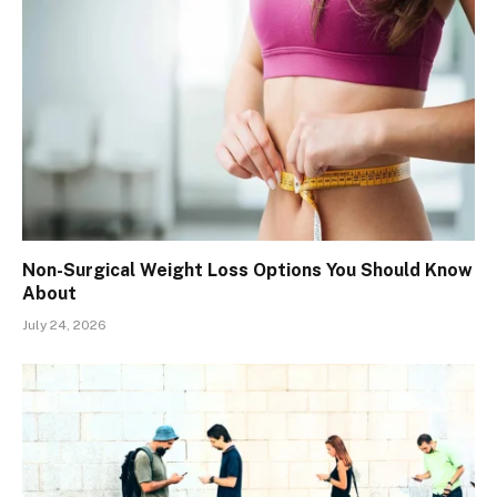
Non-Surgical Weight Loss Options You Should Know
About
July 24, 2026