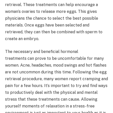
retrieval. These treatments can help encourage a
woman’s ovaries to release more eggs. This gives
physicians the chance to select the best possible
materials. Once eggs have been selected and
retrieved, they can then be combined with sperm to
create an embryo.
The necessary and beneficial hormonal
treatments can prove to be uncomfortable for many
women. Acne, headaches, mood swings and hot flashes
are not uncommon during this time. Following the egg
retrieval procedure, many women report cramping and
pain for a few hours. It’s important to try and find ways
to productively deal with the physical and mental
stress that these treatments can cause. Allowing
yourself moments of relaxation in a stress-free
environment is just as important to your health as it is