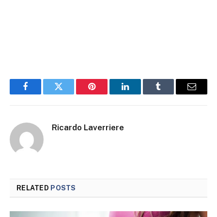
Facebook
Twitter
Pinterest
LinkedIn
Tumblr
Email
Ricardo Laverriere
RELATED
POSTS