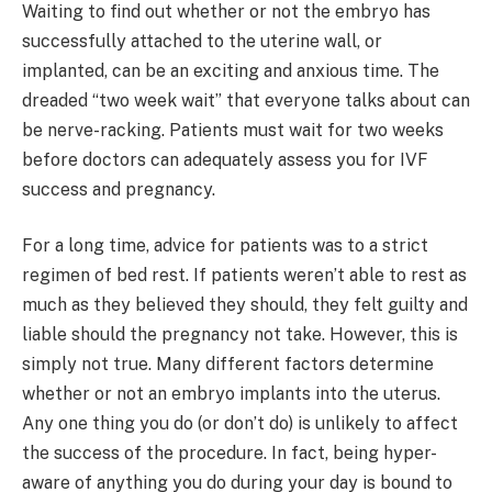
Waiting to find out whether or not the embryo has
successfully attached to the uterine wall, or
implanted, can be an exciting and anxious time. The
dreaded “two week wait” that everyone talks about can
be nerve-racking. Patients must wait for two weeks
before doctors can adequately assess you for IVF
success and pregnancy.
For a long time, advice for patients was to a strict
regimen of bed rest. If patients weren’t able to rest as
much as they believed they should, they felt guilty and
liable should the pregnancy not take. However, this is
simply not true. Many different factors determine
whether or not an embryo implants into the uterus.
Any one thing you do (or don’t do) is unlikely to affect
the success of the procedure. In fact, being hyper-
aware of anything you do during your day is bound to