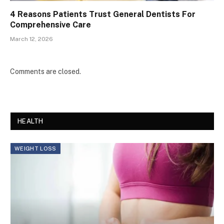
4 Reasons Patients Trust General Dentists For
Comprehensive Care
March 12, 2026
Comments are closed.
HEALTH
WEIGHT LOSS