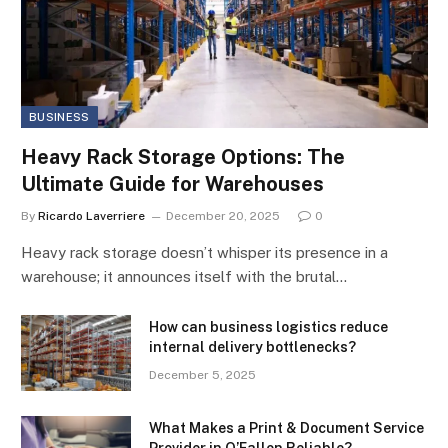
BUSINESS
Heavy Rack Storage Options: The
Ultimate Guide for Warehouses
By
Ricardo Laverriere
December 20, 2025
0
Heavy rack storage doesn’t whisper its presence in a
warehouse; it announces itself with the brutal…
How can business logistics reduce
internal delivery bottlenecks?
December 5, 2025
What Makes a Print & Document Service