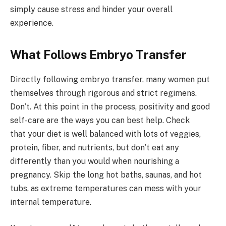
simply cause stress and hinder your overall
experience.
What Follows Embryo Transfer
Directly following embryo transfer, many women put
themselves through rigorous and strict regimens.
Don’t. At this point in the process, positivity and good
self-care are the ways you can best help. Check
that your diet is well balanced with lots of veggies,
protein, fiber, and nutrients, but don’t eat any
differently than you would when nourishing a
pregnancy. Skip the long hot baths, saunas, and hot
tubs, as extreme temperatures can mess with your
internal temperature.