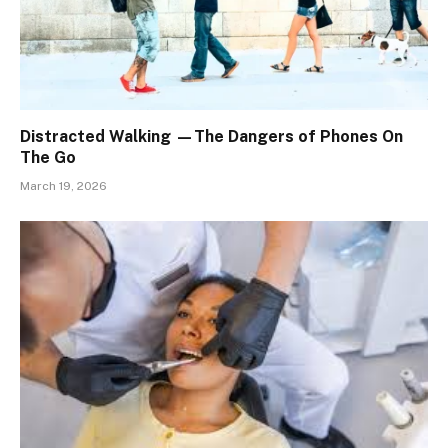
Distracted Walking —The Dangers of Phones On
The Go
March 19, 2026