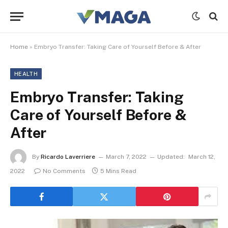
Home
»
Embryo Transfer: Taking Care of Yourself Before & After
HEALTH
Embryo Transfer: Taking
Care of Yourself Before &
After
By
Ricardo Laverriere
March 7, 2022
Updated:
March 12,
2022
No Comments
5 Mins Read