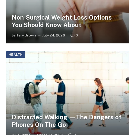
Non-Surgical Weight Loss Options
You Should Know About
Jeffery Brown
July 24, 2026
0
HEALTH
Distracted Walking —The Dangers of
Phones On The Go