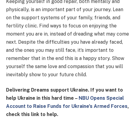
Keeping yourself in good repair, both mentally and
physically, is an important part of your journey. Lean
on the support systems of your family, friends, and
fertility clinic. Find ways to focus on enjoying the
moment you are in, instead of dreading what may come
next. Despite the difficulties you have already faced,
and the ones you may still face, it’s important to
remember that in the end this is a happy story. Show
yourself the same love and compassion that you will
inevitably show to your future child.
Delivering Dreams support Ukraine. If you want to
help Ukraine in this hard time –
NBU Opens Special
Account to Raise Funds for Ukraine’s Armed Forces
,
check this link to help.