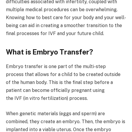
difficulties associated with infertility, coupled with
multiple medical procedures can be overwhelming.
Knowing how to best care for your body and your well-
being can aid in creating a smoother transition to the
final processes for IVF and your future child.
What is Embryo Transfer?
Embryo transfer is one part of the multi-step
process that allows for a child to be created outside
of the human body. This is the final step before a
patient can become officially pregnant using
the IVF (in vitro fertilization) process.
When genetic materials (eggs and sperm) are
combined, they create an embryo. Then, the embryo is
implanted into a viable uterus. Once the embryo