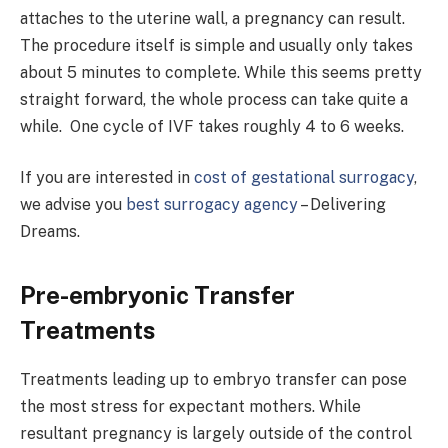
attaches to the uterine wall, a pregnancy can result.
The procedure itself is simple and usually only takes
about 5 minutes to complete. While this seems pretty
straight forward, the whole process can take quite a
while. One cycle of IVF takes roughly 4 to 6 weeks.
If you are interested in
cost of gestational surrogacy
,
we advise you
best surrogacy agency
– Delivering
Dreams.
Pre-embryonic Transfer
Treatments
Treatments leading up to embryo transfer can pose
the most stress for expectant mothers. While
resultant pregnancy is largely outside of the control