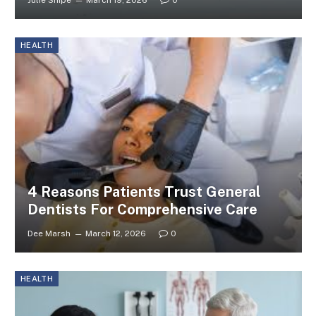
Julie Shipe
March 19, 2026
0
HEALTH
4 Reasons Patients Trust General
Dentists For Comprehensive Care
Dee Marsh
March 12, 2026
0
HEALTH