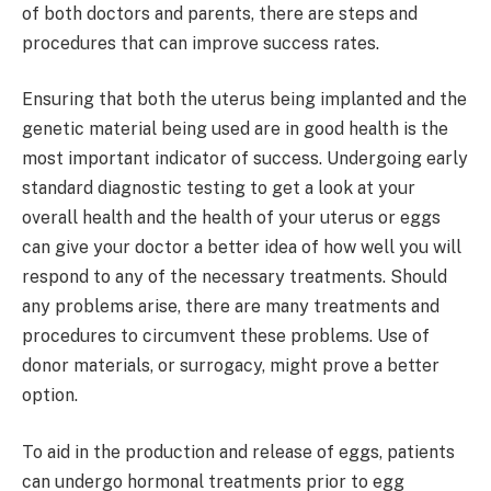
of both doctors and parents, there are steps and
procedures that can improve success rates.
Ensuring that both the uterus being implanted and the
genetic material being used are in good health is the
most important indicator of success. Undergoing early
standard diagnostic testing to get a look at your
overall health and the health of your uterus or eggs
can give your doctor a better idea of how well you will
respond to any of the necessary treatments. Should
any problems arise, there are many treatments and
procedures to circumvent these problems. Use of
donor materials, or surrogacy, might prove a better
option.
To aid in the production and release of eggs, patients
can undergo hormonal treatments prior to egg