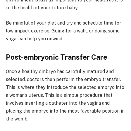
to the health of your future baby.
Be mindful of your diet and try and schedule time for
low impact exercise. Going for a walk, or doing some
yoga, can help you unwind.
Post-embryonic Transfer Care
Once a healthy embryo has carefully matured and
selected, doctors then perform the embryo transfer.
This is where they introduce the selected embryo into
a woman’s uterus. This is a simple procedure that
involves inserting a catheter into the vagina and
placing the embryo into the most favorable position in
the womb.