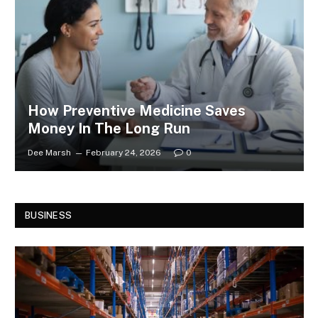
How Preventive Medicine Saves
Money In The Long Run
Dee Marsh
February 24, 2026
0
BUSINESS