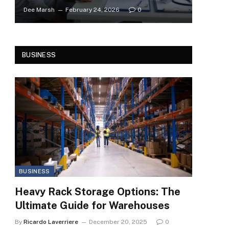
Dee Marsh
February 24, 2026
0
BUSINESS
BUSINESS
Heavy Rack Storage Options: The
Ultimate Guide for Warehouses
By
Ricardo Laverriere
December 20, 2025
0