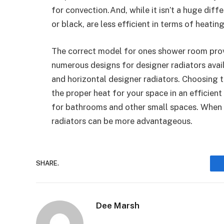
for convection.And, while it isn’t a huge diff
or black, are less efficient in terms of heati
The correct model for ones shower room prov
numerous designs for designer radiators avail
and horizontal designer radiators. Choosing 
the proper heat for your space in an efficient
for bathrooms and other small spaces. When i
radiators can be more advantageous.
SHARE.
Dee Marsh