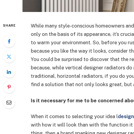
While many style-conscious homeowners and i
SHARE
only on the basis of its appearance, it’s cruci
to warm your environment. So, before you rush
because you like the way it looks, consider t
You could be surprised to discover that the r
because, while vertical designer radiators d
traditional, horizontal radiators, if you do y
find a solution that not only looks great, but
Is it necessary for me to be concerned abo
When it comes to selecting your idea l
design
with how it will look than with the function it 
thing, then a brand spanking new designer rad