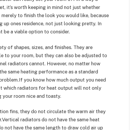
et, it’s worth keeping in mind not just whether
 merely to finish the look you would like, because
g up ones residence, not just looking pretty. In
t be a viable option to consider.
ety of shapes, sizes, and finishes. They are
le to your room, but they can also be adjusted to
panel radiators cannot. However, no matter how
 the same heating performance as a standard
 a problem.If you know how much output you need
t which radiators for heat output will not only
ng your room nice and toasty.
on fins, they do not circulate the warm air they
r.Vertical radiators do not have the same heat
do not have the same length to draw cold air up