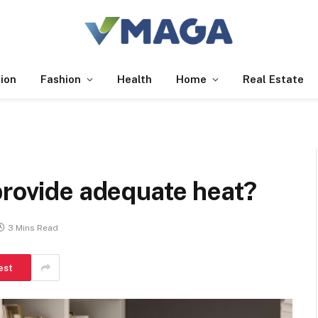
ion
Fashion
Health
Home
Real Estate
provide adequate heat?
3 Mins Read
est