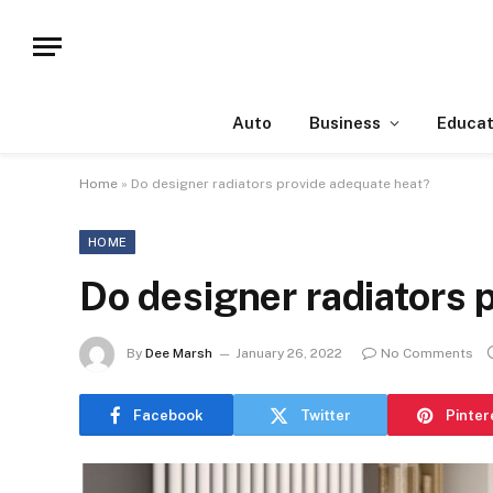
Auto
Business
Educat
Home
»
Do designer radiators provide adequate heat?
HOME
Do designer radiators 
By
Dee Marsh
January 26, 2022
No Comments
Facebook
Twitter
Pinter