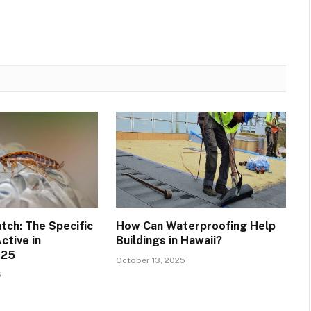
tch: The Specific
How Can Waterproofing Help
ctive in
Buildings in Hawaii?
025
October 13, 2025
5