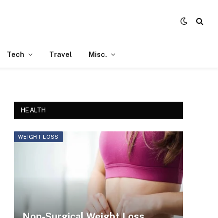
Tech
Travel
Misc.
HEALTH
WEIGHT LOSS
Non-Surgical Weight Loss