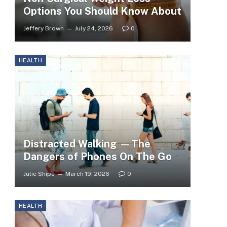
Options You Should Know About
Jeffery Brown
July 24, 2026
0
HEALTH
Distracted Walking —The
Dangers of Phones On The Go
Julie Shipe
March 19, 2026
0
HEALTH