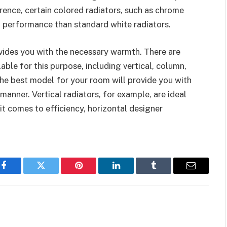
erence, certain colored radiators, such as chrome
ng performance than standard white radiators.
ides you with the necessary warmth. There are
able for this purpose, including vertical, column,
the best model for your room will provide you with
 manner. Vertical radiators, for example, are ideal
t comes to efficiency, horizontal designer
Facebook
Twitter
Pinterest
LinkedIn
Tumblr
Email