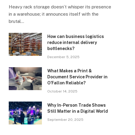
Heavy rack storage doesn’t whisper its presence
in a warehouse; it announces itself with the
brutal…
How can business logistics
reduce internal delivery
bottlenecks?
December 5, 2025
What Makes a Print &
Document Service Provider in
O’Fallon Reliable?
October 14, 2025
Why In-Person Trade Shows
Still Matter in a Digital World
September 20, 2025