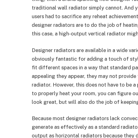
traditional wall radiator simply cannot. And y
users had to sacrifice any reheat achievement
designer radiators are to do the job of heatin
this case, a high-output vertical radiator migh
Designer radiators are available in a wide vari
obviously fantastic for adding a touch of sty
fit different spaces in a way that standard 
appealing they appear, they may not provide
radiator. However, this does not have to be
to properly heat your room, you can figure ou
look great, but will also do the job of keepi
Because most designer radiators lack convecti
generate as effectively as a standard radiato
output as horizontal radiators because they 