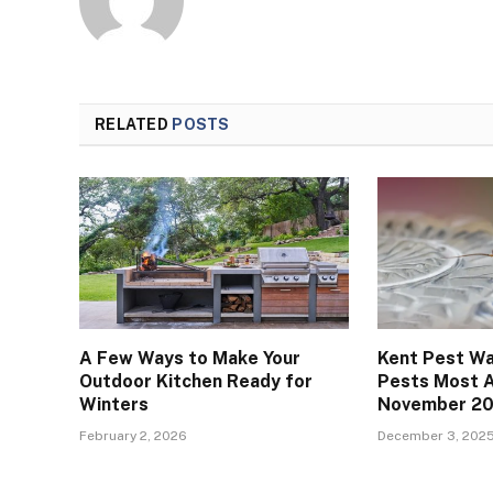
RELATED
POSTS
A Few Ways to Make Your
Kent Pest Wa
Outdoor Kitchen Ready for
Pests Most A
Winters
November 2
February 2, 2026
December 3, 202