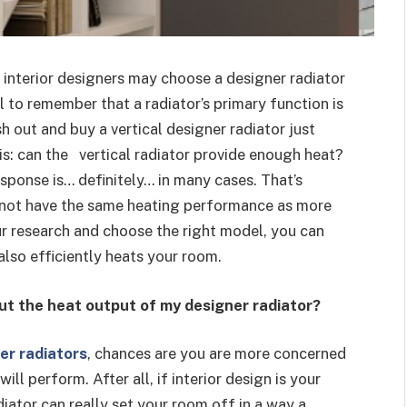
nterior designers may choose a designer radiator
al to remember that a radiator’s primary function is
 out and buy a vertical designer radiator just
his: can the vertical radiator provide enough heat?
esponse is… definitely… in many cases. That’s
o not have the same heating performance as more
our research and choose the right model, you can
 also efficiently heats your room.
ut the heat output of my designer radiator?
er radiators
, chances are you are more concerned
will perform. After all, if interior design is your
iator can really set your room off in a way a