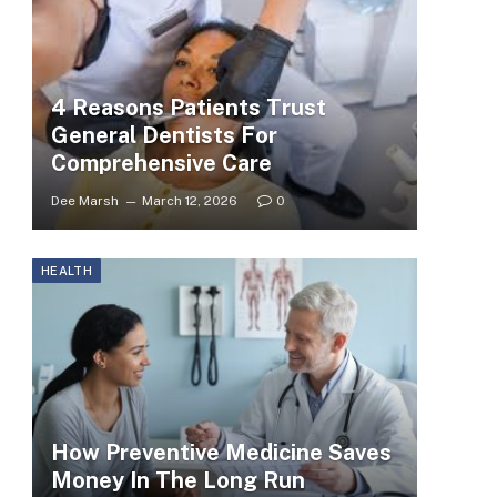
4 Reasons Patients Trust
General Dentists For
Comprehensive Care
Dee Marsh
March 12, 2026
0
HEALTH
How Preventive Medicine Saves
Money In The Long Run