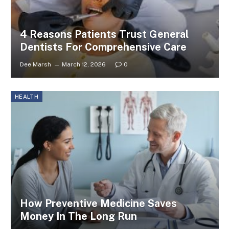
4 Reasons Patients Trust General
Dentists For Comprehensive Care
Dee Marsh
March 12, 2026
0
HEALTH
How Preventive Medicine Saves
Money In The Long Run