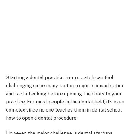
Starting a dental practice from scratch can feel
challenging since many factors require consideration
and fact-checking before opening the doors to your
practice. For most people in the dental field, it’s even
complex since no one teaches them in dental school
how to open a dental procedure.
However, the major challenge is dental startups