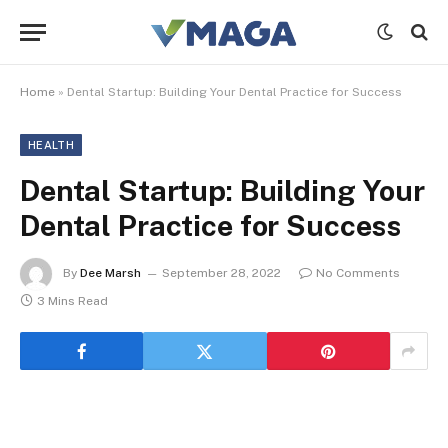
Home
»
Dental Startup: Building Your Dental Practice for Success
HEALTH
Dental Startup: Building Your
Dental Practice for Success
By
Dee Marsh
September 28, 2022
No Comments
3 Mins Read