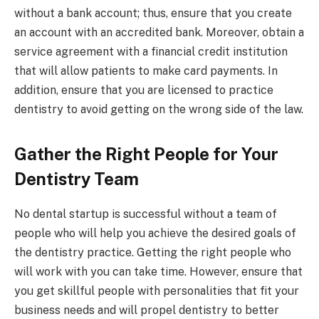
without a bank account; thus, ensure that you create
an account with an accredited bank. Moreover, obtain a
service agreement with a financial credit institution
that will allow patients to make card payments. In
addition, ensure that you are licensed to practice
dentistry to avoid getting on the wrong side of the law.
Gather the Right People for Your
Dentistry Team
No dental startup is successful without a team of
people who will help you achieve the desired goals of
the dentistry practice. Getting the right people who
will work with you can take time. However, ensure that
you get skillful people with personalities that fit your
business needs and will propel dentistry to better