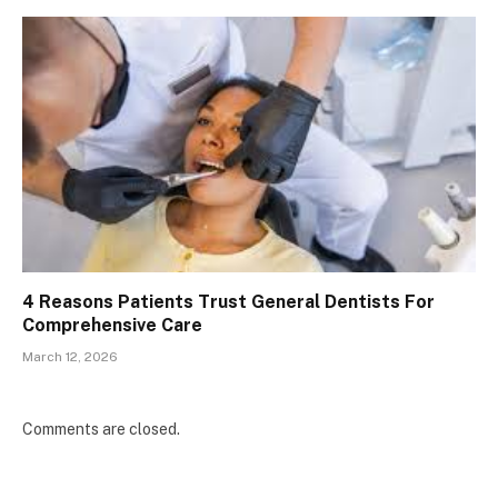
4 Reasons Patients Trust General Dentists For
Comprehensive Care
March 12, 2026
Comments are closed.