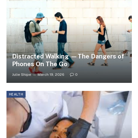
Distracted Walking —The Dangers of
Phones On The Go
Julie Shipe
March 19, 2026
0
HEALTH