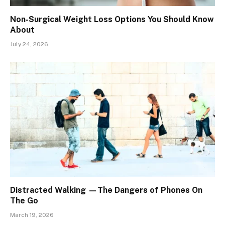
Non-Surgical Weight Loss Options You Should Know
About
July 24, 2026
Distracted Walking —The Dangers of Phones On
The Go
March 19, 2026