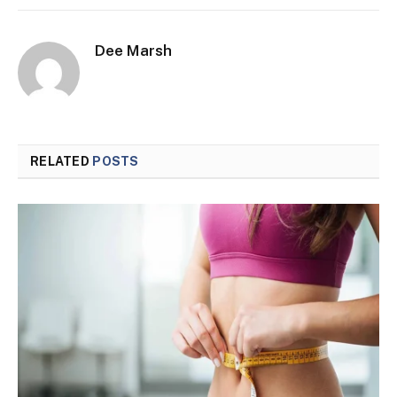
Dee Marsh
RELATED
POSTS