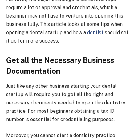
require a lot of approval and credentials, which a
beginner may not have to venture into opening this
business fully. This article looks at some tips when
opening a dental startup and how a
dentist
should set
it up for more success.
Get all the Necessary Business
Documentation
Just like any other business starting your dental
startup will require you to get all the right and
necessary documents needed to open this dentistry
practice. For most beginners obtaining a tax ID
number is essential for credentialing purposes.
Moreover, you cannot start a dentistry practice