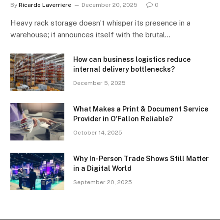
By
Ricardo Laverriere
December 20, 2025
0
Heavy rack storage doesn’t whisper its presence in a
warehouse; it announces itself with the brutal…
How can business logistics reduce
internal delivery bottlenecks?
December 5, 2025
What Makes a Print & Document Service
Provider in O’Fallon Reliable?
October 14, 2025
Why In-Person Trade Shows Still Matter
in a Digital World
September 20, 2025