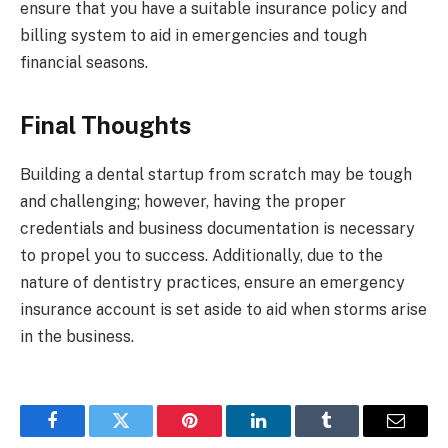
ensure that you have a suitable insurance policy and
billing system to aid in emergencies and tough
financial seasons.
Final Thoughts
Building a dental startup from scratch may be tough
and challenging; however, having the proper
credentials and business documentation is necessary
to propel you to success. Additionally, due to the
nature of dentistry practices, ensure an emergency
insurance account is set aside to aid when storms arise
in the business.
Facebook
Twitter
Pinterest
LinkedIn
Tumblr
Email