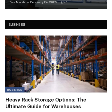
Dee Marsh
February 24, 2026
0
BUSINESS
BUSINESS
Heavy Rack Storage Options: The
Ultimate Guide for Warehouses