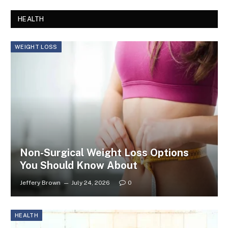
HEALTH
WEIGHT LOSS
Non-Surgical Weight Loss Options
You Should Know About
Jeffery Brown
July 24, 2026
0
HEALTH