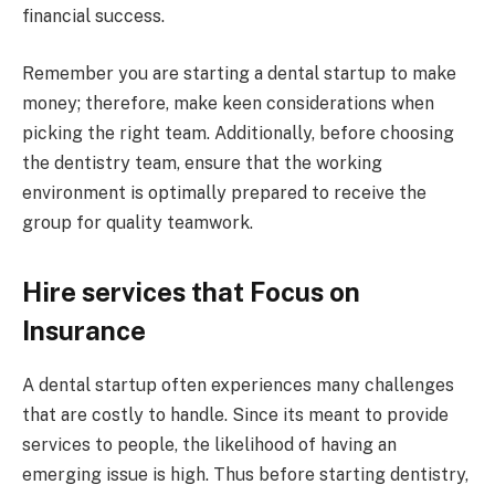
financial success.
Remember you are starting a dental startup to make
money; therefore, make keen considerations when
picking the right team. Additionally, before choosing
the dentistry team, ensure that the working
environment is optimally prepared to receive the
group for quality teamwork.
Hire services that Focus on
Insurance
A dental startup often experiences many challenges
that are costly to handle. Since its meant to provide
services to people, the likelihood of having an
emerging issue is high. Thus before starting dentistry,