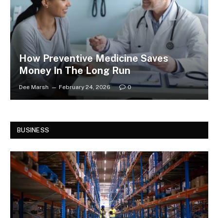
How Preventive Medicine Saves
Money In The Long Run
Dee Marsh
February 24, 2026
0
BUSINESS