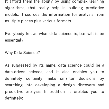
It afford them the ability by using complex learning
algorithms, that really help in building predictive
models. It sources the information for analysis from
multiple places plus various formats.
Everybody knows what data science is, but will it be
essential?
Why Data Science?
As suggested by its name, data science could be a
data-driven science, and it also enables you to
definitely certainly make smarter decisions by
searching into developing a design discovery and
predictive analysis. In addition, it enables you to
definitely: