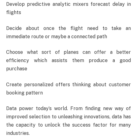
Develop predictive analytic mixers forecast delay in
flights
Decide about once the flight need to take an
immediate route or maybe a connected path
Choose what sort of planes can offer a better
efficiency which assists them produce a good
purchase
Create personalized offers thinking about customer
booking pattern
Data power today’s world. From finding new way of
improved selection to unleashing innovations, data has
the capacity to unlock the success factor for many
industries.