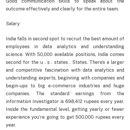
Good communication skills to speak about the
outcome effectively and clearly for the entire team.
Salary
India falls in second spot to recruit the best amount of
employees in data analytics and understanding
science. With 50,000 available positions, India comes
second for the u . s . states . States. There’s a larger
and competitive fascination with data analytics and
understanding experts, beginning with companies and
begin-ups to big e-commerce industries and huge
companies. The standard earnings from the
information Investigator is 698,412 rupees every year.
Inside the fundamental level, getting yearly or fewer
experience you’re going to get 500,000 rupees every
year.