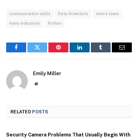
communication skills
Data Scientists
entire team
many industries
Python
Facebook
Twitter
Pinterest
LinkedIn
Tumblr
Email
Emily Miller
Website
RELATED
POSTS
Security Camera Problems That Usually Begin With