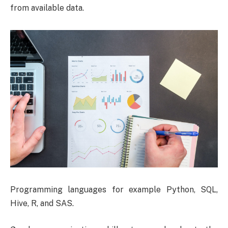
from available data.
Programming languages for example Python, SQL,
Hive, R, and SAS.