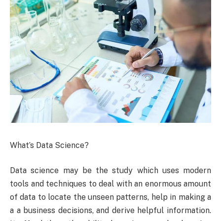
What’s Data Science?
Data science may be the study which uses modern
tools and techniques to deal with an enormous amount
of data to locate the unseen patterns, help in making a
a a business decisions, and derive helpful information.