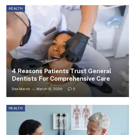
HEALTH
4 Reasons Patients Trust General
Dentists For Comprehensive Care
Dee Marsh
March 12, 2026
0
HEALTH