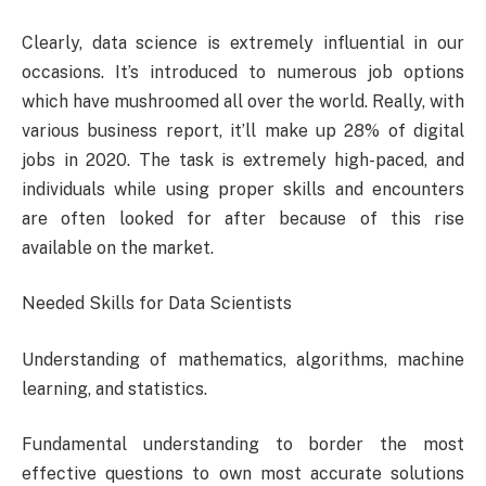
Clearly, data science is extremely influential in our
occasions. It’s introduced to numerous job options
which have mushroomed all over the world. Really, with
various business report, it’ll make up 28% of digital
jobs in 2020. The task is extremely high-paced, and
individuals while using proper skills and encounters
are often looked for after because of this rise
available on the market.
Needed Skills for Data Scientists
Understanding of mathematics, algorithms, machine
learning, and statistics.
Fundamental understanding to border the most
effective questions to own most accurate solutions