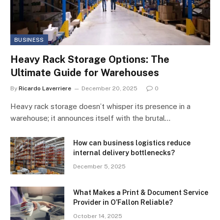
BUSINESS
Heavy Rack Storage Options: The
Ultimate Guide for Warehouses
By
Ricardo Laverriere
December 20, 2025
0
Heavy rack storage doesn’t whisper its presence in a
warehouse; it announces itself with the brutal…
How can business logistics reduce
internal delivery bottlenecks?
December 5, 2025
What Makes a Print & Document Service
Provider in O’Fallon Reliable?
October 14, 2025