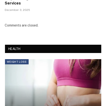
Services
December 3, 2025
Comments are closed.
HEALTH
WEIGHT LOSS