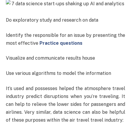
Do exploratory study and research on data
Identify the responsible for an issue by presenting the
most effective
Practice questions
Visualize and communicate results house
Use various algorithms to model the information
It’s used and possesses helped the atmosphere travel
industry predict disruptions when you’re traveling. It
can help to relieve the lower sides for passengers and
airlines. Very similar, data science can also be helpful
of these purposes within the air travel travel industry: