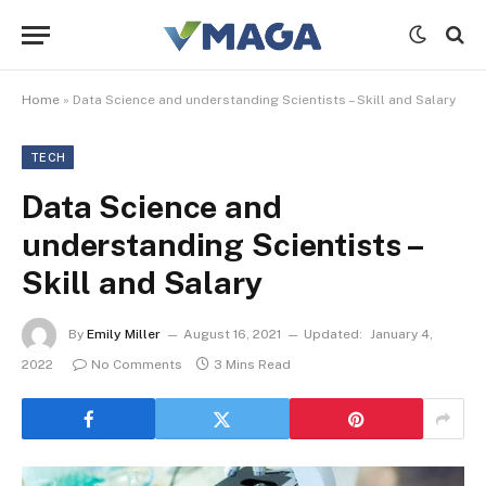
Home
»
Data Science and understanding Scientists – Skill and Salary
TECH
Data Science and
understanding Scientists –
Skill and Salary
By
Emily Miller
August 16, 2021
Updated:
January 4,
2022
No Comments
3 Mins Read