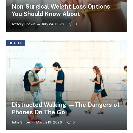
Non-Surgical Weight Loss Options
You Should Know About
Jeffery Brown
July 24, 2026
0
HEALTH
Distracted Walking —The Dangers of
Phones On The Go
Julie Shipe
March 19, 2026
0