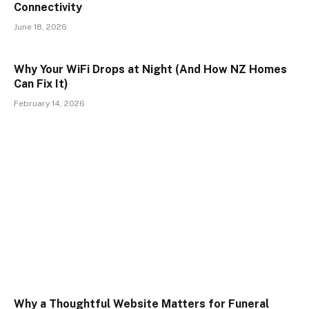
Connectivity
June 18, 2026
Why Your WiFi Drops at Night (And How NZ Homes
Can Fix It)
February 14, 2026
Why a Thoughtful Website Matters for Funeral