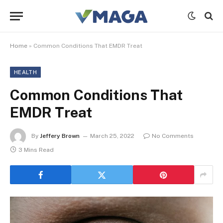
Home
»
Common Conditions That EMDR Treat
HEALTH
Common Conditions That
EMDR Treat
By
Jeffery Brown
March 25, 2022
No Comments
3 Mins Read