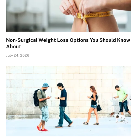
Non-Surgical Weight Loss Options You Should Know
About
July 24, 2026