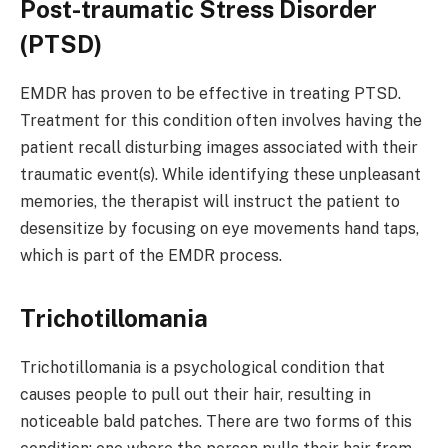
Post-traumatic Stress Disorder
(PTSD)
EMDR has proven to be effective in treating PTSD.
Treatment for this condition often involves having the
patient recall disturbing images associated with their
traumatic event(s). While identifying these unpleasant
memories, the therapist will instruct the patient to
desensitize by focusing on eye movements hand taps,
which is part of the EMDR process.
Trichotillomania
Trichotillomania is a psychological condition that
causes people to pull out their hair, resulting in
noticeable bald patches. There are two forms of this