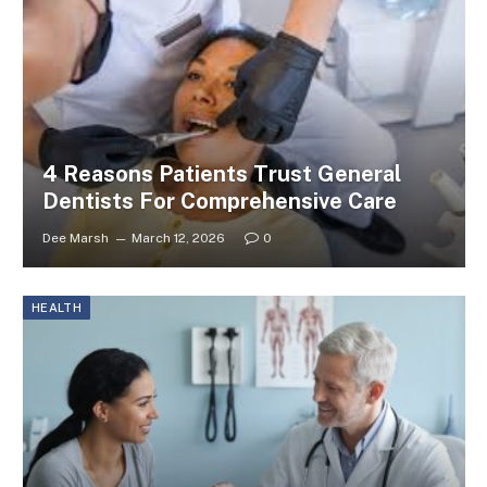
4 Reasons Patients Trust General
Dentists For Comprehensive Care
Dee Marsh
March 12, 2026
0
HEALTH