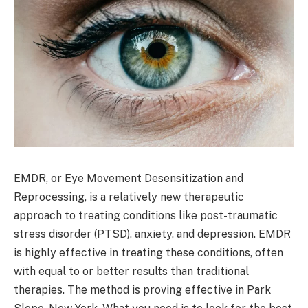
EMDR, or Eye Movement Desensitization and
Reprocessing, is a relatively new therapeutic
approach to treating conditions like post-traumatic
stress disorder (PTSD), anxiety, and depression. EMDR
is highly effective in treating these conditions, often
with equal to or better results than traditional
therapies. The method is proving effective in Park