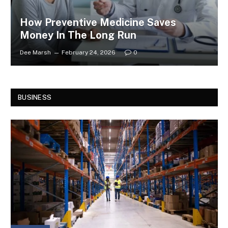
How Preventive Medicine Saves
Money In The Long Run
Dee Marsh
February 24, 2026
0
BUSINESS