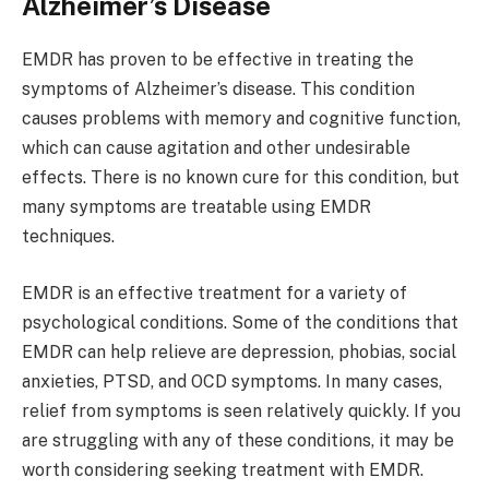
Alzheimer’s Disease
EMDR has proven to be effective in treating the
symptoms of Alzheimer’s disease. This condition
causes problems with memory and cognitive function,
which can cause agitation and other undesirable
effects. There is no known cure for this condition, but
many symptoms are treatable using EMDR
techniques.
EMDR is an effective treatment for a variety of
psychological conditions. Some of the conditions that
EMDR can help relieve are depression, phobias, social
anxieties, PTSD, and OCD symptoms. In many cases,
relief from symptoms is seen relatively quickly. If you
are struggling with any of these conditions, it may be
worth considering seeking treatment with EMDR.