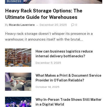
BUSINESS
Heavy Rack Storage Options: The
Ultimate Guide for Warehouses
By
Ricardo Laverriere
December 20, 2025
0
Heavy rack storage doesn’t whisper its presence in a
warehouse; it announces itself with the brutal…
How can business logistics reduce
internal delivery bottlenecks?
December 5, 2025
What Makes a Print & Document Service
Provider in O’Fallon Reliable?
October 14, 2025
Why In-Person Trade Shows Still Matter
in a Digital World