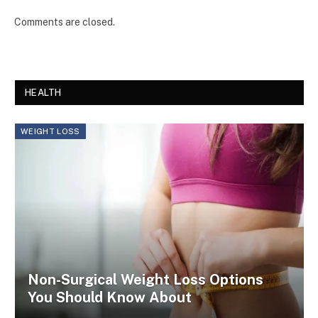
Comments are closed.
HEALTH
WEIGHT LOSS
Non-Surgical Weight Loss Options
You Should Know About