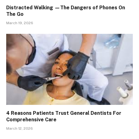
Distracted Walking —The Dangers of Phones On
The Go
March 19, 2026
4 Reasons Patients Trust General Dentists For
Comprehensive Care
March 12, 2026