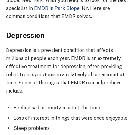
Slope, New York. What you need is to look for the best
specialist in
EMDR in Park Slope
, NY. Here are
common conditions that EMDR solves.
Depression
Depression is a prevalent condition that affects
millions of people each year. EMDR is an extremely
effective treatment for depression, often providing
relief from symptoms in a relatively short amount of
time. Some of the signs that EMDR can help relieve
include:
Feeling sad or empty most of the time.
Loss of interest in things that were once enjoyable
Sleep problems