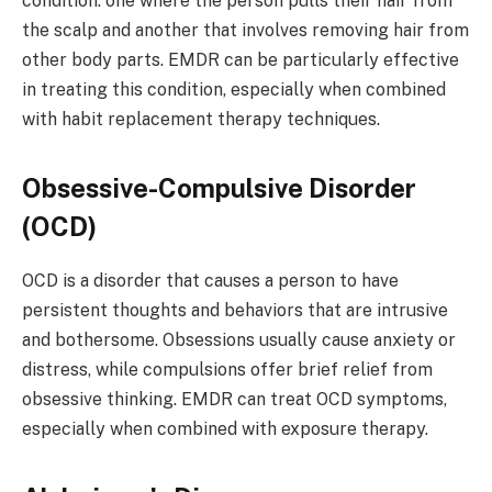
condition: one where the person pulls their hair from
the scalp and another that involves removing hair from
other body parts. EMDR can be particularly effective
in treating this condition, especially when combined
with habit replacement therapy techniques.
Obsessive-Compulsive Disorder
(OCD)
OCD is a disorder that causes a person to have
persistent thoughts and behaviors that are intrusive
and bothersome. Obsessions usually cause anxiety or
distress, while compulsions offer brief relief from
obsessive thinking. EMDR can treat OCD symptoms,
especially when combined with exposure therapy.