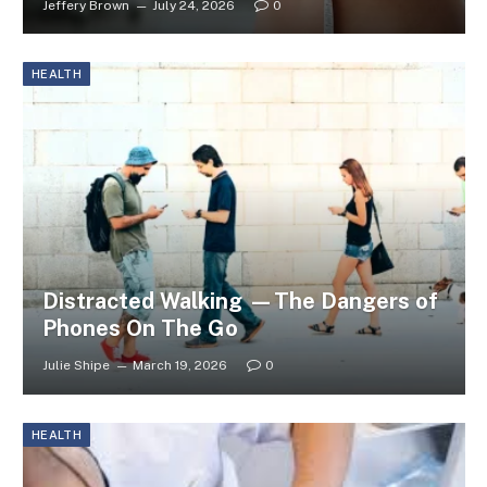
Jeffery Brown
July 24, 2026
0
HEALTH
Distracted Walking —The Dangers of
Phones On The Go
Julie Shipe
March 19, 2026
0
HEALTH