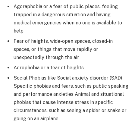
Agoraphobia or a fear of public places, feeling
trapped in a dangerous situation and having
medical emergencies when no one is available to
help
Fear of heights, wide-open spaces, closed-in
spaces, or things that move rapidly or
unexpectedly through the air
Acrophobia or a fear of heights
Social Phobias like Social anxiety disorder (SAD)
Specific phobias and fears, such as public speaking
and performance anxieties Animal and situational
phobias that cause intense stress in specific
circumstances, such as seeing a spider or snake or
going on an airplane