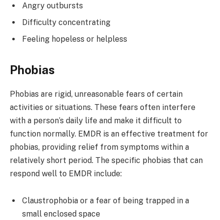
Angry outbursts
Difficulty concentrating
Feeling hopeless or helpless
Phobias
Phobias are rigid, unreasonable fears of certain
activities or situations. These fears often interfere
with a person’s daily life and make it difficult to
function normally. EMDR is an effective treatment for
phobias, providing relief from symptoms within a
relatively short period. The specific phobias that can
respond well to EMDR include:
Claustrophobia or a fear of being trapped in a
small enclosed space