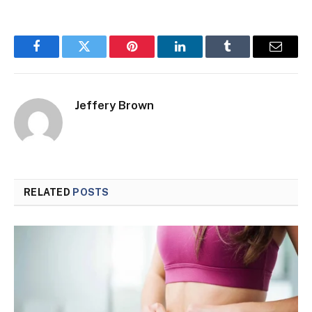
Facebook
Twitter
Pinterest
LinkedIn
Tumblr
Email
Jeffery Brown
RELATED
POSTS