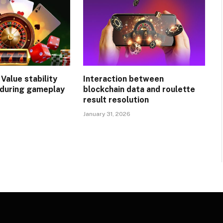
 Value stability
Interaction between
during gameplay
blockchain data and roulette
result resolution
6
January 31, 2026