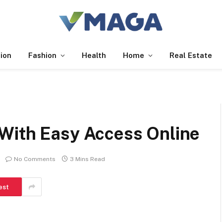
ion
Fashion
Health
Home
Real Estate
With Easy Access Online
No Comments
3 Mins Read
est