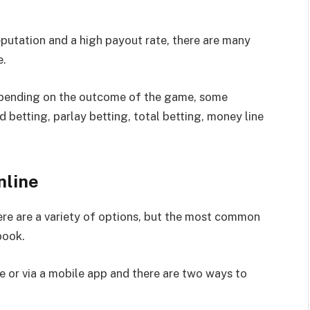
reputation and a high payout rate, there are many
e.
depending on the outcome of the game, some
betting, parlay betting, total betting, money line
nline
ere are a variety of options, but the most common
book.
 or via a mobile app and there are two ways to