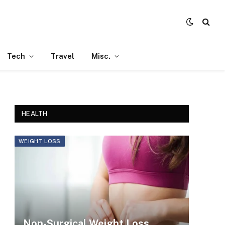
Tech
Travel
Misc.
HEALTH
WEIGHT LOSS
Non-Surgical Weight Loss