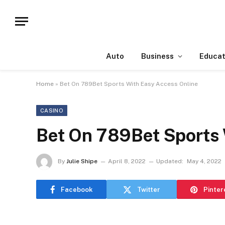
Auto
Business
Educat
Home
»
Bet On 789Bet Sports With Easy Access Online
CASINO
Bet On 789Bet Sports 
By
Julie Shipe
April 8, 2022
Updated:
May 4, 2022
Facebook
Twitter
Pinter