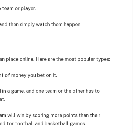
e team or player.
s and then simply watch them happen.
an place online. Here are the most popular types:
nt of money you bet on it.
d in a game, and one team or the other has to
et.
am will win by scoring more points than their
ed for football and basketball games.