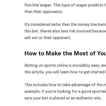
Run line wager: This type of wager predicts 
than their opponents.
It’s considered safer than the money line bec
this bet, there’s also less risk involved becau
will win or their opponent.
How to Make the Most of You
Betting on sports online is incredibly easy, an
this article, you will learn how to get started
This includes how to take advantage of the ma
example, if you’re looking for a good sportsb
sure your bet is placed at an authentic site.