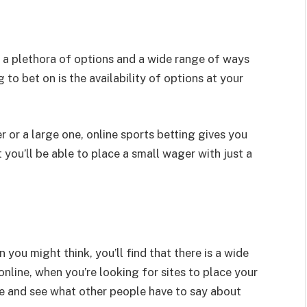
e a plethora of options and a wide range of ways
to bet on is the availability of options at your
 or a large one, online sports betting gives you
at you’ll be able to place a small wager with just a
 you might think, you’ll find that there is a wide
nline, when you’re looking for sites to place your
ce and see what other people have to say about