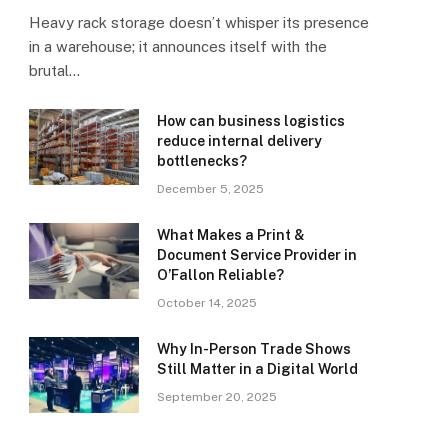
Heavy rack storage doesn’t whisper its presence
in a warehouse; it announces itself with the
brutal…
How can business logistics
reduce internal delivery
bottlenecks?
December 5, 2025
What Makes a Print &
Document Service Provider in
O’Fallon Reliable?
October 14, 2025
Why In-Person Trade Shows
Still Matter in a Digital World
September 20, 2025