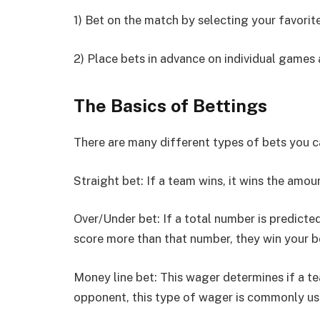
1) Bet on the match by selecting your favorit
2) Place bets in advance on individual game
The Basics of Bettings
There are many different types of bets you c
Straight bet: If a team wins, it wins the amou
Over/Under bet: If a total number is predicte
score more than that number, they win your b
Money line bet: This wager determines if a te
opponent, this type of wager is commonly us