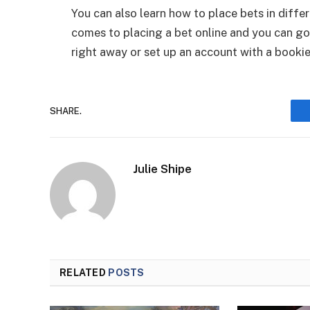
You can also learn how to place bets in differ
comes to placing a bet online and you can go
right away or set up an account with a booki
SHARE.
Julie Shipe
RELATED
POSTS