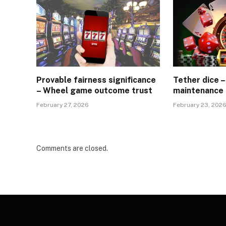
Provable fairness significance
Tether dice –
– Wheel game outcome trust
maintenance 
February 27, 2026
February 23, 202
Comments are closed.