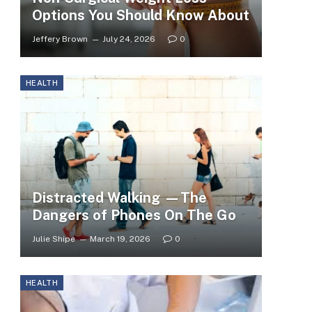
Options You Should Know About
Jeffery Brown
July 24, 2026
0
HEALTH
Distracted Walking —The
Dangers of Phones On The Go
Julie Shipe
March 19, 2026
0
HEALTH