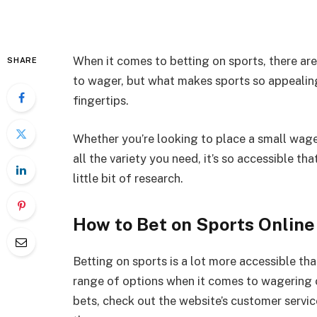
When it comes to betting on sports, there ar
SHARE
to wager, but what makes sports so appealing 
fingertips.
Whether you’re looking to place a small wager
all the variety you need, it’s so accessible th
little bit of research.
How to Bet on Sports Online
Betting on sports is a lot more accessible than
range of options when it comes to wagering o
bets, check out the website’s customer servi