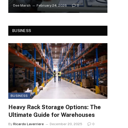
Dee Marsh
February 24, 2026
0
BUSINESS
BUSINESS
Heavy Rack Storage Options: The
Ultimate Guide for Warehouses
By
Ricardo Laverriere
December 20, 2025
0