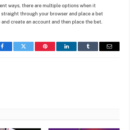
ent ways, there are multiple options when it
 straight through your browser and place a bet
e and create an account and then place the bet.
Facebook
Twitter
Pinterest
LinkedIn
Tumblr
Email