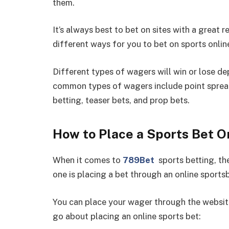
them.
It’s always best to bet on sites with a great 
different ways for you to bet on sports onlin
Different types of wagers will win or lose 
common types of wagers include point spread 
betting, teaser bets, and prop bets.
How to Place a Sports Bet O
When it comes to
789Bet
sports betting, th
one is placing a bet through an online sports
You can place your wager through the website
go about placing an online sports bet: