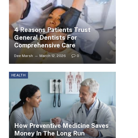
4 Reasons Patients Trust
General Dentists For
Comprehensive Care
Dee Marsh
March 12, 2026
0
HEALTH
How Preventive Medicine Saves
Money In The Long Run