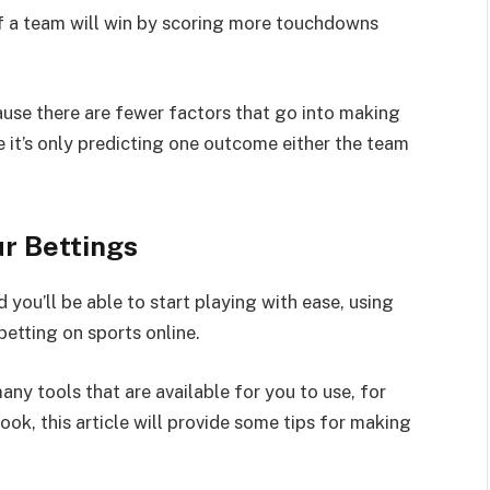
if a team will win by scoring more touchdowns
ause there are fewer factors that go into making
se it’s only predicting one outcome either the team
r Bettings
d you’ll be able to start playing with ease, using
 betting on sports online.
ny tools that are available for you to use, for
ook, this article will provide some tips for making