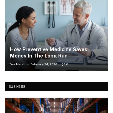
How Preventive Medicine Saves
Money In The Long Run
Dee Marsh
February 24, 2026
0
BUSINESS