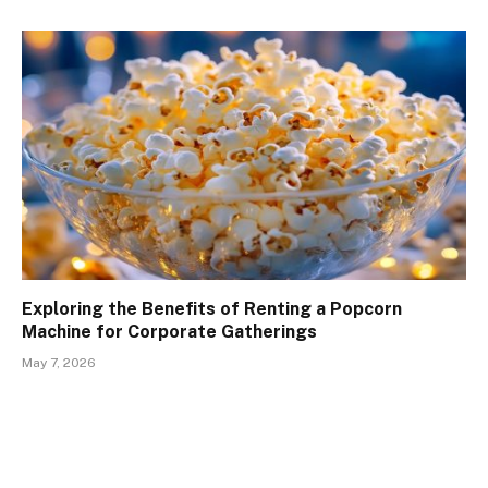
Exploring the Benefits of Renting a Popcorn
Machine for Corporate Gatherings
May 7, 2026