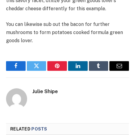
this savory facet, utilize your green goods lover’s
cheddar cheese differently for this example.
You can likewise sub out the bacon for further
mushrooms to form potatoes cooked formula green
goods lover.
Facebook
Twitter
Pinterest
LinkedIn
Tumblr
Email
Julie Shipe
RELATED
POSTS