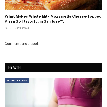
What Makes Whole Milk Mozzarella Cheese-Topped
Pizza So Flavorful in San Jose?9
October 28, 2024
Comments are closed.
HEALTH
WEIGHT LOSS