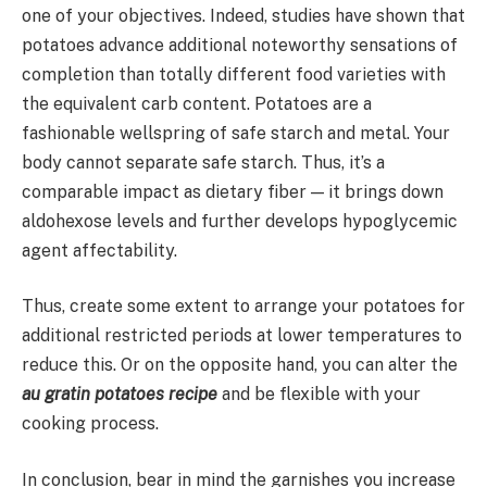
one of your objectives. Indeed, studies have shown that
potatoes advance additional noteworthy sensations of
completion than totally different food varieties with
the equivalent carb content. Potatoes are a
fashionable wellspring of safe starch and metal. Your
body cannot separate safe starch. Thus, it’s a
comparable impact as dietary fiber — it brings down
aldohexose levels and further develops hypoglycemic
agent affectability.
Thus, create some extent to arrange your potatoes for
additional restricted periods at lower temperatures to
reduce this. Or on the opposite hand, you can alter the
au gratin potatoes recipe
and be flexible with your
cooking process.
In conclusion, bear in mind the garnishes you increase