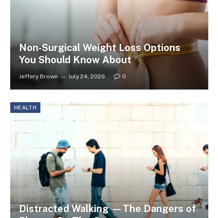
Non-Surgical Weight Loss Options
You Should Know About
Jeffery Brown
July 24, 2026
0
HEALTH
Distracted Walking —The Dangers of