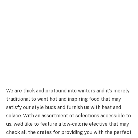
We are thick and profound into winters and it’s merely
traditional to want hot and inspiring food that may
satisfy our style buds and furnish us with heat and
solace. With an assortment of selections accessible to
us, we’d like to feature a low-calorie elective that may
check all the crates for providing you with the perfect