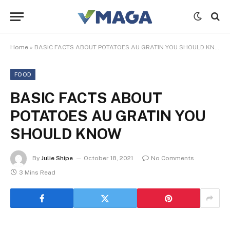
Home
»
BASIC FACTS ABOUT POTATOES AU GRATIN YOU SHOULD KNOW
FOOD
BASIC FACTS ABOUT
POTATOES AU GRATIN YOU
SHOULD KNOW
By
Julie Shipe
October 18, 2021
No Comments
3 Mins Read