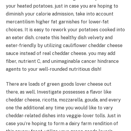
your heated potatoes. just in case you are hoping to
diminish your calorie admission, take into account
mercantilism higher fat garnishes for lower-fat
choices. It is easy to rework your potatoes cooked into
an eater dish. create this healthy dish velvety and
eater-friendly by utilizing cauliflower cheddar cheese
sauce instead of real cheddar cheese. you may add
fiber, nutrient C, and unimaginable cancer hindrance
agents to your well-rounded nutritious dish!
There are loads of green goods lover cheese out
there, as well. Investigate possesses a flavor like
cheddar cheese, ricotta, mozzarella, gouda, and every
one the additional any time you would like to vary
cheddar-related dishes into veggie-lover tolls. Just in
case you’re hoping to form a dairy farm rendition of