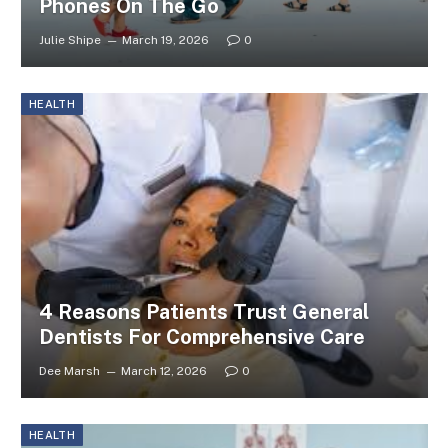
Phones On The Go
Julie Shipe
March 19, 2026
0
HEALTH
4 Reasons Patients Trust General
Dentists For Comprehensive Care
Dee Marsh
March 12, 2026
0
HEALTH