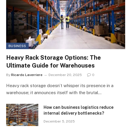
BUSINESS
Heavy Rack Storage Options: The
Ultimate Guide for Warehouses
By
Ricardo Laverriere
December 20, 2025
0
Heavy rack storage doesn’t whisper its presence in a
warehouse; it announces itself with the brutal…
How can business logistics reduce
internal delivery bottlenecks?
December 5, 2025