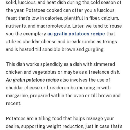
solid, luscious, and heat dish during the cold season of
the year. Potatoes cooked can offer you a luscious
feast that’s low in calories, plentiful in fiber, calcium,
nutrients, and macromolecule. Later, we tend to rouse
you the exemplary
au gratin potatoes recipe
that
utilizes cheddar cheese and breadcrumbs as fixings
and is heated till sensible brown and gurgling.
This dish works splendidly as a dish with simmered
chicken and vegetables or maybe as a freelance dish.
Au gratin potatoes recipe
also involves the use of
cheddar cheese or breadcrumbs merging in with
margarine, prepared within the oven or till brown and
recent.
Potatoes are a filling food that helps manage your
desire, supporting weight reduction, just in case that’s