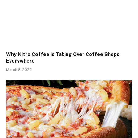
Why Nitro Coffee is Taking Over Coffee Shops
Everywhere
March 8, 2025