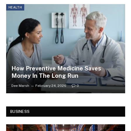
HEALTH
How Preventive Medicine Saves
Money In The Long Run
Dee Marsh
February 24, 2026
0
BUSINESS