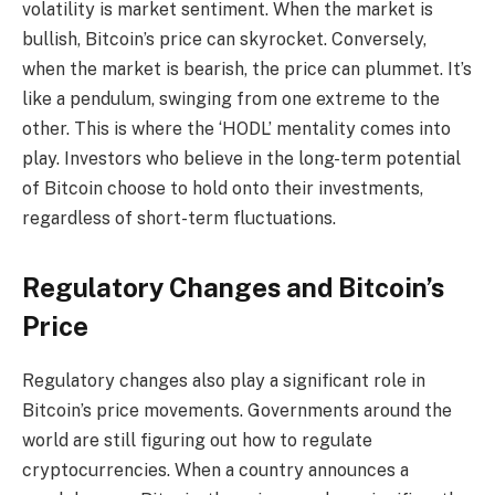
volatility is market sentiment. When the market is
bullish, Bitcoin’s price can skyrocket. Conversely,
when the market is bearish, the price can plummet. It’s
like a pendulum, swinging from one extreme to the
other. This is where the ‘HODL’ mentality comes into
play. Investors who believe in the long-term potential
of Bitcoin choose to hold onto their investments,
regardless of short-term fluctuations.
Regulatory Changes and Bitcoin’s
Price
Regulatory changes also play a significant role in
Bitcoin’s price movements. Governments around the
world are still figuring out how to regulate
cryptocurrencies. When a country announces a