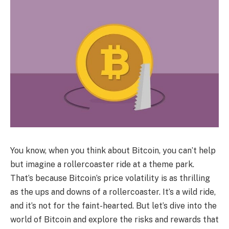
You know, when you think about Bitcoin, you can’t help
but imagine a rollercoaster ride at a theme park.
That’s because Bitcoin’s price volatility is as thrilling
as the ups and downs of a rollercoaster. It’s a wild ride,
and it’s not for the faint-hearted. But let’s dive into the
world of Bitcoin and explore the risks and rewards that