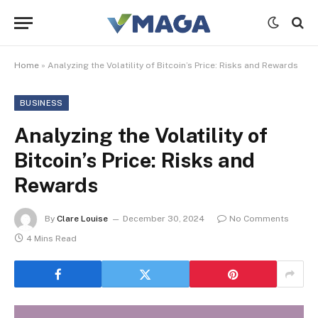
Home
»
Analyzing the Volatility of Bitcoin’s Price: Risks and Rewards
BUSINESS
Analyzing the Volatility of
Bitcoin’s Price: Risks and
Rewards
By
Clare Louise
December 30, 2024
No Comments
4 Mins Read