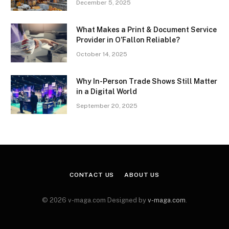
December 5, 2025
What Makes a Print & Document Service
Provider in O’Fallon Reliable?
October 14, 2025
Why In-Person Trade Shows Still Matter
in a Digital World
September 20, 2025
CONTACT US
ABOUT US
© 2026 v-maga.com Designed by
v-maga.com
.