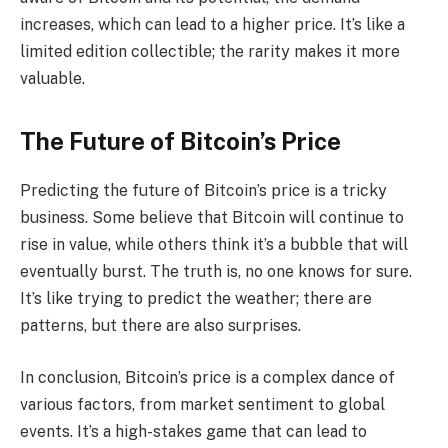
increases, which can lead to a higher price. It’s like a
limited edition collectible; the rarity makes it more
valuable.
The Future of Bitcoin’s Price
Predicting the future of Bitcoin’s price is a tricky
business. Some believe that Bitcoin will continue to
rise in value, while others think it’s a bubble that will
eventually burst. The truth is, no one knows for sure.
It’s like trying to predict the weather; there are
patterns, but there are also surprises.
In conclusion, Bitcoin’s price is a complex dance of
various factors, from market sentiment to global
events. It’s a high-stakes game that can lead to