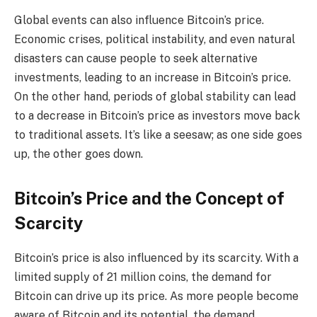
Global events can also influence Bitcoin’s price.
Economic crises, political instability, and even natural
disasters can cause people to seek alternative
investments, leading to an increase in Bitcoin’s price.
On the other hand, periods of global stability can lead
to a decrease in Bitcoin’s price as investors move back
to traditional assets. It’s like a seesaw; as one side goes
up, the other goes down.
Bitcoin’s Price and the Concept of
Scarcity
Bitcoin’s price is also influenced by its scarcity. With a
limited supply of 21 million coins, the demand for
Bitcoin can drive up its price. As more people become
aware of Bitcoin and its potential, the demand