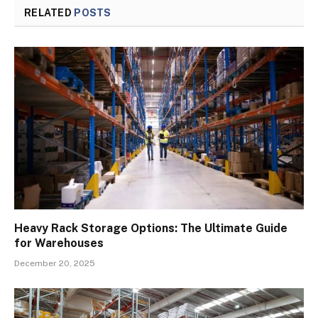
RELATED
POSTS
Heavy Rack Storage Options: The Ultimate Guide
for Warehouses
December 20, 2025