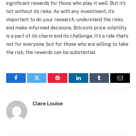
significant rewards for those who play it well. But it’s
not without its risks. As with any investment, it’s
important to do your research, understand the risks,
and make informed decisions. Bitcoin’s price volatility
is a part of its charm and its challenge. It’s a ride that’s
not for everyone, but for those who are willing to take
the risk, the rewards can be substantial.
Facebook
Twitter
Pinterest
LinkedIn
Tumblr
Email
Clare Louise