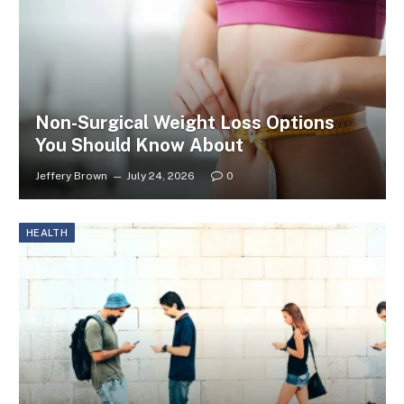
Non-Surgical Weight Loss Options
You Should Know About
Jeffery Brown
July 24, 2026
0
HEALTH