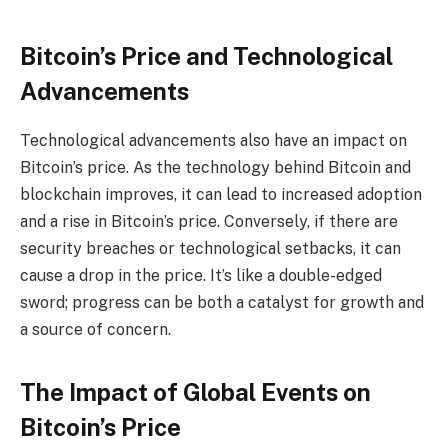
Bitcoin’s Price and Technological
Advancements
Technological advancements also have an impact on
Bitcoin’s price. As the technology behind Bitcoin and
blockchain improves, it can lead to increased adoption
and a rise in Bitcoin’s price. Conversely, if there are
security breaches or technological setbacks, it can
cause a drop in the price. It’s like a double-edged
sword; progress can be both a catalyst for growth and
a source of concern.
The Impact of Global Events on
Bitcoin’s Price