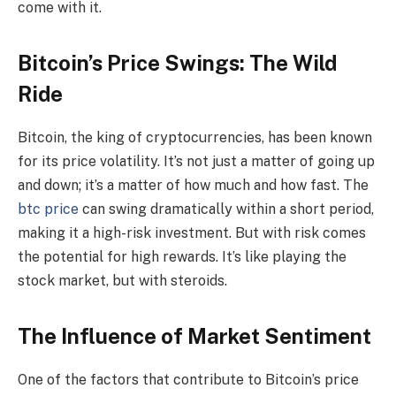
come with it.
Bitcoin’s Price Swings: The Wild
Ride
Bitcoin, the king of cryptocurrencies, has been known
for its price volatility. It’s not just a matter of going up
and down; it’s a matter of how much and how fast. The
btc price
can swing dramatically within a short period,
making it a high-risk investment. But with risk comes
the potential for high rewards. It’s like playing the
stock market, but with steroids.
The Influence of Market Sentiment
One of the factors that contribute to Bitcoin’s price