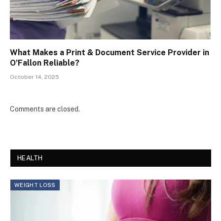
What Makes a Print & Document Service Provider in
O’Fallon Reliable?
October 14, 2025
Comments are closed.
HEALTH
WEIGHT LOSS