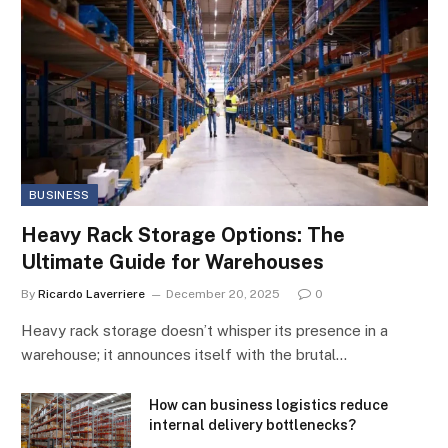
BUSINESS
Heavy Rack Storage Options: The
Ultimate Guide for Warehouses
By
Ricardo Laverriere
December 20, 2025
0
Heavy rack storage doesn’t whisper its presence in a
warehouse; it announces itself with the brutal…
How can business logistics reduce
internal delivery bottlenecks?