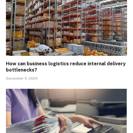
How can business logistics reduce internal delivery
bottlenecks?
December 5, 2025