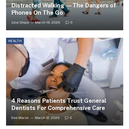
Distracted Walking —The Dangers of
Phones On The Go
Julie Shipe
March 19, 2026
0
HEALTH
4 Reasons Patients Trust General
Dentists For Comprehensive Care
Dee Marsh
March 12, 2026
0