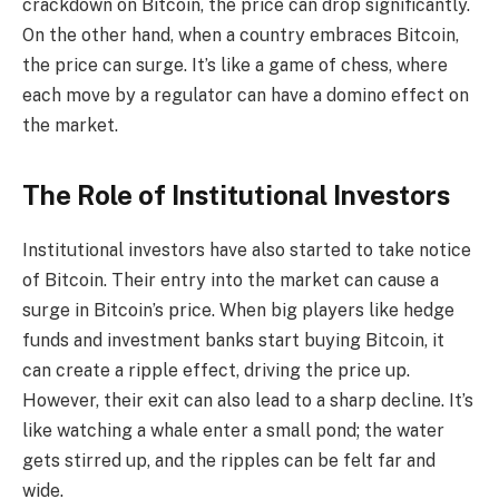
crackdown on Bitcoin, the price can drop significantly.
On the other hand, when a country embraces Bitcoin,
the price can surge. It’s like a game of chess, where
each move by a regulator can have a domino effect on
the market.
The Role of Institutional Investors
Institutional investors have also started to take notice
of Bitcoin. Their entry into the market can cause a
surge in Bitcoin’s price. When big players like hedge
funds and investment banks start buying Bitcoin, it
can create a ripple effect, driving the price up.
However, their exit can also lead to a sharp decline. It’s
like watching a whale enter a small pond; the water
gets stirred up, and the ripples can be felt far and
wide.