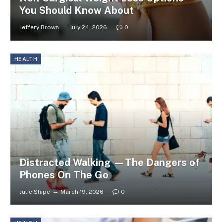
You Should Know About
Jeffery Brown
July 24, 2026
0
HEALTH
Distracted Walking —The Dangers of
Phones On The Go
Julie Shipe
March 19, 2026
0