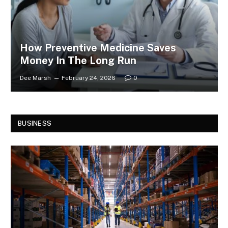
How Preventive Medicine Saves
Money In The Long Run
Dee Marsh
February 24, 2026
0
BUSINESS