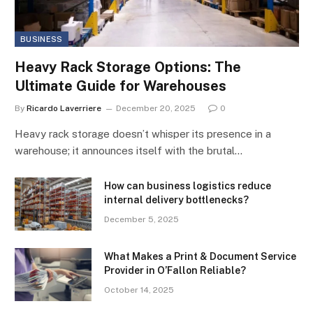
BUSINESS
Heavy Rack Storage Options: The
Ultimate Guide for Warehouses
By
Ricardo Laverriere
December 20, 2025
0
Heavy rack storage doesn’t whisper its presence in a
warehouse; it announces itself with the brutal…
How can business logistics reduce
internal delivery bottlenecks?
December 5, 2025
What Makes a Print & Document Service
Provider in O’Fallon Reliable?
October 14, 2025