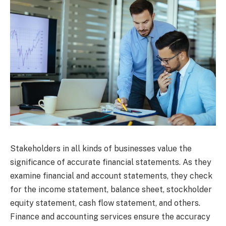
Stakeholders in all kinds of businesses value the
significance of accurate financial statements. As they
examine financial and account statements, they check
for the income statement, balance sheet, stockholder
equity statement, cash flow statement, and others.
Finance and accounting services ensure the accuracy