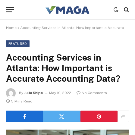
Home
»
Accounting Services in Atlanta: How Important is Accurate Accounting Data?
FEATURED
Accounting Services in
Atlanta: How Important is
Accurate Accounting Data?
By
Julie Shipe
May 10, 2022
No Comments
3 Mins Read