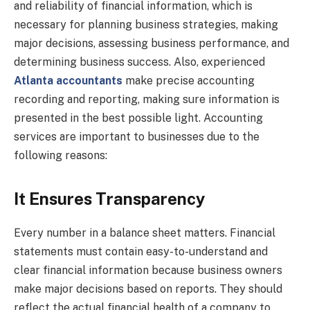
and reliability of financial information, which is
necessary for planning business strategies, making
major decisions, assessing business performance, and
determining business success. Also, experienced
Atlanta accountants
make precise accounting
recording and reporting, making sure information is
presented in the best possible light. Accounting
services are important to businesses due to the
following reasons:
It Ensures Transparency
Every number in a balance sheet matters. Financial
statements must contain easy-to-understand and
clear financial information because business owners
make major decisions based on reports. They should
reflect the actual financial health of a company to