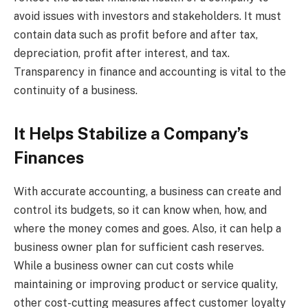
avoid issues with investors and stakeholders. It must
contain data such as profit before and after tax,
depreciation, profit after interest, and tax.
Transparency in finance and accounting is vital to the
continuity of a business.
It Helps Stabilize a Company’s
Finances
With accurate accounting, a business can create and
control its budgets, so it can know when, how, and
where the money comes and goes. Also, it can help a
business owner plan for sufficient cash reserves.
While a business owner can cut costs while
maintaining or improving product or service quality,
other cost-cutting measures affect customer loyalty