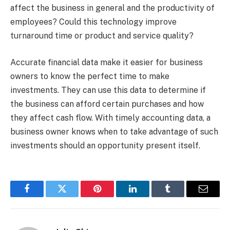
affect the business in general and the productivity of
employees? Could this technology improve
turnaround time or product and service quality?
Accurate financial data make it easier for business
owners to know the perfect time to make
investments. They can use this data to determine if
the business can afford certain purchases and how
they affect cash flow. With timely accounting data, a
business owner knows when to take advantage of such
investments should an opportunity present itself.
Facebook
Twitter
Pinterest
LinkedIn
Tumblr
Email