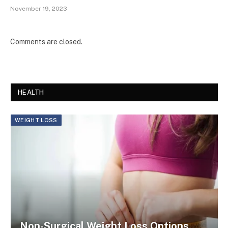
November 19, 2023
Comments are closed.
HEALTH
WEIGHT LOSS
Non-Surgical Weight Loss Options