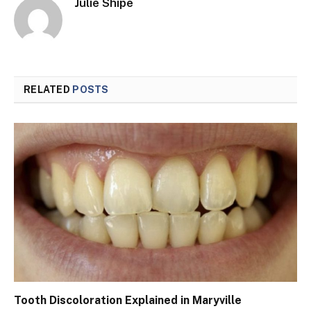
Julie Shipe
RELATED
POSTS
Tooth Discoloration Explained in Maryville