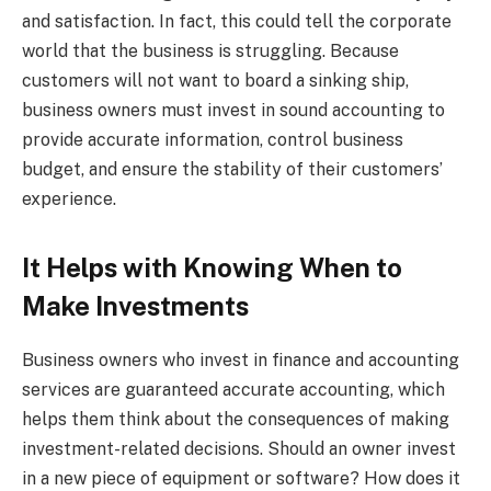
and satisfaction. In fact, this could tell the corporate
world that the business is struggling. Because
customers will not want to board a sinking ship,
business owners must invest in sound accounting to
provide accurate information, control business
budget, and ensure the stability of their customers’
experience.
It Helps with Knowing When to
Make Investments
Business owners who invest in finance and accounting
services are guaranteed accurate accounting, which
helps them think about the consequences of making
investment-related decisions. Should an owner invest
in a new piece of equipment or software? How does it