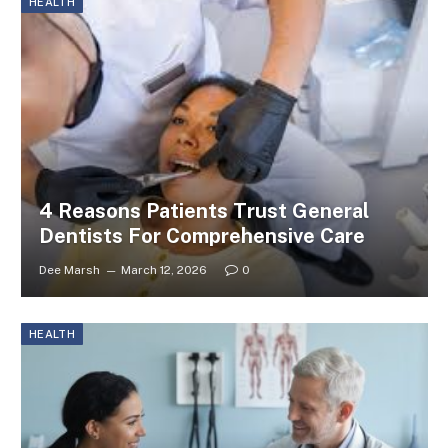
HEALTH
4 Reasons Patients Trust General
Dentists For Comprehensive Care
Dee Marsh
March 12, 2026
0
HEALTH