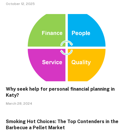
October 12, 2025
Why seek help for personal financial planning in
Katy?
March 28, 2024
Smoking Hot Choices: The Top Contenders in the
Barbecue a Pellet Market