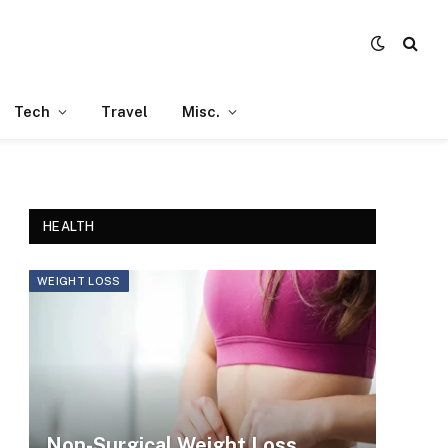
Tech
Travel
Misc.
HEALTH
WEIGHT LOSS
Non-Surgical Weight Loss