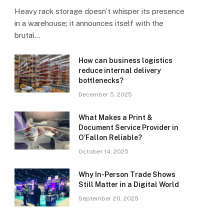
Heavy rack storage doesn’t whisper its presence
in a warehouse; it announces itself with the
brutal…
How can business logistics
reduce internal delivery
bottlenecks?
December 5, 2025
What Makes a Print &
Document Service Provider in
O’Fallon Reliable?
October 14, 2025
Why In-Person Trade Shows
Still Matter in a Digital World
September 20, 2025