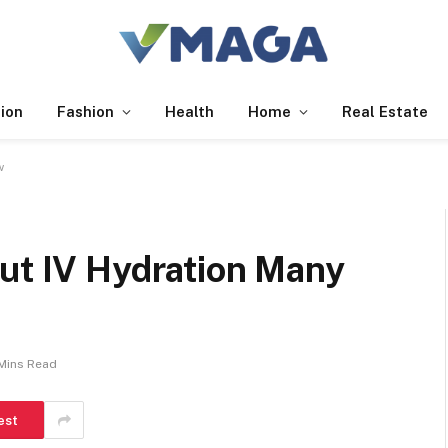
ion
Fashion
Health
Home
Real Estate
w
out IV Hydration Many
Mins Read
est