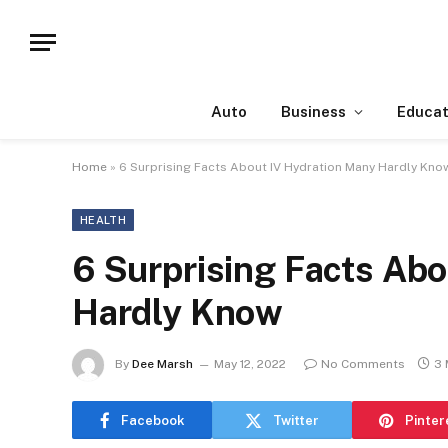
Auto
Business
Educat
Home
»
6 Surprising Facts About IV Hydration Many Hardly Kno
HEALTH
6 Surprising Facts Ab
Hardly Know
By
Dee Marsh
May 12, 2022
No Comments
3 
Facebook
Twitter
Pinter