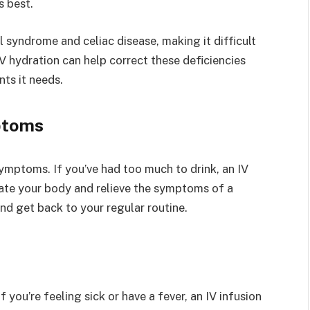
s best.
 syndrome and celiac disease, making it difficult
V hydration can help correct these deficiencies
nts it needs.
ptoms
ymptoms. If you’ve had too much to drink, an IV
rate your body and relieve the symptoms of a
and get back to your regular routine.
f you’re feeling sick or have a fever, an IV infusion