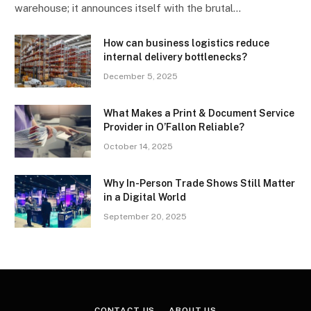
warehouse; it announces itself with the brutal…
How can business logistics reduce
internal delivery bottlenecks?
December 5, 2025
What Makes a Print & Document Service
Provider in O’Fallon Reliable?
October 14, 2025
Why In-Person Trade Shows Still Matter
in a Digital World
September 20, 2025
CONTACT US
ABOUT US