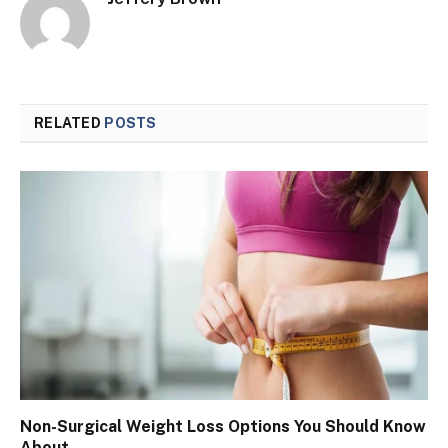
RELATED
POSTS
Non-Surgical Weight Loss Options You Should Know
About