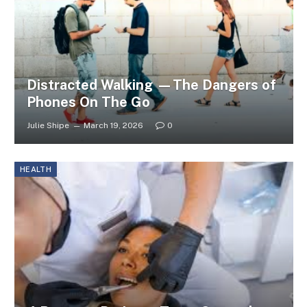
Distracted Walking —The Dangers of
Phones On The Go
Julie Shipe
March 19, 2026
0
HEALTH