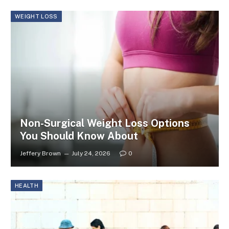
WEIGHT LOSS
Non-Surgical Weight Loss Options
You Should Know About
Jeffery Brown
July 24, 2026
0
HEALTH