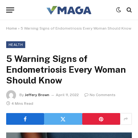
Home
»
5 Warning Signs of Endometriosis Every Woman Should Know
HEALTH
5 Warning Signs of
Endometriosis Every Woman
Should Know
By
Jeffery Brown
April 11, 2022
No Comments
4 Mins Read