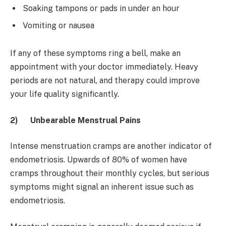
Soaking tampons or pads in under an hour
Vomiting or nausea
If any of these symptoms ring a bell, make an
appointment with your doctor immediately. Heavy
periods are not natural, and therapy could improve
your life quality significantly.
2)
Unbearable Menstrual Pains
Intense menstruation cramps are another indicator of
endometriosis. Upwards of 80% of women have
cramps throughout their monthly cycles, but serious
symptoms might signal an inherent issue such as
endometriosis.