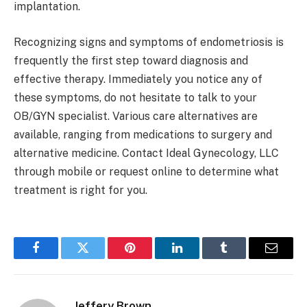
implantation.
Recognizing signs and symptoms of endometriosis is
frequently the first step toward diagnosis and
effective therapy. Immediately you notice any of
these symptoms, do not hesitate to talk to your
OB/GYN specialist. Various care alternatives are
available, ranging from medications to surgery and
alternative medicine. Contact Ideal Gynecology, LLC
through mobile or request online to determine what
treatment is right for you.
Facebook
Twitter
Pinterest
LinkedIn
Tumblr
Email
Jeffery Brown