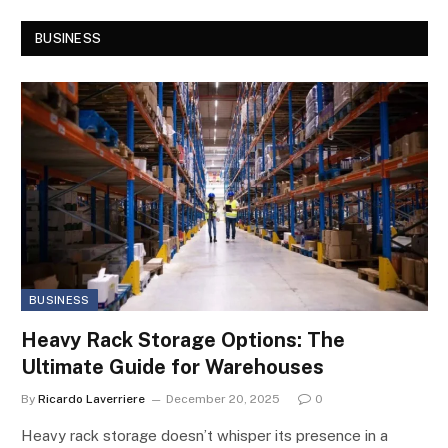
BUSINESS
BUSINESS
Heavy Rack Storage Options: The
Ultimate Guide for Warehouses
By
Ricardo Laverriere
December 20, 2025
0
Heavy rack storage doesn’t whisper its presence in a