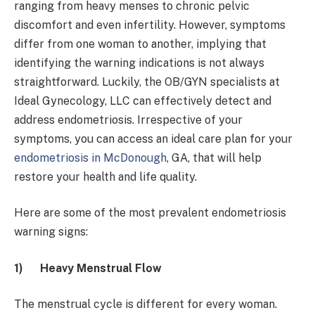
ranging from heavy menses to chronic pelvic
discomfort and even infertility. However, symptoms
differ from one woman to another, implying that
identifying the warning indications is not always
straightforward. Luckily, the OB/GYN specialists at
Ideal Gynecology, LLC can effectively detect and
address endometriosis. Irrespective of your
symptoms, you can access an ideal care plan for your
endometriosis in McDonough
, GA, that will help
restore your health and life quality.
Here are some of the most prevalent endometriosis
warning signs:
1)
Heavy Menstrual Flow
The menstrual cycle is different for every woman.