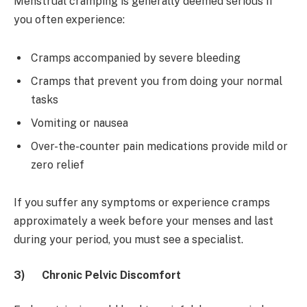
Menstrual cramping is generally deemed serious if
you often experience:
Cramps accompanied by severe bleeding
Cramps that prevent you from doing your normal
tasks
Vomiting or nausea
Over-the-counter pain medications provide mild or
zero relief
If you suffer any symptoms or experience cramps
approximately a week before your menses and last
during your period, you must see a specialist.
3)
Chronic Pelvic Discomfort