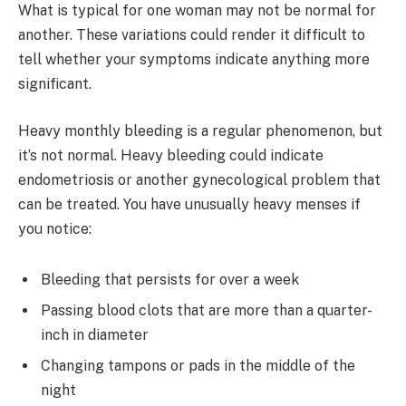
What is typical for one woman may not be normal for
another. These variations could render it difficult to
tell whether your symptoms indicate anything more
significant.
Heavy monthly bleeding is a regular phenomenon, but
it’s not normal. Heavy bleeding could indicate
endometriosis or another gynecological problem that
can be treated. You have unusually heavy menses if
you notice:
Bleeding that persists for over a week
Passing blood clots that are more than a quarter-
inch in diameter
Changing tampons or pads in the middle of the
night