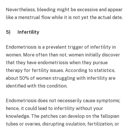
Nevertheless, bleeding might be excessive and appear
like a menstrual flow while it is not yet the actual date.
5)
Infertility
Endometriosis is a prevalent trigger of infertility in
women. More often than not, women initially discover
that they have endometriosis when they pursue
therapy for fertility issues. According to statistics,
about 50% of women struggling with infertility are
identified with this condition.
Endometriosis does not necessarily cause symptoms;
hence, it could lead to infertility without your
knowledge. The patches can develop on the fallopian
tubes or ovaries, disrupting ovulation, fertilization, or