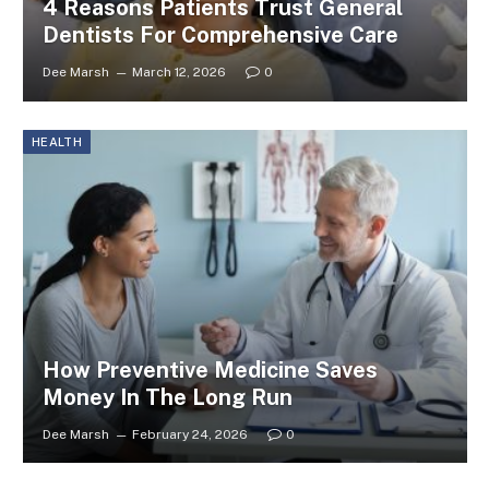
4 Reasons Patients Trust General
Dentists For Comprehensive Care
Dee Marsh
March 12, 2026
0
HEALTH
How Preventive Medicine Saves
Money In The Long Run
Dee Marsh
February 24, 2026
0