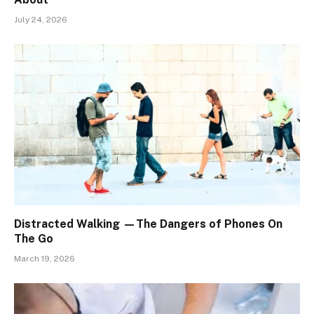
July 24, 2026
Distracted Walking —The Dangers of Phones On
The Go
March 19, 2026