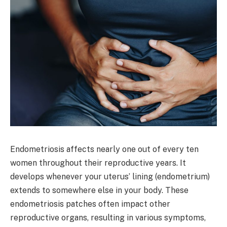
Endometriosis affects nearly one out of every ten
women throughout their reproductive years. It
develops whenever your uterus’ lining (endometrium)
extends to somewhere else in your body. These
endometriosis patches often impact other
reproductive organs, resulting in various symptoms,