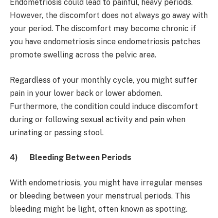
Endometriosis could lead to painful, heavy periods.
However, the discomfort does not always go away with
your period. The discomfort may become chronic if
you have endometriosis since endometriosis patches
promote swelling across the pelvic area.
Regardless of your monthly cycle, you might suffer
pain in your lower back or lower abdomen.
Furthermore, the condition could induce discomfort
during or following sexual activity and pain when
urinating or passing stool.
4)
Bleeding Between Periods
With endometriosis, you might have irregular menses
or bleeding between your menstrual periods. This
bleeding might be light, often known as spotting.