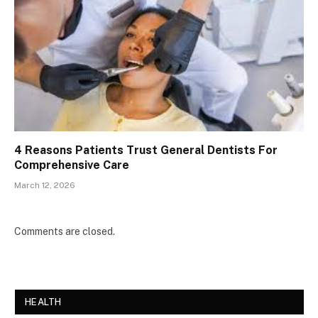
4 Reasons Patients Trust General Dentists For
Comprehensive Care
March 12, 2026
Comments are closed.
HEALTH