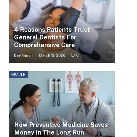
4 Reasons Patients Trust
General Dentists For
Comprehensive Care
Dee Marsh
March 12, 2026
0
HEALTH
How Preventive Medicine Saves
Money In The Long Run