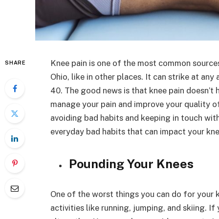
Knee pain is one of the most common sources o
SHARE
Ohio, like in other places. It can strike at 
40. The good news is that knee pain doesn’t h
manage your pain and improve your quality of 
avoiding bad habits and keeping in touch wit
everyday bad habits that can impact your kne
Pounding Your Knees
One of the worst things you can do for your k
activities like running, jumping, and skiing. If 