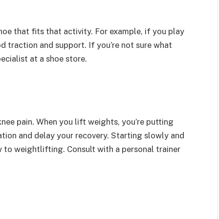
shoe that fits that activity. For example, if you play
d traction and support. If you’re not sure what
ecialist at a shoe store.
nee pain. When you lift weights, you’re putting
ation and delay your recovery. Starting slowly and
w to weightlifting. Consult with a personal trainer