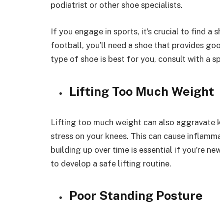
podiatrist or other shoe specialists.
If you engage in sports, it’s crucial to find a 
football, you’ll need a shoe that provides goo
type of shoe is best for you, consult with a sp
Lifting Too Much Weight
Lifting too much weight can also aggravate k
stress on your knees. This can cause inflamm
building up over time is essential if you’re ne
to develop a safe lifting routine.
Poor Standing Posture