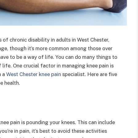
f chronic disability in adults in West Chester,
any age, though it’s more common among those over
ave to be a way of life. You can do many things to
life. One crucial factor in managing knee pain is
h a
West Chester knee pain
specialist. Here are five
e health.
nee pain is pounding your knees. This can include
you’re in pain, it’s best to avoid these activities