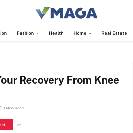
ion
Fashion
Health
Home
Real Estate
Your Recovery From Knee
3 Mins Read
est