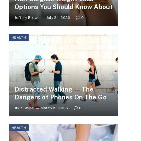
Options You Should Know About
Jeffery Brown
July 24, 2026
0
HEALTH
Distracted Walking —The
Dangers of Phones On The Go
Julie Shipe
March 19, 2026
0
HEALTH