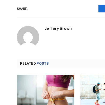
SHARE.
Jeffery Brown
RELATED
POSTS