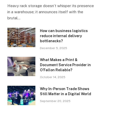
Heavy rack storage doesn’t whisper its presence
in a warehouse; it announces itself with the
brutal…
How can business logistics
reduce internal delivery
bottlenecks?
December 5, 2025
What Makes a Print &
Document Service Provider in
O’Fallon Reliable?
October 14, 2025
Why In-Person Trade Shows
Still Matter in a Digital World
September 20, 2025