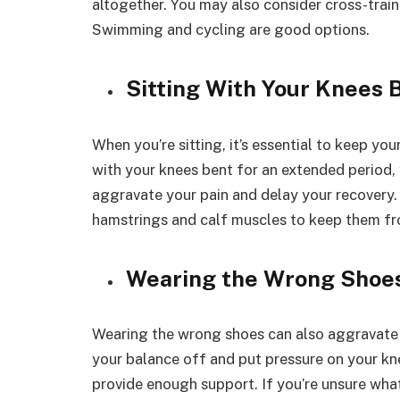
altogether. You may also consider cross-traini
Swimming and cycling are good options.
Sitting With Your Knees 
When you’re sitting, it’s essential to keep you
with your knees bent for an extended period, y
aggravate your pain and delay your recovery. 
hamstrings and calf muscles to keep them fr
Wearing the Wrong Shoe
Wearing the wrong shoes can also aggravate 
your balance off and put pressure on your knee
provide enough support. If you’re unsure what