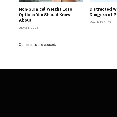
Non-Surgical Weight Loss
Distracted 
Options You Should Know
Dangers of P
About
March 19, 2026
July 24, 2026
Comments are closed.