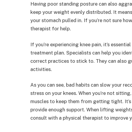
Having poor standing posture can also aggrav
keep your weight evenly distributed. It means
your stomach pulled in. If you’re not sure ho
therapist for help.
If you’re experiencing knee pain, it’s essentia
treatment plan. Specialists can help you ide
correct practices to stick to. They can also 
activities.
As you can see, bad habits can slow your recov
stress on your knees. When you’re not sitting
muscles to keep them from getting tight. It’s
provide enough support. When lifting weights,
consult with a physical therapist to improve 