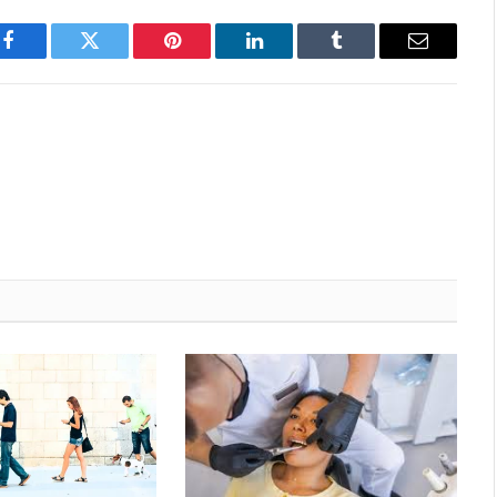
Facebook
Twitter
Pinterest
LinkedIn
Tumblr
Email