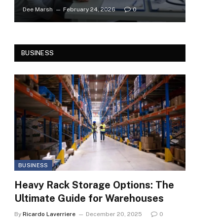
Dee Marsh
February 24, 2026
0
BUSINESS
BUSINESS
Heavy Rack Storage Options: The
Ultimate Guide for Warehouses
By
Ricardo Laverriere
December 20, 2025
0