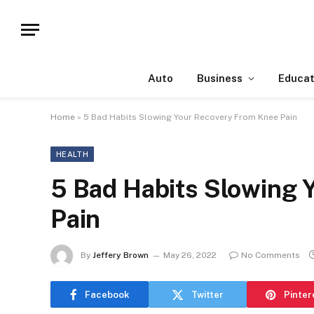
Auto
Business
Educat
Home
»
5 Bad Habits Slowing Your Recovery From Knee Pain
HEALTH
5 Bad Habits Slowing 
Pain
By
Jeffery Brown
May 26, 2022
No Comments
Facebook
Twitter
Pinter