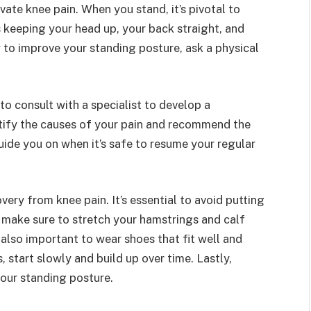
ate knee pain. When you stand, it’s pivotal to
 keeping your head up, your back straight, and
w to improve your standing posture, ask a physical
l to consult with a specialist to develop a
ntify the causes of your pain and recommend the
guide you on when it’s safe to resume your regular
ery from knee pain. It’s essential to avoid putting
, make sure to stretch your hamstrings and calf
 also important to wear shoes that fit well and
 start slowly and build up over time. Lastly,
your standing posture.