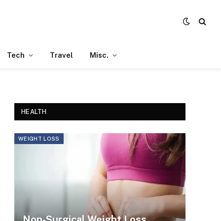
Tech
Travel
Misc.
HEALTH
WEIGHT LOSS
Non-Surgical Weight Loss