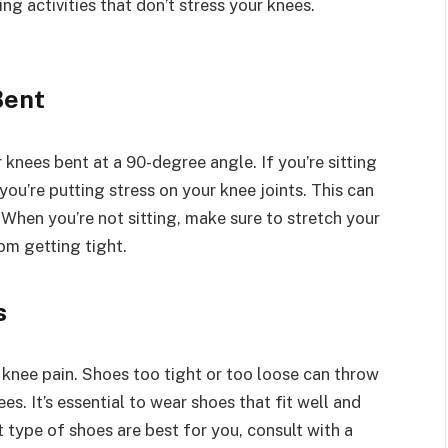
ng activities that don’t stress your knees.
Bent
r knees bent at a 90-degree angle. If you’re sitting
ou’re putting stress on your knee joints. This can
When you’re not sitting, make sure to stretch your
om getting tight.
s
knee pain. Shoes too tight or too loose can throw
s. It’s essential to wear shoes that fit well and
 type of shoes are best for you, consult with a