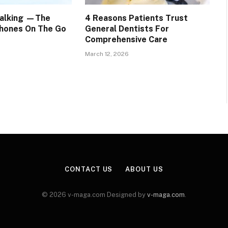
Walking —The
4 Reasons Patients Trust
hones On The Go
General Dentists For
Comprehensive Care
March 12, 2026
CONTACT US
ABOUT US
© 2026 v-maga.com Designed by
v-maga.com
.