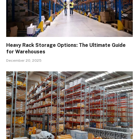
Heavy Rack Storage Options: The Ultimate Guide
for Warehouses
December 20, 2025