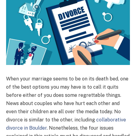
When your marriage seems to be on its death bed, one
of the best options you may have is to call it quits
before either of you does some regrettable things.
News about couples who have hurt each other and
even their children are all over the media today. No
divorce is similar to the other, including
collaborative
divorce in Boulder
. Nonetheless, the four issues