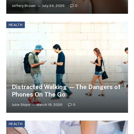
Jeffery Brown
July 24, 2026
0
HEALTH
Distracted Walking —The Dangers of
Phones On The Go
Julie Shipe
March 19, 2026
0
HEALTH