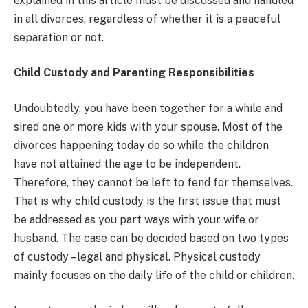
explained in this article must be discussed and handled
in all divorces, regardless of whether it is a peaceful
separation or not.
Child Custody and Parenting Responsibilities
Undoubtedly, you have been together for a while and
sired one or more kids with your spouse. Most of the
divorces happening today do so while the children
have not attained the age to be independent.
Therefore, they cannot be left to fend for themselves.
That is why child custody is the first issue that must
be addressed as you part ways with your wife or
husband. The case can be decided based on two types
of custody – legal and physical. Physical custody
mainly focuses on the daily life of the child or children.