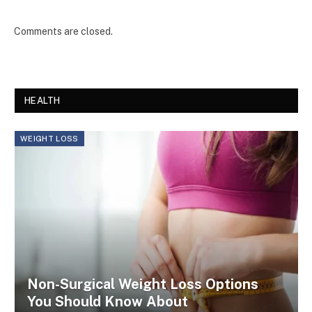
Comments are closed.
HEALTH
WEIGHT LOSS
Non-Surgical Weight Loss Options
You Should Know About