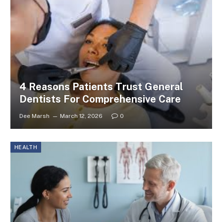
4 Reasons Patients Trust General
Dentists For Comprehensive Care
Dee Marsh
March 12, 2026
0
HEALTH