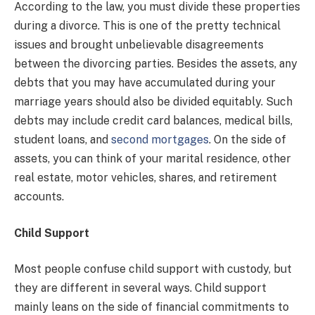
According to the law, you must divide these properties
during a divorce. This is one of the pretty technical
issues and brought unbelievable disagreements
between the divorcing parties. Besides the assets, any
debts that you may have accumulated during your
marriage years should also be divided equitably. Such
debts may include credit card balances, medical bills,
student loans, and
second mortgages
. On the side of
assets, you can think of your marital residence, other
real estate, motor vehicles, shares, and retirement
accounts.
Child Support
Most people confuse child support with custody, but
they are different in several ways. Child support
mainly leans on the side of financial commitments to