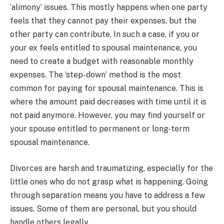
‘alimony’ issues. This mostly happens when one party
feels that they cannot pay their expenses, but the
other party can contribute. In such a case, if you or
your ex feels entitled to spousal maintenance, you
need to create a budget with reasonable monthly
expenses. The ‘step-down’ method is the most
common for paying for spousal maintenance. This is
where the amount paid decreases with time until it is
not paid anymore. However, you may find yourself or
your spouse entitled to permanent or long-term
spousal maintenance.
Divorces are harsh and traumatizing, especially for the
little ones who do not grasp what is happening. Going
through separation means you have to address a few
issues. Some of them are personal, but you should
handle others legally.