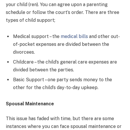
your child (ren). You can agree upon a parenting
schedule or follow the court’s order. There are three
types of child support;
Medical support – the
medical bills
and other out-
of-pocket expenses are divided between the
divorcees.
Childcare – the child’s general care expenses are
divided between the parties.
Basic Support – one party sends money to the
other for the child’s day-to-day upkeep.
Spousal Maintenance
This issue has faded with time, but there are some
instances where you can face spousal maintenance or