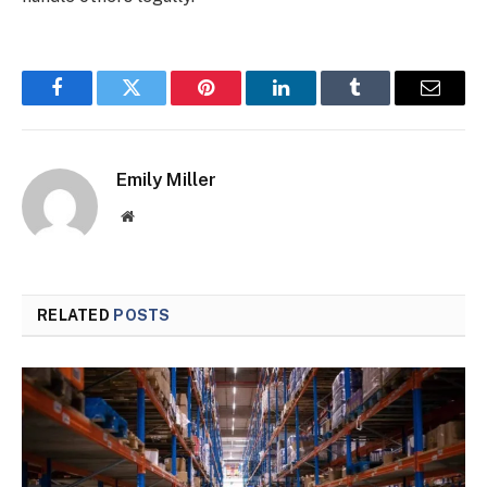
Facebook
Twitter
Pinterest
LinkedIn
Tumblr
Email
Emily Miller
Website
RELATED
POSTS