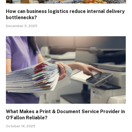
How can business logistics reduce internal delivery
bottlenecks?
December 5, 2025
What Makes a Print & Document Service Provider in
O’Fallon Reliable?
October 14, 2025