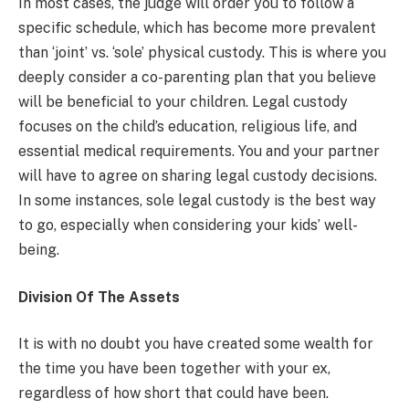
In most cases, the judge will order you to follow a
specific schedule, which has become more prevalent
than ‘joint’ vs. ‘sole’ physical custody. This is where you
deeply consider a co-parenting plan that you believe
will be beneficial to your children. Legal custody
focuses on the child’s education, religious life, and
essential medical requirements. You and your partner
will have to agree on sharing legal custody decisions.
In some instances, sole legal custody is the best way
to go, especially when considering your kids’ well-
being.
Division Of The Assets
It is with no doubt you have created some wealth for
the time you have been together with your ex,
regardless of how short that could have been.