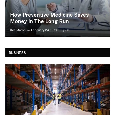
How Preventive Medicine Saves
Money In The Long Run
Dee Marsh
February 24, 2026
0
BUSINESS