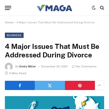
Home
»
4 Major Issues That Must Be Addressed During Divorce
BUSINESS
4 Major Issues That Must Be
Addressed During Divorce
By
Emily Miller
December 22, 2021
No Comments
4 Mins Read