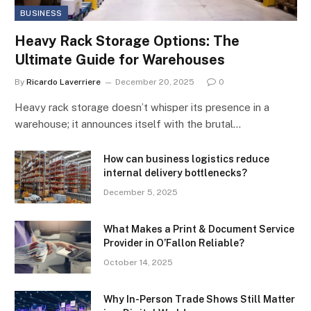
BUSINESS
Heavy Rack Storage Options: The
Ultimate Guide for Warehouses
By
Ricardo Laverriere
December 20, 2025
0
Heavy rack storage doesn’t whisper its presence in a
warehouse; it announces itself with the brutal…
How can business logistics reduce
internal delivery bottlenecks?
December 5, 2025
What Makes a Print & Document Service
Provider in O’Fallon Reliable?
October 14, 2025
Why In-Person Trade Shows Still Matter